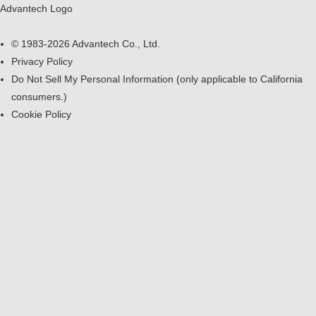
Advantech Logo
© 1983-2026 Advantech Co., Ltd.
Privacy Policy
Do Not Sell My Personal Information
(only applicable to California
consumers.)
Cookie Policy