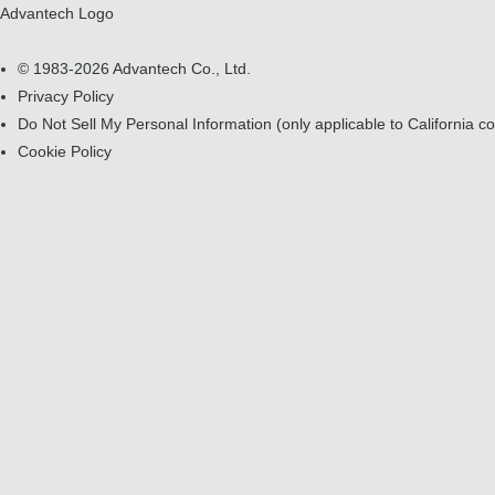
Advantech Logo
© 1983-2026 Advantech Co., Ltd.
Privacy Policy
Do Not Sell My Personal Information
(only applicable to California 
Cookie Policy