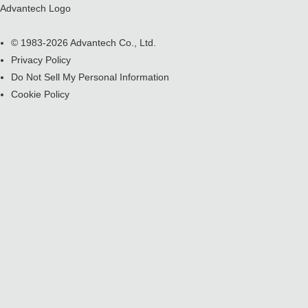
Advantech Logo
© 1983-2026 Advantech Co., Ltd.
Privacy Policy
Do Not Sell My Personal Information
Cookie Policy