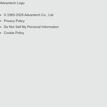
Advantech Logo
© 1983-2026 Advantech Co., Ltd.
Privacy Policy
Do Not Sell My Personal Information
Cookie Policy