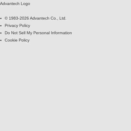
Advantech Logo
© 1983-2026 Advantech Co., Ltd.
Privacy Policy
Do Not Sell My Personal Information
Cookie Policy