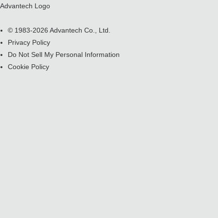
Advantech Logo
© 1983-2026 Advantech Co., Ltd.
Privacy Policy
Do Not Sell My Personal Information
Cookie Policy