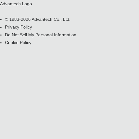
Advantech Logo
© 1983-2026 Advantech Co., Ltd.
Privacy Policy
Do Not Sell My Personal Information
Cookie Policy