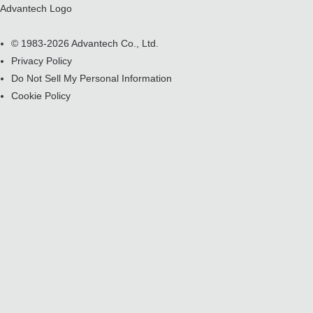
Advantech Logo
© 1983-2026 Advantech Co., Ltd.
Privacy Policy
Do Not Sell My Personal Information
Cookie Policy