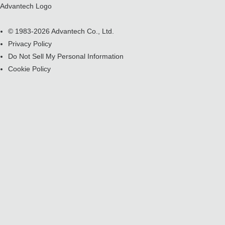
Advantech Logo
© 1983-2026 Advantech Co., Ltd.
Privacy Policy
Do Not Sell My Personal Information
Cookie Policy