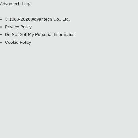
Advantech Logo
© 1983-2026 Advantech Co., Ltd.
Privacy Policy
Do Not Sell My Personal Information
Cookie Policy