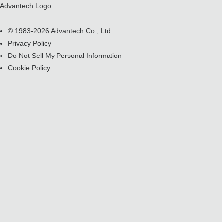
Advantech Logo
© 1983-2026 Advantech Co., Ltd.
Privacy Policy
Do Not Sell My Personal Information
Cookie Policy