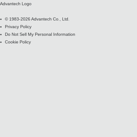
Advantech Logo
© 1983-2026 Advantech Co., Ltd.
Privacy Policy
Do Not Sell My Personal Information
Cookie Policy