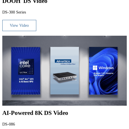
DOOH DS Video
DS-300 Series
View Video
AI-Powered 8K DS Video
DS-086