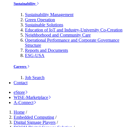
Sustainability
Sustainability Management
Green Operation
Sustainable Solutions
Education of IoT and Industry-University Co-Creation
Neighborhood and Community Care
Operational Performance and Corporate Governance
Structure
Reports and Documents
ESG-USA
Careers
Job Search
Contact
eStore
WISE-Marketplace
A-Connect
Home
/
Embedded Computing
/
Digital Signage Players
/