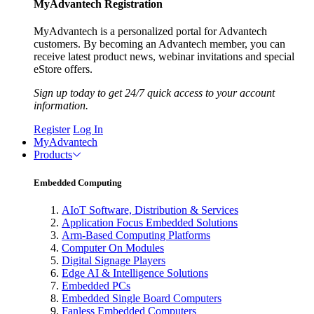
MyAdvantech Registration
MyAdvantech is a personalized portal for Advantech
customers. By becoming an Advantech member, you can
receive latest product news, webinar invitations and special
eStore offers.
Sign up today to get 24/7 quick access to your account
information.
Register
Log In
MyAdvantech
Products
Embedded Computing
AIoT Software, Distribution & Services
Application Focus Embedded Solutions
Arm-Based Computing Platforms
Computer On Modules
Digital Signage Players
Edge AI & Intelligence Solutions
Embedded PCs
Embedded Single Board Computers
Fanless Embedded Computers