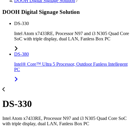
DOOH Digital Signage Solution
/
DOOH Digital Signage Solution
DS-330
Intel Atom x7433RE, Processor N97 and i3 N305 Quad Core
SoC with triple display, dual LAN, Fanless Box PC
DS-380
Intel® Core™ Ultra 5 Processor, Outdoor Fanless Intellegent
PC
DS-330
Intel Atom x7433RE, Processor N97 and i3 N305 Quad Core SoC
with triple display, dual LAN, Fanless Box PC