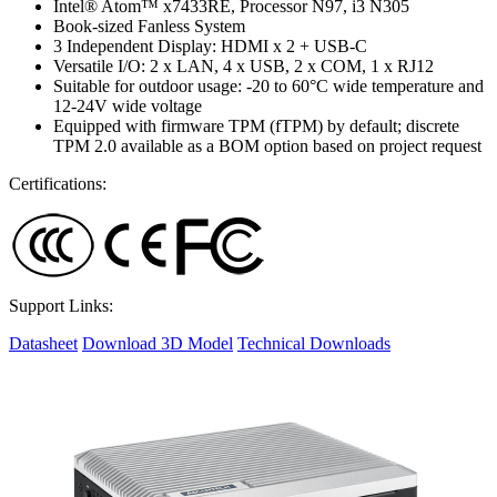
Intel® Atom™ x7433RE, Processor N97, i3 N305
Book-sized Fanless System
3 Independent Display: HDMI x 2 + USB-C
Versatile I/O: 2 x LAN, 4 x USB, 2 x COM, 1 x RJ12
Suitable for outdoor usage: -20 to 60°C wide temperature and
12-24V wide voltage
Equipped with firmware TPM (fTPM) by default; discrete
TPM 2.0 available as a BOM option based on project request
Certifications:
Support Links:
Datasheet
Download 3D Model
Technical Downloads