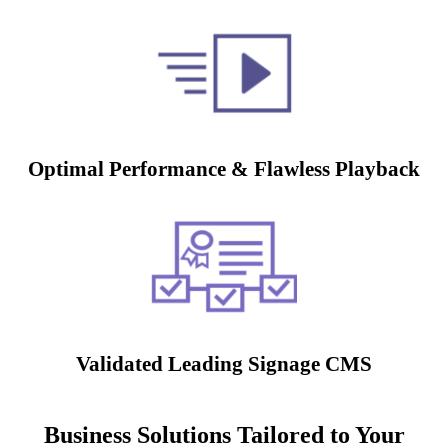
Optimal Performance & Flawless Playback
Validated Leading Signage CMS
Business Solutions Tailored to Your