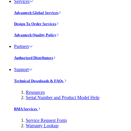
Services
Advantech Global Services
Design To Order Services
Advantech Quality Policy
Partners
Authorized Distributors
Support
Technical Downloads & FAQs
Resources
Serial Number and Product Model Help
RMA Services
Service Request Form
Warranty Lookup