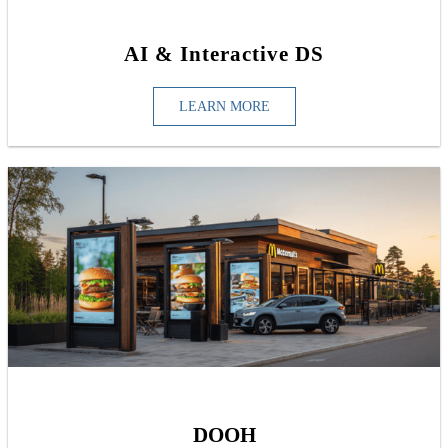
AI & Interactive DS
LEARN MORE
DOOH