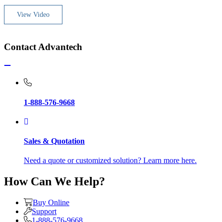
View Video
Contact Advantech
1-888-576-9668
Sales & Quotation
Need a quote or customized solution? Learn more here.
How Can We Help?
Buy Online
Support
1-888-576-9668