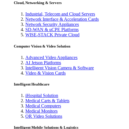
Cloud, Networking & Servers
Industrial, Telecom and Cloud Servers
Network Interface & Acceleration Cards
Network Security Appliances
SD-WAN & uCPE Platforms
WISE-STACK Private Cloud
Computer Vision & Video Solution
Advanced Video Appliances
AI Jetson Platforms
Intelligent Vision Camera & Software
Video & Vision Cards
Intelligent Healthcare
iHospital Solution
Medical Carts & Tablets
Medical Computers
Medical Monitors
OR Video Solutions
Intelligent Mobile Solutions & Logistics