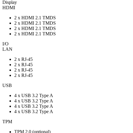
Display
HDMI
2 x HDMI 2.1 TMDS
2 x HDMI 2.1 TMDS
2 x HDMI 2.1 TMDS
2 x HDMI 2.1 TMDS
I/O
LAN
2 x RJ-45
2 x RJ-45
2 x RJ-45
2 x RJ-45
USB
4 x USB 3.2 Type A
4 x USB 3.2 Type A
4 x USB 3.2 Type A
4 x USB 3.2 Type A
TPM
TPM 2.0 (optional)