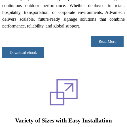
continuous outdoor performance. Whether deployed in retail,
hospitality, transportation, or corporate environments, Advantech
delivers scalable, future-ready signage solutions that combine
performance, reliability, and global support.
Read More
Download ebook
Variety of Sizes with Easy Installation