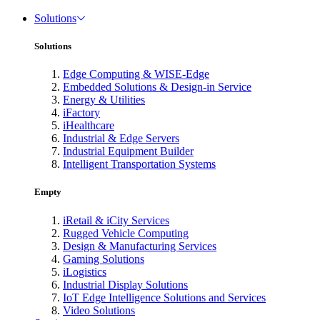
Solutions
Solutions
Edge Computing & WISE-Edge
Embedded Solutions & Design-in Service
Energy & Utilities
iFactory
iHealthcare
Industrial & Edge Servers
Industrial Equipment Builder
Intelligent Transportation Systems
Empty
iRetail & iCity Services
Rugged Vehicle Computing
Design & Manufacturing Services
Gaming Solutions
iLogistics
Industrial Display Solutions
IoT Edge Intelligence Solutions and Services
Video Solutions