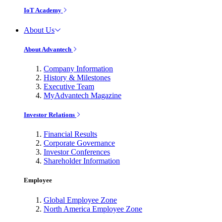
IoT Academy
About Us
About Advantech
Company Information
History & Milestones
Executive Team
MyAdvantech Magazine
Investor Relations
Financial Results
Corporate Governance
Investor Conferences
Shareholder Information
Employee
Global Employee Zone
North America Employee Zone