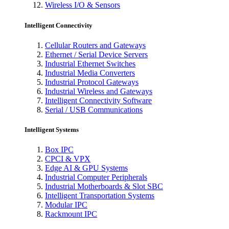
Wireless I/O & Sensors
Intelligent Connectivity
Cellular Routers and Gateways
Ethernet / Serial Device Servers
Industrial Ethernet Switches
Industrial Media Converters
Industrial Protocol Gateways
Industrial Wireless and Gateways
Intelligent Connectivity Software
Serial / USB Communications
Intelligent Systems
Box IPC
CPCI & VPX
Edge AI & GPU Systems
Industrial Computer Peripherals
Industrial Motherboards & Slot SBC
Intelligent Transportation Systems
Modular IPC
Rackmount IPC