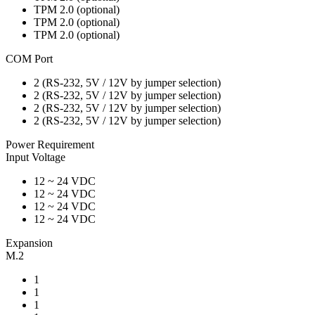
TPM 2.0 (optional)
TPM 2.0 (optional)
TPM 2.0 (optional)
COM Port
2 (RS-232, 5V / 12V by jumper selection)
2 (RS-232, 5V / 12V by jumper selection)
2 (RS-232, 5V / 12V by jumper selection)
2 (RS-232, 5V / 12V by jumper selection)
Power Requirement
Input Voltage
12 ~ 24 VDC
12 ~ 24 VDC
12 ~ 24 VDC
12 ~ 24 VDC
Expansion
M.2
1
1
1