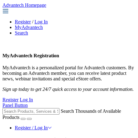
Advantech Homepage
Register
/
Log In
MyAdvantech
Search
MyAdvantech Registration
MyAdvantech is a personalized portal for Advantech customers. By
becoming an Advantech member, you can receive latest product
news, webinar invitations and special eStore offers.
Sign up today to get 24/7 quick access to your account information.
Register
Log In
Panel Button
Search Thousands of Available
Products
Register / Log In