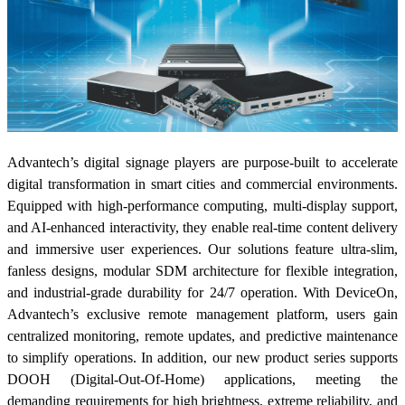
Advantech’s digital signage players are purpose-built to accelerate
digital transformation in smart cities and commercial environments.
Equipped with high-performance computing, multi-display support,
and AI-enhanced interactivity, they enable real-time content delivery
and immersive user experiences. Our solutions feature ultra-slim,
fanless designs, modular SDM architecture for flexible integration,
and industrial-grade durability for 24/7 operation. With DeviceOn,
Advantech’s exclusive remote management platform, users gain
centralized monitoring, remote updates, and predictive maintenance
to simplify operations. In addition, our new product series supports
DOOH (Digital-Out-Of-Home) applications, meeting the
demanding requirements for high brightness, extreme reliability, and