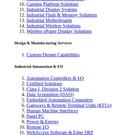
Gaming Platform Solutions
Industrial Display Systems
Industrial Flash & Memory Solutions
Industrial Motherboards
Industrial Wireless Solutions
Wireless ePaper Display Solutions
Design & Manufacturing Services
Custom Design Capabilities
Industrial Automation & I/O
Automation Controllers & I/O
Certified Solutions
Class I, Division 2 Solution
Data Acquisition (DAQ)
Embedded Automation Computers
Gateways & Remote Terminal Units (RTUs)
Human Machine Interfaces
Panel PC
Power & Energy
Remote I/O
WebAccess Software & Edge SRP