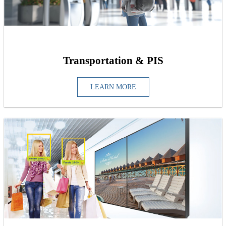
Transportation & PIS
LEARN MORE