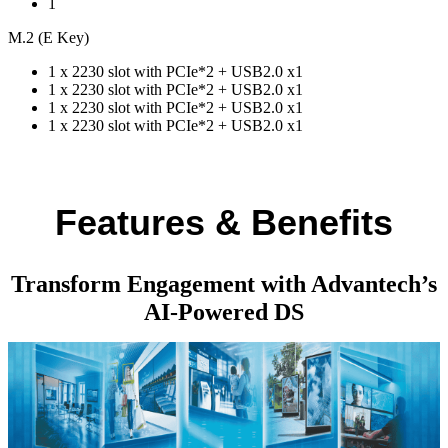
1
M.2 (E Key)
1 x 2230 slot with PCIe*2 + USB2.0 x1
1 x 2230 slot with PCIe*2 + USB2.0 x1
1 x 2230 slot with PCIe*2 + USB2.0 x1
1 x 2230 slot with PCIe*2 + USB2.0 x1
Features & Benefits
Transform Engagement with Advantech’s
AI-Powered DS