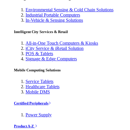
Environmental Sensing & Cold Chain Solutions
Industrial Portable Computers
In-Vehicle & Sensing Solutions
Intelligent City Services & Retail
All-in-One Touch Computers & Kiosks
iCity Service & iRetail Solution
POS & Tablets
Signage & Edge Computers
Mobile Computing Solutions
Service Tablets
Healthcare Tablets
Mobile DMS
Certified Peripherals
Power Supply
Product A-Z