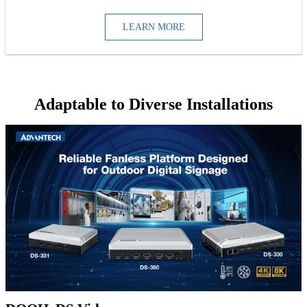
LEARN MORE
Adaptable to Diverse Installations