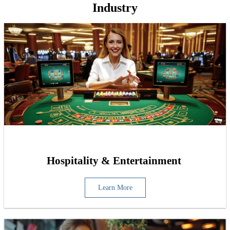
Industry
Hospitality & Entertainment
Learn More