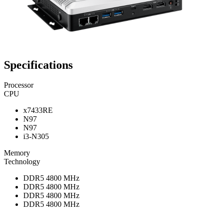
Specifications
Processor
CPU
x7433RE
N97
N97
i3-N305
Memory
Technology
DDR5 4800 MHz
DDR5 4800 MHz
DDR5 4800 MHz
DDR5 4800 MHz