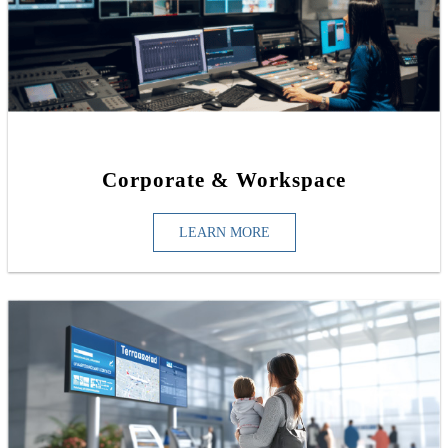
Corporate & Workspace
LEARN MORE