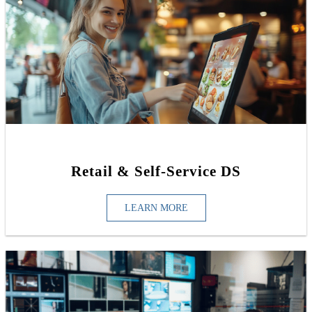
Retail & Self-Service DS
LEARN MORE