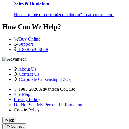
Sales & Quotation
Need a quote or customized solution? Learn more here.
How Can We Help?
Buy Online
Support
1-888-576-9668
About Us
Contact Us
Corporate Citizenship (ESG)
© 1983-2026 Advantech Co., Ltd.
Site Map
Privacy Policy
Do Not Sell My Personal Information
Cookie Policy
Top
Contact