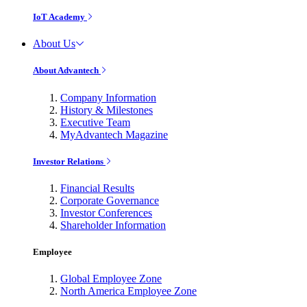
IoT Academy
About Us
About Advantech
Company Information
History & Milestones
Executive Team
MyAdvantech Magazine
Investor Relations
Financial Results
Corporate Governance
Investor Conferences
Shareholder Information
Employee
Global Employee Zone
North America Employee Zone