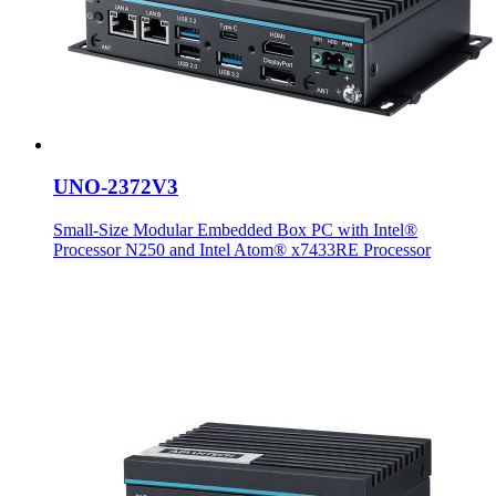
UNO-2372V3
Small-Size Modular Embedded Box PC with Intel®
Processor N250 and Intel Atom® x7433RE Processor