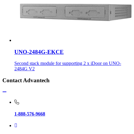
UNO-2484G-EKCE
Second stack module for supporting 2 x iDoor on UNO-
2484G V2
Contact Advantech
1-888-576-9668