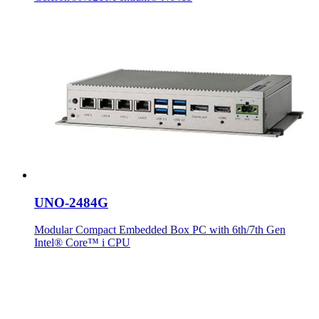
UNO-2484G
Modular Compact Embedded Box PC with 6th/7th Gen
Intel® Core™ i CPU