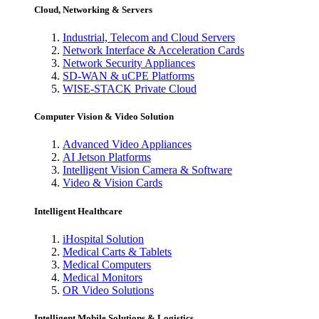
Cloud, Networking & Servers
Industrial, Telecom and Cloud Servers
Network Interface & Acceleration Cards
Network Security Appliances
SD-WAN & uCPE Platforms
WISE-STACK Private Cloud
Computer Vision & Video Solution
Advanced Video Appliances
AI Jetson Platforms
Intelligent Vision Camera & Software
Video & Vision Cards
Intelligent Healthcare
iHospital Solution
Medical Carts & Tablets
Medical Computers
Medical Monitors
OR Video Solutions
Intelligent Mobile Solutions & Logistics