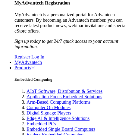
MyAdvantech Registration
MyAdvantech is a personalized portal for Advantech
customers. By becoming an Advantech member, you can
receive latest product news, webinar invitations and special
eStore offers.
Sign up today to get 24/7 quick access to your account
information.
Register
Log In
MyAdvantech
Products
Embedded Computing
AIoT Software, Distribution & Services
Application Focus Embedded Solutions
Arm-Based Computing Platforms
Computer On Modules
Digital Signage Players
Edge AI & Intelligence Solutions
Embedded PCs
Embedded Single Board Computers
Fanless Embedded Computers