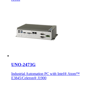
UNO-2473G
Industrial Automation PC with Intel® Atom™
E3845/Celeron® J1900