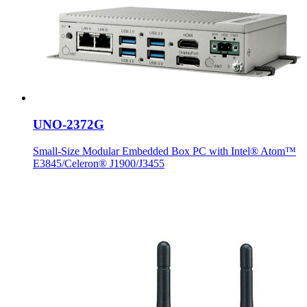
UNO-2372G
Small-Size Modular Embedded Box PC with Intel® Atom™
E3845/Celeron® J1900/J3455