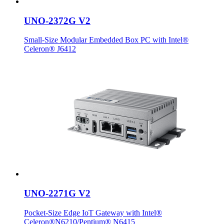
UNO-2372G V2
Small-Size Modular Embedded Box PC with Intel®
Celeron® J6412
UNO-2271G V2
Pocket-Size Edge IoT Gateway with Intel®
Celeron®N6210/Pentium® N6415