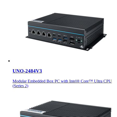
UNO-2484V3
Modular Embedded Box PC with Intel® Core™ Ultra CPU
(Series 2)