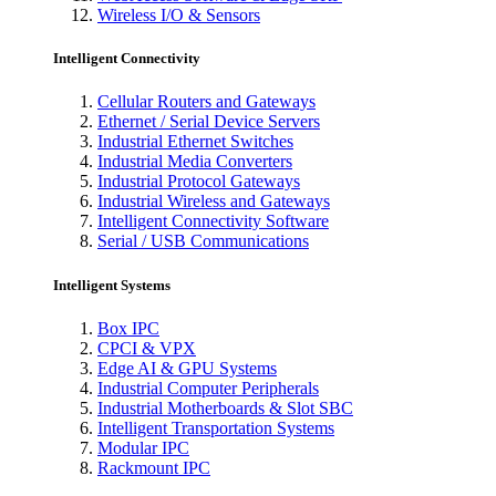
Wireless I/O & Sensors
Intelligent Connectivity
Cellular Routers and Gateways
Ethernet / Serial Device Servers
Industrial Ethernet Switches
Industrial Media Converters
Industrial Protocol Gateways
Industrial Wireless and Gateways
Intelligent Connectivity Software
Serial / USB Communications
Intelligent Systems
Box IPC
CPCI & VPX
Edge AI & GPU Systems
Industrial Computer Peripherals
Industrial Motherboards & Slot SBC
Intelligent Transportation Systems
Modular IPC
Rackmount IPC