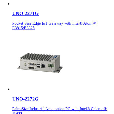
UNO-2271G
Pocket-Size Edge IoT Gateway with Intel® Atom™
E3815/E3825
UNO-2272G
Palm-Size Industrial Automation PC with Intel® Celeron®
J1900