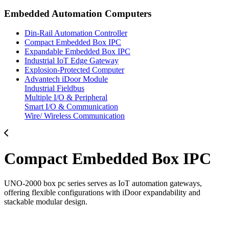
Embedded Automation Computers
Din-Rail Automation Controller
Compact Embedded Box IPC
Expandable Embedded Box IPC
Industrial IoT Edge Gateway
Explosion-Protected Computer
Advantech iDoor Module
Industrial Fieldbus
Multiple I/O & Peripheral
Smart I/O & Communication
Wire/ Wireless Communication
Compact Embedded Box IPC
UNO-2000 box pc series serves as IoT automation gateways,
offering flexible configurations with iDoor expandability and
stackable modular design.