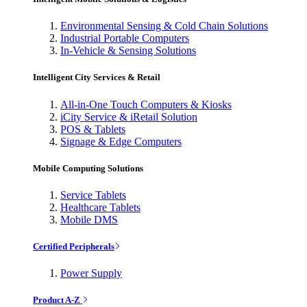
Environmental Sensing & Cold Chain Solutions
Industrial Portable Computers
In-Vehicle & Sensing Solutions
Intelligent City Services & Retail
All-in-One Touch Computers & Kiosks
iCity Service & iRetail Solution
POS & Tablets
Signage & Edge Computers
Mobile Computing Solutions
Service Tablets
Healthcare Tablets
Mobile DMS
Certified Peripherals
Power Supply
Product A-Z