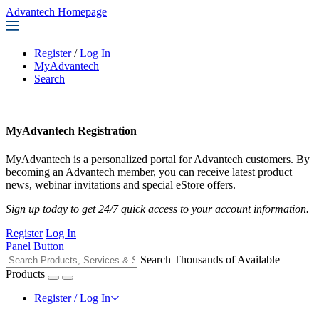
Advantech Homepage
Register
/
Log In
MyAdvantech
Search
MyAdvantech Registration
MyAdvantech is a personalized portal for Advantech customers. By
becoming an Advantech member, you can receive latest product
news, webinar invitations and special eStore offers.
Sign up today to get 24/7 quick access to your account information.
Register
Log In
Panel Button
Search Thousands of Available
Products
Register / Log In