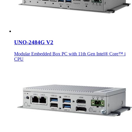
UNO-2484G V2
Modular Embedded Box PC with 11th Gen Intel® Core™ i
CPU