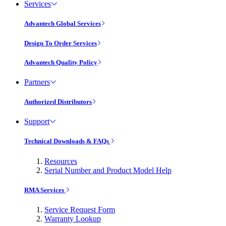
Services
Advantech Global Services
Design To Order Services
Advantech Quality Policy
Partners
Authorized Distributors
Support
Technical Downloads & FAQs
Resources
Serial Number and Product Model Help
RMA Services
Service Request Form
Warranty Lookup