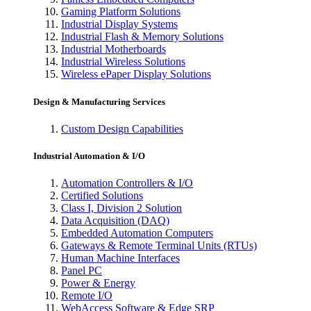
Gaming Platform Solutions
Industrial Display Systems
Industrial Flash & Memory Solutions
Industrial Motherboards
Industrial Wireless Solutions
Wireless ePaper Display Solutions
Design & Manufacturing Services
Custom Design Capabilities
Industrial Automation & I/O
Automation Controllers & I/O
Certified Solutions
Class I, Division 2 Solution
Data Acquisition (DAQ)
Embedded Automation Computers
Gateways & Remote Terminal Units (RTUs)
Human Machine Interfaces
Panel PC
Power & Energy
Remote I/O
WebAccess Software & Edge SRP