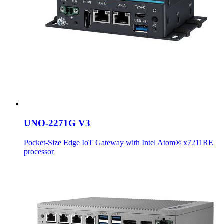
UNO-2271G V3
Pocket-Size Edge IoT Gateway with Intel Atom® x7211RE
processor