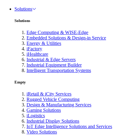
Solutions
Solutions
Edge Computing & WISE-Edge
Embedded Solutions & Design-in Service
Energy & Utilities
iFactory
iHealthcare
Industrial & Edge Servers
Industrial Equipment Builder
Intelligent Transportation Systems
Empty
iRetail & iCity Services
Rugged Vehicle Computing
Design & Manufacturing Services
Gaming Solutions
iLogistics
Industrial Display Solutions
IoT Edge Intelligence Solutions and Services
Video Solutions