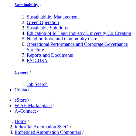
Sustainability
Sustainability Management
Green Operation
Sustainable Solutions
Education of IoT and Industry-University Co-Creation
Neighborhood and Community Care
Operational Performance and Corporate Governance
Structure
Reports and Documents
ESG-USA
Careers
Job Search
Contact
eStore
WISE-Marketplace
A-Connect
Home
/
Industrial Automation & I/O
/
Embedded Automation Computers
/