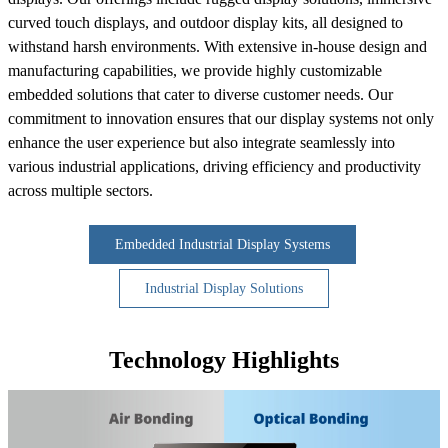
curved touch displays, and outdoor display kits, all designed to
withstand harsh environments. With extensive in-house design and
manufacturing capabilities, we provide highly customizable
embedded solutions that cater to diverse customer needs. Our
commitment to innovation ensures that our display systems not only
enhance the user experience but also integrate seamlessly into
various industrial applications, driving efficiency and productivity
across multiple sectors.
Embedded Industrial Display Systems
Industrial Display Solutions
Technology Highlights