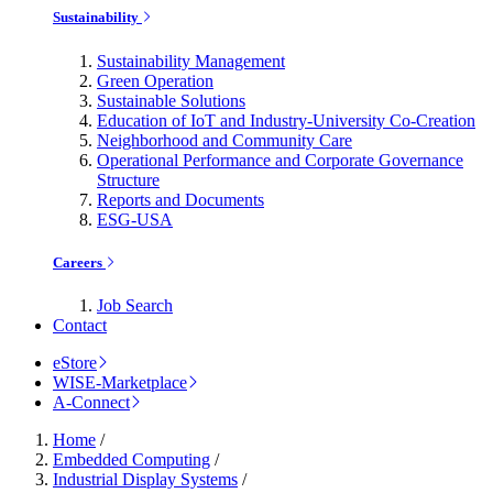
Sustainability
Sustainability Management
Green Operation
Sustainable Solutions
Education of IoT and Industry-University Co-Creation
Neighborhood and Community Care
Operational Performance and Corporate Governance
Structure
Reports and Documents
ESG-USA
Careers
Job Search
Contact
eStore
WISE-Marketplace
A-Connect
Home
/
Embedded Computing
/
Industrial Display Systems
/