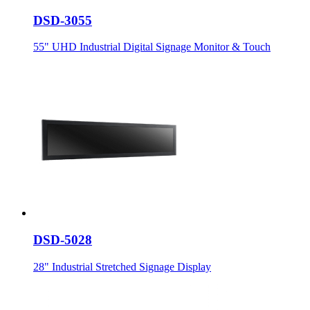
DSD-3055
55" UHD Industrial Digital Signage Monitor & Touch
DSD-5028
28" Industrial Stretched Signage Display