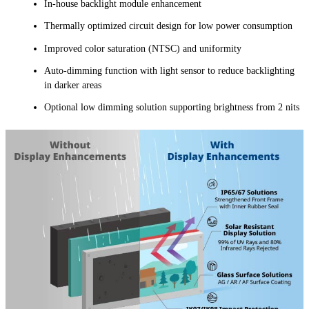
In-house backlight module enhancement
Thermally optimized circuit design for low power consumption
Improved color saturation (NTSC) and uniformity
Auto-dimming function with light sensor to reduce backlighting
in darker areas
Optional low dimming solution supporting brightness from 2 nits