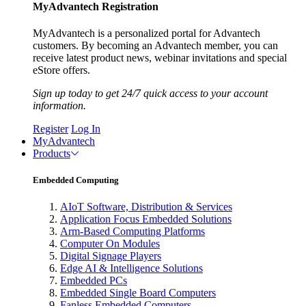
MyAdvantech Registration
MyAdvantech is a personalized portal for Advantech
customers. By becoming an Advantech member, you can
receive latest product news, webinar invitations and special
eStore offers.
Sign up today to get 24/7 quick access to your account
information.
Register
Log In
MyAdvantech
Products
Embedded Computing
AIoT Software, Distribution & Services
Application Focus Embedded Solutions
Arm-Based Computing Platforms
Computer On Modules
Digital Signage Players
Edge AI & Intelligence Solutions
Embedded PCs
Embedded Single Board Computers
Fanless Embedded Computers