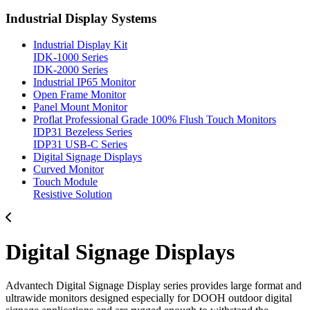
Industrial Display Systems
Industrial Display Kit
IDK-1000 Series
IDK-2000 Series
Industrial IP65 Monitor
Open Frame Monitor
Panel Mount Monitor
Proflat Professional Grade 100% Flush Touch Monitors
IDP31 Bezeless Series
IDP31 USB-C Series
Digital Signage Displays
Curved Monitor
Touch Module
Resistive Solution
Digital Signage Displays
Advantech Digital Signage Display series provides large format and
ultrawide monitors designed especially for DOOH outdoor digital