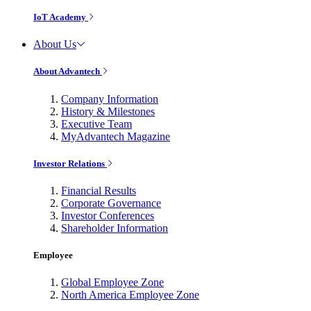
IoT Academy
About Us
About Advantech
Company Information
History & Milestones
Executive Team
MyAdvantech Magazine
Investor Relations
Financial Results
Corporate Governance
Investor Conferences
Shareholder Information
Employee
Global Employee Zone
North America Employee Zone