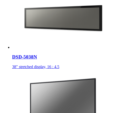
DSD-5038N
38" stretched display, 16 : 4.5