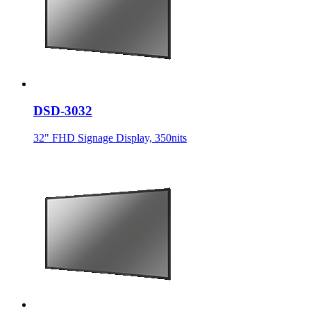
DSD-3032
32" FHD Signage Display, 350nits