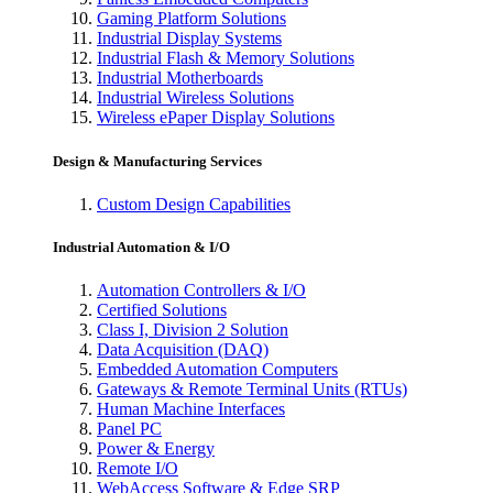
Gaming Platform Solutions
Industrial Display Systems
Industrial Flash & Memory Solutions
Industrial Motherboards
Industrial Wireless Solutions
Wireless ePaper Display Solutions
Design & Manufacturing Services
Custom Design Capabilities
Industrial Automation & I/O
Automation Controllers & I/O
Certified Solutions
Class I, Division 2 Solution
Data Acquisition (DAQ)
Embedded Automation Computers
Gateways & Remote Terminal Units (RTUs)
Human Machine Interfaces
Panel PC
Power & Energy
Remote I/O
WebAccess Software & Edge SRP