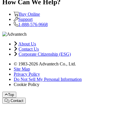
How Can We Help?
Buy Online
Support
1-888-576-9668
About Us
Contact Us
Corporate Citizenship (ESG)
© 1983-2026 Advantech Co., Ltd.
Site Map
Privacy Policy
Do Not Sell My Personal Information
Cookie Policy
Top
Contact