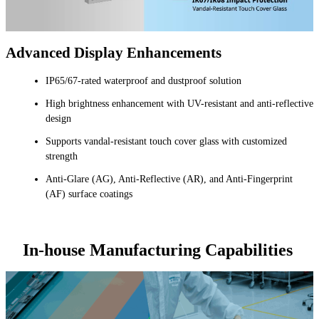
Advanced Display Enhancements
IP65/67-rated waterproof and dustproof solution
High brightness enhancement with UV-resistant and anti-reflective
design
Supports vandal-resistant touch cover glass with customized
strength
Anti-Glare (AG), Anti-Reflective (AR), and Anti-Fingerprint
(AF) surface coatings
In-house Manufacturing Capabilities