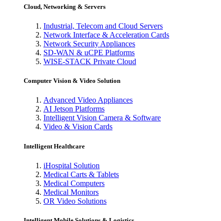
Cloud, Networking & Servers
Industrial, Telecom and Cloud Servers
Network Interface & Acceleration Cards
Network Security Appliances
SD-WAN & uCPE Platforms
WISE-STACK Private Cloud
Computer Vision & Video Solution
Advanced Video Appliances
AI Jetson Platforms
Intelligent Vision Camera & Software
Video & Vision Cards
Intelligent Healthcare
iHospital Solution
Medical Carts & Tablets
Medical Computers
Medical Monitors
OR Video Solutions
Intelligent Mobile Solutions & Logistics