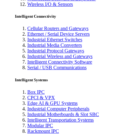
Wireless I/O & Sensors
Intelligent Connectivity
Cellular Routers and Gateways
Ethernet / Serial Device Servers
Industrial Ethernet Switches
Industrial Media Converters
Industrial Protocol Gateways
Industrial Wireless and Gateways
Intelligent Connectivity Software
Serial / USB Communications
Intelligent Systems
Box IPC
CPCI & VPX
Edge AI & GPU Systems
Industrial Computer Peripherals
Industrial Motherboards & Slot SBC
Intelligent Transportation Systems
Modular IPC
Rackmount IPC