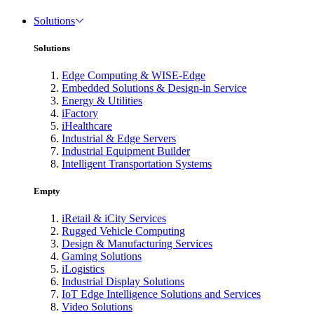
Solutions
Solutions
Edge Computing & WISE-Edge
Embedded Solutions & Design-in Service
Energy & Utilities
iFactory
iHealthcare
Industrial & Edge Servers
Industrial Equipment Builder
Intelligent Transportation Systems
Empty
iRetail & iCity Services
Rugged Vehicle Computing
Design & Manufacturing Services
Gaming Solutions
iLogistics
Industrial Display Solutions
IoT Edge Intelligence Solutions and Services
Video Solutions