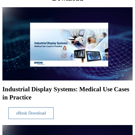
Industrial Display Systems: Medical Use Cases
in Practice
eBook Download