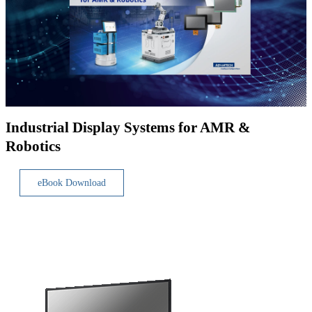
Industrial Display Systems for AMR &
Robotics
eBook Download