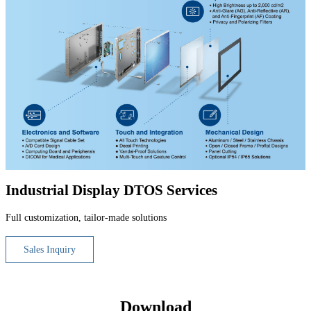
Industrial Display DTOS Services
Full customization, tailor-made solutions
Sales Inquiry
Download