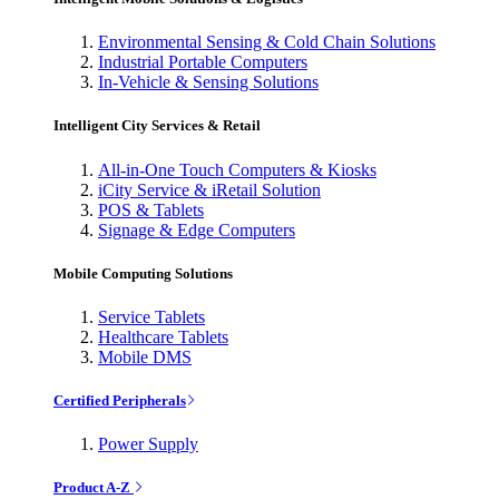
Environmental Sensing & Cold Chain Solutions
Industrial Portable Computers
In-Vehicle & Sensing Solutions
Intelligent City Services & Retail
All-in-One Touch Computers & Kiosks
iCity Service & iRetail Solution
POS & Tablets
Signage & Edge Computers
Mobile Computing Solutions
Service Tablets
Healthcare Tablets
Mobile DMS
Certified Peripherals
Power Supply
Product A-Z