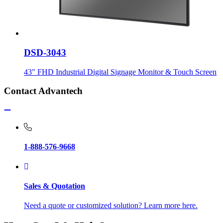
DSD-3043
43" FHD Industrial Digital Signage Monitor & Touch Screen
Contact Advantech
1-888-576-9668
Sales & Quotation
Need a quote or customized solution? Learn more here.