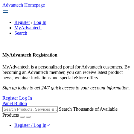
Advantech Homepage
Register
/
Log In
MyAdvantech
Search
MyAdvantech Registration
MyAdvantech is a personalized portal for Advantech customers. By
becoming an Advantech member, you can receive latest product
news, webinar invitations and special eStore offers.
Sign up today to get 24/7 quick access to your account information.
Register
Log In
Panel Button
Search Thousands of Available
Products
Register / Log In