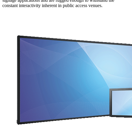
signage applications and are rugged enough to withstand the
constant interactivity inherent in public access venues.