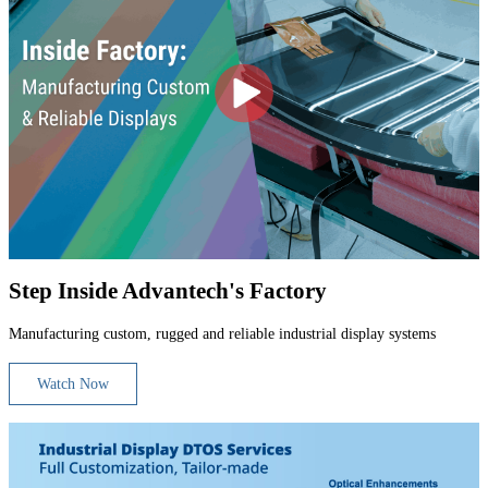
Step Inside Advantech's Factory
Manufacturing custom, rugged and reliable industrial display systems
Watch Now