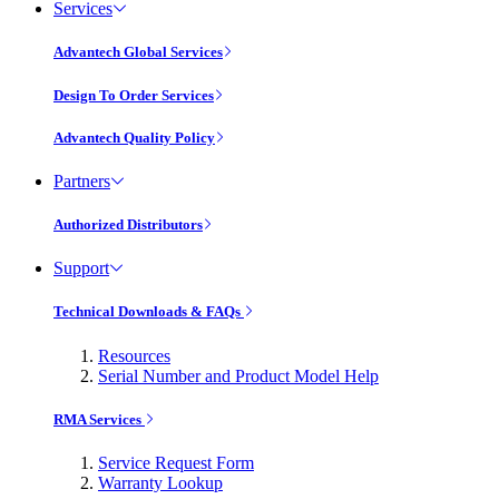
Services
Advantech Global Services
Design To Order Services
Advantech Quality Policy
Partners
Authorized Distributors
Support
Technical Downloads & FAQs
Resources
Serial Number and Product Model Help
RMA Services
Service Request Form
Warranty Lookup