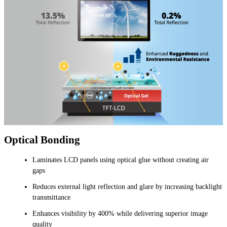
Optical Bonding
Laminates LCD panels using optical glue without creating air
gaps
Reduces external light reflection and glare by increasing backlight
transmittance
Enhances visibility by 400% while delivering superior image
quality