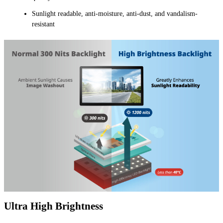
Sunlight readable, anti-moisture, anti-dust, and vandalism-
resistant
Ultra High Brightness