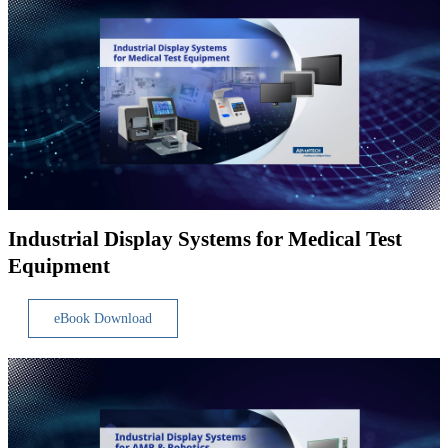
Industrial Display Systems for Medical Test
Equipment
eBook Download