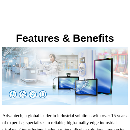
Features & Benefits
Advantech, a global leader in industrial solutions with over 15 years
of expertise, specializes in reliable, high-quality edge industrial
displays. Our offerings include rugged display solutions, immersive