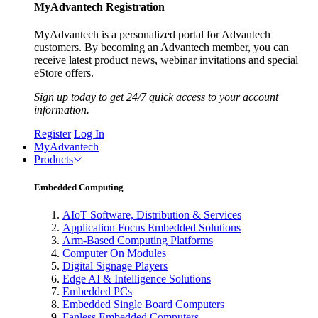
MyAdvantech Registration
MyAdvantech is a personalized portal for Advantech
customers. By becoming an Advantech member, you can
receive latest product news, webinar invitations and special
eStore offers.
Sign up today to get 24/7 quick access to your account
information.
Register
Log In
MyAdvantech
Products
Embedded Computing
AIoT Software, Distribution & Services
Application Focus Embedded Solutions
Arm-Based Computing Platforms
Computer On Modules
Digital Signage Players
Edge AI & Intelligence Solutions
Embedded PCs
Embedded Single Board Computers
Fanless Embedded Computers