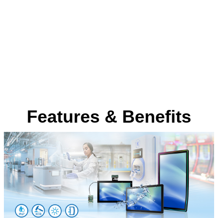
Features & Benefits