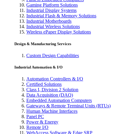
Gaming Platform Solutions
Industrial Display Systems
Industrial Flash & Memory Solutions
Industrial Motherboards
Industrial Wireless Solutions
Wireless ePaper Display Solutions
Design & Manufacturing Services
Custom Design Capabilities
Industrial Automation & I/O
Automation Controllers & I/O
Certified Solutions
Class I, Division 2 Solution
Data Acquisition (DAQ)
Embedded Automation Computers
Gateways & Remote Terminal Units (RTUs)
Human Machine Interfaces
Panel PC
Power & Energy
Remote I/O
WebAccess Software & Edge SRP