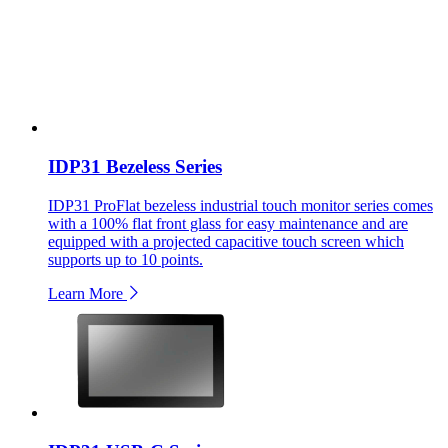
IDP31 Bezeless Series
IDP31 ProFlat bezeless industrial touch monitor series comes
with a 100% flat front glass for easy maintenance and are
equipped with a projected capacitive touch screen which
supports up to 10 points.
Learn More