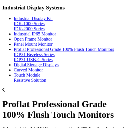
Industrial Display Systems
Industrial Display Kit
IDK-1000 Series
IDK-2000 Series
Industrial IP65 Monitor
Open Frame Monitor
Panel Mount Monitor
Proflat Professional Grade 100% Flush Touch Monitors
IDP31 Bezeless Series
IDP31 USB-C Series
Digital Signage Displays
Curved Monitor
Touch Module
Resistive Solution
Proflat Professional Grade
100% Flush Touch Monitors