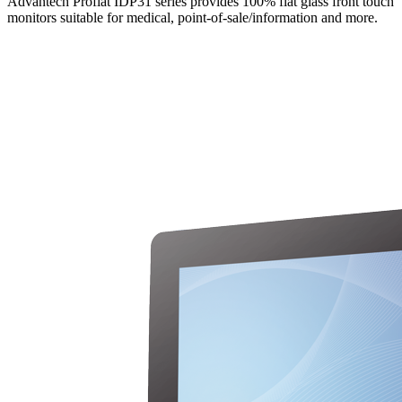
Advantech Proflat IDP31 series provides 100% flat glass front touch
monitors suitable for medical, point-of-sale/information and more.