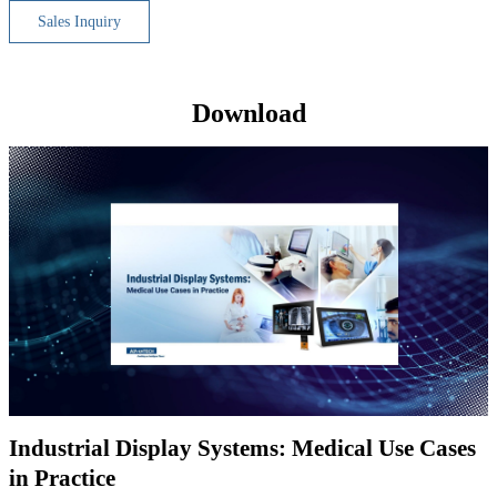
Sales Inquiry
Download
Industrial Display Systems: Medical Use Cases
in Practice