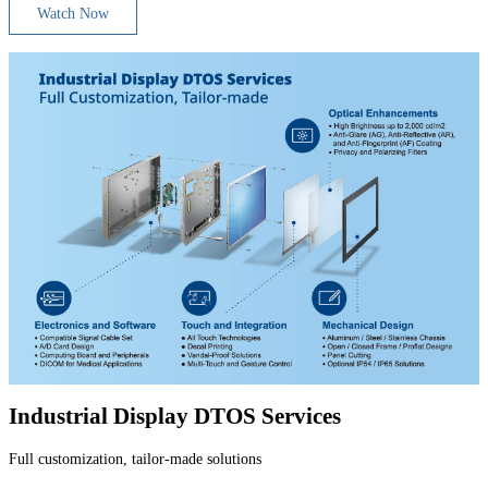
Watch Now
Industrial Display DTOS Services
Full customization, tailor-made solutions