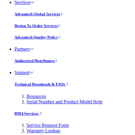
Services
Advantech Global Services
Design To Order Services
Advantech Quality Policy
Partners
Authorized Distributors
Support
Technical Downloads & FAQs
Resources
Serial Number and Product Model Help
RMA Services
Service Request Form
Warranty Lookup