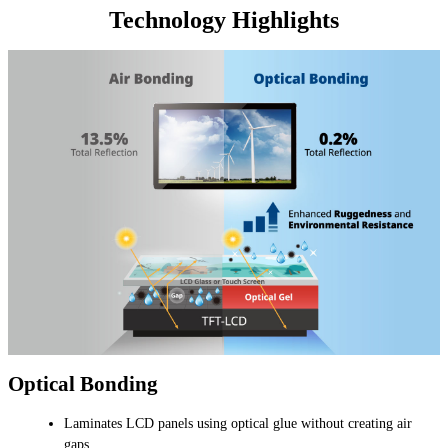
Technology Highlights
Optical Bonding
Laminates LCD panels using optical glue without creating air
gaps