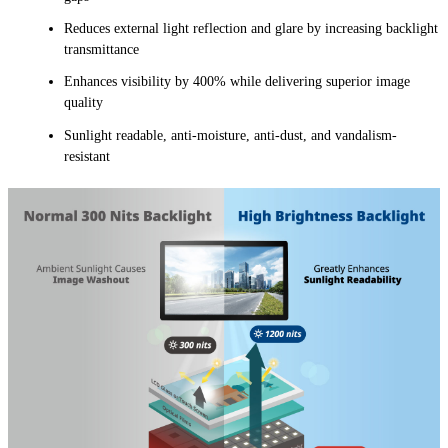
Reduces external light reflection and glare by increasing backlight
transmittance
Enhances visibility by 400% while delivering superior image
quality
Sunlight readable, anti-moisture, anti-dust, and vandalism-
resistant