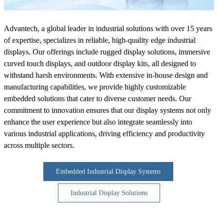
Advantech, a global leader in industrial solutions with over 15 years
of expertise, specializes in reliable, high-quality edge industrial
displays. Our offerings include rugged display solutions, immersive
curved touch displays, and outdoor display kits, all designed to
withstand harsh environments. With extensive in-house design and
manufacturing capabilities, we provide highly customizable
embedded solutions that cater to diverse customer needs. Our
commitment to innovation ensures that our display systems not only
enhance the user experience but also integrate seamlessly into
various industrial applications, driving efficiency and productivity
across multiple sectors.
Embedded Industrial Display Systems
Industrial Display Solutions