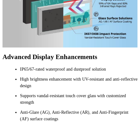
Advanced Display Enhancements
IP65/67-rated waterproof and dustproof solution
High brightness enhancement with UV-resistant and anti-reflective
design
Supports vandal-resistant touch cover glass with customized
strength
Anti-Glare (AG), Anti-Reflective (AR), and Anti-Fingerprint
(AF) surface coatings