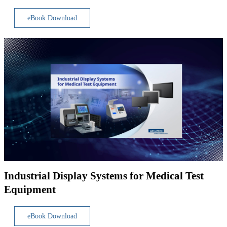
eBook Download
Industrial Display Systems for Medical Test
Equipment
eBook Download