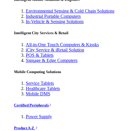
Environmental Sensing & Cold Chain Solutions
Industrial Portable Computers
In-Vehicle & Sensing Solutions
Intelligent City Services & Retail
All-in-One Touch Computers & Kiosks
iCity Service & iRetail Solution
POS & Tablets
Signage & Edge Computers
Mobile Computing Solutions
Service Tablets
Healthcare Tablets
Mobile DMS
Certified Peripherals
Power Supply
Product A-Z