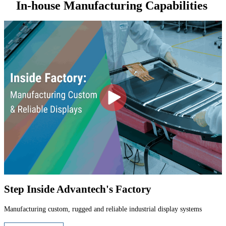
In-house Manufacturing Capabilities
Step Inside Advantech's Factory
Manufacturing custom, rugged and reliable industrial display systems