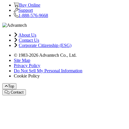
Buy Online
Support
1-888-576-9668
About Us
Contact Us
Corporate Citizenship (ESG)
© 1983-2026 Advantech Co., Ltd.
Site Map
Privacy Policy
Do Not Sell My Personal Information
Cookie Policy
Top
Contact