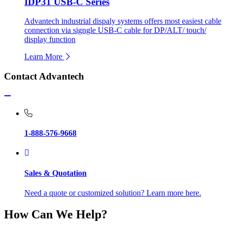
IDP31 USB-C Series
Advantech industrial dispaly systems offers most easiest cable
connection via signgle USB-C cable for DP/ALT/ touch/
display function
Learn More
Contact Advantech
1-888-576-9668
Sales & Quotation
Need a quote or customized solution? Learn more here.
How Can We Help?