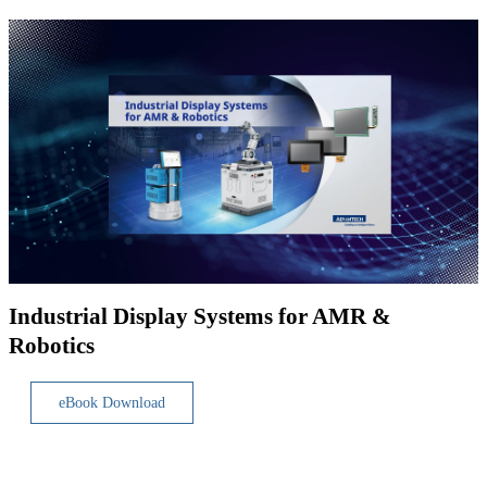
Industrial Display Systems for AMR &
Robotics
eBook Download