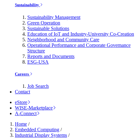
Sustainability
Sustainability Management
Green Operation
Sustainable Solutions
Education of IoT and Industry-University Co-Creation
Neighborhood and Community Care
Operational Performance and Corporate Governance
Structure
Reports and Documents
ESG-USA
Careers
Job Search
Contact
eStore
WISE-Marketplace
A-Connect
Home
/
Embedded Computing
/
Industrial Display Systems
/