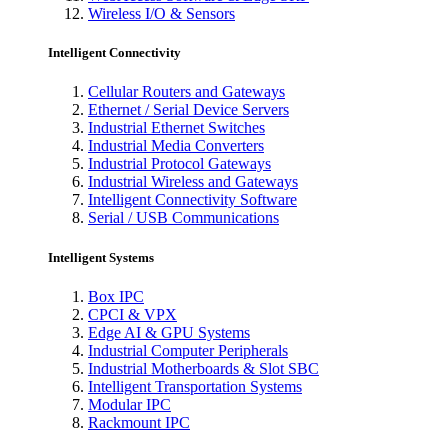
Wireless I/O & Sensors
Intelligent Connectivity
Cellular Routers and Gateways
Ethernet / Serial Device Servers
Industrial Ethernet Switches
Industrial Media Converters
Industrial Protocol Gateways
Industrial Wireless and Gateways
Intelligent Connectivity Software
Serial / USB Communications
Intelligent Systems
Box IPC
CPCI & VPX
Edge AI & GPU Systems
Industrial Computer Peripherals
Industrial Motherboards & Slot SBC
Intelligent Transportation Systems
Modular IPC
Rackmount IPC