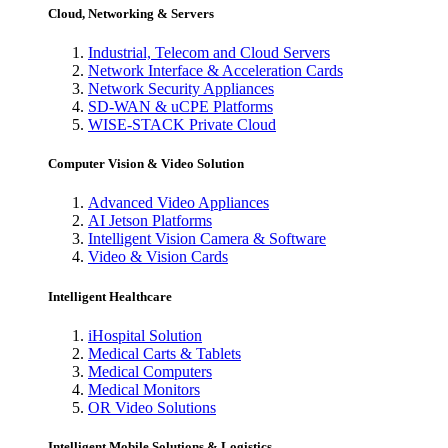
Cloud, Networking & Servers
Industrial, Telecom and Cloud Servers
Network Interface & Acceleration Cards
Network Security Appliances
SD-WAN & uCPE Platforms
WISE-STACK Private Cloud
Computer Vision & Video Solution
Advanced Video Appliances
AI Jetson Platforms
Intelligent Vision Camera & Software
Video & Vision Cards
Intelligent Healthcare
iHospital Solution
Medical Carts & Tablets
Medical Computers
Medical Monitors
OR Video Solutions
Intelligent Mobile Solutions & Logistics