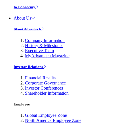
IoT Academy
About Us
About Advantech
Company Information
History & Milestones
Executive Team
MyAdvantech Magazine
Investor Relations
Financial Results
Corporate Governance
Investor Conferences
Shareholder Information
Employee
Global Employee Zone
North America Employee Zone