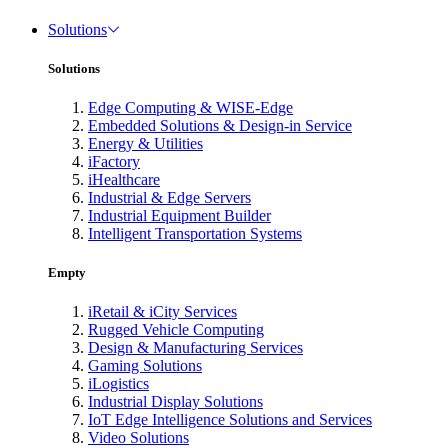
Solutions
Solutions
Edge Computing & WISE-Edge
Embedded Solutions & Design-in Service
Energy & Utilities
iFactory
iHealthcare
Industrial & Edge Servers
Industrial Equipment Builder
Intelligent Transportation Systems
Empty
iRetail & iCity Services
Rugged Vehicle Computing
Design & Manufacturing Services
Gaming Solutions
iLogistics
Industrial Display Solutions
IoT Edge Intelligence Solutions and Services
Video Solutions