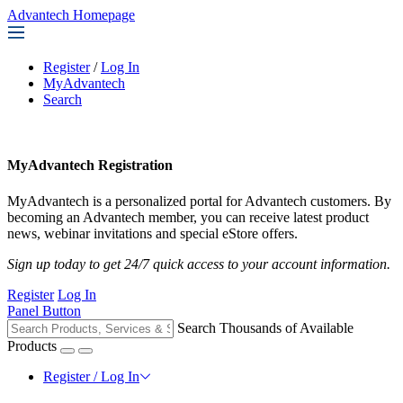
Advantech Homepage
Register
/
Log In
MyAdvantech
Search
MyAdvantech Registration
MyAdvantech is a personalized portal for Advantech customers. By
becoming an Advantech member, you can receive latest product
news, webinar invitations and special eStore offers.
Sign up today to get 24/7 quick access to your account information.
Register
Log In
Panel Button
Search Thousands of Available
Products
Register / Log In