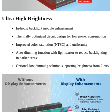
Ultra High Brightness
In-house backlight module enhancement
Thermally optimized circuit design for low power consumption
Improved color saturation (NTSC) and uniformity
Auto-dimming function with light sensor to reduce backlighting
in darker areas
Optional low dimming solution supporting brightness from 2 nits