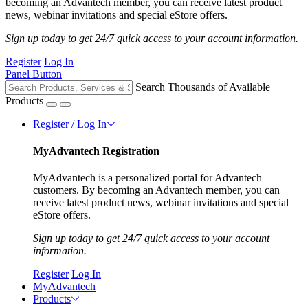
becoming an Advantech member, you can receive latest product
news, webinar invitations and special eStore offers.
Sign up today to get 24/7 quick access to your account information.
Register
Log In
Panel Button
Search Thousands of Available
Products
Register / Log In
MyAdvantech Registration
MyAdvantech is a personalized portal for Advantech
customers. By becoming an Advantech member, you can
receive latest product news, webinar invitations and special
eStore offers.
Sign up today to get 24/7 quick access to your account
information.
Register
Log In
MyAdvantech
Products