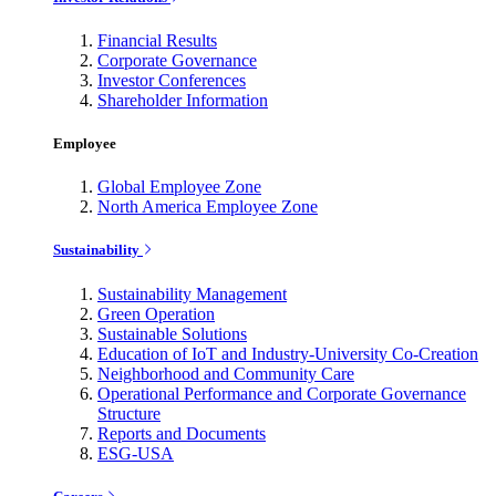
Financial Results
Corporate Governance
Investor Conferences
Shareholder Information
Employee
Global Employee Zone
North America Employee Zone
Sustainability
Sustainability Management
Green Operation
Sustainable Solutions
Education of IoT and Industry-University Co-Creation
Neighborhood and Community Care
Operational Performance and Corporate Governance
Structure
Reports and Documents
ESG-USA