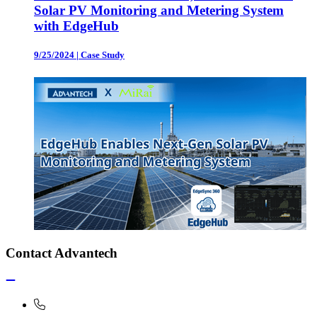
Solar PV Monitoring and Metering System
with EdgeHub
9/25/2024
|
Case Study
Contact Advantech