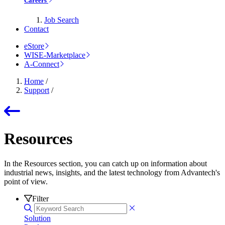
Careers
Job Search
Contact
eStore
WISE-Marketplace
A-Connect
Home
/
Support
/
Resources
In the Resources section, you can catch up on information about
industrial news, insights, and the latest technology from Advantech's
point of view.
Filter
Solution