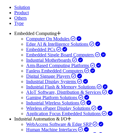
Solution
Product
Others
Type
Embedded Computing
Computer On Modules
Edge AI & Intelligence Solutions
Embedded PCs
Embedded Single Board Computers
Industrial Motherboards
Arm-Based Computing Platforms
Fanless Embedded Computers
Digital Signage Players
Industrial Display Systems
Industrial Flash & Memory Solutions
AIoT Software, Distribution & Services
Gaming Platform Solutions
Industrial Wireless Solutions
Wireless ePaper Display Solutions
Application Focus Embedded Solutions
Industrial Automation & I/O
WebAccess Software & Edge SRP
Human Machine Interfaces