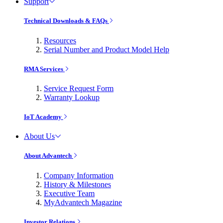
Support
Technical Downloads & FAQs
Resources
Serial Number and Product Model Help
RMA Services
Service Request Form
Warranty Lookup
IoT Academy
About Us
About Advantech
Company Information
History & Milestones
Executive Team
MyAdvantech Magazine
Investor Relations