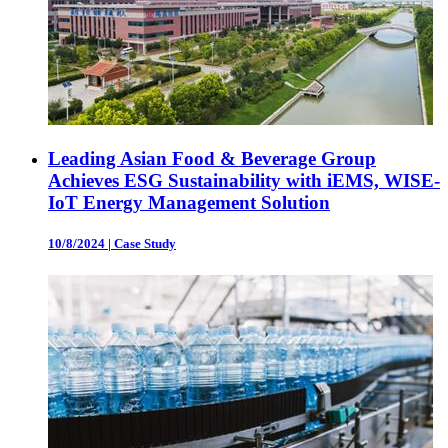
Leading Asian Food & Beverage Group
Achieves ESG Sustainability with iEMS, WISE-
IoT Energy Management Solution
10/8/2024
|
Case Study