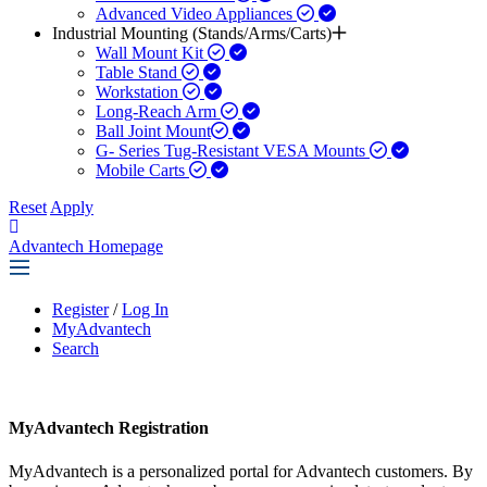
Advanced Video Appliances
Industrial Mounting (Stands/Arms/Carts)
Wall Mount Kit
Table Stand
Workstation
Long-Reach Arm
Ball Joint Mount​
G- Series Tug-Resistant VESA Mounts
Mobile Carts
Reset
Apply
Advantech Homepage
Register
/
Log In
MyAdvantech
Search
MyAdvantech Registration
MyAdvantech is a personalized portal for Advantech customers. By