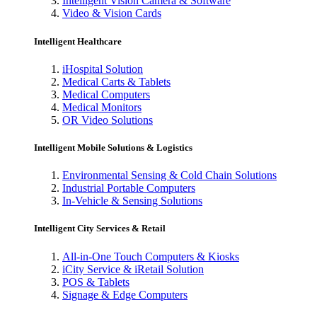
Intelligent Vision Camera & Software
Video & Vision Cards
Intelligent Healthcare
iHospital Solution
Medical Carts & Tablets
Medical Computers
Medical Monitors
OR Video Solutions
Intelligent Mobile Solutions & Logistics
Environmental Sensing & Cold Chain Solutions
Industrial Portable Computers
In-Vehicle & Sensing Solutions
Intelligent City Services & Retail
All-in-One Touch Computers & Kiosks
iCity Service & iRetail Solution
POS & Tablets
Signage & Edge Computers