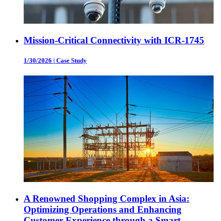
Mission-Critical Connectivity with ICR-1745
1/30/2026
|
Case Study
A Renowned Shopping Complex in Asia:
Optimizing Operations and Enhancing
Customer Experience through a Smart