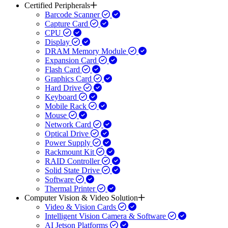
Certified Peripherals
Barcode Scanner
Capture Card
CPU
Display
DRAM Memory Module
Expansion Card
Flash Card
Graphics Card
Hard Drive
Keyboard
Mobile Rack
Mouse
Network Card
Optical Drive
Power Supply
Rackmount Kit
RAID Controller
Solid State Drive
Software
Thermal Printer
Computer Vision & Video Solution
Video & Vision Cards
Intelligent Vision Camera & Software
AI Jetson Platforms