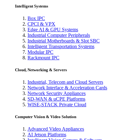
Intelligent Systems
Box IPC
CPCI & VPX
Edge AI & GPU Systems
Industrial Computer Peripherals
Industrial Motherboards & Slot SBC
Intelligent Transportation Systems
Modular IPC
Rackmount IPC
Cloud, Networking & Servers
Industrial, Telecom and Cloud Servers
Network Interface & Acceleration Cards
Network Security Appliances
SD-WAN & uCPE Platforms
WISE-STACK Private Cloud
Computer Vision & Video Solution
Advanced Video Appliances
AI Jetson Platforms