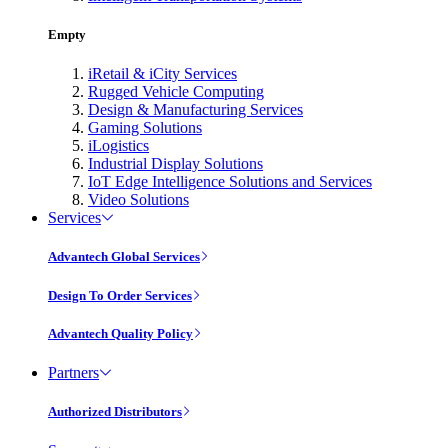
Empty
iRetail & iCity Services
Rugged Vehicle Computing
Design & Manufacturing Services
Gaming Solutions
iLogistics
Industrial Display Solutions
IoT Edge Intelligence Solutions and Services
Video Solutions
Services
Advantech Global Services
Design To Order Services
Advantech Quality Policy
Partners
Authorized Distributors