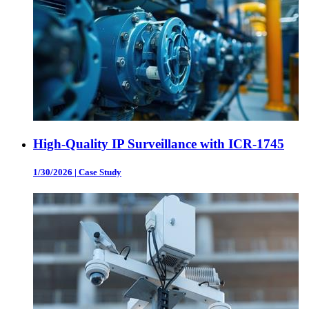
High-Quality IP Surveillance with ICR-1745
1/30/2026
|
Case Study