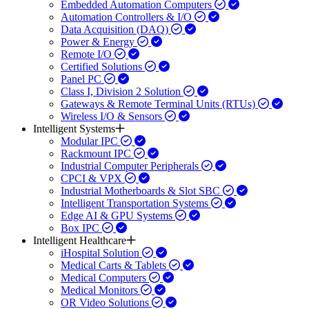
Embedded Automation Computers
Automation Controllers & I/O
Data Acquisition (DAQ)
Power & Energy
Remote I/O
Certified Solutions
Panel PC
Class I, Division 2 Solution
Gateways & Remote Terminal Units (RTUs)
Wireless I/O & Sensors
Intelligent Systems
Modular IPC
Rackmount IPC
Industrial Computer Peripherals
CPCI & VPX
Industrial Motherboards & Slot SBC
Intelligent Transportation Systems
Edge AI & GPU Systems
Box IPC
Intelligent Healthcare
iHospital Solution
Medical Carts & Tablets
Medical Computers
Medical Monitors
OR Video Solutions