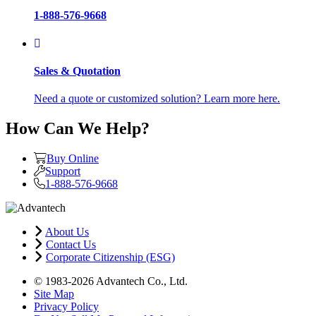
1-888-576-9668
Sales & Quotation
Need a quote or customized solution? Learn more here.
How Can We Help?
Buy Online
Support
1-888-576-9668
About Us
Contact Us
Corporate Citizenship (ESG)
© 1983-2026 Advantech Co., Ltd.
Site Map
Privacy Policy