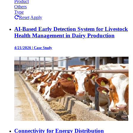
Product
Others
Type
Reset
Apply
AI-Based Early Detection System for Livestock
Health Management in Dairy Production
4/21/2026
|
Case Study
Connectivity for Energy Distribution