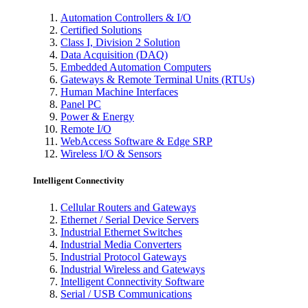
Automation Controllers & I/O
Certified Solutions
Class I, Division 2 Solution
Data Acquisition (DAQ)
Embedded Automation Computers
Gateways & Remote Terminal Units (RTUs)
Human Machine Interfaces
Panel PC
Power & Energy
Remote I/O
WebAccess Software & Edge SRP
Wireless I/O & Sensors
Intelligent Connectivity
Cellular Routers and Gateways
Ethernet / Serial Device Servers
Industrial Ethernet Switches
Industrial Media Converters
Industrial Protocol Gateways
Industrial Wireless and Gateways
Intelligent Connectivity Software
Serial / USB Communications