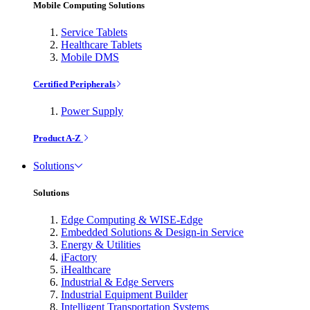
Mobile Computing Solutions
Service Tablets
Healthcare Tablets
Mobile DMS
Certified Peripherals
Power Supply
Product A-Z
Solutions
Solutions
Edge Computing & WISE-Edge
Embedded Solutions & Design-in Service
Energy & Utilities
iFactory
iHealthcare
Industrial & Edge Servers
Industrial Equipment Builder
Intelligent Transportation Systems