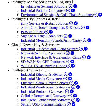
Intelligent Mobile Solutions & Logistics
In-Vehicle & Sensing Solutions
Industrial Portable Computers
Environmental Sensing & Cold Chain Solutions
Intelligent City Services & Retail
iCity Service & iRetail Solution
All-in-One Touch Computers & Kiosks
POS & Tablets
Signage & Edge Computers
Industrial Mounting (Stands/Arms/Carts)
Cloud, Networking & Servers
Industrial, Telecom and Cloud Servers
Network Security Appliances
Network Interface & Acceleration Cards
SD-WAN & uCPE Platforms
WISE-STACK Private Cloud
Intelligent Connectivity
Industrial Ethernet Switches
Industrial Media Converters
Ethernet / Serial Device Servers
Industrial Wireless and Gateways
Industrial Protocol Gateways
Cellular Routers and Gateways
Intelligent Connectivity Software
Serial / USB Communications