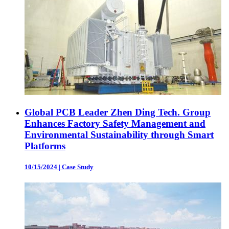
Global PCB Leader Zhen Ding Tech. Group
Enhances Factory Safety Management and
Environmental Sustainability through Smart
Platforms
10/15/2024
|
Case Study