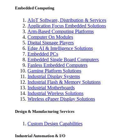
Embedded Computing
AIoT Software, Distribution & Services
Application Focus Embedded Solutions
Arm-Based Computing Platforms
Computer On Modules
Digital Signage Players
Edge AI & Intelligence Solutions
Embedded PCs
Embedded Single Board Computers
Fanless Embedded Computers
Gaming Platform Solutions
Industrial Display Systems
Industrial Flash & Memory Solutions
Industrial Motherboards
Industrial Wireless Solutions
Wireless ePaper Display Solutions
Design & Manufacturing Services
Custom Design Capabilities
Industrial Automation & I/O