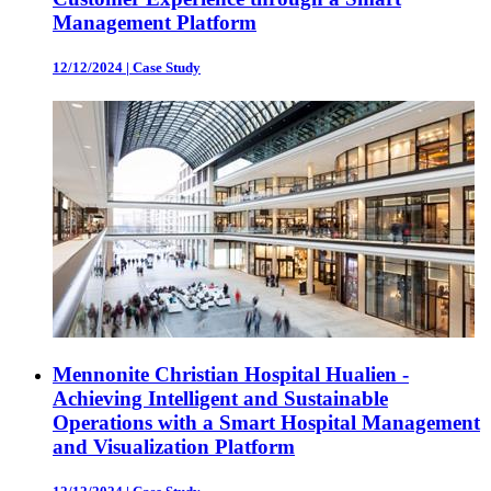
Management Platform
12/12/2024
|
Case Study
Mennonite Christian Hospital Hualien -
Achieving Intelligent and Sustainable
Operations with a Smart Hospital Management
and Visualization Platform