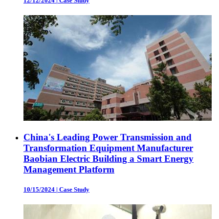
12/12/2024
|
Case Study
China's Leading Power Transmission and
Transformation Equipment Manufacturer
Baobian Electric Building a Smart Energy
Management Platform
10/15/2024
|
Case Study