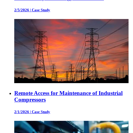
2/5/2026
|
Case Study
Remote Access for Maintenance of Industrial
Compressors
2/1/2026
|
Case Study