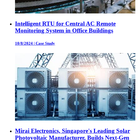
Intelligent RTU for Central AC Remote
Monitoring System in Office Buildings
10/8/2024
|
Case Study
Mirai Electronics, Singapore's Leading Solar
Photovoltaic Manufacturer, Builds Next-Gen