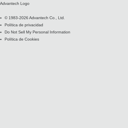
Advantech Logo
© 1983-2026 Advantech Co., Ltd.
Política de privacidad
Do Not Sell My Personal Information
Política de Cookies