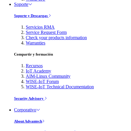
Soporte
Soporte y Descargas
Servicios RMA
Service Request Form
Check your products information
Warranties
Compartir y formación
Recursos
IoT Academy
AIM-Linux Community
WISE-IoT Forum
WISE-IoT Technical Documentation
Security Advisory
Corporativo
About Advantech