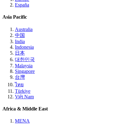
España
Asia Pacific
Australia
中国
India
Indonesia
日本
대한민국
Malaysia
Singapore
台灣
ไทย
Türkiye
Việt Nam
Africa & Middle East
MENA