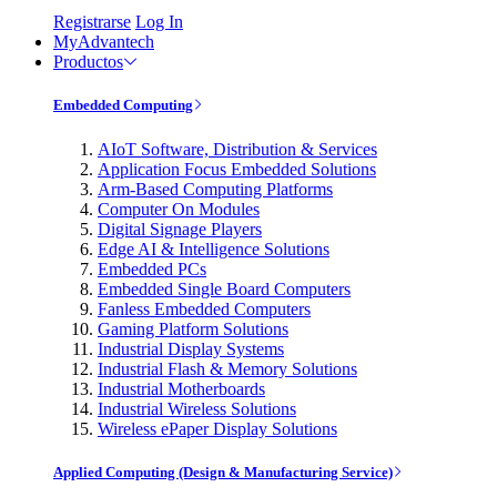
Registrarse
Log In
MyAdvantech
Productos
Embedded Computing
AIoT Software, Distribution & Services
Application Focus Embedded Solutions
Arm-Based Computing Platforms
Computer On Modules
Digital Signage Players
Edge AI & Intelligence Solutions
Embedded PCs
Embedded Single Board Computers
Fanless Embedded Computers
Gaming Platform Solutions
Industrial Display Systems
Industrial Flash & Memory Solutions
Industrial Motherboards
Industrial Wireless Solutions
Wireless ePaper Display Solutions
Applied Computing (Design & Manufacturing Service)