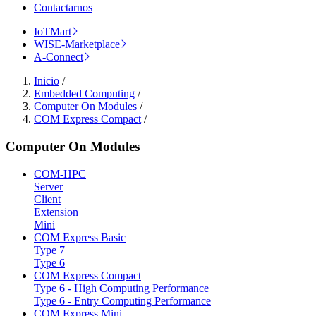
Contactarnos
IoTMart
WISE-Marketplace
A-Connect
Inicio
/
Embedded Computing
/
Computer On Modules
/
COM Express Compact
/
Computer On Modules
COM-HPC
Server
Client
Extension
Mini
COM Express Basic
Type 7
Type 6
COM Express Compact
Type 6 - High Computing Performance
Type 6 - Entry Computing Performance
COM Express Mini