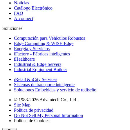
Noticias
Catálogo Electrónico
FAQ
A-connect
Soluciones
Computación para Vehículos Robustos
Edge Computing & WISE-Edge
Energía y Servicios
iFactory - Fábricas inteligentes
iHealthcare
Industrial & Edge Servers
Industrial Equipment Builder
iRetail & iCity Services
Sistemas de transporte inteligente
Soluciones Embebidas y servicio de rediseño
© 1983-2026 Advantech Co., Ltd.
Site Map
Política de privacidad
Do Not Sell My Personal Information
Política de Cookies