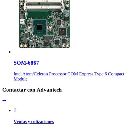
SOM-6867
Intel Atom/Celeron Processor COM Express Type 6 Compact
Module
Contactar con Advantech
Ventas y cotizaciones