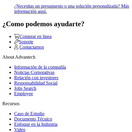
¿Necesitas un presupuesto o una solución personalizada? Más
información aquí.
¿Como podemos ayudarte?
Comprar en linea
Soporte
Contactarnos
About Advantech
Información de la compañía
Noticias Corporativas
Relación con investores
Responsabilidad Social
Jobs Search
Employee
Recursos
Caso de Estudio
Documento Técnico
Enfoque en la Industria
Video