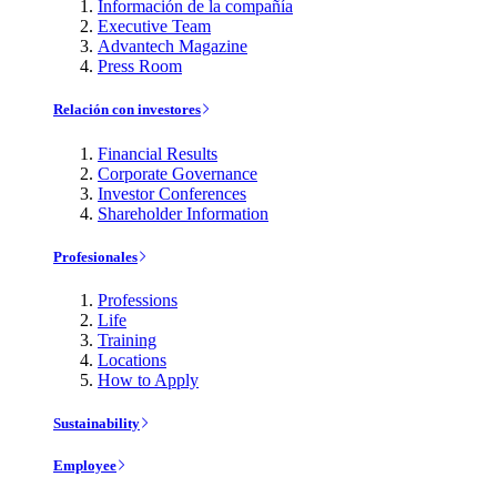
Información de la compañía
Executive Team
Advantech Magazine
Press Room
Relación con investores
Financial Results
Corporate Governance
Investor Conferences
Shareholder Information
Profesionales
Professions
Life
Training
Locations
How to Apply
Sustainability
Employee