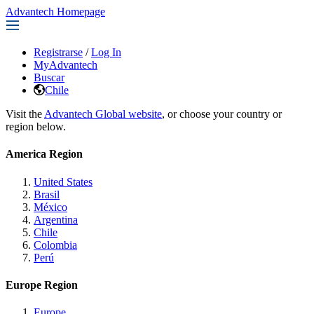
Advantech Homepage
Registrarse
/
Log In
MyAdvantech
Buscar
Chile
Visit the
Advantech Global website
, or choose your country or
region below.
America Region
United States
Brasil
México
Argentina
Chile
Colombia
Perú
Europe Region
Europe