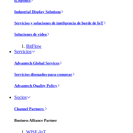
iLogistics
Industrial Display Solutions
Servicios y soluciones de inteligencia de borde de IoT
Soluciones de vídeo
BitFlow
Servicios
Advantech Global Services
Servicios disenados-para-comprar
Advantech Quality Policy
Socios
Channel Partners
Business Alliance Partner
WISE-IoT