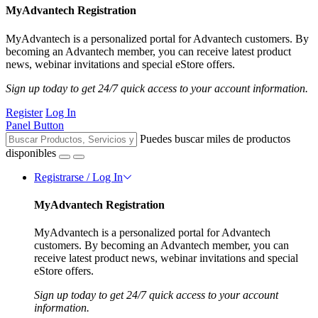
MyAdvantech Registration
MyAdvantech is a personalized portal for Advantech customers. By
becoming an Advantech member, you can receive latest product
news, webinar invitations and special eStore offers.
Sign up today to get 24/7 quick access to your account information.
Register
Log In
Panel Button
Puedes buscar miles de productos
disponibles
Registrarse / Log In
MyAdvantech Registration
MyAdvantech is a personalized portal for Advantech
customers. By becoming an Advantech member, you can
receive latest product news, webinar invitations and special
eStore offers.
Sign up today to get 24/7 quick access to your account
information.