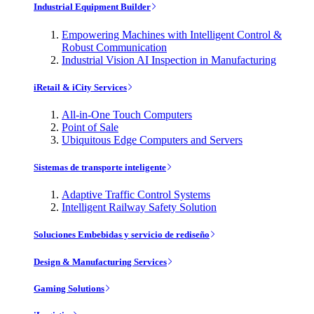
Industrial Equipment Builder
Empowering Machines with Intelligent Control &
Robust Communication
Industrial Vision AI Inspection in Manufacturing
iRetail & iCity Services
All-in-One Touch Computers
Point of Sale
Ubiquitous Edge Computers and Servers
Sistemas de transporte inteligente
Adaptive Traffic Control Systems
Intelligent Railway Safety Solution
Soluciones Embebidas y servicio de rediseño
Design & Manufacturing Services
Gaming Solutions