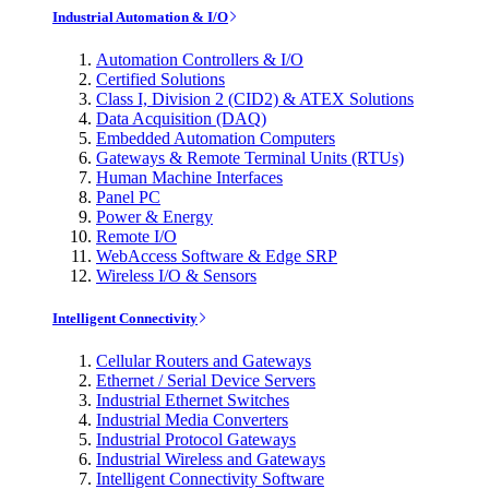
Industrial Automation & I/O
Automation Controllers & I/O
Certified Solutions
Class I, Division 2 (CID2) & ATEX Solutions
Data Acquisition (DAQ)
Embedded Automation Computers
Gateways & Remote Terminal Units (RTUs)
Human Machine Interfaces
Panel PC
Power & Energy
Remote I/O
WebAccess Software & Edge SRP
Wireless I/O & Sensors
Intelligent Connectivity
Cellular Routers and Gateways
Ethernet / Serial Device Servers
Industrial Ethernet Switches
Industrial Media Converters
Industrial Protocol Gateways
Industrial Wireless and Gateways
Intelligent Connectivity Software