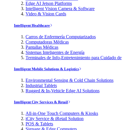
Edge AI Jetson Platforms
Intelligent Vision Camera & Software
Video & Vision Cards
Intelligent Healthcare
Carros de Enfermería Computarizados
Computadoras Médicas
Pantallas Médicas
Sistemas Inteligentes de Energía
Terminales de Info-Entretenimiento para Cuidado de
Intelligent Mobile Solutions & Logistics
Environmental Sensing & Cold Chain Solutions
Industrial Tablets
Rugged & In-Vehicle Edge AI Solutions
Intelligent City Services & Retail
All-in-One Touch Computers & Kiosks
iCity Service & iRetail Solution
POS & Tablets
Signage & Edge Computers