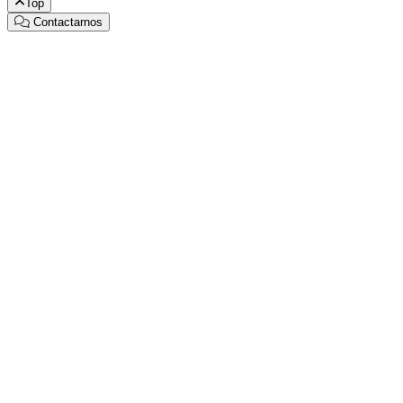
Top
Contactarnos