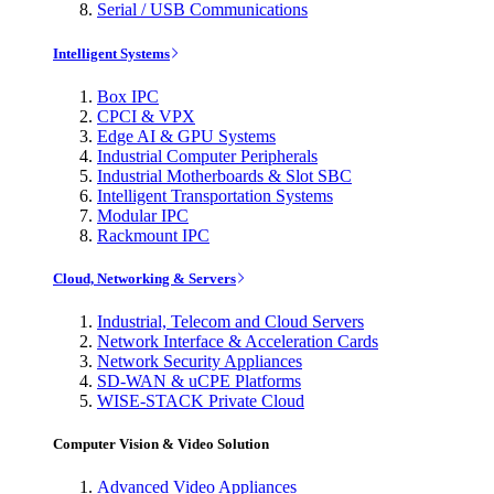
Serial / USB Communications
Intelligent Systems
Box IPC
CPCI & VPX
Edge AI & GPU Systems
Industrial Computer Peripherals
Industrial Motherboards & Slot SBC
Intelligent Transportation Systems
Modular IPC
Rackmount IPC
Cloud, Networking & Servers
Industrial, Telecom and Cloud Servers
Network Interface & Acceleration Cards
Network Security Appliances
SD-WAN & uCPE Platforms
WISE-STACK Private Cloud
Computer Vision & Video Solution
Advanced Video Appliances