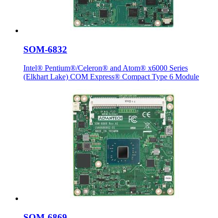
SOM-6832
Intel® Pentium®/Celeron® and Atom® x6000 Series
(Elkhart Lake) COM Express® Compact Type 6 Module
SOM-6869