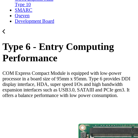
Type 10
SMARC
Qseven
Development Board
Type 6 - Entry Computing
Performance
COM Express Compact Module is equipped with low-power
processor in a board size of 95mm x 95mm. Type 6 provides DDI
display interface, HDA, super speed I/Os and high bandwidth
expansion interfaces such as USB3.0, SATAIII and PCIe gen3. It
offers a balance performance with low power consumption.