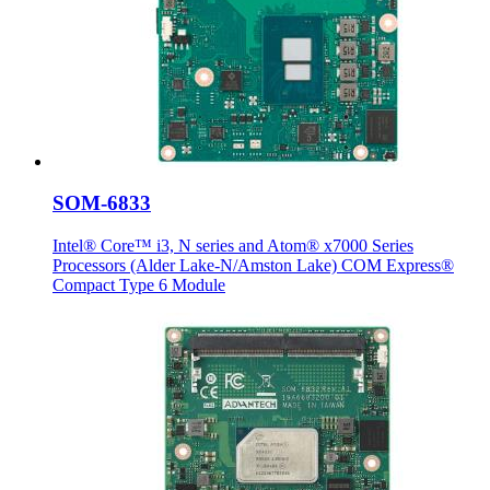
SOM-6833
Intel® Core™ i3, N series and Atom® x7000 Series
Processors (Alder Lake-N/Amston Lake) COM Express®
Compact Type 6 Module