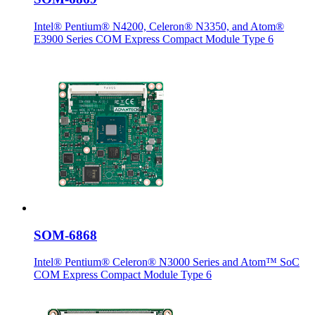
Intel® Pentium® N4200, Celeron® N3350, and Atom®
E3900 Series COM Express Compact Module Type 6
SOM-6868
Intel® Pentium® Celeron® N3000 Series and Atom™ SoC
COM Express Compact Module Type 6