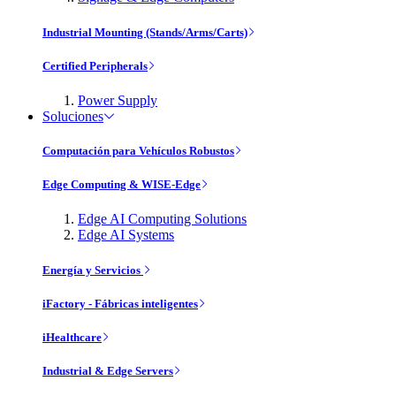
Industrial Mounting (Stands/Arms/Carts)
Certified Peripherals
Power Supply
Soluciones
Computación para Vehículos Robustos
Edge Computing & WISE-Edge
Edge AI Computing Solutions
Edge AI Systems
Energía y Servicios
iFactory - Fábricas inteligentes
iHealthcare
Industrial & Edge Servers