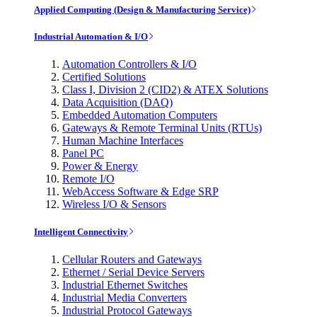
Applied Computing (Design & Manufacturing Service)
Industrial Automation & I/O
Automation Controllers & I/O
Certified Solutions
Class I, Division 2 (CID2) & ATEX Solutions
Data Acquisition (DAQ)
Embedded Automation Computers
Gateways & Remote Terminal Units (RTUs)
Human Machine Interfaces
Panel PC
Power & Energy
Remote I/O
WebAccess Software & Edge SRP
Wireless I/O & Sensors
Intelligent Connectivity
Cellular Routers and Gateways
Ethernet / Serial Device Servers
Industrial Ethernet Switches
Industrial Media Converters
Industrial Protocol Gateways