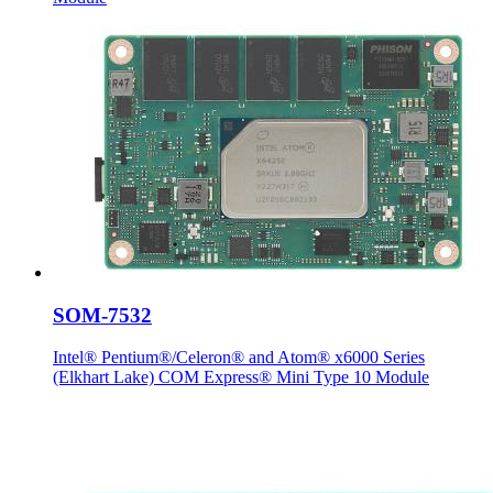
SOM-7532
Intel® Pentium®/Celeron® and Atom® x6000 Series
(Elkhart Lake) COM Express® Mini Type 10 Module