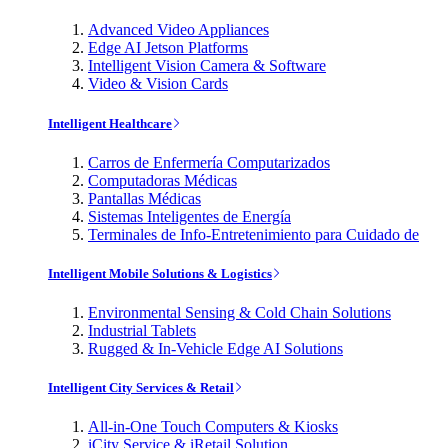
Advanced Video Appliances
Edge AI Jetson Platforms
Intelligent Vision Camera & Software
Video & Vision Cards
Intelligent Healthcare
Carros de Enfermería Computarizados
Computadoras Médicas
Pantallas Médicas
Sistemas Inteligentes de Energía
Terminales de Info-Entretenimiento para Cuidado de
Intelligent Mobile Solutions & Logistics
Environmental Sensing & Cold Chain Solutions
Industrial Tablets
Rugged & In-Vehicle Edge AI Solutions
Intelligent City Services & Retail
All-in-One Touch Computers & Kiosks
iCity Service & iRetail Solution