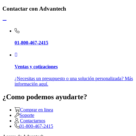
Contactar con Advantech
01-800-467-2415
Ventas y cotizaciones
¿Necesitas un presupuesto o una solución personalizada? Más
información aquí.
¿Como podemos ayudarte?
Comprar en linea
Soporte
Contactarnos
01-800-467-2415