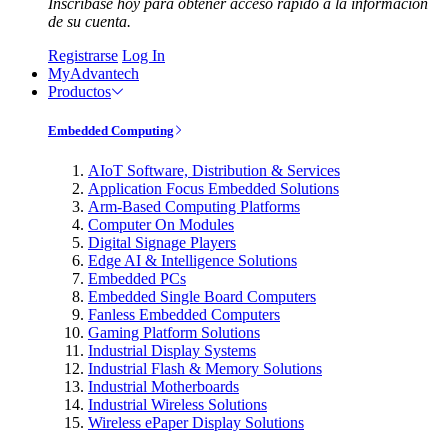
Inscríbase hoy para obtener acceso rápido a la información
de su cuenta.
Registrarse
Log In
MyAdvantech
Productos
Embedded Computing
AIoT Software, Distribution & Services
Application Focus Embedded Solutions
Arm-Based Computing Platforms
Computer On Modules
Digital Signage Players
Edge AI & Intelligence Solutions
Embedded PCs
Embedded Single Board Computers
Fanless Embedded Computers
Gaming Platform Solutions
Industrial Display Systems
Industrial Flash & Memory Solutions
Industrial Motherboards
Industrial Wireless Solutions
Wireless ePaper Display Solutions