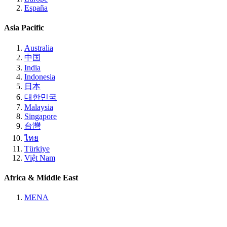
España
Asia Pacific
Australia
中国
India
Indonesia
日本
대한민국
Malaysia
Singapore
台灣
ไทย
Türkiye
Việt Nam
Africa & Middle East
MENA