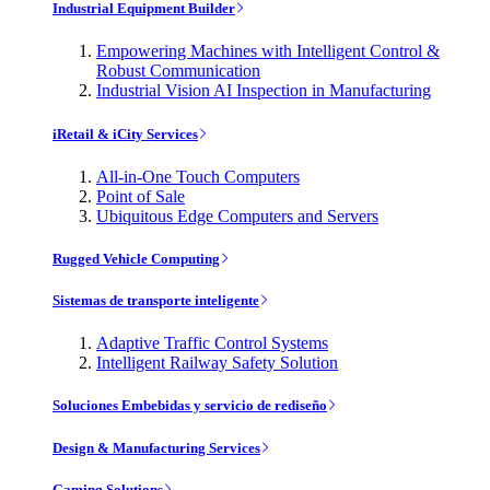
Industrial Equipment Builder
Empowering Machines with Intelligent Control &
Robust Communication
Industrial Vision AI Inspection in Manufacturing
iRetail & iCity Services
All-in-One Touch Computers
Point of Sale
Ubiquitous Edge Computers and Servers
Rugged Vehicle Computing
Sistemas de transporte inteligente
Adaptive Traffic Control Systems
Intelligent Railway Safety Solution
Soluciones Embebidas y servicio de rediseño
Design & Manufacturing Services
Gaming Solutions