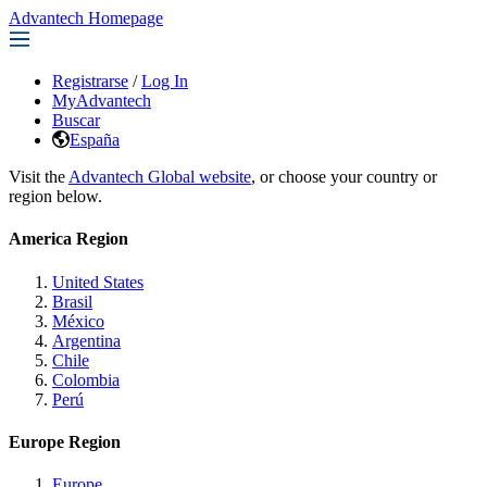
Advantech Homepage
Registrarse
/
Log In
MyAdvantech
Buscar
España
Visit the
Advantech Global website
, or choose your country or
region below.
America Region
United States
Brasil
México
Argentina
Chile
Colombia
Perú
Europe Region
Europe