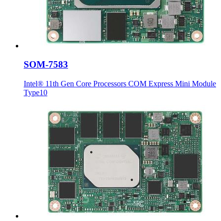
SOM-7583
Intel® 11th Gen Core Processors COM Express Mini Module
Type10