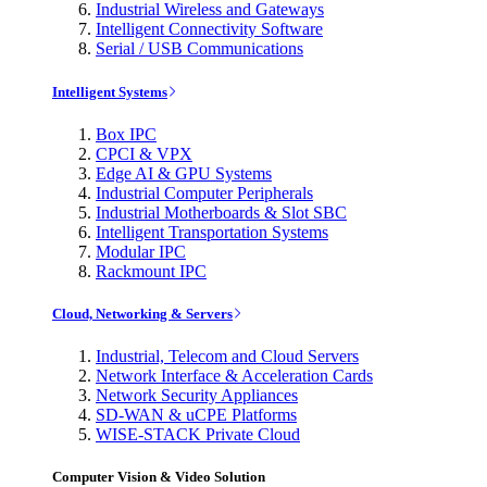
Industrial Wireless and Gateways
Intelligent Connectivity Software
Serial / USB Communications
Intelligent Systems
Box IPC
CPCI & VPX
Edge AI & GPU Systems
Industrial Computer Peripherals
Industrial Motherboards & Slot SBC
Intelligent Transportation Systems
Modular IPC
Rackmount IPC
Cloud, Networking & Servers
Industrial, Telecom and Cloud Servers
Network Interface & Acceleration Cards
Network Security Appliances
SD-WAN & uCPE Platforms
WISE-STACK Private Cloud
Computer Vision & Video Solution