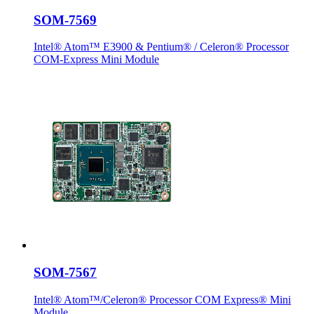
SOM-7569
Intel® Atom™ E3900 & Pentium® / Celeron® Processor
COM-Express Mini Module
SOM-7567
Intel® Atom™/Celeron® Processor COM Express® Mini
Module