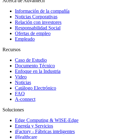
Acerca de Advantech
Información de la compañía
Noticias Corporativas
Relación con investores
Responsabilidad Social
Ofertas de empleo
Empleado
Recursos
Caso de Estudio
Documento Técnico
Enfoque en la Industria
Video
Noticias
Catálogo Electrónico
FAQ
A-connect
Soluciones
Edge Computing & WISE-Edge
Energía y Servicios
iFactory - Fábricas inteligentes
iHealthcare