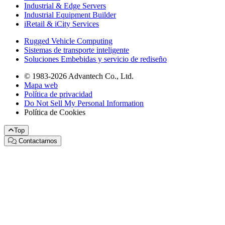
Industrial & Edge Servers
Industrial Equipment Builder
iRetail & iCity Services
Rugged Vehicle Computing
Sistemas de transporte inteligente
Soluciones Embebidas y servicio de rediseño
© 1983-2026 Advantech Co., Ltd.
Mapa web
Política de privacidad
Do Not Sell My Personal Information
Política de Cookies
Top
Contactarnos