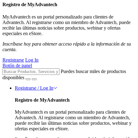
Registro de MyAdvantech
MyAdvantech es un portal personalizado para clientes de
Advantech. Al registrarse como un miembro de Advantech, puede
recibir las últimas noticias sobre productos, webinar y ofertas
especiales en eStore.
Inscríbase hoy para obtener acceso rápido a la información de su
cuenta.
Registrarse
Log In
Botón de panel
Puedes buscar miles de productos
disponibles
Registrarse / Log In
Registro de MyAdvantech
MyAdvantech es un portal personalizado para clientes de
Advantech. Al registrarse como un miembro de Advantech,
puede recibir las últimas noticias sobre productos, webinar y
ofertas especiales en eStore.