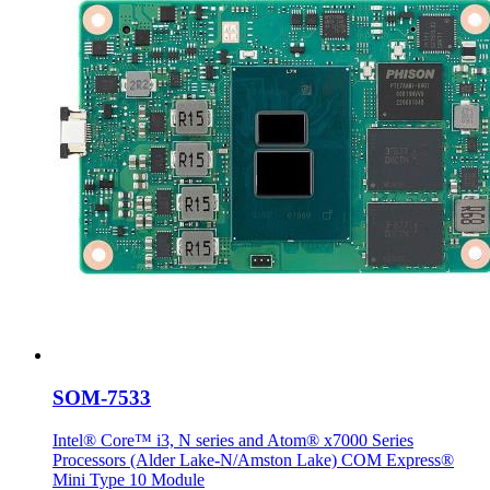
SOM-7533
Intel® Core™ i3, N series and Atom® x7000 Series
Processors (Alder Lake-N/Amston Lake) COM Express®
Mini Type 10 Module