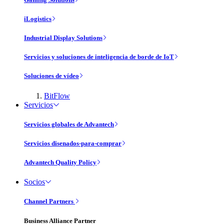
iLogistics
Industrial Display Solutions
Servicios y soluciones de inteligencia de borde de IoT
Soluciones de vídeo
BitFlow
Servicios
Servicios globales de Advantech
Servicios disenados-para-comprar
Advantech Quality Policy
Socios
Channel Partners
Business Alliance Partner