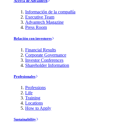
Acerca de Advantech
Información de la compañía
Executive Team
Advantech Magazine
Press Room
Relación con investores
Financial Results
Corporate Governance
Investor Conferences
Shareholder Information
Profesionales
Professions
Life
Training
Locations
How to Apply
Sustainability