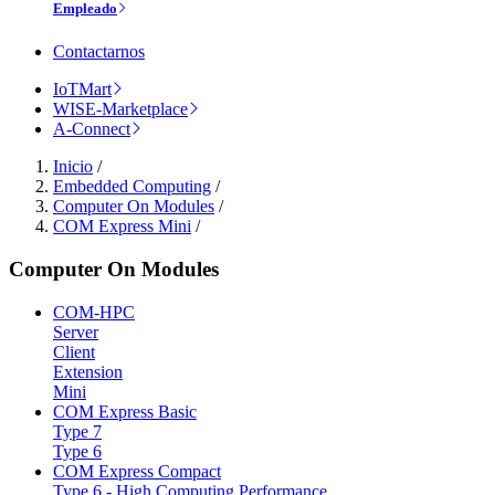
Empleado
Contactarnos
IoTMart
WISE-Marketplace
A-Connect
Inicio
/
Embedded Computing
/
Computer On Modules
/
COM Express Mini
/
Computer On Modules
COM-HPC
Server
Client
Extension
Mini
COM Express Basic
Type 7
Type 6
COM Express Compact
Type 6 - High Computing Performance