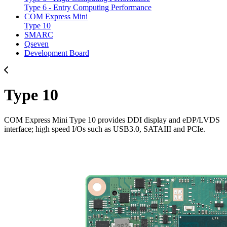
Type 6 - Entry Computing Performance
COM Express Mini
Type 10
SMARC
Qseven
Development Board
Type 10
COM Express Mini Type 10 provides DDI display and eDP/LVDS
interface; high speed I/Os such as USB3.0, SATAIII and PCIe.