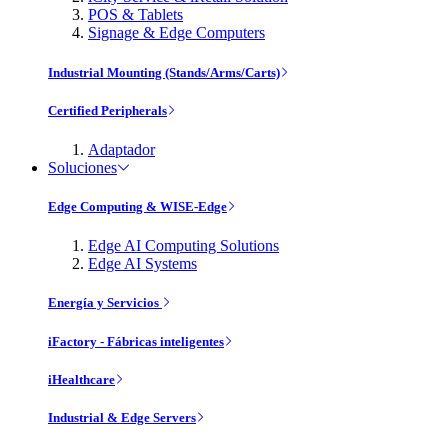
POS & Tablets
Signage & Edge Computers
Industrial Mounting (Stands/Arms/Carts)
Certified Peripherals
Adaptador
Soluciones
Edge Computing & WISE-Edge
Edge AI Computing Solutions
Edge AI Systems
Energía y Servicios
iFactory - Fábricas inteligentes
iHealthcare
Industrial & Edge Servers