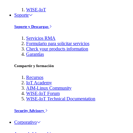
WISE-IoT
Soporte
Soporte y Descargas
Servicios RMA
Formulario para solicitar servicios
Check your products information
Garantías
Compartir y formación
Recursos
IoT Academy
AIM-Linux Community
WISE-IoT Forum
WISE-IoT Technical Documentation
Security Advisory
Corporativo