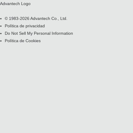
Advantech Logo
© 1983-2026 Advantech Co., Ltd.
Política de privacidad
Do Not Sell My Personal Information
Política de Cookies