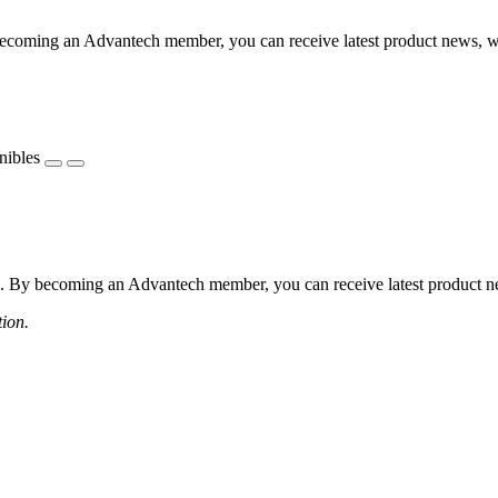
coming an Advantech member, you can receive latest product news, webi
nibles
 By becoming an Advantech member, you can receive latest product news
tion.