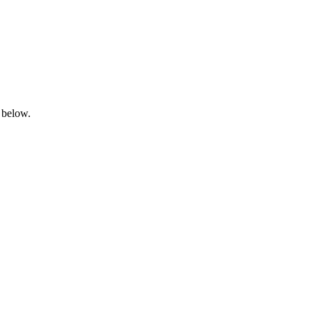
 below.