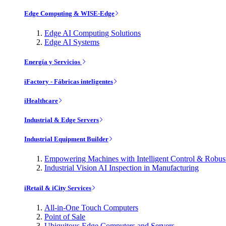
Edge Computing & WISE-Edge
Edge AI Computing Solutions
Edge AI Systems
Energía y Servicios
iFactory - Fábricas inteligentes
iHealthcare
Industrial & Edge Servers
Industrial Equipment Builder
Empowering Machines with Intelligent Control & Robu
Industrial Vision AI Inspection in Manufacturing
iRetail & iCity Services
All-in-One Touch Computers
Point of Sale
Ubiquitous Edge Computers and Servers