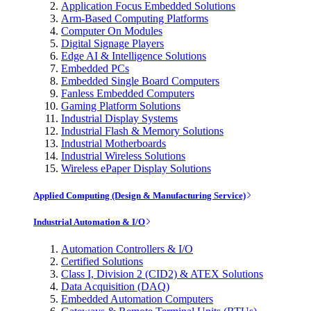
Application Focus Embedded Solutions
Arm-Based Computing Platforms
Computer On Modules
Digital Signage Players
Edge AI & Intelligence Solutions
Embedded PCs
Embedded Single Board Computers
Fanless Embedded Computers
Gaming Platform Solutions
Industrial Display Systems
Industrial Flash & Memory Solutions
Industrial Motherboards
Industrial Wireless Solutions
Wireless ePaper Display Solutions
Applied Computing (Design & Manufacturing Service)
Industrial Automation & I/O
Automation Controllers & I/O
Certified Solutions
Class I, Division 2 (CID2) & ATEX Solutions
Data Acquisition (DAQ)
Embedded Automation Computers