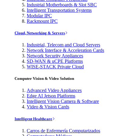
Industrial Motherboards & Slot SBC
Intelligent Transportation Systems
Modular IPC
Rackmount IPC
Cloud, Networking & Servers
Industrial, Telecom and Cloud Servers
Network Interface & Acceleration Cards
Network Security Appliances
SD-WAN & uCPE Platforms
WISE-STACK Private Cloud
Computer Vision & Video Solution
Advanced Video Appliances
Edge AI Jetson Platforms
Intelligent Vision Camera & Software
Video & Vision Cards
Intelligent Healthcare
Carros de Enfermería Computarizados