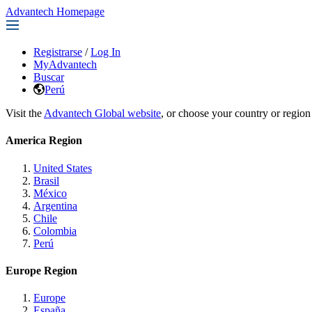
Advantech Homepage
Registrarse
/
Log In
MyAdvantech
Buscar
Perú
Visit the
Advantech Global website
, or choose your country or region
America Region
United States
Brasil
México
Argentina
Chile
Colombia
Perú
Europe Region
Europe
España