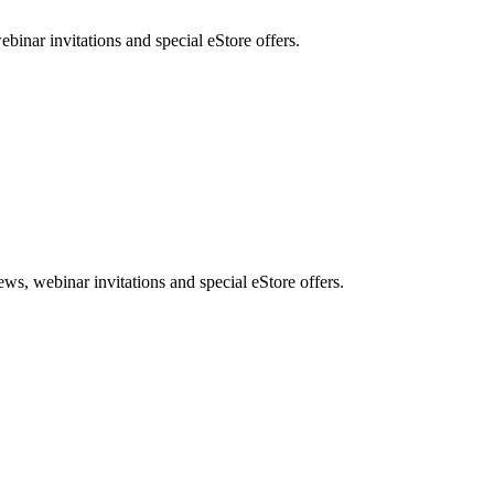
nar invitations and special eStore offers.
, webinar invitations and special eStore offers.