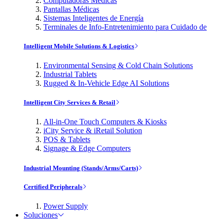
Computadoras Médicas
Pantallas Médicas
Sistemas Inteligentes de Energía
Terminales de Info-Entretenimiento para Cuidado de
Intelligent Mobile Solutions & Logistics
Environmental Sensing & Cold Chain Solutions
Industrial Tablets
Rugged & In-Vehicle Edge AI Solutions
Intelligent City Services & Retail
All-in-One Touch Computers & Kiosks
iCity Service & iRetail Solution
POS & Tablets
Signage & Edge Computers
Industrial Mounting (Stands/Arms/Carts)
Certified Peripherals
Power Supply
Soluciones