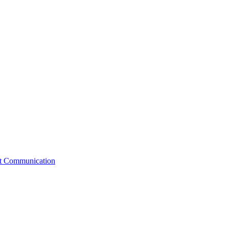
st Communication