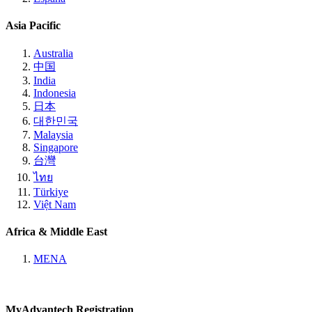
Asia Pacific
Australia
中国
India
Indonesia
日本
대한민국
Malaysia
Singapore
台灣
ไทย
Türkiye
Việt Nam
Africa & Middle East
MENA
MyAdvantech Registration