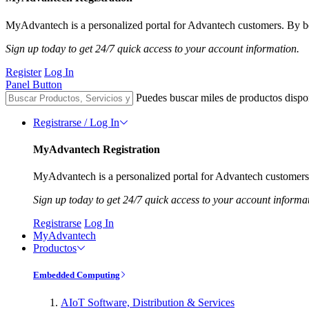
MyAdvantech is a personalized portal for Advantech customers. By be
Sign up today to get 24/7 quick access to your account information.
Register
Log In
Panel Button
Puedes buscar miles de productos dispo
Registrarse / Log In
MyAdvantech Registration
MyAdvantech is a personalized portal for Advantech customers.
Sign up today to get 24/7 quick access to your account informa
Registrarse
Log In
MyAdvantech
Productos
Embedded Computing
AIoT Software, Distribution & Services