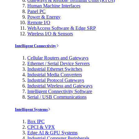
Gateways & Remote Terminal Units (RTUs)
Human Machine Interfaces
Panel PC
Power & Energy
Remote I/O
WebAccess Software & Edge SRP
Wireless I/O & Sensors
Intelligent Connectivity
Cellular Routers and Gateways
Ethernet / Serial Device Servers
Industrial Ethernet Switches
Industrial Media Converters
Industrial Protocol Gateways
Industrial Wireless and Gateways
Intelligent Connectivity Software
Serial / USB Communications
Intelligent Systems
Box IPC
CPCI & VPX
Edge AI & GPU Systems
Industrial Computer Peripherals