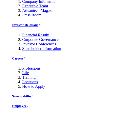
Company Information
Executive Team
Advantech Magazine
Press Room
Investor Relations
Financial Results
Corporate Governance
Investor Conferences
Shareholder Information
Careers
Professions
Life
Training
Locations
How to Apply
Sustainability
Employee