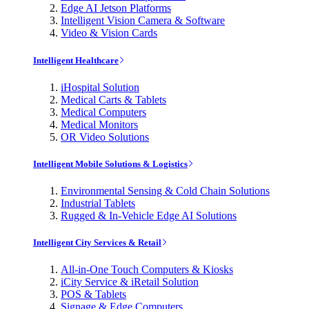
Edge AI Jetson Platforms
Intelligent Vision Camera & Software
Video & Vision Cards
Intelligent Healthcare
iHospital Solution
Medical Carts & Tablets
Medical Computers
Medical Monitors
OR Video Solutions
Intelligent Mobile Solutions & Logistics
Environmental Sensing & Cold Chain Solutions
Industrial Tablets
Rugged & In-Vehicle Edge AI Solutions
Intelligent City Services & Retail
All-in-One Touch Computers & Kiosks
iCity Service & iRetail Solution
POS & Tablets
Signage & Edge Computers