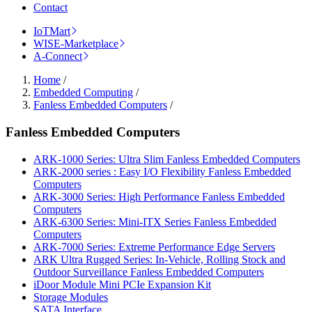
Contact
IoTMart
WISE-Marketplace
A-Connect
Home
/
Embedded Computing
/
Fanless Embedded Computers
/
Fanless Embedded Computers
ARK-1000 Series: Ultra Slim Fanless Embedded Computers
ARK-2000 series : Easy I/O Flexibility Fanless Embedded
Computers
ARK-3000 Series: High Performance Fanless Embedded
Computers
ARK-6300 Series: Mini-ITX Series Fanless Embedded
Computers
ARK-7000 Series: Extreme Performance Edge Servers
ARK Ultra Rugged Series: In-Vehicle, Rolling Stock and
Outdoor Surveillance Fanless Embedded Computers
iDoor Module Mini PCIe Expansion Kit
Storage Modules
SATA Interface