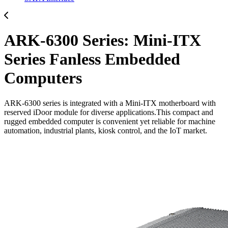
ARK-6300 Series: Mini-ITX
Series Fanless Embedded
Computers
ARK-6300 series is integrated with a Mini-ITX motherboard with
reserved iDoor module for diverse applications.This compact and
rugged embedded computer is convenient yet reliable for machine
automation, industrial plants, kiosk control, and the IoT market.