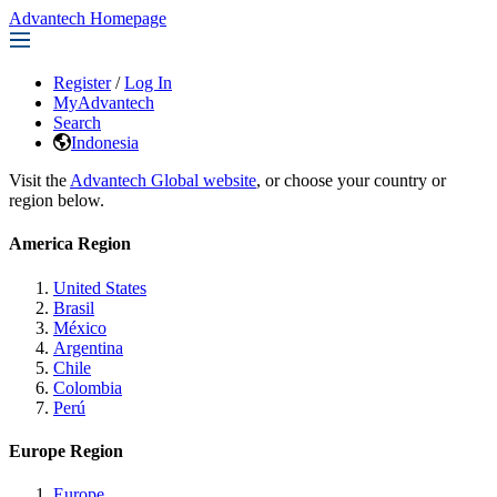
Advantech Homepage
Register
/
Log In
MyAdvantech
Search
Indonesia
Visit the
Advantech Global website
, or choose your country or
region below.
America Region
United States
Brasil
México
Argentina
Chile
Colombia
Perú
Europe Region
Europe