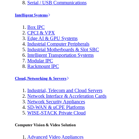
Serial / USB Communications
Intelligent Systems
Box IPC
CPCI & VPX
Edge AI & GPU Systems
Industrial Computer Peripherals
Industrial Motherboards & Slot SBC
Intelligent Transportation Systems
Modular IPC
Rackmount IPC
Cloud, Networking & Servers
Industrial, Telecom and Cloud Servers
Network Interface & Acceleration Cards
Network Security Appliances
SD-WAN & uCPE Platforms
WISE-STACK Private Cloud
Computer Vision & Video Solution
Advanced Video Appliances