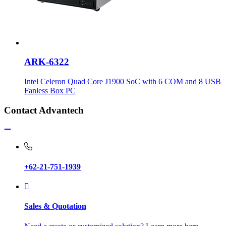
ARK-6322
Intel Celeron Quad Core J1900 SoC with 6 COM and 8 USB
Fanless Box PC
Contact Advantech
+62-21-751-1939
Sales & Quotation