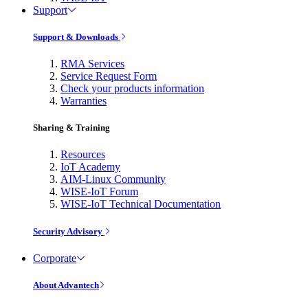
Support
Support & Downloads
RMA Services
Service Request Form
Check your products information
Warranties
Sharing & Training
Resources
IoT Academy
AIM-Linux Community
WISE-IoT Forum
WISE-IoT Technical Documentation
Security Advisory
Corporate
About Advantech