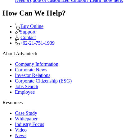
Need a quote or customized solution? Learn more here.
How Can We Help?
Buy Online
Support
Contact
+62-21-751-1939
About Advantech
Company Information
Corporate News
Investor Relations
Corporate Citizenship (ESG)
Jobs Search
Employee
Resources
Case Study
Whitepaper
Industry Focus
Video
News