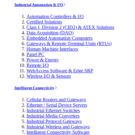
Industrial Automation & I/O
Automation Controllers & I/O
Certified Solutions
Class I, Division 2 (CID2) & ATEX Solutions
Data Acquisition (DAQ)
Embedded Automation Computers
Gateways & Remote Terminal Units (RTUs)
Human Machine Interfaces
Panel PC
Power & Energy
Remote I/O
WebAccess Software & Edge SRP
Wireless I/O & Sensors
Intelligent Connectivity
Cellular Routers and Gateways
Ethernet / Serial Device Servers
Industrial Ethernet Switches
Industrial Media Converters
Industrial Protocol Gateways
Industrial Wireless and Gateways
Intelligent Connectivity Software