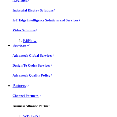
iLogistics
Industrial Display Solutions
IoT Edge Intelligence Solutions and Services
Video Solutions
BitFlow
Services
Advantech Global Services
Design To Order Services
Advantech Quality Policy
Partners
Channel Partners
Business Alliance Partner
WISE-IoT