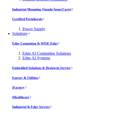
Industrial Mounting (Stands/Arms/Carts)
Certified Peripherals
Power Supply
Solutions
Edge Computing & WISE-Edge
Edge AI Computing Solutions
Edge AI Systems
Embedded Solutions & Design-in Service
Energy & Utilities
iFactory
iHealthcare
Industrial & Edge Servers