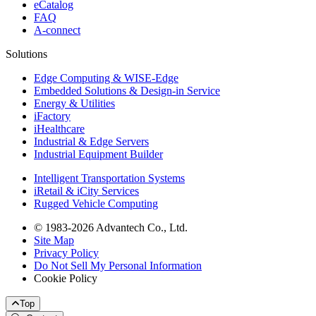
eCatalog
FAQ
A-connect
Solutions
Edge Computing & WISE-Edge
Embedded Solutions & Design-in Service
Energy & Utilities
iFactory
iHealthcare
Industrial & Edge Servers
Industrial Equipment Builder
Intelligent Transportation Systems
iRetail & iCity Services
Rugged Vehicle Computing
© 1983-2026 Advantech Co., Ltd.
Site Map
Privacy Policy
Do Not Sell My Personal Information
Cookie Policy
Top