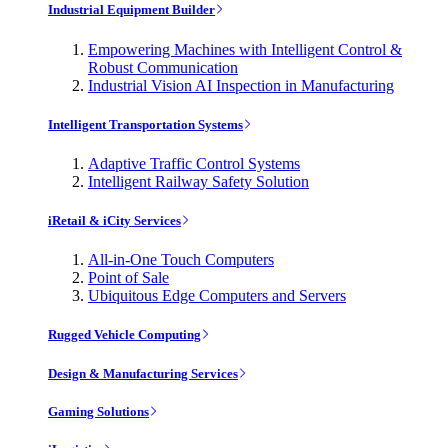
Industrial Equipment Builder
Empowering Machines with Intelligent Control &
Robust Communication
Industrial Vision AI Inspection in Manufacturing
Intelligent Transportation Systems
Adaptive Traffic Control Systems
Intelligent Railway Safety Solution
iRetail & iCity Services
All-in-One Touch Computers
Point of Sale
Ubiquitous Edge Computers and Servers
Rugged Vehicle Computing
Design & Manufacturing Services
Gaming Solutions