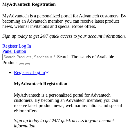
MyAdvantech Registration
MyAdvantech is a personalized portal for Advantech customers. By
becoming an Advantech member, you can receive latest product
news, webinar invitations and special eStore offers.
Sign up today to get 24/7 quick access to your account information.
Register
Log In
Panel Button
Search Thousands of Available
Products
Register / Log In
MyAdvantech Registration
MyAdvantech is a personalized portal for Advantech
customers. By becoming an Advantech member, you can
receive latest product news, webinar invitations and special
eStore offers.
Sign up today to get 24/7 quick access to your account
information.