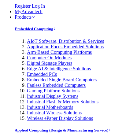
Register
Log In
MyAdvantech
Products
Embedded Computing
AIoT Software, Distribution & Services
Application Focus Embedded Solutions
Arm-Based Computing Platforms
Computer On Modules
Digital Signage Players
Edge AI & Intelligence Solutions
Embedded PCs
Embedded Single Board Computers
Fanless Embedded Computers
Gaming Platform Solutions
Industrial Display Systems
Industrial Flash & Memory Solutions
Industrial Motherboards
Industrial Wireless Solutions
Wireless ePaper Display Solutions
Applied Computing (Design & Manufacturing Service)