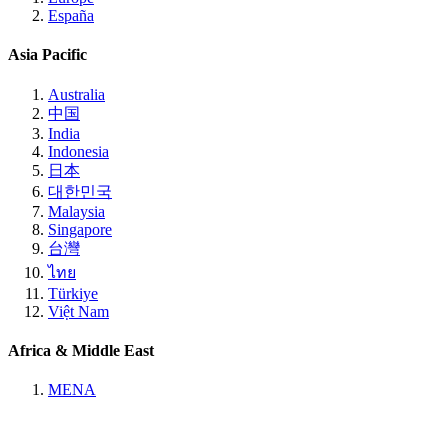
España
Asia Pacific
Australia
中国
India
Indonesia
日本
대한민국
Malaysia
Singapore
台灣
ไทย
Türkiye
Việt Nam
Africa & Middle East
MENA