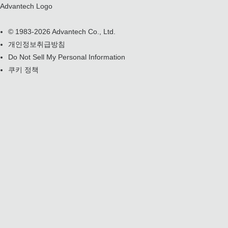
Advantech Logo
© 1983-2026 Advantech Co., Ltd.
개인정보취급방침
Do Not Sell My Personal Information
쿠키 정책