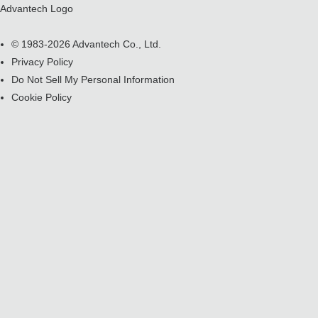
Advantech Logo
© 1983-2026 Advantech Co., Ltd.
Privacy Policy
Do Not Sell My Personal Information
Cookie Policy