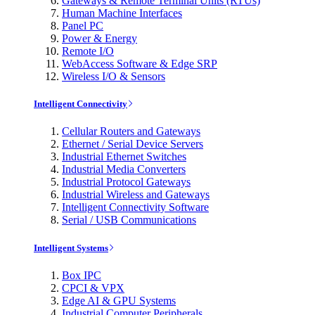
Gateways & Remote Terminal Units (RTUs)
Human Machine Interfaces
Panel PC
Power & Energy
Remote I/O
WebAccess Software & Edge SRP
Wireless I/O & Sensors
Intelligent Connectivity
Cellular Routers and Gateways
Ethernet / Serial Device Servers
Industrial Ethernet Switches
Industrial Media Converters
Industrial Protocol Gateways
Industrial Wireless and Gateways
Intelligent Connectivity Software
Serial / USB Communications
Intelligent Systems
Box IPC
CPCI & VPX
Edge AI & GPU Systems
Industrial Computer Peripherals