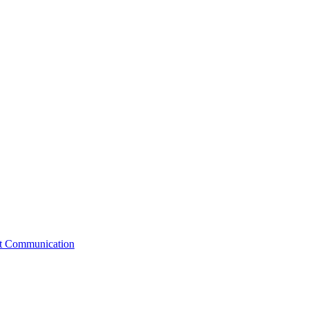
st Communication