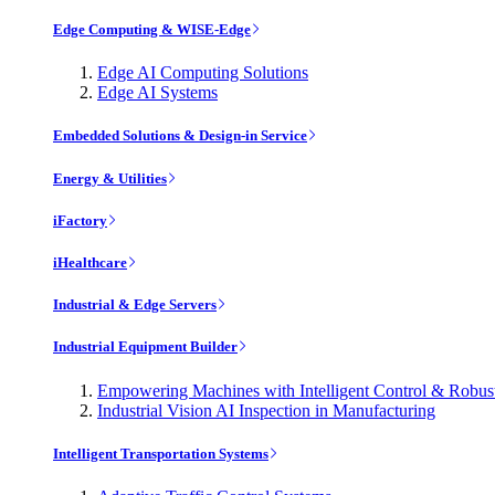
Edge Computing & WISE-Edge
Edge AI Computing Solutions
Edge AI Systems
Embedded Solutions & Design-in Service
Energy & Utilities
iFactory
iHealthcare
Industrial & Edge Servers
Industrial Equipment Builder
Empowering Machines with Intelligent Control & Robu
Industrial Vision AI Inspection in Manufacturing
Intelligent Transportation Systems