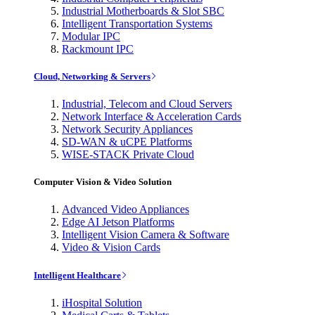
Industrial Motherboards & Slot SBC
Intelligent Transportation Systems
Modular IPC
Rackmount IPC
Cloud, Networking & Servers
Industrial, Telecom and Cloud Servers
Network Interface & Acceleration Cards
Network Security Appliances
SD-WAN & uCPE Platforms
WISE-STACK Private Cloud
Computer Vision & Video Solution
Advanced Video Appliances
Edge AI Jetson Platforms
Intelligent Vision Camera & Software
Video & Vision Cards
Intelligent Healthcare
iHospital Solution