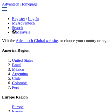
Advantech Homepage
Register
/
Log In
MyAdvantech
Search
Malaysia
Visit the
Advantech Global website
, or choose your country or region
America Region
United States
Brasil
México
Argentina
Chile
Colombia
Perú
Europe Region
Europe
España