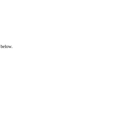
 below.