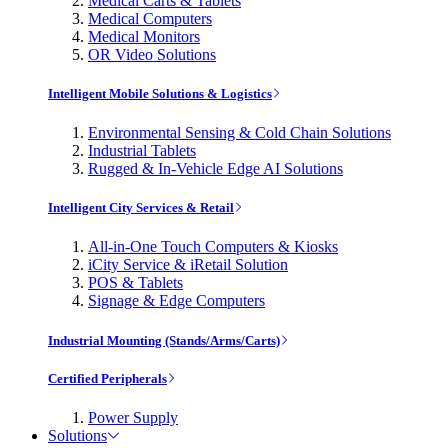
Medical Carts & Tablets
Medical Computers
Medical Monitors
OR Video Solutions
Intelligent Mobile Solutions & Logistics
Environmental Sensing & Cold Chain Solutions
Industrial Tablets
Rugged & In-Vehicle Edge AI Solutions
Intelligent City Services & Retail
All-in-One Touch Computers & Kiosks
iCity Service & iRetail Solution
POS & Tablets
Signage & Edge Computers
Industrial Mounting (Stands/Arms/Carts)
Certified Peripherals
Power Supply
Solutions