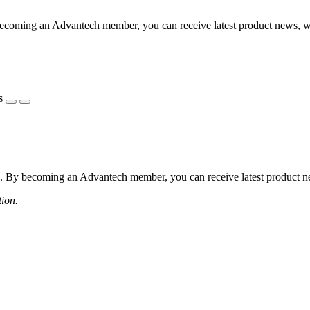
coming an Advantech member, you can receive latest product news, webi
s
 By becoming an Advantech member, you can receive latest product news
tion.