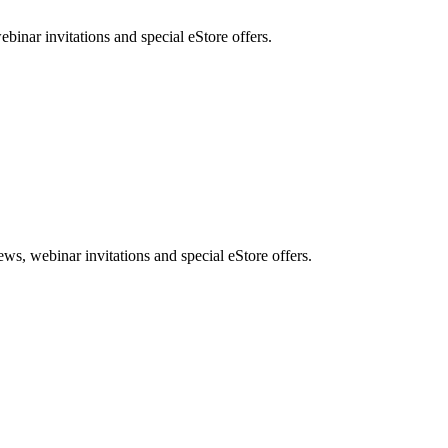
nar invitations and special eStore offers.
, webinar invitations and special eStore offers.