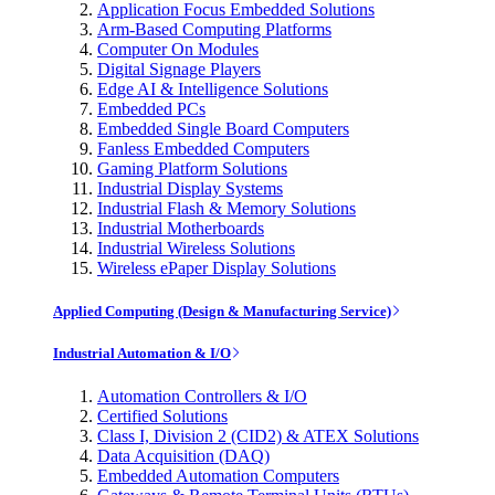
Application Focus Embedded Solutions
Arm-Based Computing Platforms
Computer On Modules
Digital Signage Players
Edge AI & Intelligence Solutions
Embedded PCs
Embedded Single Board Computers
Fanless Embedded Computers
Gaming Platform Solutions
Industrial Display Systems
Industrial Flash & Memory Solutions
Industrial Motherboards
Industrial Wireless Solutions
Wireless ePaper Display Solutions
Applied Computing (Design & Manufacturing Service)
Industrial Automation & I/O
Automation Controllers & I/O
Certified Solutions
Class I, Division 2 (CID2) & ATEX Solutions
Data Acquisition (DAQ)
Embedded Automation Computers