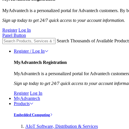
MyAdvantech is a personalized portal for Advantech customers. By be
Sign up today to get 24/7 quick access to your account information.
Register
Log In
Panel Button
Search Thousands of Available Product
Register / Log In
MyAdvantech Registration
MyAdvantech is a personalized portal for Advantech customers.
Sign up today to get 24/7 quick access to your account informa
Register
Log In
MyAdvantech
Products
Embedded Computing
AIoT Software, Distribution & Services