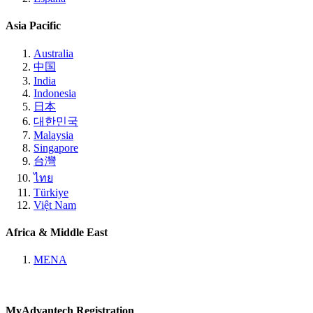
Asia Pacific
Australia
中国
India
Indonesia
日本
대한민국
Malaysia
Singapore
台灣
ไทย
Türkiye
Việt Nam
Africa & Middle East
MENA
MyAdvantech Registration