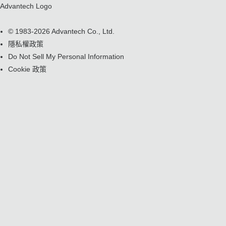
Advantech Logo
© 1983-2026 Advantech Co., Ltd.
隱私權政策
Do Not Sell My Personal Information
Cookie 政策