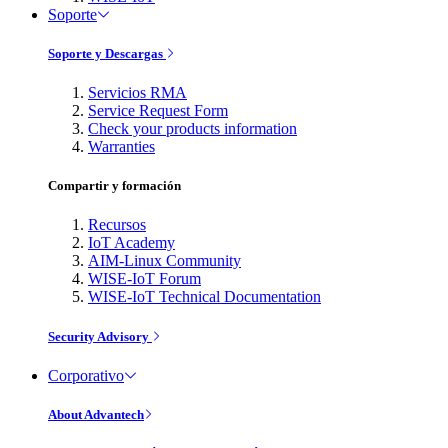
Soporte
Soporte y Descargas
Servicios RMA
Service Request Form
Check your products information
Warranties
Compartir y formación
Recursos
IoT Academy
AIM-Linux Community
WISE-IoT Forum
WISE-IoT Technical Documentation
Security Advisory
Corporativo
About Advantech