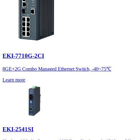
EKI-7710G-2CI
8GE+2G Combo Managed Ethernet Switch, -40~75℃
Learn more
EKI-2541SI