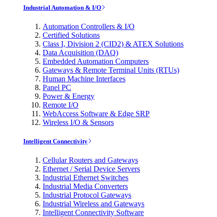
Industrial Automation & I/O
Automation Controllers & I/O
Certified Solutions
Class I, Division 2 (CID2) & ATEX Solutions
Data Acquisition (DAQ)
Embedded Automation Computers
Gateways & Remote Terminal Units (RTUs)
Human Machine Interfaces
Panel PC
Power & Energy
Remote I/O
WebAccess Software & Edge SRP
Wireless I/O & Sensors
Intelligent Connectivity
Cellular Routers and Gateways
Ethernet / Serial Device Servers
Industrial Ethernet Switches
Industrial Media Converters
Industrial Protocol Gateways
Industrial Wireless and Gateways
Intelligent Connectivity Software