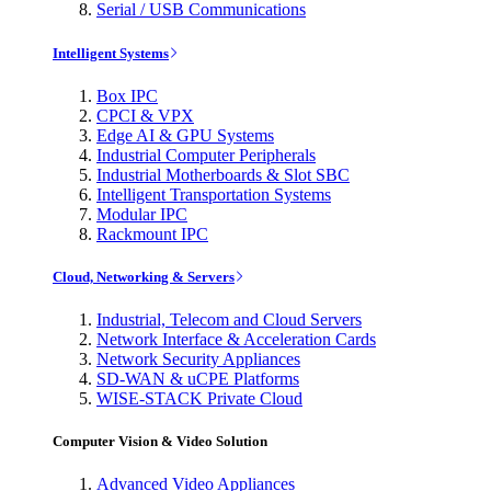
Serial / USB Communications
Intelligent Systems
Box IPC
CPCI & VPX
Edge AI & GPU Systems
Industrial Computer Peripherals
Industrial Motherboards & Slot SBC
Intelligent Transportation Systems
Modular IPC
Rackmount IPC
Cloud, Networking & Servers
Industrial, Telecom and Cloud Servers
Network Interface & Acceleration Cards
Network Security Appliances
SD-WAN & uCPE Platforms
WISE-STACK Private Cloud
Computer Vision & Video Solution
Advanced Video Appliances