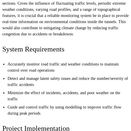
sections. Given the influence of fluctuating traffic levels, periodic extreme
weather conditions, varying road profiles, and a range of topographical
features, it is crucial that a reliable monitoring system be in place to provide
real-time information on environmental conditions inside the tunnels. This
would also contribute to mitigating climate change by reducing traffic
congestion due to accidents or breakdowns.
System Requirements
Accurately monitor road traffic and weather conditions to maintain
control over road operations
Detect and manage latent safety issues and reduce the number/severity of
traffic accidents
Minimize the effect of incidents, accidents, and poor weather on the
traffic
Guide and control traffic by using modelling to improve traffic flow
during peak periods
Project Implementation