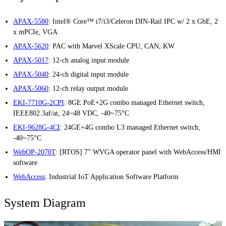
APAX-5580
: Intel® Core™ i7/i3/Celeron DIN-Rail IPC w/ 2 x GbE, 2
x mPCIe, VGA
APAX-5620
: PAC with Marvel XScale CPU, CAN, KW
APAX-5017
: 12-ch analog input module
APAX-5040
: 24-ch digital input module
APAX-5060
: 12-ch relay output module
EKI-7710G-2CPI
: 8GE PoE+2G combo managed Ethernet switch,
IEEE802.3af/at, 24~48 VDC, -40~75°C
EKI-9628G-4CI
: 24GE+4G combo L3 managed Ethernet switch,
-40~75°C
WebOP-2070T
: [RTOS] 7” WVGA operator panel with WebAccess/HMI
software
WebAccess
: Industrial IoT Application Software Platform
System Diagram