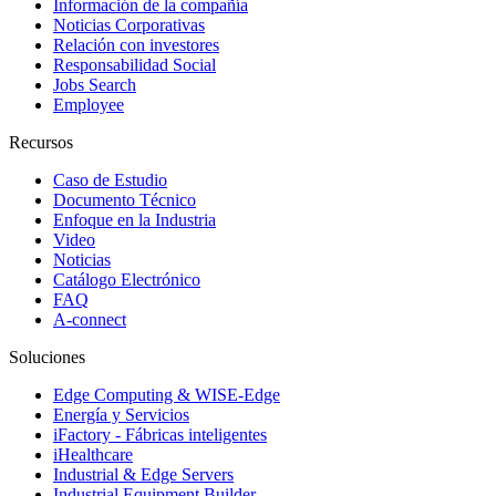
Información de la compañía
Noticias Corporativas
Relación con investores
Responsabilidad Social
Jobs Search
Employee
Recursos
Caso de Estudio
Documento Técnico
Enfoque en la Industria
Video
Noticias
Catálogo Electrónico
FAQ
A-connect
Soluciones
Edge Computing & WISE-Edge
Energía y Servicios
iFactory - Fábricas inteligentes
iHealthcare
Industrial & Edge Servers
Industrial Equipment Builder