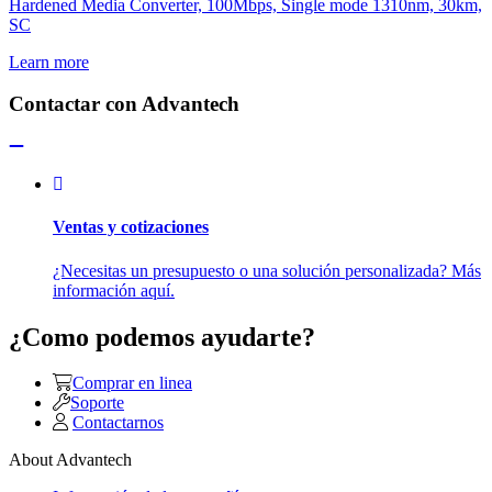
Hardened Media Converter, 100Mbps, Single mode 1310nm, 30km,
SC
Learn more
Contactar con Advantech
Ventas y cotizaciones
¿Necesitas un presupuesto o una solución personalizada? Más
información aquí.
¿Como podemos ayudarte?
Comprar en linea
Soporte
Contactarnos
About Advantech