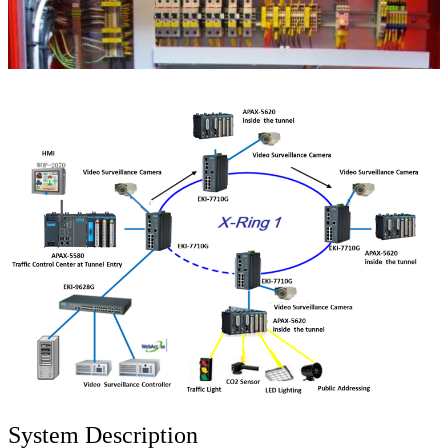
System Description