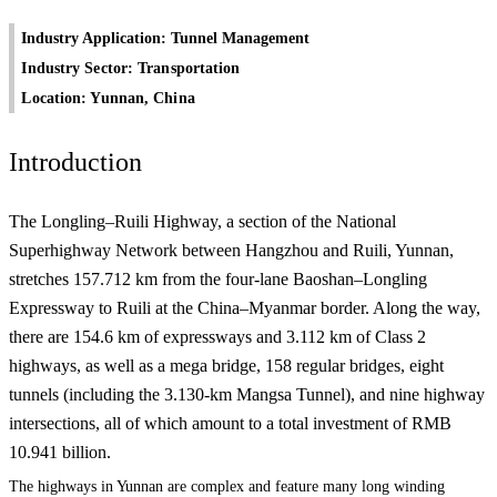
Industry Application: Tunnel Management
Industry Sector: Transportation
Location: Yunnan, China
Introduction
The Longling–Ruili Highway, a section of the National
Superhighway Network between Hangzhou and Ruili, Yunnan,
stretches 157.712 km from the four-lane Baoshan–Longling
Expressway to Ruili at the China–Myanmar border. Along the way,
there are 154.6 km of expressways and 3.112 km of Class 2
highways, as well as a mega bridge, 158 regular bridges, eight
tunnels (including the 3.130-km Mangsa Tunnel), and nine highway
intersections, all of which amount to a total investment of RMB
10.941 billion.
The highways in Yunnan are complex and feature many long winding