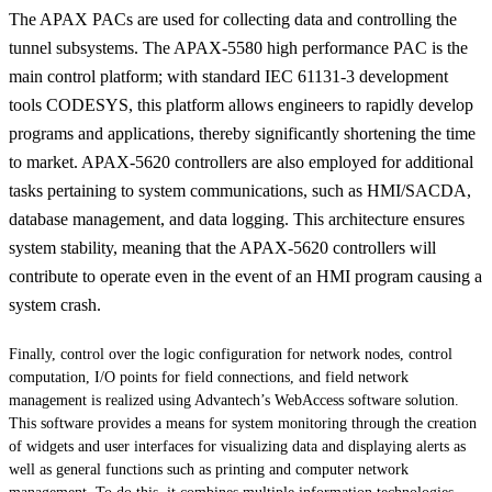
The APAX PACs are used for collecting data and controlling the
tunnel subsystems. The APAX-5580 high performance PAC is the
main control platform; with standard IEC 61131-3 development
tools CODESYS, this platform allows engineers to rapidly develop
programs and applications, thereby significantly shortening the time
to market. APAX-5620 controllers are also employed for additional
tasks pertaining to system communications, such as HMI/SACDA,
database management, and data logging. This architecture ensures
system stability, meaning that the APAX-5620 controllers will
contribute to operate even in the event of an HMI program causing a
system crash.
Finally, control over the logic configuration for network nodes, control
computation, I/O points for field connections, and field network
management is realized using Advantech’s WebAccess software solution.
This software provides a means for system monitoring through the creation
of widgets and user interfaces for visualizing data and displaying alerts as
well as general functions such as printing and computer network