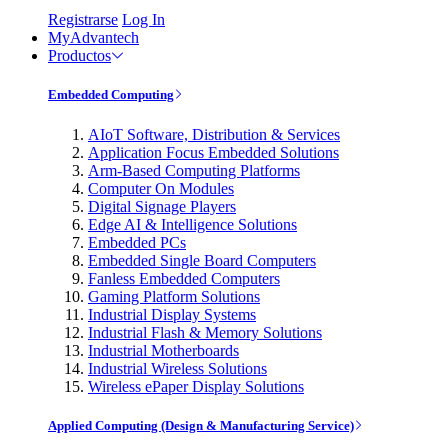
Registrarse
Log In
MyAdvantech
Productos
Embedded Computing
AIoT Software, Distribution & Services
Application Focus Embedded Solutions
Arm-Based Computing Platforms
Computer On Modules
Digital Signage Players
Edge AI & Intelligence Solutions
Embedded PCs
Embedded Single Board Computers
Fanless Embedded Computers
Gaming Platform Solutions
Industrial Display Systems
Industrial Flash & Memory Solutions
Industrial Motherboards
Industrial Wireless Solutions
Wireless ePaper Display Solutions
Applied Computing (Design & Manufacturing Service)