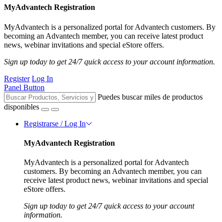
MyAdvantech Registration
MyAdvantech is a personalized portal for Advantech customers. By
becoming an Advantech member, you can receive latest product
news, webinar invitations and special eStore offers.
Sign up today to get 24/7 quick access to your account information.
Register
Log In
Panel Button
Puedes buscar miles de productos
disponibles
Registrarse / Log In
MyAdvantech Registration
MyAdvantech is a personalized portal for Advantech
customers. By becoming an Advantech member, you can
receive latest product news, webinar invitations and special
eStore offers.
Sign up today to get 24/7 quick access to your account
information.