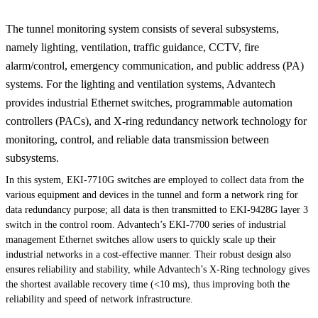
The tunnel monitoring system consists of several subsystems,
namely lighting, ventilation, traffic guidance, CCTV, fire
alarm/control, emergency communication, and public address (PA)
systems. For the lighting and ventilation systems, Advantech
provides industrial Ethernet switches, programmable automation
controllers (PACs), and X-ring redundancy network technology for
monitoring, control, and reliable data transmission between
subsystems.
In this system, EKI-7710G switches are employed to collect data from the
various equipment and devices in the tunnel and form a network ring for
data redundancy purpose; all data is then transmitted to EKI-9428G layer 3
switch in the control room. Advantech’s EKI-7700 series of industrial
management Ethernet switches allow users to quickly scale up their
industrial networks in a cost-effective manner. Their robust design also
ensures reliability and stability, while Advantech’s X-Ring technology gives
the shortest available recovery time (<10 ms), thus improving both the
reliability and speed of network infrastructure.