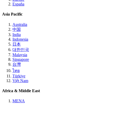
España
Asia Pacific
Australia
中国
India
Indonesia
日本
대한민국
Malaysia
Singapore
台灣
ไทย
Türkiye
Việt Nam
Africa & Middle East
MENA