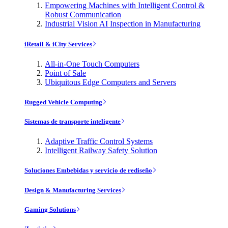
Empowering Machines with Intelligent Control &
Robust Communication
Industrial Vision AI Inspection in Manufacturing
iRetail & iCity Services
All-in-One Touch Computers
Point of Sale
Ubiquitous Edge Computers and Servers
Rugged Vehicle Computing
Sistemas de transporte inteligente
Adaptive Traffic Control Systems
Intelligent Railway Safety Solution
Soluciones Embebidas y servicio de rediseño
Design & Manufacturing Services
Gaming Solutions