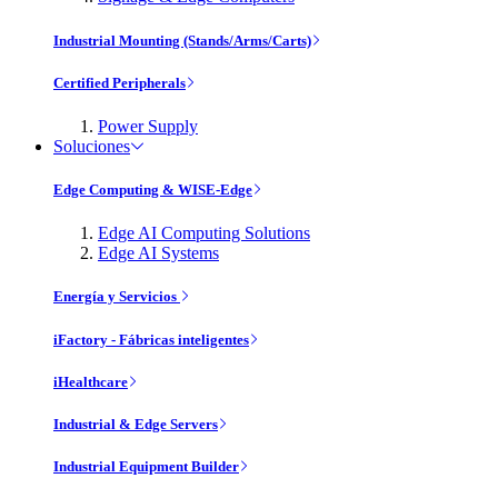
Industrial Mounting (Stands/Arms/Carts)
Certified Peripherals
Power Supply
Soluciones
Edge Computing & WISE-Edge
Edge AI Computing Solutions
Edge AI Systems
Energía y Servicios
iFactory - Fábricas inteligentes
iHealthcare
Industrial & Edge Servers
Industrial Equipment Builder