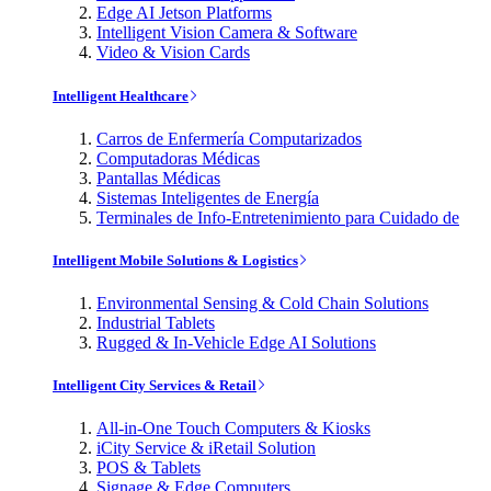
Edge AI Jetson Platforms
Intelligent Vision Camera & Software
Video & Vision Cards
Intelligent Healthcare
Carros de Enfermería Computarizados
Computadoras Médicas
Pantallas Médicas
Sistemas Inteligentes de Energía
Terminales de Info-Entretenimiento para Cuidado de
Intelligent Mobile Solutions & Logistics
Environmental Sensing & Cold Chain Solutions
Industrial Tablets
Rugged & In-Vehicle Edge AI Solutions
Intelligent City Services & Retail
All-in-One Touch Computers & Kiosks
iCity Service & iRetail Solution
POS & Tablets
Signage & Edge Computers