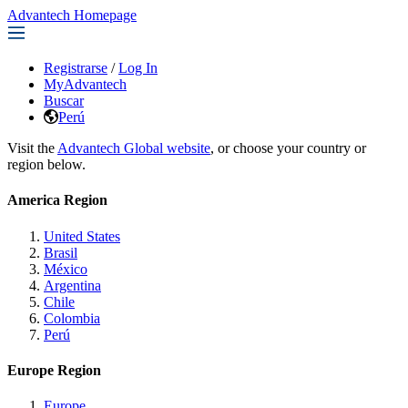
Advantech Homepage
Registrarse
/
Log In
MyAdvantech
Buscar
Perú
Visit the
Advantech Global website
, or choose your country or
region below.
America Region
United States
Brasil
México
Argentina
Chile
Colombia
Perú
Europe Region
Europe