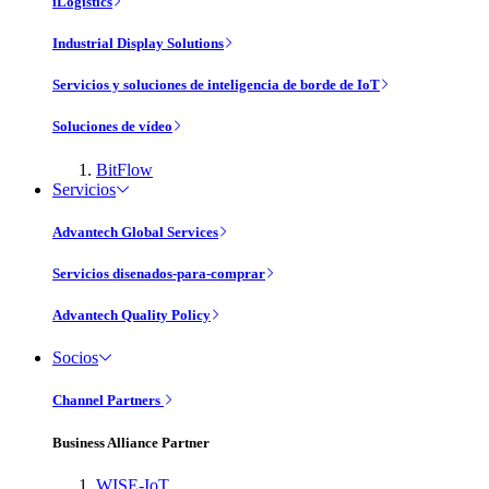
iLogistics
Industrial Display Solutions
Servicios y soluciones de inteligencia de borde de IoT
Soluciones de vídeo
BitFlow
Servicios
Advantech Global Services
Servicios disenados-para-comprar
Advantech Quality Policy
Socios
Channel Partners
Business Alliance Partner
WISE-IoT