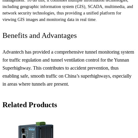
management. To do this, it combines multiple information technologies,
including geographic information system (GIS), SCADA, multimedia, and
network security technologies, thus providing a unified platform for
viewing GIS images and monitoring data in real time.
Benefits and Advantages
Advantech has provided a comprehensive tunnel monitoring system
for traffic regulation and tunnel ventilation control for the Yunnan
Superhighway. This contributes to accident prevention, thus
enabling safe, smooth traffic on China’s superhighways, especially
in areas where tunnels are present.
Related Products