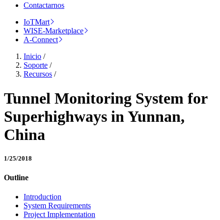
Contactarnos
IoTMart
WISE-Marketplace
A-Connect
Inicio
/
Soporte
/
Recursos
/
Tunnel Monitoring System for
Superhighways in Yunnan,
China
1/25/2018
Outline
Introduction
System Requirements
Project Implementation