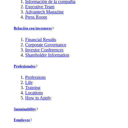
Información de la compañía
Executive Team
Advantech Magazine
Press Room
Relación con investores
Financial Results
Corporate Governance
Investor Conferences
Shareholder Information
Profesionales
Professions
Life
Training
Locations
How to Apply
Sustainability
Employee