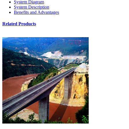
System Diagram
System Description
Benefits and Advantages
Related Products