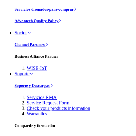
Servicios disenados-para-comprar
Advantech Quality Policy
Socios
Channel Partners
Business Alliance Partner
WISE-IoT
Soporte
Soporte y Descargas
Servicios RMA
Service Request Form
Check your products information
Warranties
Compartir y formación