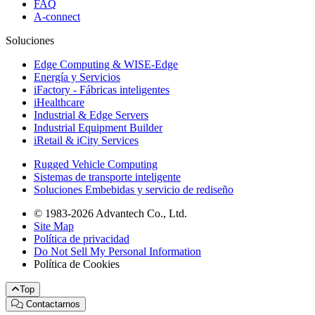
FAQ
A-connect
Soluciones
Edge Computing & WISE-Edge
Energía y Servicios
iFactory - Fábricas inteligentes
iHealthcare
Industrial & Edge Servers
Industrial Equipment Builder
iRetail & iCity Services
Rugged Vehicle Computing
Sistemas de transporte inteligente
Soluciones Embebidas y servicio de rediseño
© 1983-2026 Advantech Co., Ltd.
Site Map
Política de privacidad
Do Not Sell My Personal Information
Política de Cookies
Top
Contactarnos