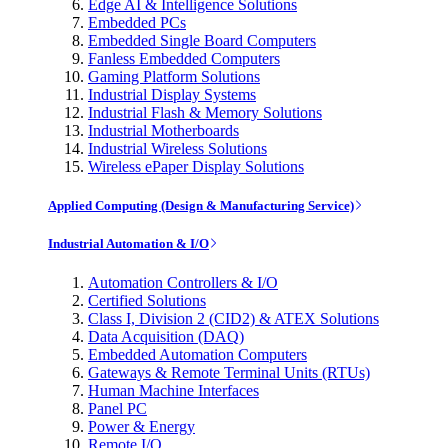
Edge AI & Intelligence Solutions
Embedded PCs
Embedded Single Board Computers
Fanless Embedded Computers
Gaming Platform Solutions
Industrial Display Systems
Industrial Flash & Memory Solutions
Industrial Motherboards
Industrial Wireless Solutions
Wireless ePaper Display Solutions
Applied Computing (Design & Manufacturing Service)
Industrial Automation & I/O
Automation Controllers & I/O
Certified Solutions
Class I, Division 2 (CID2) & ATEX Solutions
Data Acquisition (DAQ)
Embedded Automation Computers
Gateways & Remote Terminal Units (RTUs)
Human Machine Interfaces
Panel PC
Power & Energy
Remote I/O