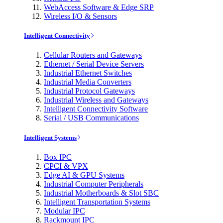
WebAccess Software & Edge SRP
Wireless I/O & Sensors
Intelligent Connectivity
Cellular Routers and Gateways
Ethernet / Serial Device Servers
Industrial Ethernet Switches
Industrial Media Converters
Industrial Protocol Gateways
Industrial Wireless and Gateways
Intelligent Connectivity Software
Serial / USB Communications
Intelligent Systems
Box IPC
CPCI & VPX
Edge AI & GPU Systems
Industrial Computer Peripherals
Industrial Motherboards & Slot SBC
Intelligent Transportation Systems
Modular IPC
Rackmount IPC