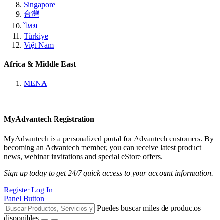
Singapore
台灣
ไทย
Türkiye
Việt Nam
Africa & Middle East
MENA
MyAdvantech Registration
MyAdvantech is a personalized portal for Advantech customers. By
becoming an Advantech member, you can receive latest product
news, webinar invitations and special eStore offers.
Sign up today to get 24/7 quick access to your account information.
Register
Log In
Panel Button
Puedes buscar miles de productos
disponibles