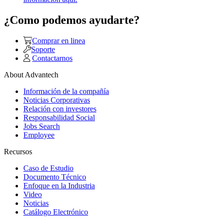
¿Como podemos ayudarte?
Comprar en linea
Soporte
Contactarnos
About Advantech
Información de la compañía
Noticias Corporativas
Relación con investores
Responsabilidad Social
Jobs Search
Employee
Recursos
Caso de Estudio
Documento Técnico
Enfoque en la Industria
Video
Noticias
Catálogo Electrónico