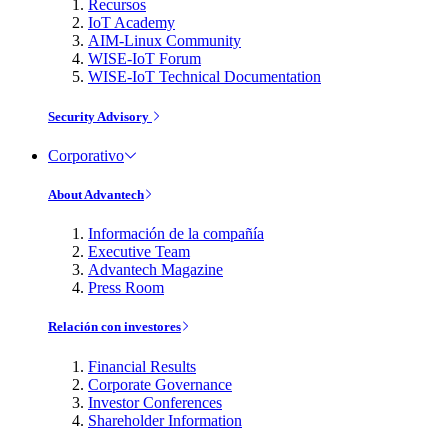
Recursos
IoT Academy
AIM-Linux Community
WISE-IoT Forum
WISE-IoT Technical Documentation
Security Advisory
Corporativo
About Advantech
Información de la compañía
Executive Team
Advantech Magazine
Press Room
Relación con investores
Financial Results
Corporate Governance
Investor Conferences
Shareholder Information