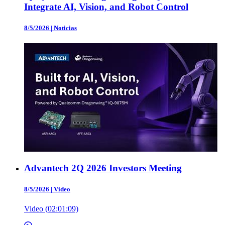
Integrate AI, Vision, and Robot Control
8/5/2026
|
Noticias
Advantech 2Q 2026 Investors Meeting
8/5/2026
|
Video
Video (02:01:09)