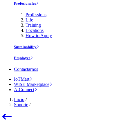
Profesionales
Professions
Life
Training
Locations
How to Apply
Sustainability
Employee
Contactarnos
IoTMart
WISE-Marketplace
A-Connect
Inicio
/
Soporte
/