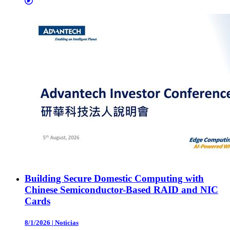
Building Secure Domestic Computing with
Chinese Semiconductor-Based RAID and NIC
Cards
8/1/2026
|
Noticias