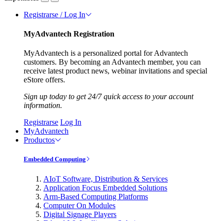
Registrarse / Log In
MyAdvantech Registration
MyAdvantech is a personalized portal for Advantech
customers. By becoming an Advantech member, you can
receive latest product news, webinar invitations and special
eStore offers.
Sign up today to get 24/7 quick access to your account
information.
Registrarse
Log In
MyAdvantech
Productos
Embedded Computing
AIoT Software, Distribution & Services
Application Focus Embedded Solutions
Arm-Based Computing Platforms
Computer On Modules
Digital Signage Players