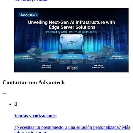
Contactar con Advantech
Ventas y cotizaciones
¿Necesitas un presupuesto o una solución personalizada? Más
información aquí.