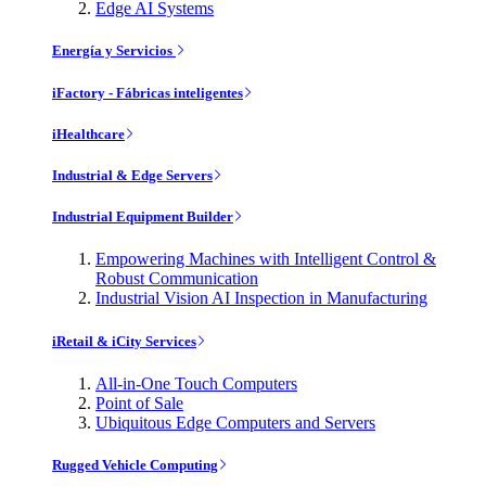
Edge AI Systems
Energía y Servicios
iFactory - Fábricas inteligentes
iHealthcare
Industrial & Edge Servers
Industrial Equipment Builder
Empowering Machines with Intelligent Control &
Robust Communication
Industrial Vision AI Inspection in Manufacturing
iRetail & iCity Services
All-in-One Touch Computers
Point of Sale
Ubiquitous Edge Computers and Servers
Rugged Vehicle Computing