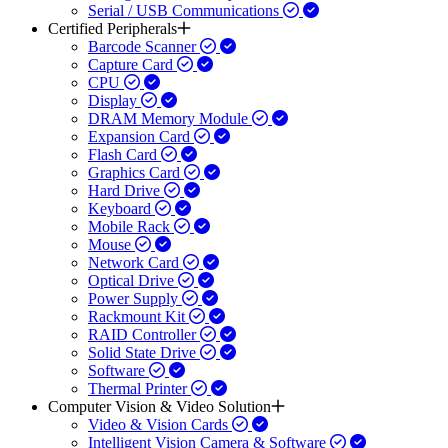
Serial / USB Communications
Certified Peripherals
Barcode Scanner
Capture Card
CPU
Display
DRAM Memory Module
Expansion Card
Flash Card
Graphics Card
Hard Drive
Keyboard
Mobile Rack
Mouse
Network Card
Optical Drive
Power Supply
Rackmount Kit
RAID Controller
Solid State Drive
Software
Thermal Printer
Computer Vision & Video Solution
Video & Vision Cards
Intelligent Vision Camera & Software