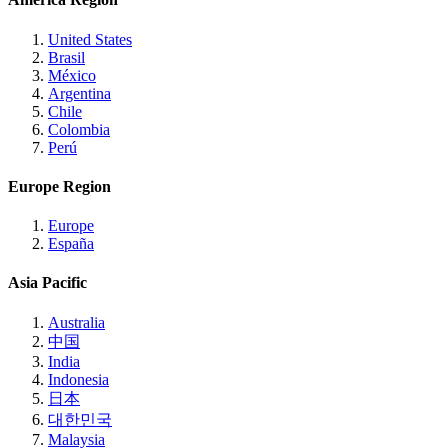
United States
Brasil
México
Argentina
Chile
Colombia
Perú
Europe Region
Europe
España
Asia Pacific
Australia
中国
India
Indonesia
日本
대한민국
Malaysia