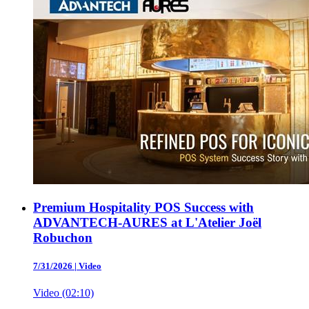
Premium Hospitality POS Success with
ADVANTECH-AURES at L'Atelier Joël
Robuchon
7/31/2026
|
Video
Video (02:10)