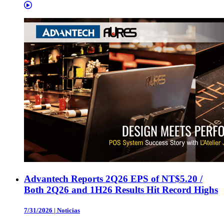
Advantech Reports 2Q26 EPS of NT$5.20 /
Both 2Q26 and 1H26 Results Hit Record Highs
7/31/2026
|
Noticias