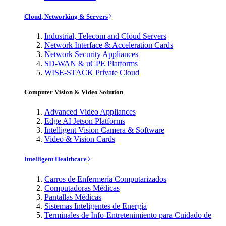
Cloud, Networking & Servers
Industrial, Telecom and Cloud Servers
Network Interface & Acceleration Cards
Network Security Appliances
SD-WAN & uCPE Platforms
WISE-STACK Private Cloud
Computer Vision & Video Solution
Advanced Video Appliances
Edge AI Jetson Platforms
Intelligent Vision Camera & Software
Video & Vision Cards
Intelligent Healthcare
Carros de Enfermería Computarizados
Computadoras Médicas
Pantallas Médicas
Sistemas Inteligentes de Energía
Terminales de Info-Entretenimiento para Cuidado de