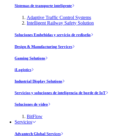
Sistemas de transporte inteligente
Adaptive Traffic Control Systems
Intelligent Railway Safety Solution
Soluciones Embebidas y servicio de rediseño
Design & Manufacturing Services
Gaming Solutions
iLogistics
Industrial Display Solutions
Servicios y soluciones de inteligencia de borde de IoT
Soluciones de vídeo
BitFlow
Servicios
Advantech Global Services