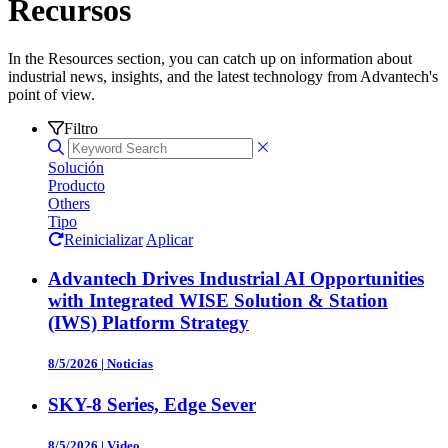
Recursos
In the Resources section, you can catch up on information about
industrial news, insights, and the latest technology from Advantech's
point of view.
Filtro
Solución
Producto
Others
Tipo
Reinicializar
Aplicar
Advantech Drives Industrial AI Opportunities
with Integrated WISE Solution & Station
(IWS) Platform Strategy
8/5/2026
|
Noticias
SKY-8 Series, Edge Sever
8/5/2026
|
Video