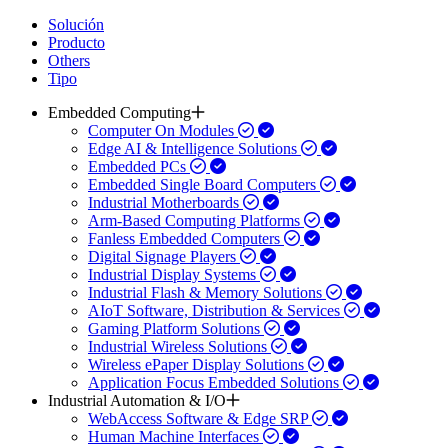
Solución
Producto
Others
Tipo
Embedded Computing
Computer On Modules
Edge AI & Intelligence Solutions
Embedded PCs
Embedded Single Board Computers
Industrial Motherboards
Arm-Based Computing Platforms
Fanless Embedded Computers
Digital Signage Players
Industrial Display Systems
Industrial Flash & Memory Solutions
AIoT Software, Distribution & Services
Gaming Platform Solutions
Industrial Wireless Solutions
Wireless ePaper Display Solutions
Application Focus Embedded Solutions
Industrial Automation & I/O
WebAccess Software & Edge SRP
Human Machine Interfaces