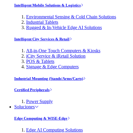
Intelligent Mobile Solutions & Logistics
Environmental Sensing & Cold Chain Solutions
Industrial Tablets
Rugged & In-Vehicle Edge AI Solutions
Intelligent City Services & Retail
All-in-One Touch Computers & Kiosks
iCity Service & iRetail Solution
POS & Tablets
Signage & Edge Computers
Industrial Mounting (Stands/Arms/Carts)
Certified Peripherals
Power Supply
Soluciones
Edge Computing & WISE-Edge
Edge AI Computing Solutions