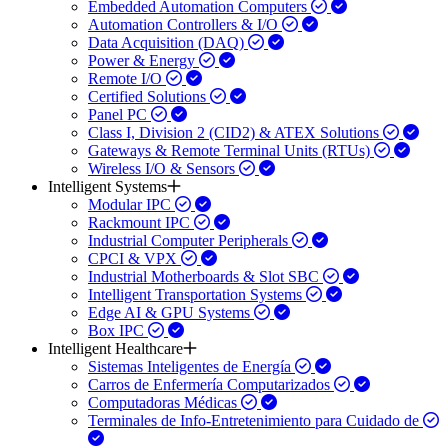
Embedded Automation Computers
Automation Controllers & I/O
Data Acquisition (DAQ)
Power & Energy
Remote I/O
Certified Solutions
Panel PC
Class I, Division 2 (CID2) & ATEX Solutions
Gateways & Remote Terminal Units (RTUs)
Wireless I/O & Sensors
Intelligent Systems
Modular IPC
Rackmount IPC
Industrial Computer Peripherals
CPCI & VPX
Industrial Motherboards & Slot SBC
Intelligent Transportation Systems
Edge AI & GPU Systems
Box IPC
Intelligent Healthcare
Sistemas Inteligentes de Energía
Carros de Enfermería Computarizados
Computadoras Médicas
Terminales de Info-Entretenimiento para Cuidado de