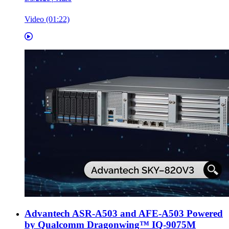
Video (01:22)
Advantech ASR-A503 and AFE-A503 Powered
by Qualcomm Dragonwing™ IQ-9075M