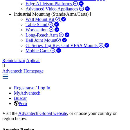
Edge AI Jetson Platforms
Advanced Video Appliances
Industrial Mounting (Stands/Arms/Carts)
Wall Mount Kit
Table Stand
Workstation
Long-Reach Arm
Ball Joint Mount​
G- Series Tug-Resistant VESA Mounts
Mobile Carts
Reinicializar
Aplicar
Advantech Homepage
Registrarse
/
Log In
MyAdvantech
Buscar
Perú
Visit the
Advantech Global website
, or choose your country or
region below.
America Region