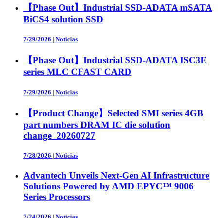
【Phase Out】Industrial SSD-ADATA mSATA
BiCS4 solution SSD
7/29/2026
|
Noticias
【Phase Out】Industrial SSD-ADATA ISC3E
series MLC CFAST CARD
7/29/2026
|
Noticias
【Product Change】Selected SMI series 4GB
part numbers DRAM IC die solution
change_20260727
7/28/2026
|
Noticias
Advantech Unveils Next-Gen AI Infrastructure
Solutions Powered by AMD EPYC™ 9006
Series Processors
7/24/2026
|
Noticias