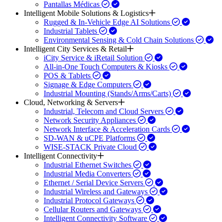
Pantallas Médicas
Intelligent Mobile Solutions & Logistics
Rugged & In-Vehicle Edge AI Solutions
Industrial Tablets
Environmental Sensing & Cold Chain Solutions
Intelligent City Services & Retail
iCity Service & iRetail Solution
All-in-One Touch Computers & Kiosks
POS & Tablets
Signage & Edge Computers
Industrial Mounting (Stands/Arms/Carts)
Cloud, Networking & Servers
Industrial, Telecom and Cloud Servers
Network Security Appliances
Network Interface & Acceleration Cards
SD-WAN & uCPE Platforms
WISE-STACK Private Cloud
Intelligent Connectivity
Industrial Ethernet Switches
Industrial Media Converters
Ethernet / Serial Device Servers
Industrial Wireless and Gateways
Industrial Protocol Gateways
Cellular Routers and Gateways
Intelligent Connectivity Software