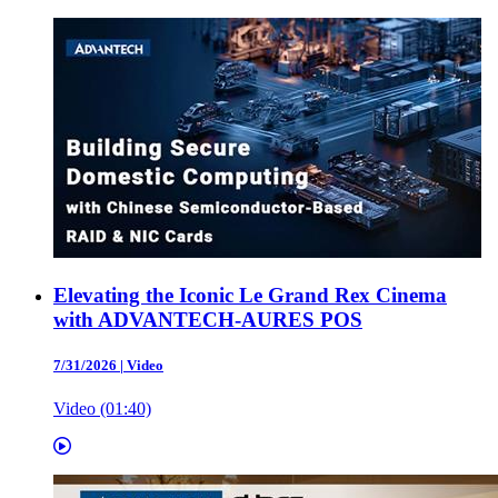
Elevating the Iconic Le Grand Rex Cinema
with ADVANTECH-AURES POS
7/31/2026
|
Video
Video (01:40)