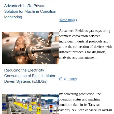
(Read more)
Advantech Fieldbus gateways bring
seamless conversion between
individual industrial protocols and
allow the connection of devices with
different protocols for diagnosis,
analysis, and management.
(Read more)
By collecting production line
operation status and machine
condition data in its Taoyuan
campus, NYP can enhance its overall