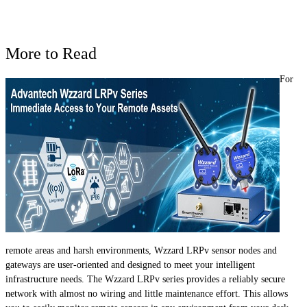
More to Read
For
remote areas and harsh environments, Wzzard LRPv sensor nodes and
gateways are user-oriented and designed to meet your intelligent
infrastructure needs. The Wzzard LRPv series provides a reliably secure
network with almost no wiring and little maintenance effort. This allows