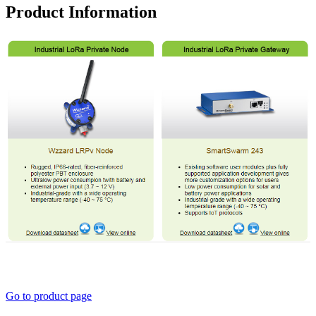
Product Information
Go to product page