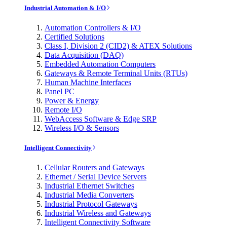
Industrial Automation & I/O
Automation Controllers & I/O
Certified Solutions
Class I, Division 2 (CID2) & ATEX Solutions
Data Acquisition (DAQ)
Embedded Automation Computers
Gateways & Remote Terminal Units (RTUs)
Human Machine Interfaces
Panel PC
Power & Energy
Remote I/O
WebAccess Software & Edge SRP
Wireless I/O & Sensors
Intelligent Connectivity
Cellular Routers and Gateways
Ethernet / Serial Device Servers
Industrial Ethernet Switches
Industrial Media Converters
Industrial Protocol Gateways
Industrial Wireless and Gateways
Intelligent Connectivity Software