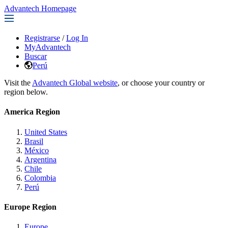
Advantech Homepage
Registrarse
/
Log In
MyAdvantech
Buscar
Perú
Visit the
Advantech Global website
, or choose your country or
region below.
America Region
United States
Brasil
México
Argentina
Chile
Colombia
Perú
Europe Region
Europe