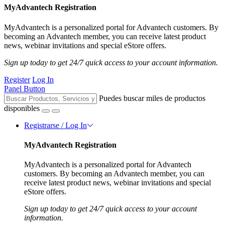
MyAdvantech Registration
MyAdvantech is a personalized portal for Advantech customers. By
becoming an Advantech member, you can receive latest product
news, webinar invitations and special eStore offers.
Sign up today to get 24/7 quick access to your account information.
Register
Log In
Panel Button
Puedes buscar miles de productos
disponibles
Registrarse / Log In
MyAdvantech Registration
MyAdvantech is a personalized portal for Advantech
customers. By becoming an Advantech member, you can
receive latest product news, webinar invitations and special
eStore offers.
Sign up today to get 24/7 quick access to your account
information.