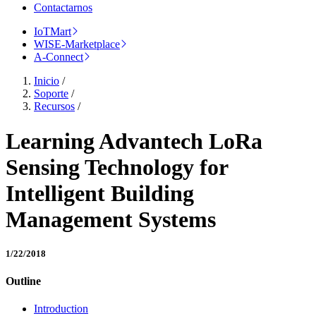
Contactarnos
IoTMart
WISE-Marketplace
A-Connect
Inicio
/
Soporte
/
Recursos
/
Learning Advantech LoRa
Sensing Technology for
Intelligent Building
Management Systems
1/22/2018
Outline
Introduction