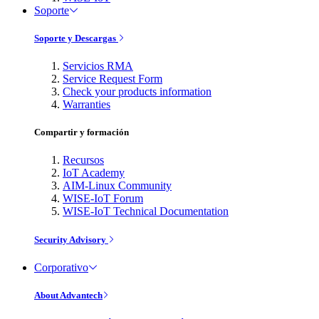
Soporte
Soporte y Descargas
Servicios RMA
Service Request Form
Check your products information
Warranties
Compartir y formación
Recursos
IoT Academy
AIM-Linux Community
WISE-IoT Forum
WISE-IoT Technical Documentation
Security Advisory
Corporativo
About Advantech