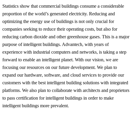
Statistics show that commercial buildings consume a considerable
proportion of the world’s generated electricity. Reducing and
optimizing the energy use of buildings is not only crucial for
companies seeking to reduce their operating costs, but also for
reducing carbon dioxide and other greenhouse gases. This is a major
purpose of intelligent buildings. Advantech, with years of
experience with industrial computers and networks, is taking a step
forward to enable an intelligent planet. With our vision, we are
focusing our resources on our future development. We plan to
expand our hardware, software, and cloud services to provide our
customers with the best intelligent building solutions with integrated
platforms. We also plan to collaborate with architects and proprietors
to pass certification for intelligent buildings in order to make
intelligent buildings more prevalent.