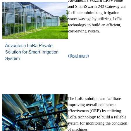
Advantech’s Wzzard LRPv Node
and SmartSwarm 243 Gateway can
facilitate minimizing irrigation
water wastage by utilizing LoRa
technology to build an efficient,
cost-saving system.
(Read more)
The LoRa solution can facilitate
improving overall equipment
effectiveness (OEE) by utilizing
LoRa technology to build a reliable
system for monitoring the condition
of machines.