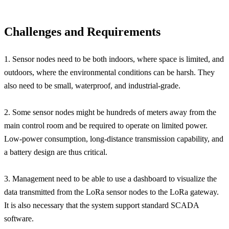
Challenges and Requirements
1. Sensor nodes need to be both indoors, where space is limited, and
outdoors, where the environmental conditions can be harsh. They
also need to be small, waterproof, and industrial-grade.
2. Some sensor nodes might be hundreds of meters away from the
main control room and be required to operate on limited power.
Low-power consumption, long-distance transmission capability, and
a battery design are thus critical.
3. Management need to be able to use a dashboard to visualize the
data transmitted from the LoRa sensor nodes to the LoRa gateway.
It is also necessary that the system support standard SCADA
software.