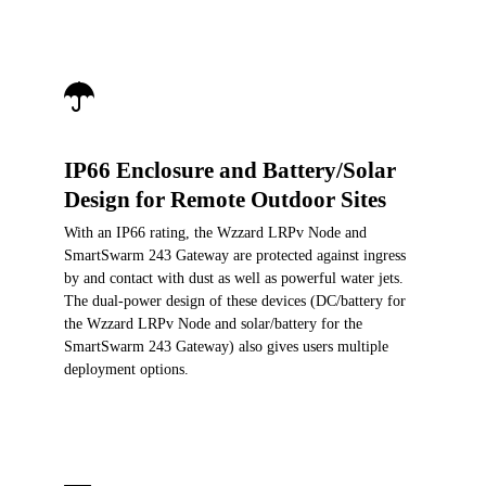
IP66 Enclosure and Battery/Solar
Design for Remote Outdoor Sites
With an IP66 rating, the Wzzard LRPv Node and
SmartSwarm 243 Gateway are protected against ingress
by and contact with dust as well as powerful water jets.
The dual-power design of these devices (DC/battery for
the Wzzard LRPv Node and solar/battery for the
SmartSwarm 243 Gateway) also gives users multiple
deployment options.