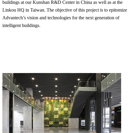
buildings at our Kunshan R&D Center in China as well as at the
Linkou HQ in Taiwan. The objective of this project is to epitomize
Advantech’s vision and technologies for the next generation of
intelligent buildings.