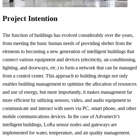
Project Intention
The function of buildings has evolved considerably over the years,
from meeting the basic human needs of providing shelter from the
elements to becoming a new generation of intelligent buildings that
connect various equipment and devices (electricity, air-conditioning,
lighting, and doorways, etc.) to form a network that can be managed
from a control center. This approach to building design not only
enables building management to optimize the allocation of resources
and use of energy, but more importantly, it makes management far
more efficient by utilizing sensors, video, and audio equipment to
communicate and interact with users via PC, smart phone, and other
mobile communications devices. In the case of Advantech’s
intelligent buildings, LoRa sensor nodes and gateways are
implemented for water, temperature, and air quality management.