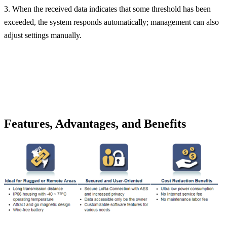
3. When the received data indicates that some threshold has been
exceeded, the system responds automatically; management can also
adjust settings manually.
Features, Advantages, and Benefits