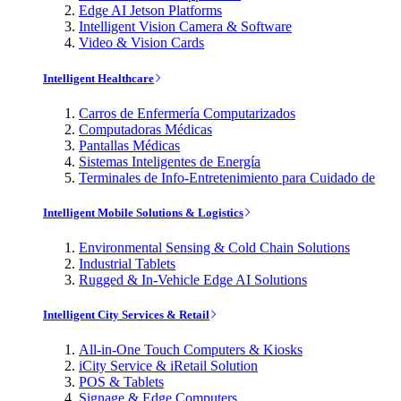
Edge AI Jetson Platforms
Intelligent Vision Camera & Software
Video & Vision Cards
Intelligent Healthcare
Carros de Enfermería Computarizados
Computadoras Médicas
Pantallas Médicas
Sistemas Inteligentes de Energía
Terminales de Info-Entretenimiento para Cuidado de
Intelligent Mobile Solutions & Logistics
Environmental Sensing & Cold Chain Solutions
Industrial Tablets
Rugged & In-Vehicle Edge AI Solutions
Intelligent City Services & Retail
All-in-One Touch Computers & Kiosks
iCity Service & iRetail Solution
POS & Tablets
Signage & Edge Computers