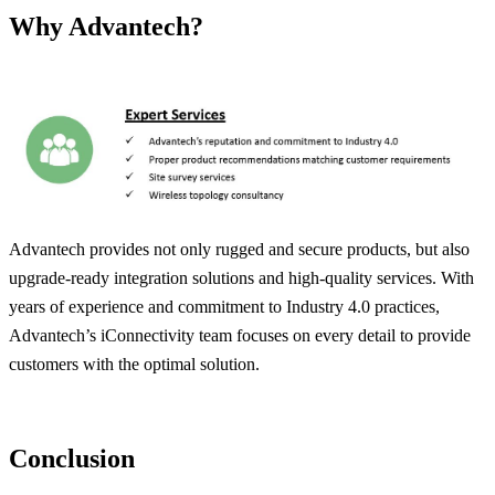
Why Advantech?
Advantech provides not only rugged and secure products, but also
upgrade-ready integration solutions and high-quality services. With
years of experience and commitment to Industry 4.0 practices,
Advantech’s iConnectivity team focuses on every detail to provide
customers with the optimal solution.
Conclusion