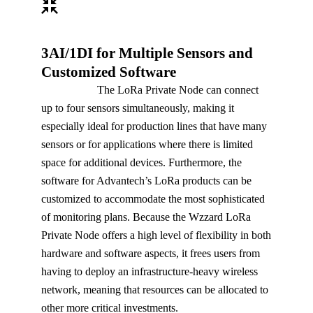
3AI/1DI for Multiple Sensors and
Customized Software
The LoRa Private Node can connect
up to four sensors simultaneously, making it
especially ideal for production lines that have many
sensors or for applications where there is limited
space for additional devices. Furthermore, the
software for Advantech’s LoRa products can be
customized to accommodate the most sophisticated
of monitoring plans. Because the Wzzard LoRa
Private Node offers a high level of flexibility in both
hardware and software aspects, it frees users from
having to deploy an infrastructure-heavy wireless
network, meaning that resources can be allocated to
other more critical investments.