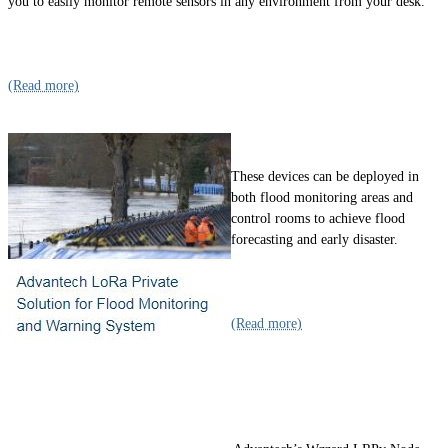
you to easily monitor remote sensors in any environment from your desk.
(Read more)
These devices can be deployed in
both flood monitoring areas and
control rooms to achieve flood
forecasting and early disaster.
(Read more)