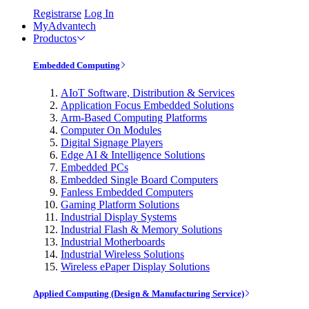
Registrarse
Log In
MyAdvantech
Productos
Embedded Computing
AIoT Software, Distribution & Services
Application Focus Embedded Solutions
Arm-Based Computing Platforms
Computer On Modules
Digital Signage Players
Edge AI & Intelligence Solutions
Embedded PCs
Embedded Single Board Computers
Fanless Embedded Computers
Gaming Platform Solutions
Industrial Display Systems
Industrial Flash & Memory Solutions
Industrial Motherboards
Industrial Wireless Solutions
Wireless ePaper Display Solutions
Applied Computing (Design & Manufacturing Service)