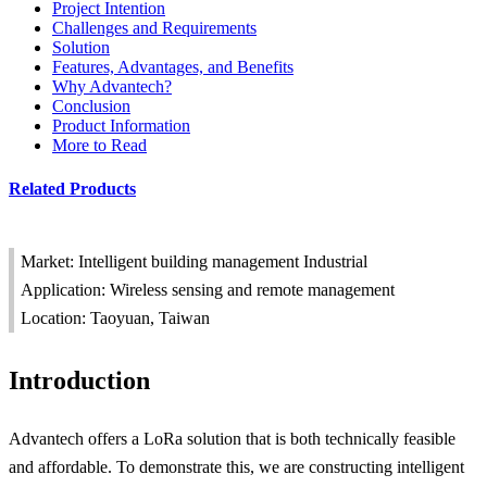
Project Intention
Challenges and Requirements
Solution
Features, Advantages, and Benefits
Why Advantech?
Conclusion
Product Information
More to Read
Related Products
Market: Intelligent building management Industrial
Application: Wireless sensing and remote management
Location: Taoyuan, Taiwan
Introduction
Advantech offers a LoRa solution that is both technically feasible
and affordable. To demonstrate this, we are constructing intelligent