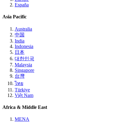
España
Asia Pacific
Australia
中国
India
Indonesia
日本
대한민국
Malaysia
Singapore
台灣
ไทย
Türkiye
Việt Nam
Africa & Middle East
MENA