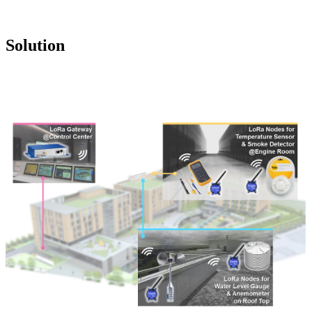
Solution