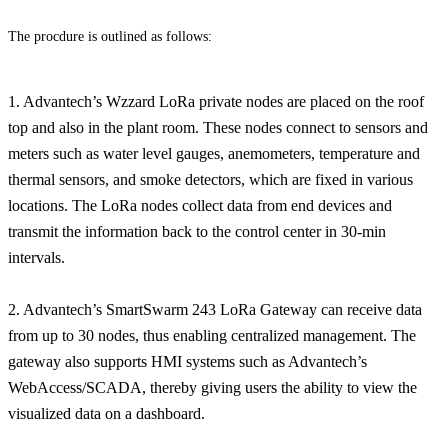
The procdure is outlined as follows:
1. Advantech’s Wzzard LoRa private nodes are placed on the roof
top and also in the plant room. These nodes connect to sensors and
meters such as water level gauges, anemometers, temperature and
thermal sensors, and smoke detectors, which are fixed in various
locations. The LoRa nodes collect data from end devices and
transmit the information back to the control center in 30-min
intervals.
2. Advantech’s SmartSwarm 243 LoRa Gateway can receive data
from up to 30 nodes, thus enabling centralized management. The
gateway also supports HMI systems such as Advantech’s
WebAccess/SCADA, thereby giving users the ability to view the
visualized data on a dashboard.