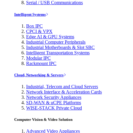
Serial / USB Communications
Intelligent Systems
Box IPC
CPCI & VPX
Edge AI & GPU Systems
Industrial Computer Peripherals
Industrial Motherboards & Slot SBC
Intelligent Transportation Systems
Modular IPC
Rackmount IPC
Cloud, Networking & Servers
Industrial, Telecom and Cloud Servers
Network Interface & Acceleration Cards
Network Security Appliances
SD-WAN & uCPE Platforms
WISE-STACK Private Cloud
Computer Vision & Video Solution
Advanced Video Appliances