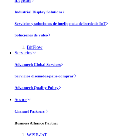
iLogistics
Industrial Display Solutions
Servicios y soluciones de inteligencia de borde de IoT
Soluciones de vídeo
BitFlow
Servicios
Advantech Global Services
Servicios disenados-para-comprar
Advantech Quality Policy
Socios
Channel Partners
Business Alliance Partner
WISE-IoT