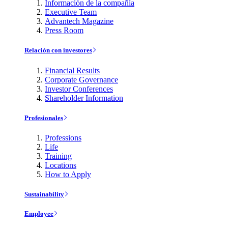
Información de la compañía
Executive Team
Advantech Magazine
Press Room
Relación con investores
Financial Results
Corporate Governance
Investor Conferences
Shareholder Information
Profesionales
Professions
Life
Training
Locations
How to Apply
Sustainability
Employee