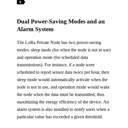
Dual Power-Saving Modes and an
Alarm System
The LoRa Private Node has two power-saving
modes: sleep mode (for when the node is not in use)
and operation mode (for scheduled data
transmissions). For instance, if a node were
scheduled to report sensor data twice per hour, then
sleep mode would automatically activate when the
node is not in use, and operation mode would wake
the node when the data must be transmitted, thus
maximizing the energy efficiency of the device. An
alarm system is also installed to notify users when a
particular value has exceeded a given threshold.