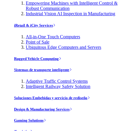
Empowering Machines with Intelligent Control &
Robust Communication
Industrial Vision AI Inspection in Manufacturing
iRetail & iCity Services
All-in-One Touch Computers
Point of Sale
Ubiquitous Edge Computers and Servers
Rugged Vehicle Computing
Sistemas de transporte inteligente
Adaptive Traffic Control Systems
Intelligent Railway Safety Solution
Soluciones Embebidas y servicio de rediseño
Design & Manufacturing Services
Gaming Solutions