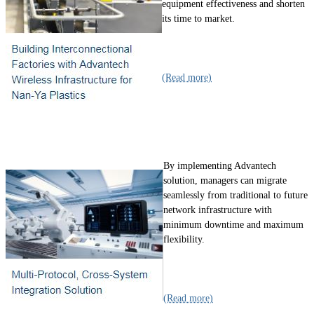
equipment effectiveness and shorten
its time to market.
(Read more)
By implementing Advantech
solution, managers can migrate
seamlessly from traditional to future
network infrastructure with
minimum downtime and maximum
flexibility.
(Read more)