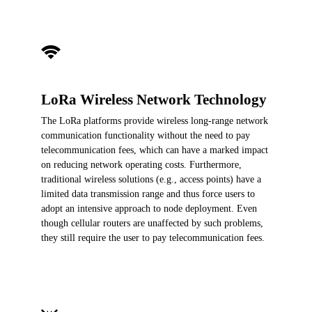
LoRa Wireless Network Technology
The LoRa platforms provide wireless long-range network
communication functionality without the need to pay
telecommunication fees, which can have a marked impact
on reducing network operating costs. Furthermore,
traditional wireless solutions (e.g., access points) have a
limited data transmission range and thus force users to
adopt an intensive approach to node deployment. Even
though cellular routers are unaffected by such problems,
they still require the user to pay telecommunication fees.