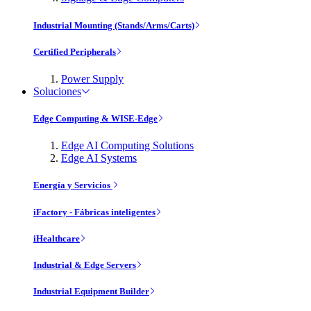
Industrial Mounting (Stands/Arms/Carts)
Certified Peripherals
Power Supply
Soluciones
Edge Computing & WISE-Edge
Edge AI Computing Solutions
Edge AI Systems
Energía y Servicios
iFactory - Fábricas inteligentes
iHealthcare
Industrial & Edge Servers
Industrial Equipment Builder