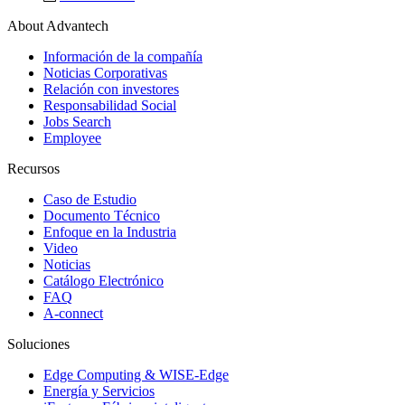
About Advantech
Información de la compañía
Noticias Corporativas
Relación con investores
Responsabilidad Social
Jobs Search
Employee
Recursos
Caso de Estudio
Documento Técnico
Enfoque en la Industria
Video
Noticias
Catálogo Electrónico
FAQ
A-connect
Soluciones
Edge Computing & WISE-Edge
Energía y Servicios