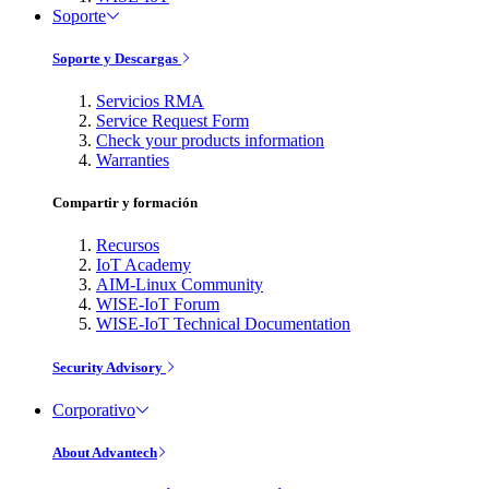
Soporte
Soporte y Descargas
Servicios RMA
Service Request Form
Check your products information
Warranties
Compartir y formación
Recursos
IoT Academy
AIM-Linux Community
WISE-IoT Forum
WISE-IoT Technical Documentation
Security Advisory
Corporativo
About Advantech