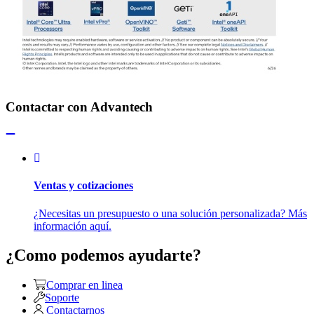
Contactar con Advantech
Ventas y cotizaciones
¿Necesitas un presupuesto o una solución personalizada? Más
información aquí.
¿Como podemos ayudarte?
Comprar en linea
Soporte
Contactarnos