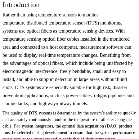
Introduction
Rather than using temperature sensors to monitor
temperature,distributed temperature sensor (DTS) monitoring
systems use optical fibers as temperature sensing devices. With
temperature sensing optical fiber cables installed in the monitored
area and connected to a host computer, measurement software can
be used to display real-time temperature changes. Benefiting from
the advantages of optical fibers, which include being unaffected by
electromagnetic interference, freely bendable, small and easy to
install, and able to support detection in large areas without blind
spots, DTS systems are especially suitable for high-risk, disaster
prevention applications, such as power cables, oil/gas pipelines and
storage tanks, and highway/railway tunnels.
The quality of DTS systems is determined by the system’s ability to quickly
and accurately continuously monitor the temperature of all sites along the
cable. For system integrators, the optimal data acquisition (DAQ) product
must be selected during development to ensure that the system performance