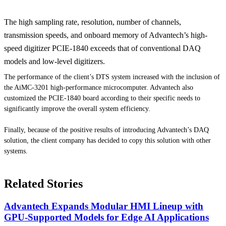
The high sampling rate, resolution, number of channels,
transmission speeds, and onboard memory of Advantech’s high-
speed digitizer PCIE-1840 exceeds that of conventional DAQ
models and low-level digitizers.
The performance of the client’s DTS system increased with the inclusion of
the AiMC-3201 high-performance microcomputer. Advantech also
customized the PCIE-1840 board according to their specific needs to
significantly improve the overall system efficiency.
Finally, because of the positive results of introducing Advantech’s DAQ
solution, the client company has decided to copy this solution with other
systems.
Related Stories
Advantech Expands Modular HMI Lineup with
GPU-Supported Models for Edge AI Applications