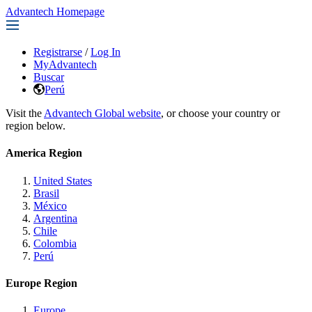
Advantech Homepage
Registrarse
/
Log In
MyAdvantech
Buscar
Perú
Visit the
Advantech Global website
, or choose your country or
region below.
America Region
United States
Brasil
México
Argentina
Chile
Colombia
Perú
Europe Region
Europe