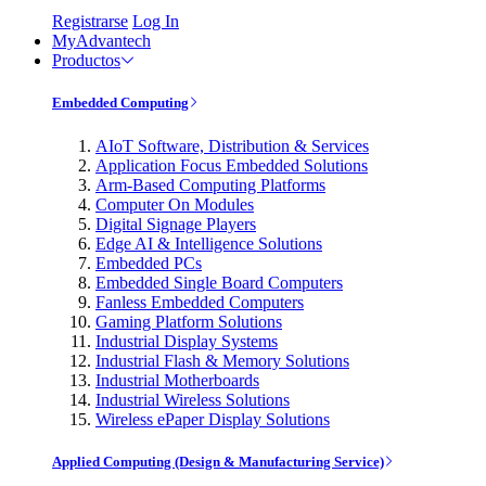
Registrarse
Log In
MyAdvantech
Productos
Embedded Computing
AIoT Software, Distribution & Services
Application Focus Embedded Solutions
Arm-Based Computing Platforms
Computer On Modules
Digital Signage Players
Edge AI & Intelligence Solutions
Embedded PCs
Embedded Single Board Computers
Fanless Embedded Computers
Gaming Platform Solutions
Industrial Display Systems
Industrial Flash & Memory Solutions
Industrial Motherboards
Industrial Wireless Solutions
Wireless ePaper Display Solutions
Applied Computing (Design & Manufacturing Service)