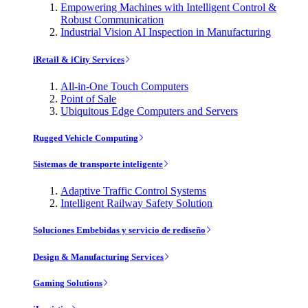
Empowering Machines with Intelligent Control &
Robust Communication
Industrial Vision AI Inspection in Manufacturing
iRetail & iCity Services
All-in-One Touch Computers
Point of Sale
Ubiquitous Edge Computers and Servers
Rugged Vehicle Computing
Sistemas de transporte inteligente
Adaptive Traffic Control Systems
Intelligent Railway Safety Solution
Soluciones Embebidas y servicio de rediseño
Design & Manufacturing Services
Gaming Solutions