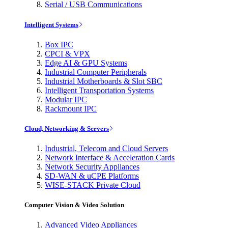
Serial / USB Communications
Intelligent Systems
Box IPC
CPCI & VPX
Edge AI & GPU Systems
Industrial Computer Peripherals
Industrial Motherboards & Slot SBC
Intelligent Transportation Systems
Modular IPC
Rackmount IPC
Cloud, Networking & Servers
Industrial, Telecom and Cloud Servers
Network Interface & Acceleration Cards
Network Security Appliances
SD-WAN & uCPE Platforms
WISE-STACK Private Cloud
Computer Vision & Video Solution
Advanced Video Appliances