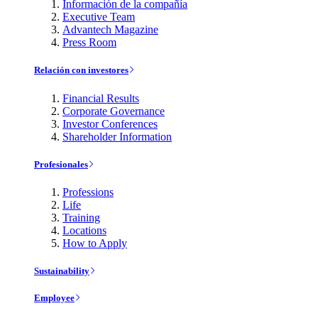
Información de la compañía
Executive Team
Advantech Magazine
Press Room
Relación con investores
Financial Results
Corporate Governance
Investor Conferences
Shareholder Information
Profesionales
Professions
Life
Training
Locations
How to Apply
Sustainability
Employee