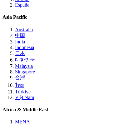
España
Asia Pacific
Australia
中国
India
Indonesia
日本
대한민국
Malaysia
Singapore
台灣
ไทย
Türkiye
Việt Nam
Africa & Middle East
MENA