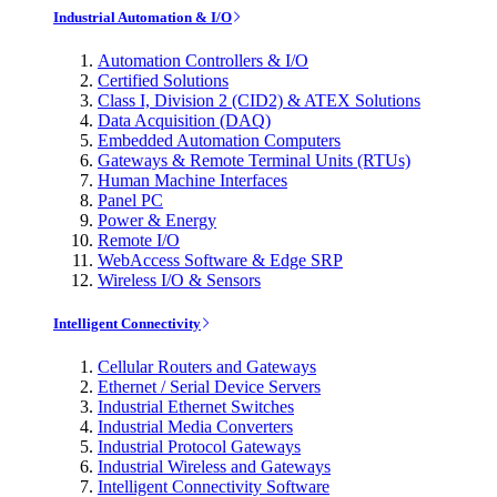
Industrial Automation & I/O
Automation Controllers & I/O
Certified Solutions
Class I, Division 2 (CID2) & ATEX Solutions
Data Acquisition (DAQ)
Embedded Automation Computers
Gateways & Remote Terminal Units (RTUs)
Human Machine Interfaces
Panel PC
Power & Energy
Remote I/O
WebAccess Software & Edge SRP
Wireless I/O & Sensors
Intelligent Connectivity
Cellular Routers and Gateways
Ethernet / Serial Device Servers
Industrial Ethernet Switches
Industrial Media Converters
Industrial Protocol Gateways
Industrial Wireless and Gateways
Intelligent Connectivity Software