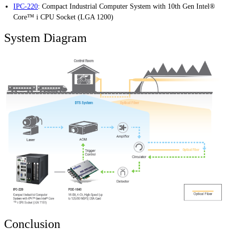
IPC-220
:
Compact Industrial Computer System with 10th Gen Intel®
Core™ i CPU Socket (LGA 1200)
System Diagram
Conclusion