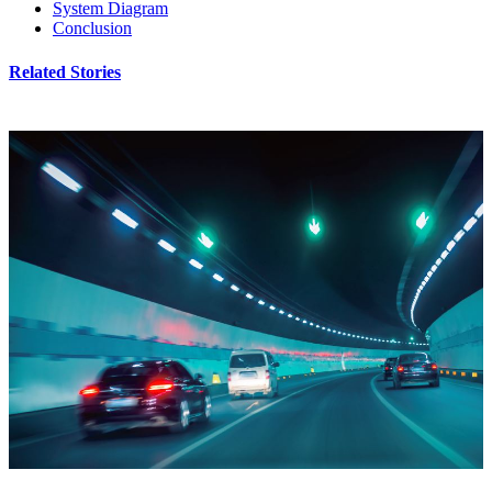
System Diagram
Conclusion
Related Stories