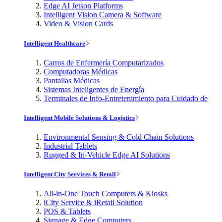
Edge AI Jetson Platforms
Intelligent Vision Camera & Software
Video & Vision Cards
Intelligent Healthcare
Carros de Enfermería Computarizados
Computadoras Médicas
Pantallas Médicas
Sistemas Inteligentes de Energía
Terminales de Info-Entretenimiento para Cuidado de
Intelligent Mobile Solutions & Logistics
Environmental Sensing & Cold Chain Solutions
Industrial Tablets
Rugged & In-Vehicle Edge AI Solutions
Intelligent City Services & Retail
All-in-One Touch Computers & Kiosks
iCity Service & iRetail Solution
POS & Tablets
Signage & Edge Computers