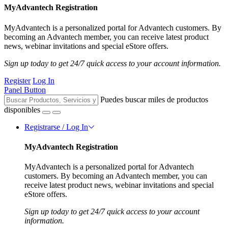
MyAdvantech Registration
MyAdvantech is a personalized portal for Advantech customers. By
becoming an Advantech member, you can receive latest product
news, webinar invitations and special eStore offers.
Sign up today to get 24/7 quick access to your account information.
Register
Log In
Panel Button
Puedes buscar miles de productos
disponibles
Registrarse / Log In
MyAdvantech Registration
MyAdvantech is a personalized portal for Advantech
customers. By becoming an Advantech member, you can
receive latest product news, webinar invitations and special
eStore offers.
Sign up today to get 24/7 quick access to your account
information.