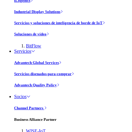
iLogistics
Industrial Display Solutions
Servicios y soluciones de inteligencia de borde de IoT
Soluciones de vídeo
BitFlow
Servicios
Advantech Global Services
Servicios disenados-para-comprar
Advantech Quality Policy
Socios
Channel Partners
Business Alliance Partner
WISE-IoT