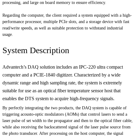
processing, and large on board memory to ensure efficiency.
Regarding the computer, the client required a system equipped with a high-
performance processor, multiple PCIe slots, and a storage device with fast
read/write speeds, as well as suitable protection to withstand industrial
usage.
System Description
Advantech’s DAQ solution includes an
IPC-220 ultra compact
computer and
a PCIE-1840 digitizer. Characterized by a wide
dynamic range and high sampling rate, the system is extremely
suitable for use as an optical fiber temperature sensor host that
enables the DTS system to acquire high-frequency signals.
By perfectly integrating the two products, the DAQ system is capable of
triggering acousto-optic modulators (AOMs) that control lasers to send a
laser pulse of set width to the propagator and then to the optical fiber cable,
while also receiving the backscattered signal of the laser pulse source from
the photo transducer. After processing on the host computer, the signal