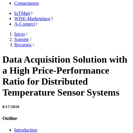
Contactarnos
IoTMart
WISE-Marketplace
A-Connect
Inicio
/
Soporte
/
Recursos
/
Data Acquisition Solution with
a High Price-Performance
Ratio for Distributed
Temperature Sensor Systems
8/17/2018
Outline
Introduction