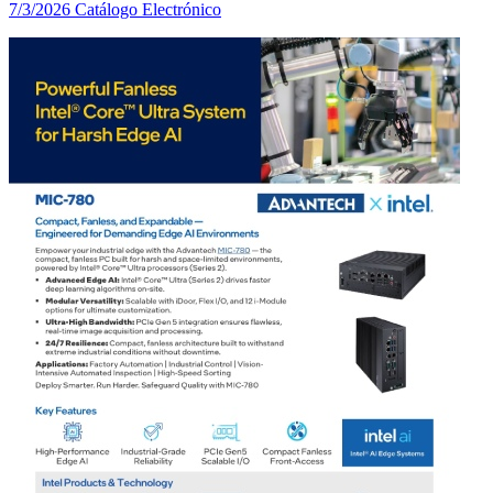
7/3/2026
Catálogo Electrónico