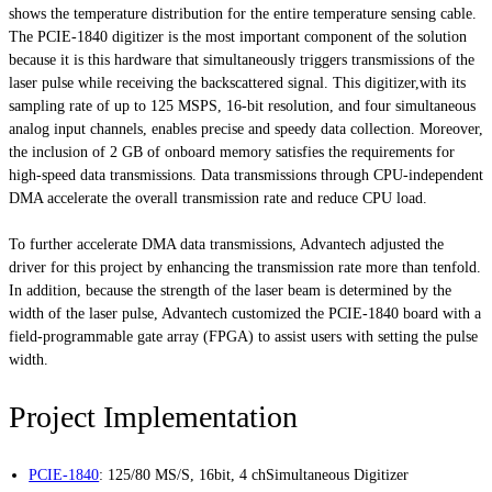
shows the temperature distribution for the entire temperature sensing cable.
The PCIE-1840 digitizer is the most important component of the solution
because it is this hardware that simultaneously triggers transmissions of the
laser pulse while receiving the backscattered signal. This digitizer,with its
sampling rate of up to 125 MSPS, 16-bit resolution, and four simultaneous
analog input channels, enables precise and speedy data collection. Moreover,
the inclusion of 2 GB of onboard memory satisfies the requirements for
high-speed data transmissions. Data transmissions through CPU-independent
DMA accelerate the overall transmission rate and reduce CPU load.
To further accelerate DMA data transmissions, Advantech adjusted the
driver for this project by enhancing the transmission rate more than tenfold.
In addition, because the strength of the laser beam is determined by the
width of the laser pulse, Advantech customized the PCIE-1840 board with a
field-programmable gate array (FPGA) to assist users with setting the pulse
width.
Project Implementation
PCIE-1840
:
125/80 MS/S, 16bit, 4 chSimultaneous Digitizer