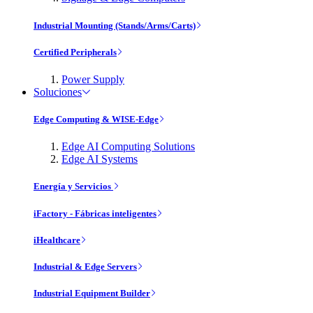
Industrial Mounting (Stands/Arms/Carts)
Certified Peripherals
Power Supply
Soluciones
Edge Computing & WISE-Edge
Edge AI Computing Solutions
Edge AI Systems
Energía y Servicios
iFactory - Fábricas inteligentes
iHealthcare
Industrial & Edge Servers
Industrial Equipment Builder