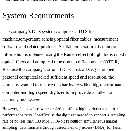
meets market requirements and exceeds that of their competitors.
System Requirements
The company’s DTS system comprises a DTS host
machine,temperature sensing optical fiber cables, measurement
software,and related products. Spatial temperature distribution
information is obtained using the Raman effect of light transmitted in
optical fibers and an optical time domain reflectometer (OTDR).
Because the company’s original DTS host, a DAQ-equipped
personal computer,lacked sufficient speed and resolution, the
company wanted to replace this hardware with a high-performance
computer and high speed digitizer to improve data collection
accuracy and system.
However, the new hardware needed to offer a high performance.price-
performance ratio. Specifically, the digitizer needed to support a sampling
rate of no less than 100 MSPS, 16-bit resolution,simultaneous analog
sampling, data transfers through direct memory access (DMA) for faster