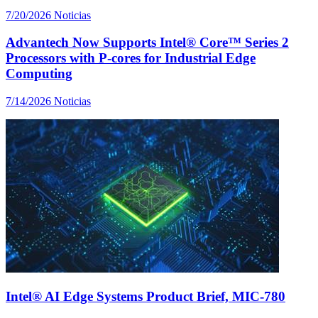
7/20/2026
Noticias
Advantech Now Supports Intel® Core™ Series 2
Processors with P-cores for Industrial Edge
Computing
7/14/2026
Noticias
Intel® AI Edge Systems Product Brief, MIC-780