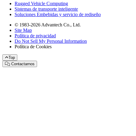
Rugged Vehicle Computing
Sistemas de transporte inteligente
Soluciones Embebidas y servicio de rediseño
© 1983-2026 Advantech Co., Ltd.
Site Map
Política de privacidad
Do Not Sell My Personal Information
Política de Cookies
Top
Contactarnos