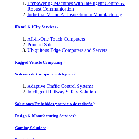
Empowering Machines with Intelligent Control &
Robust Communication
Industrial Vision AI Inspection in Manufacturing
iRetail & iCity Services
All-in-One Touch Computers
Point of Sale
Ubiquitous Edge Computers and Servers
Rugged Vehicle Computing
Sistemas de transporte inteligente
Adaptive Traffic Control Systems
Intelligent Railway Safety Solution
Soluciones Embebidas y servicio de rediseño
Design & Manufacturing Services
Gaming Solutions