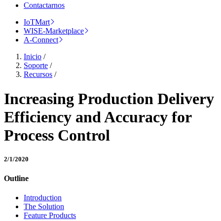
Contactarnos
IoTMart
WISE-Marketplace
A-Connect
Inicio
/
Soporte
/
Recursos
/
Increasing Production Delivery
Efficiency and Accuracy for
Process Control
2/1/2020
Outline
Introduction
The Solution
Feature Products