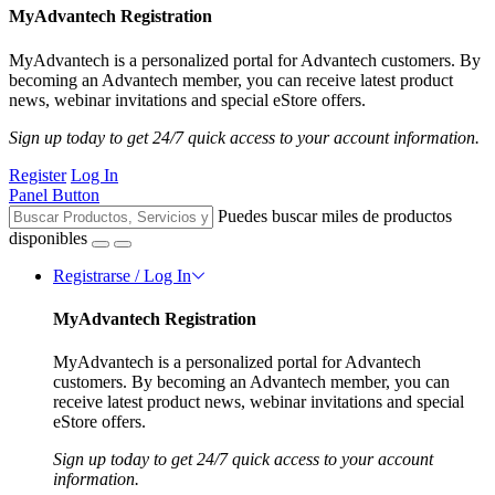
MyAdvantech Registration
MyAdvantech is a personalized portal for Advantech customers. By
becoming an Advantech member, you can receive latest product
news, webinar invitations and special eStore offers.
Sign up today to get 24/7 quick access to your account information.
Register
Log In
Panel Button
Puedes buscar miles de productos
disponibles
Registrarse / Log In
MyAdvantech Registration
MyAdvantech is a personalized portal for Advantech
customers. By becoming an Advantech member, you can
receive latest product news, webinar invitations and special
eStore offers.
Sign up today to get 24/7 quick access to your account
information.