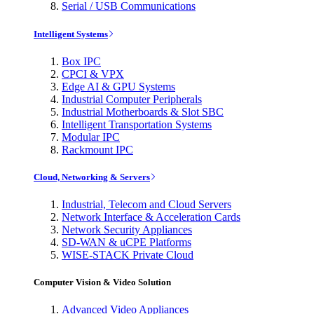
Serial / USB Communications
Intelligent Systems
Box IPC
CPCI & VPX
Edge AI & GPU Systems
Industrial Computer Peripherals
Industrial Motherboards & Slot SBC
Intelligent Transportation Systems
Modular IPC
Rackmount IPC
Cloud, Networking & Servers
Industrial, Telecom and Cloud Servers
Network Interface & Acceleration Cards
Network Security Appliances
SD-WAN & uCPE Platforms
WISE-STACK Private Cloud
Computer Vision & Video Solution
Advanced Video Appliances