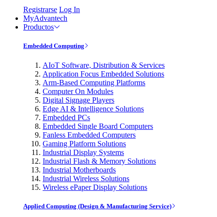
Registrarse
Log In
MyAdvantech
Productos
Embedded Computing
AIoT Software, Distribution & Services
Application Focus Embedded Solutions
Arm-Based Computing Platforms
Computer On Modules
Digital Signage Players
Edge AI & Intelligence Solutions
Embedded PCs
Embedded Single Board Computers
Fanless Embedded Computers
Gaming Platform Solutions
Industrial Display Systems
Industrial Flash & Memory Solutions
Industrial Motherboards
Industrial Wireless Solutions
Wireless ePaper Display Solutions
Applied Computing (Design & Manufacturing Service)