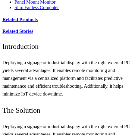
Panel Mount Monitor
Slim Fanless Computer
Related Products
Related Stories
Introduction
Deploying a signage or industrial display with the right external PC
yields several advantages. It enables remote monitoring and
management via a centralized platform and facilitates predictive
maintenance and efficient troubleshooting. Additionally, it helps
minimize IoT device downtime.
The Solution
Deploying a signage or industrial display with the right external PC
yields several advantages. It enables remote monitoring and