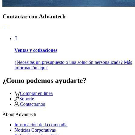
Contactar con Advantech
Ventas y cotizaciones
¿Necesitas un presupuesto o una solución personalizada? Más
información aquí.
¿Como podemos ayudarte?
Comprar en linea
Soporte
Contactarnos
About Advantech
Información de la compañía
Noticias Corporativas