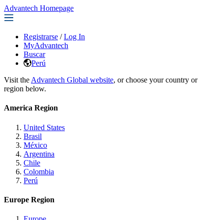
Advantech Homepage
Registrarse
/
Log In
MyAdvantech
Buscar
Perú
Visit the
Advantech Global website
, or choose your country or
region below.
America Region
United States
Brasil
México
Argentina
Chile
Colombia
Perú
Europe Region
Europe