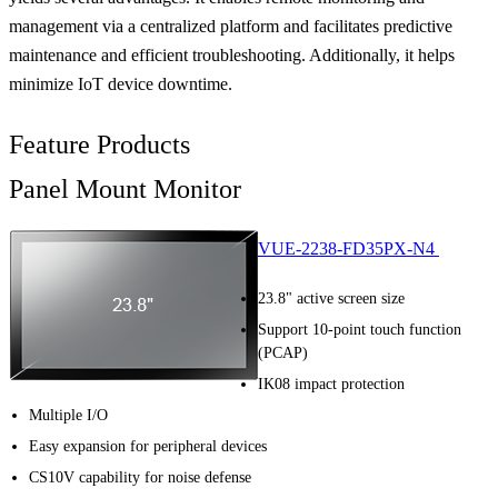
management via a centralized platform and facilitates predictive
maintenance and efficient troubleshooting. Additionally, it helps
minimize IoT device downtime.
Feature Products
Panel Mount Monitor
VUE-2238-FD35PX-N4
23.8" active screen size
Support 10-point touch function
(PCAP)
IK08 impact protection
Multiple I/O
Easy expansion for peripheral devices
CS10V capability for noise defense