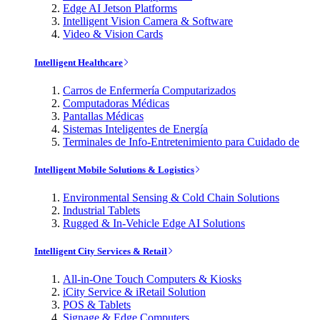
Edge AI Jetson Platforms
Intelligent Vision Camera & Software
Video & Vision Cards
Intelligent Healthcare
Carros de Enfermería Computarizados
Computadoras Médicas
Pantallas Médicas
Sistemas Inteligentes de Energía
Terminales de Info-Entretenimiento para Cuidado de
Intelligent Mobile Solutions & Logistics
Environmental Sensing & Cold Chain Solutions
Industrial Tablets
Rugged & In-Vehicle Edge AI Solutions
Intelligent City Services & Retail
All-in-One Touch Computers & Kiosks
iCity Service & iRetail Solution
POS & Tablets
Signage & Edge Computers