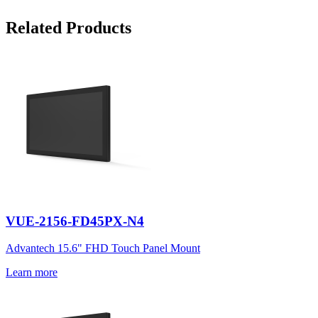
Related Products
VUE-2156-FD45PX-N4
Advantech 15.6" FHD Touch Panel Mount
Learn more