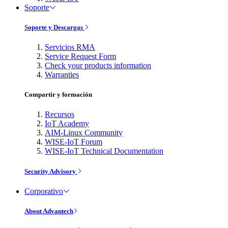
Soporte
Soporte y Descargas
Servicios RMA
Service Request Form
Check your products information
Warranties
Compartir y formación
Recursos
IoT Academy
AIM-Linux Community
WISE-IoT Forum
WISE-IoT Technical Documentation
Security Advisory
Corporativo
About Advantech