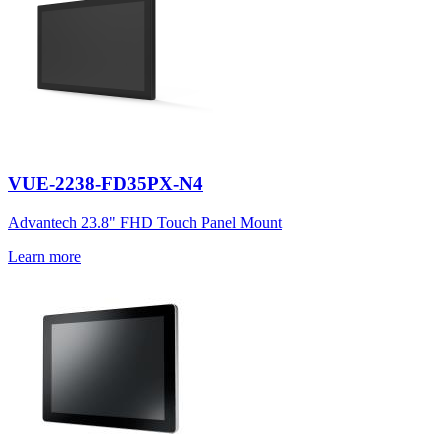
VUE-2238-FD35PX-N4
Advantech 23.8" FHD Touch Panel Mount
Learn more