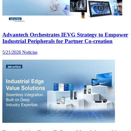
Advantech Orchestrates IEVG Strategy to Empower
Industrial Peripherals for Partner Co-creation
5/21/2026
Noticias