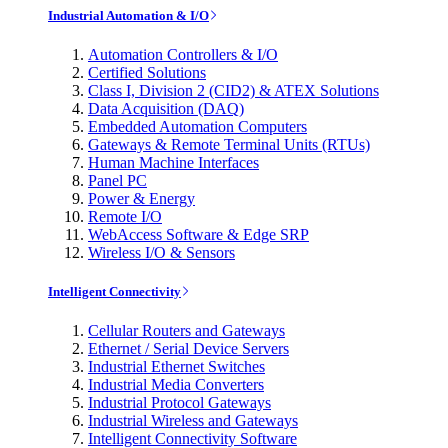
Industrial Automation & I/O
Automation Controllers & I/O
Certified Solutions
Class I, Division 2 (CID2) & ATEX Solutions
Data Acquisition (DAQ)
Embedded Automation Computers
Gateways & Remote Terminal Units (RTUs)
Human Machine Interfaces
Panel PC
Power & Energy
Remote I/O
WebAccess Software & Edge SRP
Wireless I/O & Sensors
Intelligent Connectivity
Cellular Routers and Gateways
Ethernet / Serial Device Servers
Industrial Ethernet Switches
Industrial Media Converters
Industrial Protocol Gateways
Industrial Wireless and Gateways
Intelligent Connectivity Software