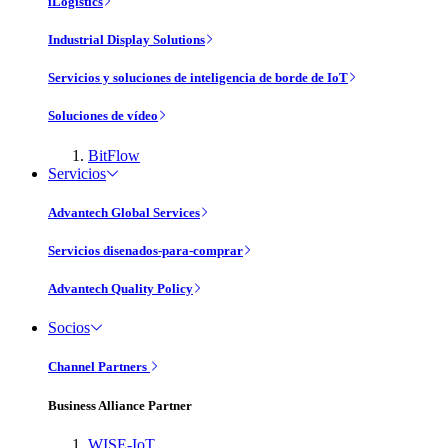
iLogistics
Industrial Display Solutions
Servicios y soluciones de inteligencia de borde de IoT
Soluciones de vídeo
BitFlow
Servicios
Advantech Global Services
Servicios disenados-para-comprar
Advantech Quality Policy
Socios
Channel Partners
Business Alliance Partner
WISE-IoT