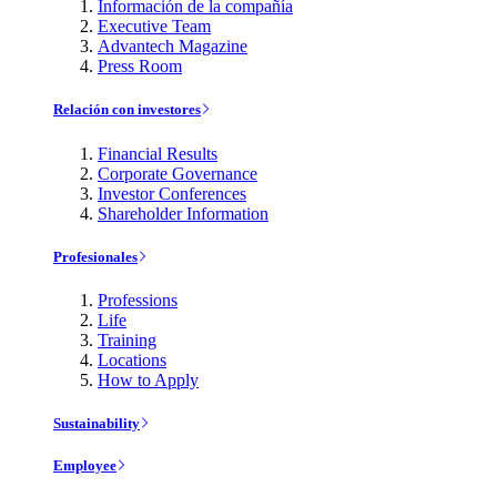
Información de la compañía
Executive Team
Advantech Magazine
Press Room
Relación con investores
Financial Results
Corporate Governance
Investor Conferences
Shareholder Information
Profesionales
Professions
Life
Training
Locations
How to Apply
Sustainability
Employee