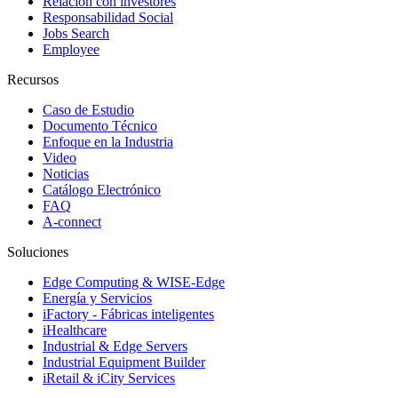
Relación con investores
Responsabilidad Social
Jobs Search
Employee
Recursos
Caso de Estudio
Documento Técnico
Enfoque en la Industria
Video
Noticias
Catálogo Electrónico
FAQ
A-connect
Soluciones
Edge Computing & WISE-Edge
Energía y Servicios
iFactory - Fábricas inteligentes
iHealthcare
Industrial & Edge Servers
Industrial Equipment Builder
iRetail & iCity Services