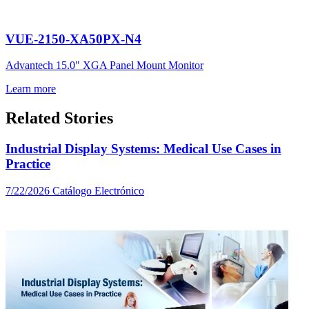
VUE-2150-XA50PX-N4
Advantech 15.0" XGA Panel Mount Monitor
Learn more
Related Stories
Industrial Display Systems: Medical Use Cases in
Practice
7/22/2026
Catálogo Electrónico