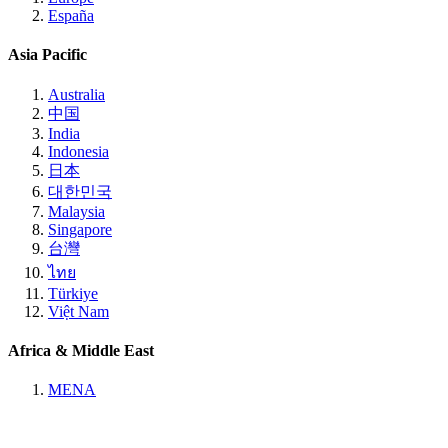
España
Asia Pacific
Australia
中国
India
Indonesia
日本
대한민국
Malaysia
Singapore
台灣
ไทย
Türkiye
Việt Nam
Africa & Middle East
MENA