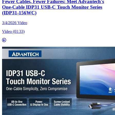
Fewer Cables, Fewer Failures: Meet Advantech's
One-Cable IDP31 USB-C Touch Monitor Series
(IDP31-156WC)
3/4/2026
Video
Video (01:33)