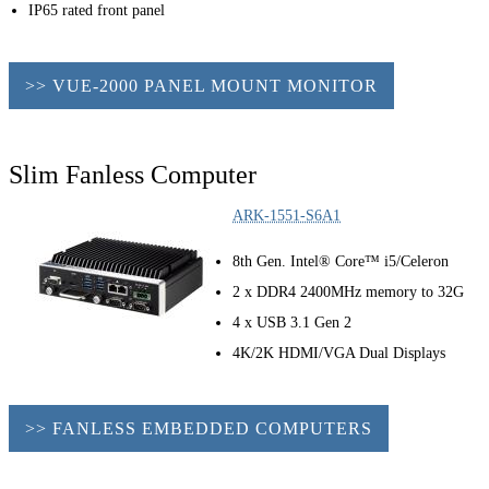
IP65 rated front panel
>> VUE-2000 PANEL MOUNT MONITOR
Slim Fanless Computer
ARK-1551-S6A1
8th Gen. Intel® Core™ i5/Celeron
2 x DDR4 2400MHz memory to 32G
4 x USB 3.1 Gen 2
4K/2K HDMI/VGA Dual Displays
>> FANLESS EMBEDDED COMPUTERS