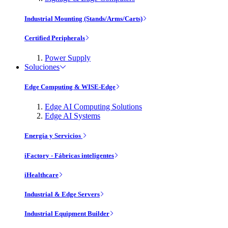
Industrial Mounting (Stands/Arms/Carts)
Certified Peripherals
Power Supply
Soluciones
Edge Computing & WISE-Edge
Edge AI Computing Solutions
Edge AI Systems
Energía y Servicios
iFactory - Fábricas inteligentes
iHealthcare
Industrial & Edge Servers
Industrial Equipment Builder