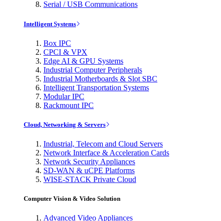
Serial / USB Communications
Intelligent Systems
Box IPC
CPCI & VPX
Edge AI & GPU Systems
Industrial Computer Peripherals
Industrial Motherboards & Slot SBC
Intelligent Transportation Systems
Modular IPC
Rackmount IPC
Cloud, Networking & Servers
Industrial, Telecom and Cloud Servers
Network Interface & Acceleration Cards
Network Security Appliances
SD-WAN & uCPE Platforms
WISE-STACK Private Cloud
Computer Vision & Video Solution
Advanced Video Appliances