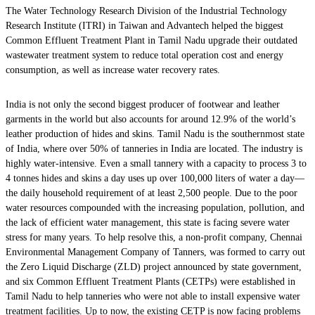
The Water Technology Research Division of the Industrial Technology
Research Institute (ITRI) in Taiwan and Advantech helped the biggest
Common Effluent Treatment Plant in Tamil Nadu upgrade their outdated
wastewater treatment system to reduce total operation cost and energy
consumption, as well as increase water recovery rates.
India is not only the second biggest producer of footwear and leather
garments in the world but also accounts for around 12.9% of the world’s
leather production of hides and skins. Tamil Nadu is the southernmost state
of India, where over 50% of tanneries in India are located. The industry is
highly water-intensive. Even a small tannery with a capacity to process 3 to
4 tonnes hides and skins a day uses up over 100,000 liters of water a day—
the daily household requirement of at least 2,500 people. Due to the poor
water resources compounded with the increasing population, pollution, and
the lack of efficient water management, this state is facing severe water
stress for many years. To help resolve this, a non-profit company, Chennai
Environmental Management Company of Tanners, was formed to carry out
the Zero Liquid Discharge (ZLD) project announced by state government,
and six Common Effluent Treatment Plants (CETPs) were established in
Tamil Nadu to help tanneries who were not able to install expensive water
treatment facilities. Up to now, the existing CETP is now facing problems