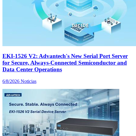
EKI-1526 V2: Advantech's New Serial Port Server
for Secure, Always-Connected Semiconductor and
Data Center Operations
6/8/2026
Noticias