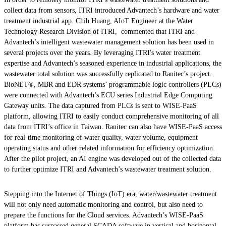
collect data from sensors, ITRI introduced Advantech’s hardware and water
treatment industrial app. Chih Huang, AIoT Engineer at the Water
Technology Research Division of ITRI, commented that ITRI and
Advantech’s intelligent wastewater management solution has been used in
several projects over the years. By leveraging ITRI's water treatment
expertise and Advantech’s seasoned experience in industrial applications, the
wastewater total solution was successfully replicated to Ranitec’s project.
BioNET®, MBR and EDR systems’ programmable logic controllers (PLCs)
were connected with Advantech’s ECU series Industrial Edge Computing
Gateway units. The data captured from PLCs is sent to WISE-PaaS
platform, allowing ITRI to easily conduct comprehensive monitoring of all
data from ITRI’s office in Taiwan. Ranitec can also have WISE-PaaS access
for real-time monitoring of water quality, water volume, equipment
operating status and other related information for efficiency optimization.
After the pilot project, an AI engine was developed out of the collected data
to further optimize ITRI and Advantech’s wastewater treatment solution.
Stepping into the Internet of Things (IoT) era, water/wastewater treatment
will not only need automatic monitoring and control, but also need to
prepare the functions for the Cloud services. Advantech’s WISE-PaaS
platform has surpassed general SCADA software in vertical and horizontal