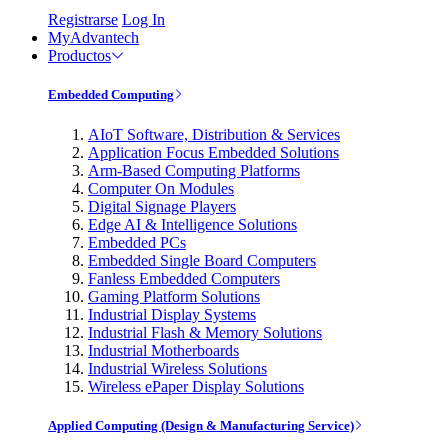
Registrarse
Log In
MyAdvantech
Productos
Embedded Computing
AIoT Software, Distribution & Services
Application Focus Embedded Solutions
Arm-Based Computing Platforms
Computer On Modules
Digital Signage Players
Edge AI & Intelligence Solutions
Embedded PCs
Embedded Single Board Computers
Fanless Embedded Computers
Gaming Platform Solutions
Industrial Display Systems
Industrial Flash & Memory Solutions
Industrial Motherboards
Industrial Wireless Solutions
Wireless ePaper Display Solutions
Applied Computing (Design & Manufacturing Service)