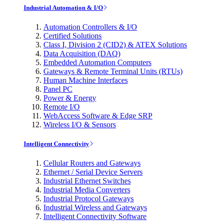
Industrial Automation & I/O
Automation Controllers & I/O
Certified Solutions
Class I, Division 2 (CID2) & ATEX Solutions
Data Acquisition (DAQ)
Embedded Automation Computers
Gateways & Remote Terminal Units (RTUs)
Human Machine Interfaces
Panel PC
Power & Energy
Remote I/O
WebAccess Software & Edge SRP
Wireless I/O & Sensors
Intelligent Connectivity
Cellular Routers and Gateways
Ethernet / Serial Device Servers
Industrial Ethernet Switches
Industrial Media Converters
Industrial Protocol Gateways
Industrial Wireless and Gateways
Intelligent Connectivity Software