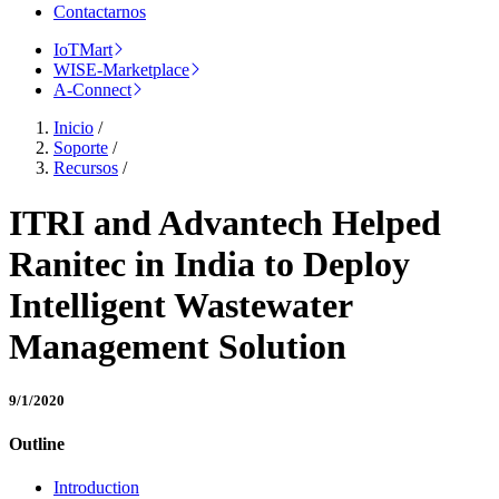
Contactarnos
IoTMart
WISE-Marketplace
A-Connect
Inicio
/
Soporte
/
Recursos
/
ITRI and Advantech Helped
Ranitec in India to Deploy
Intelligent Wastewater
Management Solution
9/1/2020
Outline
Introduction