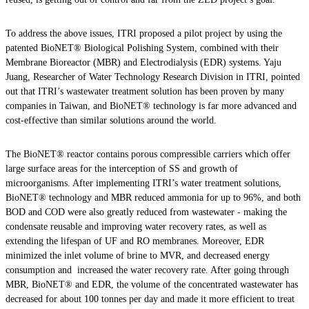
To address the above issues, ITRI proposed a pilot project by using the
patented BioNET® Biological Polishing System, combined with their
Membrane Bioreactor (MBR) and Electrodialysis (EDR) systems. Yaju
Juang, Researcher of Water Technology Research Division in ITRI, pointed
out that ITRI’s wastewater treatment solution has been proven by many
companies in Taiwan, and BioNET® technology is far more advanced and
cost-effective than similar solutions around the world.
The BioNET® reactor contains porous compressible carriers which offer
large surface areas for the interception of SS and growth of
microorganisms. After implementing ITRI’s water treatment solutions,
BioNET® technology and MBR reduced ammonia for up to 96%, and both
BOD and COD were also greatly reduced from wastewater - making the
condensate reusable and improving water recovery rates, as well as
extending the lifespan of UF and RO membranes. Moreover, EDR
minimized the inlet volume of brine to MVR, and decreased energy
consumption and increased the water recovery rate. After going through
MBR, BioNET® and EDR, the volume of the concentrated wastewater has
decreased for about 100 tonnes per day and made it more efficient to treat