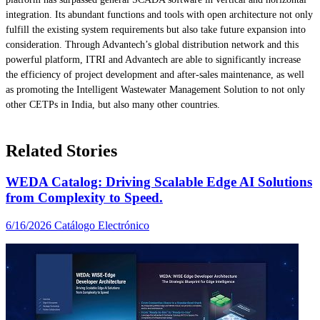
integration. Its abundant functions and tools with open architecture not only
fulfill the existing system requirements but also take future expansion into
consideration. Through Advantech’s global distribution network and this
powerful platform, ITRI and Advantech are able to significantly increase
the efficiency of project development and after-sales maintenance, as well
as promoting the Intelligent Wastewater Management Solution to not only
other CETPs in India, but also many other countries.
Related Stories
WEDA Catalog: Driving Scalable Edge AI Solutions
from Complexity to Speed.
6/16/2026
Catálogo Electrónico