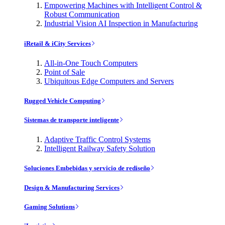
Empowering Machines with Intelligent Control &
Robust Communication
Industrial Vision AI Inspection in Manufacturing
iRetail & iCity Services
All-in-One Touch Computers
Point of Sale
Ubiquitous Edge Computers and Servers
Rugged Vehicle Computing
Sistemas de transporte inteligente
Adaptive Traffic Control Systems
Intelligent Railway Safety Solution
Soluciones Embebidas y servicio de rediseño
Design & Manufacturing Services
Gaming Solutions