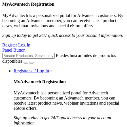
MyAdvantech Registration
MyAdvantech is a personalized portal for Advantech customers. By
becoming an Advantech member, you can receive latest product
news, webinar invitations and special eStore offers.
Sign up today to get 24/7 quick access to your account information.
Register
Log In
Panel Button
Puedes buscar miles de productos
disponibles
Registrarse / Log In
MyAdvantech Registration
MyAdvantech is a personalized portal for Advantech
customers. By becoming an Advantech member, you can
receive latest product news, webinar invitations and special
eStore offers.
Sign up today to get 24/7 quick access to your account
information.