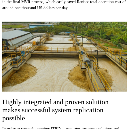
in the final MVR process, which easily saved Ranitec total operation cost of
around one thousand US dollars per day.
Highly integrated and proven solution
makes successful system replication
possible
In order to remotely monitor ITRI’s wastewater treatment solutions and