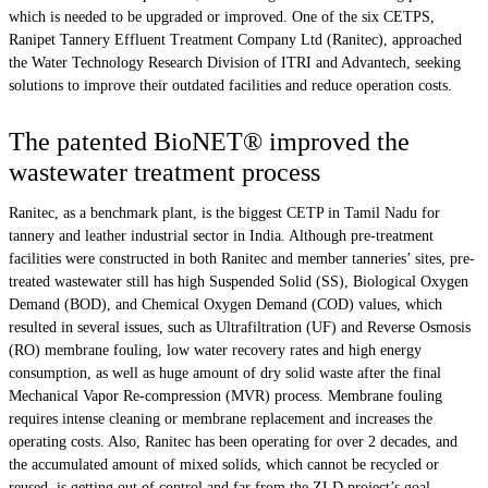
which is needed to be upgraded or improved. One of the six CETPS,
Ranipet Tannery Effluent Treatment Company Ltd (Ranitec), approached
the Water Technology Research Division of ITRI and Advantech, seeking
solutions to improve their outdated facilities and reduce operation costs.
The patented BioNET® improved the
wastewater treatment process
Ranitec, as a benchmark plant, is the biggest CETP in Tamil Nadu for
tannery and leather industrial sector in India. Although pre-treatment
facilities were constructed in both Ranitec and member tanneries’ sites, pre-
treated wastewater still has high Suspended Solid (SS), Biological Oxygen
Demand (BOD), and Chemical Oxygen Demand (COD) values, which
resulted in several issues, such as Ultrafiltration (UF) and Reverse Osmosis
(RO) membrane fouling, low water recovery rates and high energy
consumption, as well as huge amount of dry solid waste after the final
Mechanical Vapor Re-compression (MVR) process. Membrane fouling
requires intense cleaning or membrane replacement and increases the
operating costs. Also, Ranitec has been operating for over 2 decades, and
the accumulated amount of mixed solids, which cannot be recycled or
reused, is getting out of control and far from the ZLD project’s goal.