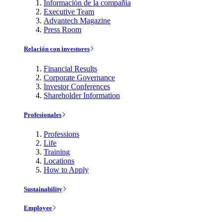
Información de la compañía
Executive Team
Advantech Magazine
Press Room
Relación con investores
Financial Results
Corporate Governance
Investor Conferences
Shareholder Information
Profesionales
Professions
Life
Training
Locations
How to Apply
Sustainability
Employee