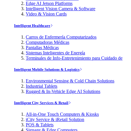
Edge AI Jetson Platforms
Intelligent Vision Camera & Software
Video & Vision Cards
Intelligent Healthcare
Carros de Enfermería Computarizados
Computadoras Médicas
Pantallas Médicas
Sistemas Inteligentes de Energía
Terminales de Info-Entretenimiento para Cuidado de
Intelligent Mobile Solutions & Logistics
Environmental Sensing & Cold Chain Solutions
Industrial Tablets
Rugged & In-Vehicle Edge AI Solutions
Intelligent City Services & Retail
All-in-One Touch Computers & Kiosks
iCity Service & iRetail Solution
POS & Tablets
Signage & Edge Computers