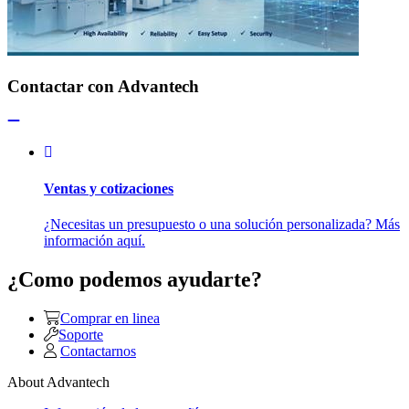
Contactar con Advantech
Ventas y cotizaciones
¿Necesitas un presupuesto o una solución personalizada? Más
información aquí.
¿Como podemos ayudarte?
Comprar en linea
Soporte
Contactarnos
About Advantech