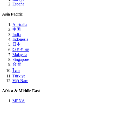
España
Asia Pacific
Australia
中国
India
Indonesia
日本
대한민국
Malaysia
Singapore
台灣
ไทย
Türkiye
Việt Nam
Africa & Middle East
MENA