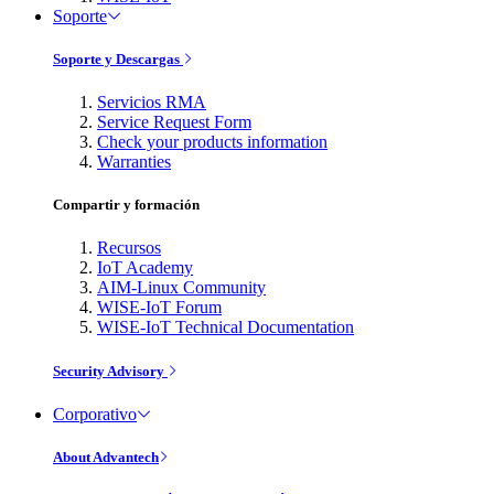
Soporte
Soporte y Descargas
Servicios RMA
Service Request Form
Check your products information
Warranties
Compartir y formación
Recursos
IoT Academy
AIM-Linux Community
WISE-IoT Forum
WISE-IoT Technical Documentation
Security Advisory
Corporativo
About Advantech