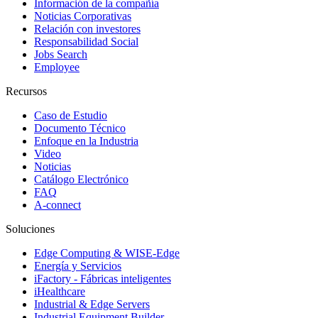
Información de la compañía
Noticias Corporativas
Relación con investores
Responsabilidad Social
Jobs Search
Employee
Recursos
Caso de Estudio
Documento Técnico
Enfoque en la Industria
Video
Noticias
Catálogo Electrónico
FAQ
A-connect
Soluciones
Edge Computing & WISE-Edge
Energía y Servicios
iFactory - Fábricas inteligentes
iHealthcare
Industrial & Edge Servers
Industrial Equipment Builder