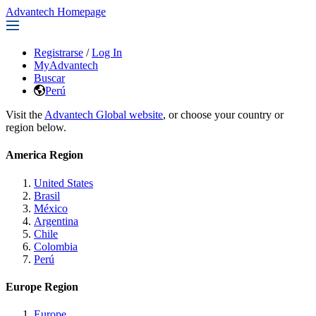
Advantech Homepage
Registrarse
/
Log In
MyAdvantech
Buscar
Perú
Visit the
Advantech Global website
, or choose your country or
region below.
America Region
United States
Brasil
México
Argentina
Chile
Colombia
Perú
Europe Region
Europe