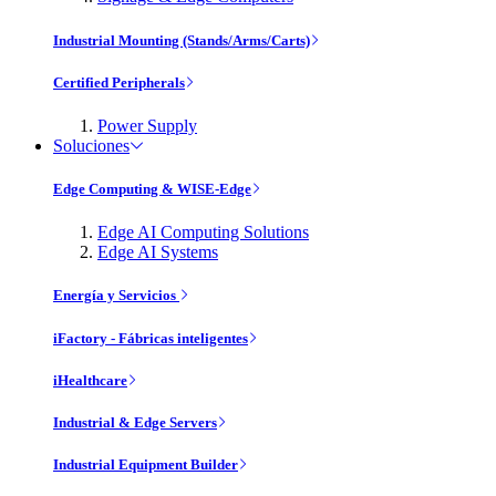
Industrial Mounting (Stands/Arms/Carts)
Certified Peripherals
Power Supply
Soluciones
Edge Computing & WISE-Edge
Edge AI Computing Solutions
Edge AI Systems
Energía y Servicios
iFactory - Fábricas inteligentes
iHealthcare
Industrial & Edge Servers
Industrial Equipment Builder