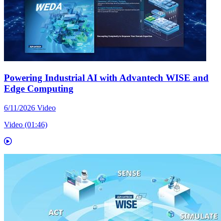
Powering Industrial AI with Advantech WISE and
Edge Computing
6/11/2026
Video
Video (01:46)