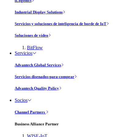
iLogistics
Industrial Display Solutions
Servicios y soluciones de inteligencia de borde de IoT
Soluciones de vídeo
BitFlow
Servicios
Advantech Global Services
Servicios disenados-para-comprar
Advantech Quality Policy
Socios
Channel Partners
Business Alliance Partner
WISE-IoT