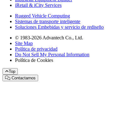
iRetail & iCity Services
Rugged Vehicle Computing
Sistemas de transporte inteligente
Soluciones Embebidas y servicio de rediseño
© 1983-2026 Advantech Co., Ltd.
Site Map
Política de privacidad
Do Not Sell My Personal Information
Política de Cookies
Top
Contactarnos