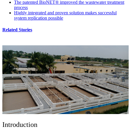
The patented BioNET® improved the wastewater treatment
process
Highly integrated and proven solution makes successful
system replication possible
Related Stories
Introduction