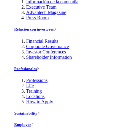
Información de la compañía
Executive Team
Advantech Magazine
Press Room
Relación con investores
Financial Results
Corporate Governance
Investor Conferences
Shareholder Information
Profesionales
Professions
Life
Training
Locations
How to Apply
Sustainability
Employee