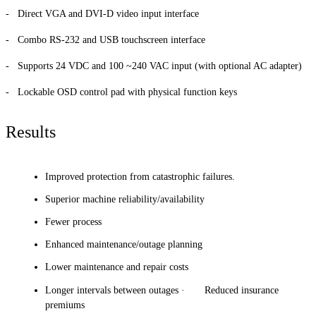
- Direct VGA and DVI-D video input interface
- Combo RS-232 and USB touchscreen interface
- Supports 24 VDC and 100 ~240 VAC input (with optional AC adapter)
- Lockable OSD control pad with physical function keys
Results
Improved protection from catastrophic failures.
Superior machine reliability/availability
Fewer process
Enhanced maintenance/outage planning
Lower maintenance and repair costs
Longer intervals between outages · Reduced insurance
premiums