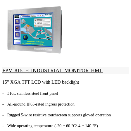
FPM-8151H INDUSTRIAL MONITOR HMI
15” XGA TFT LCD with LED backlight
- 316L stainless steel front panel
- All-around IP65-rated ingress protection
- Rugged 5-wire resistive touchscreen supports gloved operation
- Wide operating temperature (-20 ~ 60 °C/-4 ~ 140 °F)