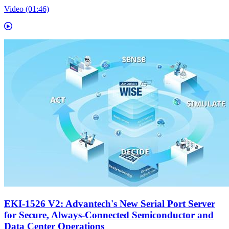
Video (01:46)
EKI-1526 V2: Advantech's New Serial Port Server
for Secure, Always-Connected Semiconductor and
Data Center Operations