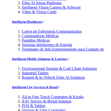
Edge AI Jetson Platforms
Intelligent Vision Camera & Software
Video & Vision Cards
Intelligent Healthcare
Carros de Enfermería Computarizados
Computadoras Médicas
Pantallas Médicas
Sistemas Inteligentes de Energía
Terminales de Info-Entretenimiento para Cuidado de
Intelligent Mobile Solutions & Logistics
Environmental Sensing & Cold Chain Solutions
Industrial Tablets
Rugged & In-Vehicle Edge AI Solutions
Intelligent City Services & Retail
All-in-One Touch Computers & Kiosks
iCity Service & iRetail Solution
POS & Tablets
Signage & Edge Computers