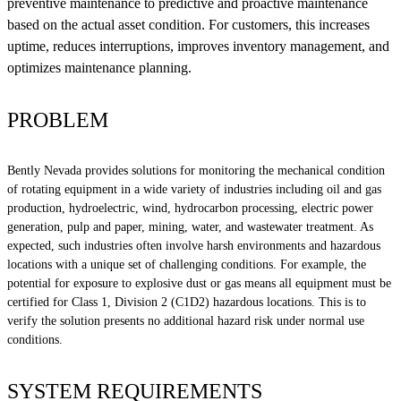
preventive maintenance to predictive and proactive maintenance
based on the actual asset condition. For customers, this increases
uptime, reduces interruptions, improves inventory management, and
optimizes maintenance planning.
PROBLEM
Bently Nevada provides solutions for monitoring the mechanical condition
of rotating equipment in a wide variety of industries including oil and gas
production, hydroelectric, wind, hydrocarbon processing, electric power
generation, pulp and paper, mining, water, and wastewater treatment. As
expected, such industries often involve harsh environments and hazardous
locations with a unique set of challenging conditions. For example, the
potential for exposure to explosive dust or gas means all equipment must be
certified for Class 1, Division 2 (C1D2) hazardous locations. This is to
verify the solution presents no additional hazard risk under normal use
conditions.
SYSTEM REQUIREMENTS