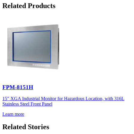
Related Products
FPM-8151H
15" XGA Industrial Monitor for Hazardous Location, with 316L
Stainless Steel Front Panel
Learn more
Related Stories