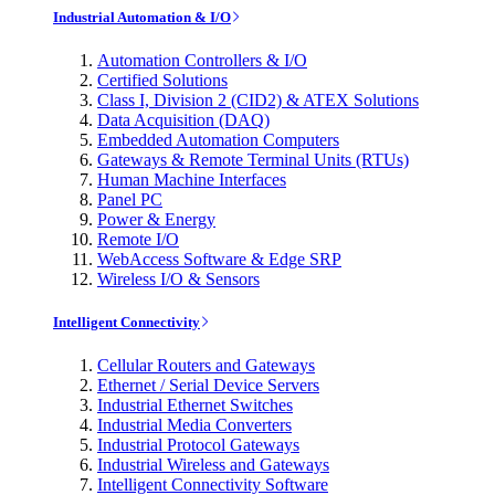
Industrial Automation & I/O
Automation Controllers & I/O
Certified Solutions
Class I, Division 2 (CID2) & ATEX Solutions
Data Acquisition (DAQ)
Embedded Automation Computers
Gateways & Remote Terminal Units (RTUs)
Human Machine Interfaces
Panel PC
Power & Energy
Remote I/O
WebAccess Software & Edge SRP
Wireless I/O & Sensors
Intelligent Connectivity
Cellular Routers and Gateways
Ethernet / Serial Device Servers
Industrial Ethernet Switches
Industrial Media Converters
Industrial Protocol Gateways
Industrial Wireless and Gateways
Intelligent Connectivity Software