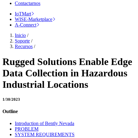
Contactarnos
IoTMart
WISE-Marketplace
A-Connect
Inicio
/
Soporte
/
Recursos
/
Rugged Solutions Enable Edge
Data Collection in Hazardous
Industrial Locations
1/30/2023
Outline
Introduction of Bently Nevada
PROBLEM
SYSTEM REQUIREMENTS