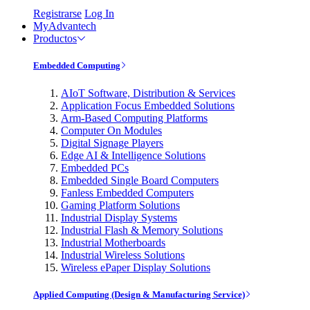
Registrarse
Log In
MyAdvantech
Productos
Embedded Computing
AIoT Software, Distribution & Services
Application Focus Embedded Solutions
Arm-Based Computing Platforms
Computer On Modules
Digital Signage Players
Edge AI & Intelligence Solutions
Embedded PCs
Embedded Single Board Computers
Fanless Embedded Computers
Gaming Platform Solutions
Industrial Display Systems
Industrial Flash & Memory Solutions
Industrial Motherboards
Industrial Wireless Solutions
Wireless ePaper Display Solutions
Applied Computing (Design & Manufacturing Service)