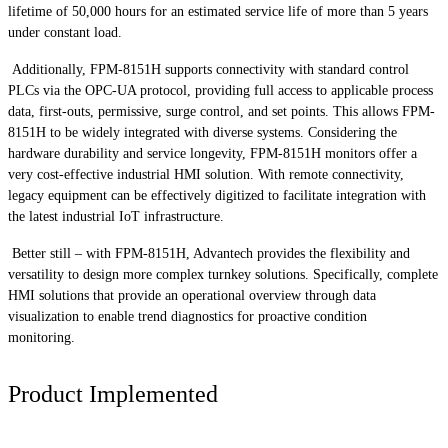
lifetime of 50,000 hours for an estimated service life of more than 5 years
under constant load.
Additionally, FPM-8151H supports connectivity with standard control
PLCs via the OPC-UA protocol, providing full access to applicable process
data, first-outs, permissive, surge control, and set points. This allows FPM-
8151H to be widely integrated with diverse systems. Considering the
hardware durability and service longevity, FPM-8151H monitors offer a
very cost-effective industrial HMI solution. With remote connectivity,
legacy equipment can be effectively digitized to facilitate integration with
the latest industrial IoT infrastructure.
Better still – with FPM-8151H, Advantech provides the flexibility and
versatility to design more complex turnkey solutions. Specifically, complete
HMI solutions that provide an operational overview through data
visualization to enable trend diagnostics for proactive condition
monitoring.
Product Implemented