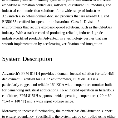
embedded automation controllers, software, distributed I/O modules, and
industrial communication solutions, for a wide range of industries.
Advantech also offers domain-focused products that are already UL and
EN50155 certified for operation in hazardous Class 1, Division 2
environments that require explosion-proof solutions, such as the Oil&Gas
industry. With a track record of producing reliable, industrial-grade,
industry-certified products, Advantech is a technology partner that can
smooth implementation by accelerating verification and integration.
System Description
Advantech’s FPM-8151H provides a domain-focused solution for safe HMI
deployment. Certified for C1D2 environments, FPM-8151H is a
particularly rugged and reliable 15” XGA wide-temperature monitor built
for demanding industrial applications. To withstand operation in hazardous
conditions, FPM-8151H supports a wide operating temperature (-20 ~ 60
°C/-4 ~ 140 °F) and a wide input voltage range.
Moreover, to increase functionality, the monitor has dual-function support
to ensure redundancy. Specifically, the system can be controlled using either