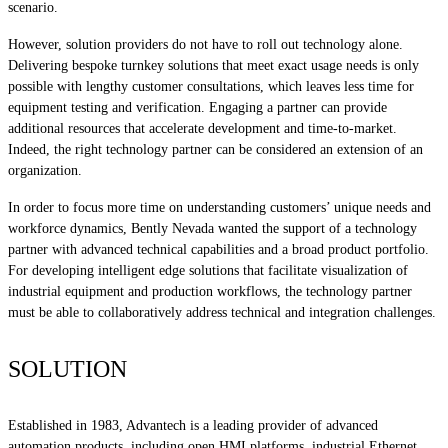
scenario.
However, solution providers do not have to roll out technology alone.
Delivering bespoke turnkey solutions that meet exact usage needs is only
possible with lengthy customer consultations, which leaves less time for
equipment testing and verification. Engaging a partner can provide
additional resources that accelerate development and time-to-market.
Indeed, the right technology partner can be considered an extension of an
organization.
In order to focus more time on understanding customers’ unique needs and
workforce dynamics, Bently Nevada wanted the support of a technology
partner with advanced technical capabilities and a broad product portfolio.
For developing intelligent edge solutions that facilitate visualization of
industrial equipment and production workflows, the technology partner
must be able to collaboratively address technical and integration challenges.
SOLUTION
Established in 1983, Advantech is a leading provider of advanced
automation products, including open HMI platforms, industrial Ethernet,