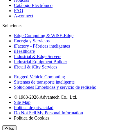
Noticias
Catálogo Electrónico
FAQ
A-connect
Soluciones
Edge Computing & WISE-Edge
Energía y Servicios
iFactory - Fábricas inteligentes
iHealthcare
Industrial & Edge Servers
Industrial Equipment Builder
iRetail & iCity Services
Rugged Vehicle Computing
Sistemas de transporte inteligente
Soluciones Embebidas y servicio de rediseño
© 1983-2026 Advantech Co., Ltd.
Site Map
Política de privacidad
Do Not Sell My Personal Information
Política de Cookies
Top