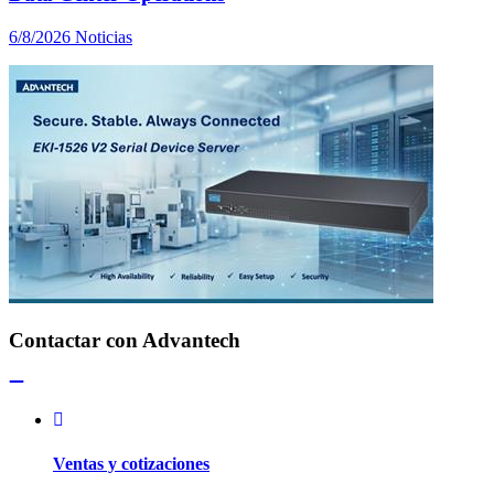
6/8/2026
Noticias
Contactar con Advantech
Ventas y cotizaciones