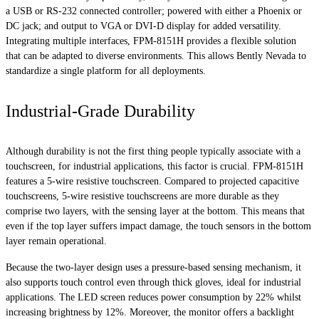
a USB or RS-232 connected controller; powered with either a Phoenix or
DC jack; and output to VGA or DVI-D display for added versatility.
Integrating multiple interfaces, FPM-8151H provides a flexible solution
that can be adapted to diverse environments. This allows Bently Nevada to
standardize a single platform for all deployments.
Industrial-Grade Durability
Although durability is not the first thing people typically associate with a
touchscreen, for industrial applications, this factor is crucial. FPM-8151H
features a 5-wire resistive touchscreen. Compared to projected capacitive
touchscreens, 5-wire resistive touchscreens are more durable as they
comprise two layers, with the sensing layer at the bottom. This means that
even if the top layer suffers impact damage, the touch sensors in the bottom
layer remain operational.
Because the two-layer design uses a pressure-based sensing mechanism, it
also supports touch control even through thick gloves, ideal for industrial
applications. The LED screen reduces power consumption by 22% whilst
increasing brightness by 12%. Moreover, the monitor offers a backlight