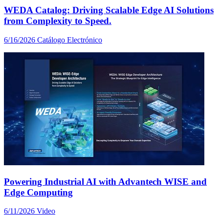
WEDA Catalog: Driving Scalable Edge AI Solutions
from Complexity to Speed.
6/16/2026
Catálogo Electrónico
Powering Industrial AI with Advantech WISE and
Edge Computing
6/11/2026
Video