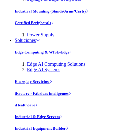
Industrial Mounting (Stands/Arms/Carts)
Certified Peripherals
Power Supply
Soluciones
Edge Computing & WISE-Edge
Edge AI Computing Solutions
Edge AI Systems
Energía y Servicios
iFactory - Fábricas inteligentes
iHealthcare
Industrial & Edge Servers
Industrial Equipment Builder