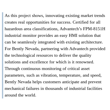
As this project shows, innovating existing market trends
creates real opportunities for success. Certified for all
hazardous area classifications, Advantech’s FPM-8151H
industrial monitor provides an easy HMI solution that
can be seamlessly integrated with existing architecture.
For Bently Nevada, partnering with Advantech provided
the technological resources to deliver the quality
solutions and excellence for which is it renowned.
Through continuous monitoring of critical asset
parameters, such as vibration, temperature, and speed,
Bently Nevada helps customers anticipate and prevent
mechanical failures in thousands of industrial facilities
around the world.