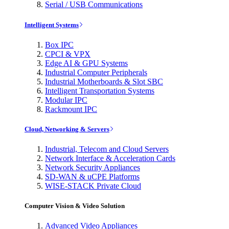
Serial / USB Communications
Intelligent Systems
Box IPC
CPCI & VPX
Edge AI & GPU Systems
Industrial Computer Peripherals
Industrial Motherboards & Slot SBC
Intelligent Transportation Systems
Modular IPC
Rackmount IPC
Cloud, Networking & Servers
Industrial, Telecom and Cloud Servers
Network Interface & Acceleration Cards
Network Security Appliances
SD-WAN & uCPE Platforms
WISE-STACK Private Cloud
Computer Vision & Video Solution
Advanced Video Appliances