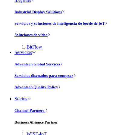
iLogistics
Industrial Display Solutions
Servicios y soluciones de inteligencia de borde de IoT
Soluciones de vídeo
BitFlow
Servicios
Advantech Global Services
Servicios disenados-para-comprar
Advantech Quality Policy
Socios
Channel Partners
Business Alliance Partner
WISE-IoT