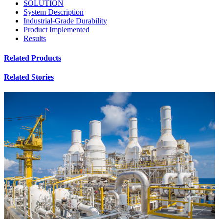
SOLUTION
System Description
Industrial-Grade Durability
Product Implemented
Results
Related Products
Related Stories