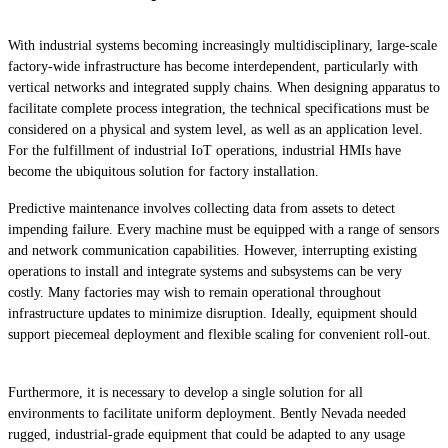
With industrial systems becoming increasingly multidisciplinary, large-scale
factory-wide infrastructure has become interdependent, particularly with
vertical networks and integrated supply chains. When designing apparatus to
facilitate complete process integration, the technical specifications must be
considered on a physical and system level, as well as an application level.
For the fulfillment of industrial IoT operations, industrial HMIs have
become the ubiquitous solution for factory installation.
Predictive maintenance involves collecting data from assets to detect
impending failure. Every machine must be equipped with a range of sensors
and network communication capabilities. However, interrupting existing
operations to install and integrate systems and subsystems can be very
costly. Many factories may wish to remain operational throughout
infrastructure updates to minimize disruption. Ideally, equipment should
support piecemeal deployment and flexible scaling for convenient roll-out.
Furthermore, it is necessary to develop a single solution for all
environments to facilitate uniform deployment. Bently Nevada needed
rugged, industrial-grade equipment that could be adapted to any usage