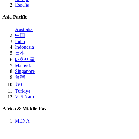
España
Asia Pacific
Australia
中国
India
Indonesia
日本
대한민국
Malaysia
Singapore
台灣
ไทย
Türkiye
Việt Nam
Africa & Middle East
MENA