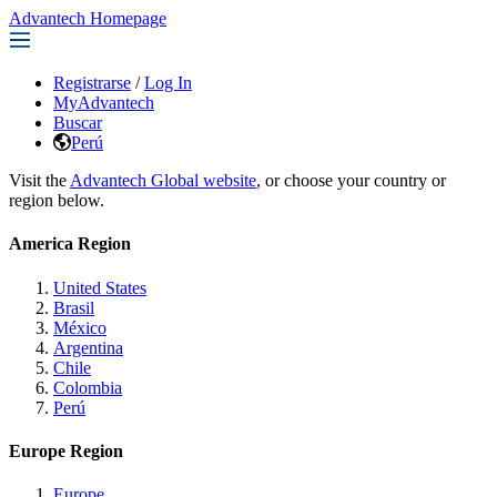
Advantech Homepage
Registrarse
/
Log In
MyAdvantech
Buscar
Perú
Visit the
Advantech Global website
, or choose your country or
region below.
America Region
United States
Brasil
México
Argentina
Chile
Colombia
Perú
Europe Region
Europe