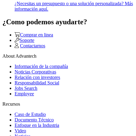
¿Necesitas un presupuesto o una solución personalizada? Más
información aquí.
¿Como podemos ayudarte?
Comprar en linea
Soporte
Contactarnos
About Advantech
Información de la compañía
Noticias Corporativas
Relación con investores
Responsabilidad Social
Jobs Search
Employee
Recursos
Caso de Estudio
Documento Técnico
Enfoque en la Industria
Video