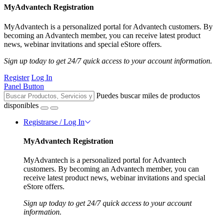
MyAdvantech Registration
MyAdvantech is a personalized portal for Advantech customers. By
becoming an Advantech member, you can receive latest product
news, webinar invitations and special eStore offers.
Sign up today to get 24/7 quick access to your account information.
Register
Log In
Panel Button
Puedes buscar miles de productos
disponibles
Registrarse / Log In
MyAdvantech Registration
MyAdvantech is a personalized portal for Advantech
customers. By becoming an Advantech member, you can
receive latest product news, webinar invitations and special
eStore offers.
Sign up today to get 24/7 quick access to your account
information.