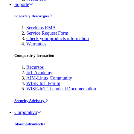
Soporte
Soporte y Descargas
Servicios RMA
Service Request Form
Check your products information
Warranties
Compartir y formación
Recursos
IoT Academy
AIM-Linux Community
WISE-IoT Forum
WISE-IoT Technical Documentation
Security Advisory
Corporativo
About Advantech