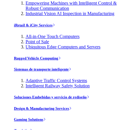
Empowering Machines with Intelligent Control &
Robust Communication
Industrial Vision AI Inspection in Manufacturing
iRetail & iCity Services
All-in-One Touch Computers
Point of Sale
Ubiquitous Edge Computers and Servers
Rugged Vehicle Computing
Sistemas de transporte inteligente
Adaptive Traffic Control Systems
Intelligent Railway Safety Solution
Soluciones Embebidas y servicio de rediseño
Design & Manufacturing Services
Gaming Solutions