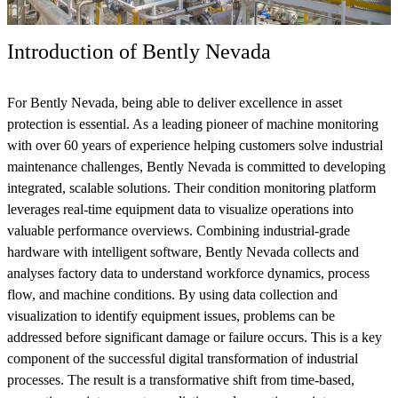
Introduction of Bently Nevada
For Bently Nevada, being able to deliver excellence in asset
protection is essential. As a leading pioneer of machine monitoring
with over 60 years of experience helping customers solve industrial
maintenance challenges, Bently Nevada is committed to developing
integrated, scalable solutions. Their condition monitoring platform
leverages real-time equipment data to visualize operations into
valuable performance overviews. Combining industrial-grade
hardware with intelligent software, Bently Nevada collects and
analyses factory data to understand workforce dynamics, process
flow, and machine conditions. By using data collection and
visualization to identify equipment issues, problems can be
addressed before significant damage or failure occurs. This is a key
component of the successful digital transformation of industrial
processes. The result is a transformative shift from time-based,