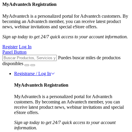
MyAdvantech Registration
MyAdvantech is a personalized portal for Advantech customers. By
becoming an Advantech member, you can receive latest product
news, webinar invitations and special eStore offers.
Sign up today to get 24/7 quick access to your account information.
Register
Log In
Panel Button
Puedes buscar miles de productos
disponibles
Registrarse / Log In
MyAdvantech Registration
MyAdvantech is a personalized portal for Advantech
customers. By becoming an Advantech member, you can
receive latest product news, webinar invitations and special
eStore offers.
Sign up today to get 24/7 quick access to your account
information.