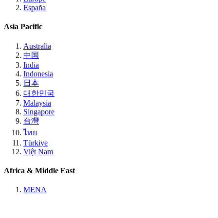
España
Asia Pacific
Australia
中国
India
Indonesia
日本
대한민국
Malaysia
Singapore
台灣
ไทย
Türkiye
Việt Nam
Africa & Middle East
MENA