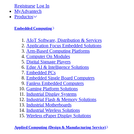
Registrarse
Log In
MyAdvantech
Productos
Embedded Computing
AIoT Software, Distribution & Services
Application Focus Embedded Solutions
Arm-Based Computing Platforms
Computer On Modules
Digital Signage Players
Edge AI & Intelligence Solutions
Embedded PCs
Embedded Single Board Computers
Fanless Embedded Computers
Gaming Platform Solutions
Industrial Display Systems
Industrial Flash & Memory Solutions
Industrial Motherboards
Industrial Wireless Solutions
Wireless ePaper Display Solutions
Applied Computing (Design & Manufacturing Service)