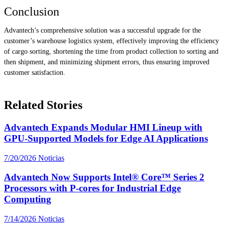
Conclusion
Advantech’s comprehensive solution was a successful upgrade for the
customer’s warehouse logistics system, effectively improving the efficiency
of cargo sorting, shortening the time from product collection to sorting and
then shipment, and minimizing shipment errors, thus ensuring improved
customer satisfaction.
Related Stories
Advantech Expands Modular HMI Lineup with
GPU-Supported Models for Edge AI Applications
7/20/2026
Noticias
Advantech Now Supports Intel® Core™ Series 2
Processors with P-cores for Industrial Edge
Computing
7/14/2026
Noticias