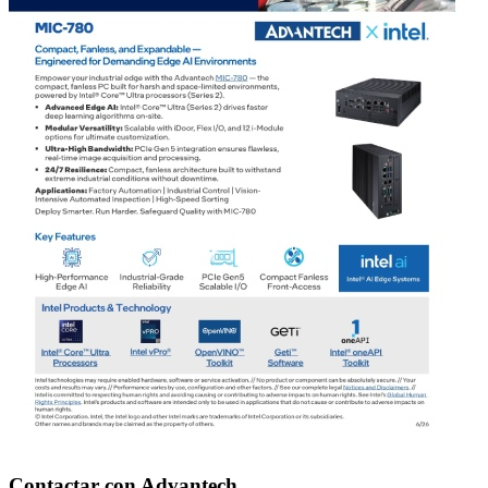
Contactar con Advantech