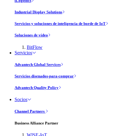
iLogistics
Industrial Display Solutions
Servicios y soluciones de inteligencia de borde de IoT
Soluciones de vídeo
BitFlow
Servicios
Advantech Global Services
Servicios disenados-para-comprar
Advantech Quality Policy
Socios
Channel Partners
Business Alliance Partner
WISE-IoT