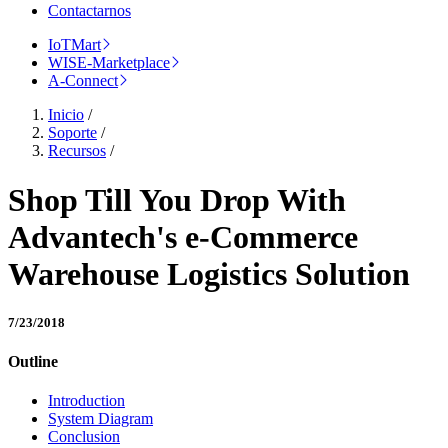
Contactarnos
IoTMart
WISE-Marketplace
A-Connect
Inicio
/
Soporte
/
Recursos
/
Shop Till You Drop With
Advantech's e-Commerce
Warehouse Logistics Solution
7/23/2018
Outline
Introduction
System Diagram
Conclusion