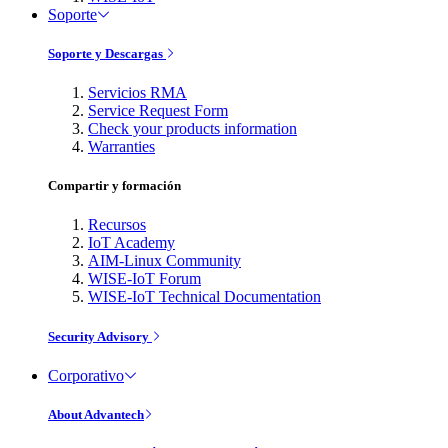
Soporte
Soporte y Descargas
Servicios RMA
Service Request Form
Check your products information
Warranties
Compartir y formación
Recursos
IoT Academy
AIM-Linux Community
WISE-IoT Forum
WISE-IoT Technical Documentation
Security Advisory
Corporativo
About Advantech