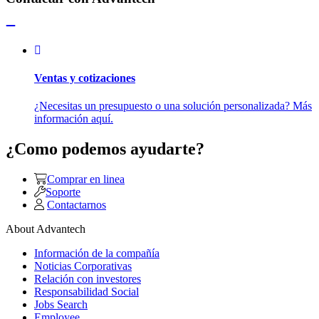
Ventas y cotizaciones
¿Necesitas un presupuesto o una solución personalizada? Más
información aquí.
¿Como podemos ayudarte?
Comprar en linea
Soporte
Contactarnos
About Advantech
Información de la compañía
Noticias Corporativas
Relación con investores
Responsabilidad Social
Jobs Search
Employee