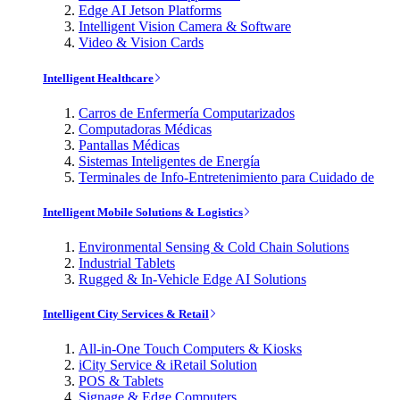
Edge AI Jetson Platforms
Intelligent Vision Camera & Software
Video & Vision Cards
Intelligent Healthcare
Carros de Enfermería Computarizados
Computadoras Médicas
Pantallas Médicas
Sistemas Inteligentes de Energía
Terminales de Info-Entretenimiento para Cuidado de
Intelligent Mobile Solutions & Logistics
Environmental Sensing & Cold Chain Solutions
Industrial Tablets
Rugged & In-Vehicle Edge AI Solutions
Intelligent City Services & Retail
All-in-One Touch Computers & Kiosks
iCity Service & iRetail Solution
POS & Tablets
Signage & Edge Computers