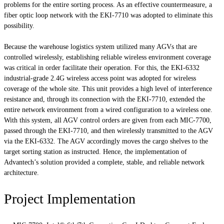
problems for the entire sorting process. As an effective countermeasure, a
fiber optic loop network with the EKI-7710 was adopted to eliminate this
possibility.
Because the warehouse logistics system utilized many AGVs that are
controlled wirelessly, establishing reliable wireless environment coverage
was critical in order facilitate their operation. For this, the EKI-6332
industrial-grade 2.4G wireless access point was adopted for wireless
coverage of the whole site. This unit provides a high level of interference
resistance and, through its connection with the EKI-7710, extended the
entire network environment from a wired configuration to a wireless one.
With this system, all AGV control orders are given from each MIC-7700,
passed through the EKI-7710, and then wirelessly transmitted to the AGV
via the EKI-6332. The AGV accordingly moves the cargo shelves to the
target sorting station as instructed. Hence, the implementation of
Advantech’s solution provided a complete, stable, and reliable network
architecture.
Project Implementation