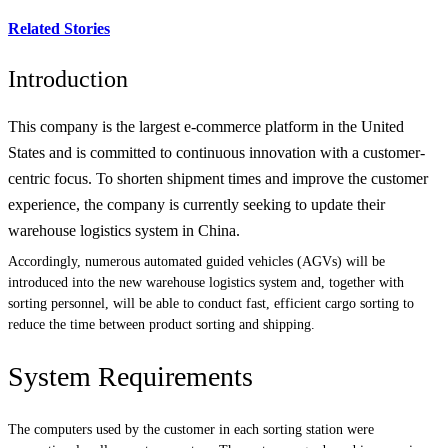
Related Stories
Introduction
This company is the largest e-commerce platform in the United
States and is committed to continuous innovation with a customer-
centric focus. To shorten shipment times and improve the customer
experience, the company is currently seeking to update their
warehouse logistics system in China.
Accordingly, numerous automated guided vehicles (AGVs) will be
introduced into the new warehouse logistics system and, together with
sorting personnel, will be able to conduct fast, efficient cargo sorting to
reduce the time between product sorting and shipping.
System Requirements
The computers used by the customer in each sorting station were