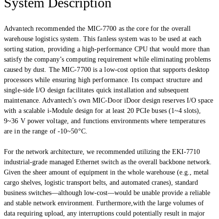
System Description
Advantech recommended the MIC-7700 as the core for the overall
warehouse logistics system. This fanless system was to be used at each
sorting station, providing a high-performance CPU that would more than
satisfy the company’s computing requirement while eliminating problems
caused by dust. The MIC-7700 is a low-cost option that supports desktop
processors while ensuring high performance. Its compact structure and
single-side I/O design facilitates quick installation and subsequent
maintenance. Advantech’s own MIC-Door iDoor design reserves I/O space
with a scalable i-Module design for at least 20 PCIe buses (1~4 slots),
9~36 V power voltage, and functions environments where temperatures
are in the range of -10~50°C.
For the network architecture, we recommended utilizing the EKI-7710
industrial-grade managed Ethernet switch as the overall backbone network.
Given the sheer amount of equipment in the whole warehouse (e.g., metal
cargo shelves, logistic transport belts, and automated cranes), standard
business switches—although low-cost—would be unable provide a reliable
and stable network environment. Furthermore,with the large volumes of
data requiring upload, any interruptions could potentially result in major