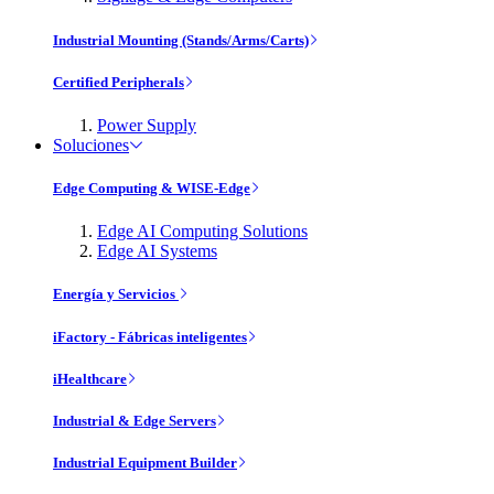
Industrial Mounting (Stands/Arms/Carts)
Certified Peripherals
Power Supply
Soluciones
Edge Computing & WISE-Edge
Edge AI Computing Solutions
Edge AI Systems
Energía y Servicios
iFactory - Fábricas inteligentes
iHealthcare
Industrial & Edge Servers
Industrial Equipment Builder