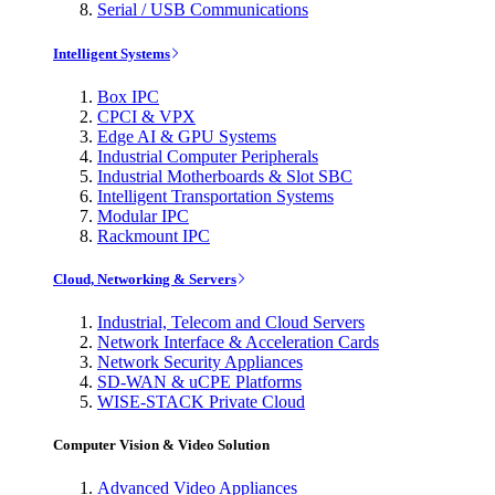
Serial / USB Communications
Intelligent Systems
Box IPC
CPCI & VPX
Edge AI & GPU Systems
Industrial Computer Peripherals
Industrial Motherboards & Slot SBC
Intelligent Transportation Systems
Modular IPC
Rackmount IPC
Cloud, Networking & Servers
Industrial, Telecom and Cloud Servers
Network Interface & Acceleration Cards
Network Security Appliances
SD-WAN & uCPE Platforms
WISE-STACK Private Cloud
Computer Vision & Video Solution
Advanced Video Appliances