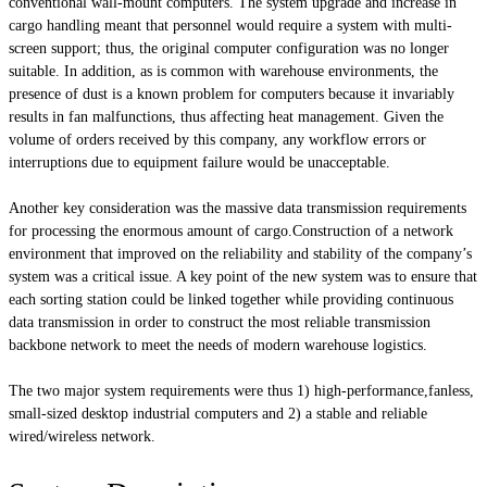
conventional wall-mount computers. The system upgrade and increase in
cargo handling meant that personnel would require a system with multi-
screen support; thus, the original computer configuration was no longer
suitable. In addition, as is common with warehouse environments, the
presence of dust is a known problem for computers because it invariably
results in fan malfunctions, thus affecting heat management. Given the
volume of orders received by this company, any workflow errors or
interruptions due to equipment failure would be unacceptable.
Another key consideration was the massive data transmission requirements
for processing the enormous amount of cargo.Construction of a network
environment that improved on the reliability and stability of the company’s
system was a critical issue. A key point of the new system was to ensure that
each sorting station could be linked together while providing continuous
data transmission in order to construct the most reliable transmission
backbone network to meet the needs of modern warehouse logistics.
The two major system requirements were thus 1) high-performance,fanless,
small-sized desktop industrial computers and 2) a stable and reliable
wired/wireless network.