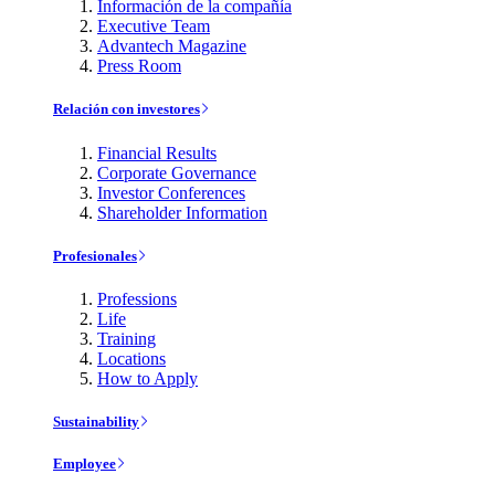
Información de la compañía
Executive Team
Advantech Magazine
Press Room
Relación con investores
Financial Results
Corporate Governance
Investor Conferences
Shareholder Information
Profesionales
Professions
Life
Training
Locations
How to Apply
Sustainability
Employee