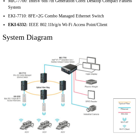
MIC-7700
:
Intel® 6th/7th Generation CoreI Desktop Compact Fanless
System
EKI-7710
:
8FE+2G Combo Managed Ethernet Switch
EKI-6332:
IEEE 802.11b/g/n Wi-Fi Access Point/Client
System Diagram