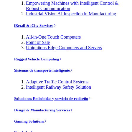
Empowering Machines with Intelligent Control &
Robust Communication
Industrial Vision AI Inspection in Manufacturing
iRetail & iCity Services
All-in-One Touch Computers
Point of Sale
Ubiquitous Edge Computers and Servers
Rugged Vehicle Computing
Sistemas de transporte inteligente
Adaptive Traffic Control Systems
Intelligent Railway Safety Solution
Soluciones Embebidas y servicio de rediseño
Design & Manufacturing Services
Gaming Solutions