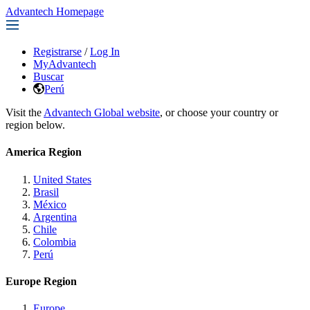
Advantech Homepage
Registrarse
/
Log In
MyAdvantech
Buscar
Perú
Visit the
Advantech Global website
, or choose your country or
region below.
America Region
United States
Brasil
México
Argentina
Chile
Colombia
Perú
Europe Region
Europe