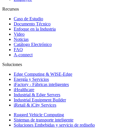
Recursos
Caso de Estudio
Documento Técnico
Enfoque en la Industria
Video
Noticias
Catálogo Electrónico
FAQ
A-connect
Soluciones
Edge Computing & WISE-Edge
Energía y Servicios
iFactory - Fábricas inteligentes
iHealthcare
Industrial & Edge Servers
Industrial Equipment Builder
iRetail & iCity Services
Rugged Vehicle Computing
Sistemas de transporte inteligente
Soluciones Embebidas y servicio de rediseño