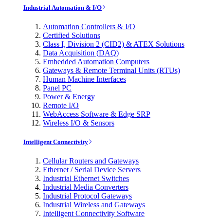
Industrial Automation & I/O
Automation Controllers & I/O
Certified Solutions
Class I, Division 2 (CID2) & ATEX Solutions
Data Acquisition (DAQ)
Embedded Automation Computers
Gateways & Remote Terminal Units (RTUs)
Human Machine Interfaces
Panel PC
Power & Energy
Remote I/O
WebAccess Software & Edge SRP
Wireless I/O & Sensors
Intelligent Connectivity
Cellular Routers and Gateways
Ethernet / Serial Device Servers
Industrial Ethernet Switches
Industrial Media Converters
Industrial Protocol Gateways
Industrial Wireless and Gateways
Intelligent Connectivity Software