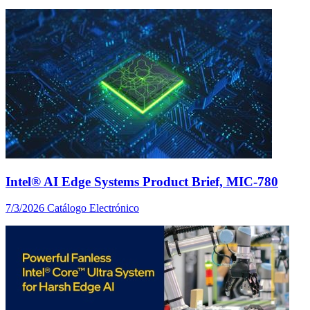
Intel® AI Edge Systems Product Brief, MIC-780
7/3/2026
Catálogo Electrónico