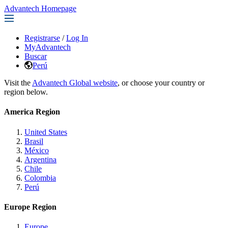
Advantech Homepage
Registrarse
/
Log In
MyAdvantech
Buscar
Perú
Visit the
Advantech Global website
, or choose your country or
region below.
America Region
United States
Brasil
México
Argentina
Chile
Colombia
Perú
Europe Region
Europe