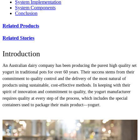
System Implementation
System Components
Conclusion
Related Products
Related Stories
Introduction
An Australian dairy company has been producing the purest high quality set
yogurt in traditional pots for over 60 years. Their success stems from their
commitment to quality control and the delivery of the most natural of
products using sustainable, cost-effective methods. In keeping with their
spirit of innovation and commitment to quality, the yogurt manufacturer
requires quality at every step of the process, which includes the special
containers used to package their main product—yogurt.