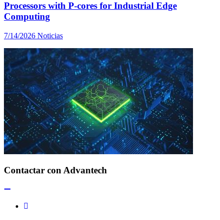
Processors with P-cores for Industrial Edge
Computing
7/14/2026
Noticias
Contactar con Advantech