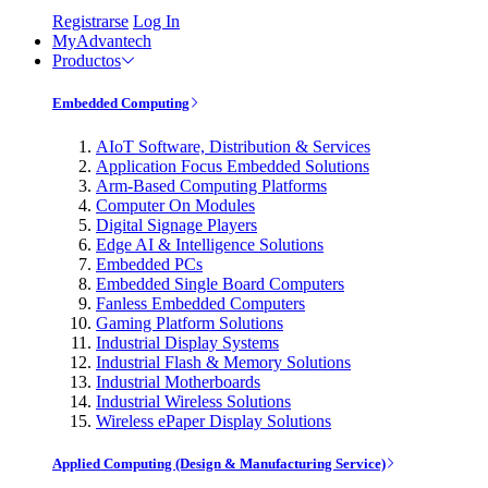
Registrarse
Log In
MyAdvantech
Productos
Embedded Computing
AIoT Software, Distribution & Services
Application Focus Embedded Solutions
Arm-Based Computing Platforms
Computer On Modules
Digital Signage Players
Edge AI & Intelligence Solutions
Embedded PCs
Embedded Single Board Computers
Fanless Embedded Computers
Gaming Platform Solutions
Industrial Display Systems
Industrial Flash & Memory Solutions
Industrial Motherboards
Industrial Wireless Solutions
Wireless ePaper Display Solutions
Applied Computing (Design & Manufacturing Service)