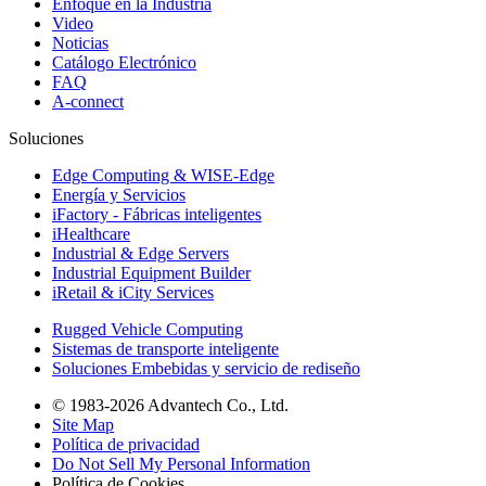
Enfoque en la Industria
Video
Noticias
Catálogo Electrónico
FAQ
A-connect
Soluciones
Edge Computing & WISE-Edge
Energía y Servicios
iFactory - Fábricas inteligentes
iHealthcare
Industrial & Edge Servers
Industrial Equipment Builder
iRetail & iCity Services
Rugged Vehicle Computing
Sistemas de transporte inteligente
Soluciones Embebidas y servicio de rediseño
© 1983-2026 Advantech Co., Ltd.
Site Map
Política de privacidad
Do Not Sell My Personal Information
Política de Cookies