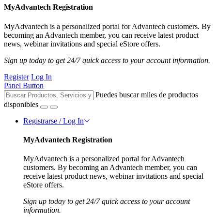
MyAdvantech Registration
MyAdvantech is a personalized portal for Advantech customers. By
becoming an Advantech member, you can receive latest product
news, webinar invitations and special eStore offers.
Sign up today to get 24/7 quick access to your account information.
Register
Log In
Panel Button
Puedes buscar miles de productos
disponibles
Registrarse / Log In
MyAdvantech Registration
MyAdvantech is a personalized portal for Advantech
customers. By becoming an Advantech member, you can
receive latest product news, webinar invitations and special
eStore offers.
Sign up today to get 24/7 quick access to your account
information.