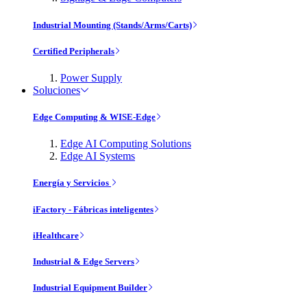
Industrial Mounting (Stands/Arms/Carts)
Certified Peripherals
Power Supply
Soluciones
Edge Computing & WISE-Edge
Edge AI Computing Solutions
Edge AI Systems
Energía y Servicios
iFactory - Fábricas inteligentes
iHealthcare
Industrial & Edge Servers
Industrial Equipment Builder