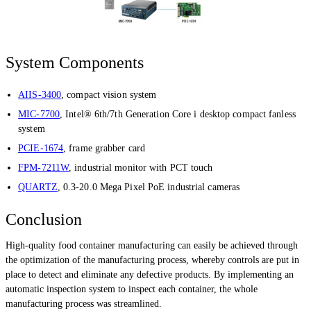
System Components
AIIS-3400
, compact vision system
MIC-7700
, Intel® 6th/7th Generation Core i desktop compact fanless
system
PCIE-1674
, frame grabber card
FPM-7211W
, industrial monitor with PCT touch
QUARTZ
, 0.3-20.0 Mega Pixel PoE industrial cameras
Conclusion
High-quality food container manufacturing can easily be achieved through
the optimization of the manufacturing process, whereby controls are put in
place to detect and eliminate any defective products. By implementing an
automatic inspection system to inspect each container, the whole
manufacturing process was streamlined.