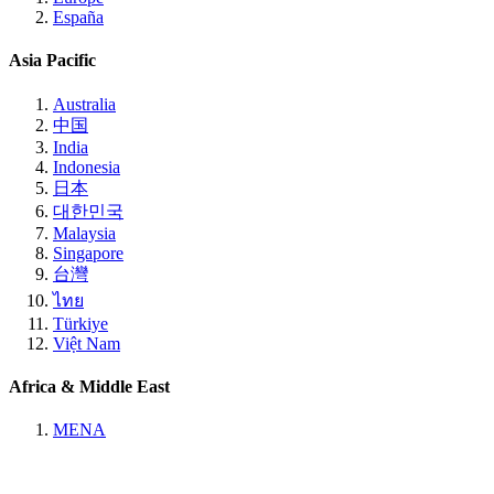
España
Asia Pacific
Australia
中国
India
Indonesia
日本
대한민국
Malaysia
Singapore
台灣
ไทย
Türkiye
Việt Nam
Africa & Middle East
MENA