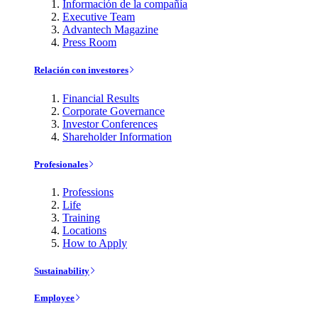
Información de la compañía
Executive Team
Advantech Magazine
Press Room
Relación con investores
Financial Results
Corporate Governance
Investor Conferences
Shareholder Information
Profesionales
Professions
Life
Training
Locations
How to Apply
Sustainability
Employee