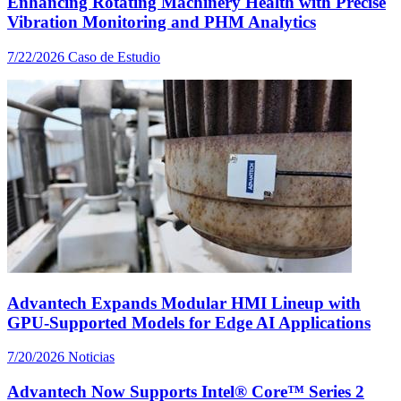
Enhancing Rotating Machinery Health with Precise
Vibration Monitoring and PHM Analytics
7/22/2026
Caso de Estudio
Advantech Expands Modular HMI Lineup with
GPU-Supported Models for Edge AI Applications
7/20/2026
Noticias
Advantech Now Supports Intel® Core™ Series 2