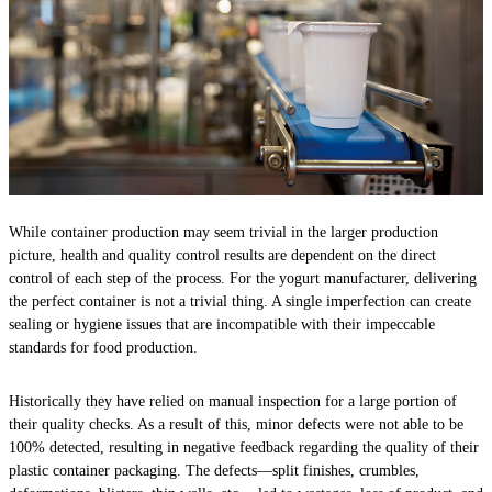
While container production may seem trivial in the larger production
picture, health and quality control results are dependent on the direct
control of each step of the process. For the yogurt manufacturer, delivering
the perfect container is not a trivial thing. A single imperfection can create
sealing or hygiene issues that are incompatible with their impeccable
standards for food production.
Historically they have relied on manual inspection for a large portion of
their quality checks. As a result of this, minor defects were not able to be
100% detected, resulting in negative feedback regarding the quality of their
plastic container packaging. The defects—split finishes, crumbles,