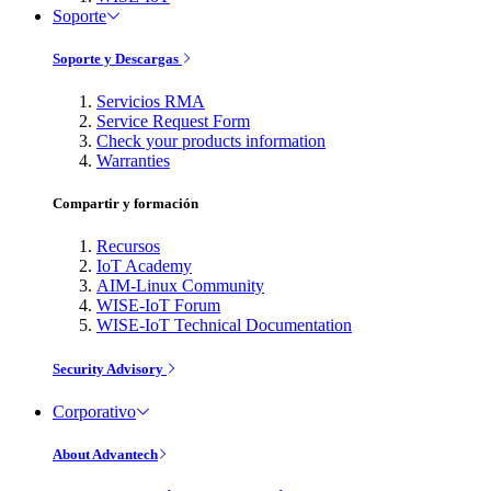
Soporte
Soporte y Descargas
Servicios RMA
Service Request Form
Check your products information
Warranties
Compartir y formación
Recursos
IoT Academy
AIM-Linux Community
WISE-IoT Forum
WISE-IoT Technical Documentation
Security Advisory
Corporativo
About Advantech