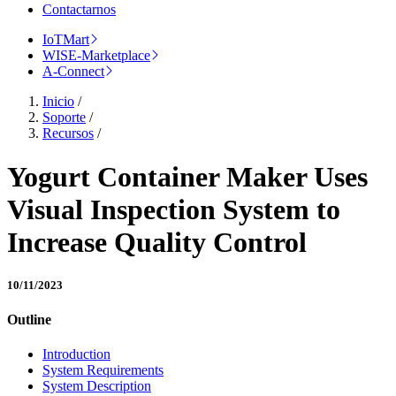
Contactarnos
IoTMart
WISE-Marketplace
A-Connect
Inicio
/
Soporte
/
Recursos
/
Yogurt Container Maker Uses
Visual Inspection System to
Increase Quality Control
10/11/2023
Outline
Introduction
System Requirements
System Description