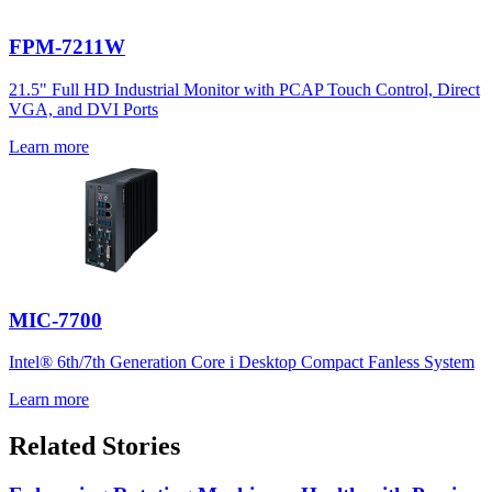
FPM-7211W
21.5" Full HD Industrial Monitor with PCAP Touch Control, Direct
VGA, and DVI Ports
Learn more
MIC-7700
Intel® 6th/7th Generation Core i Desktop Compact Fanless System
Learn more
Related Stories