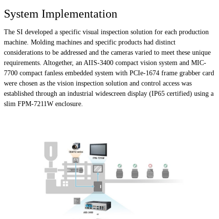
System Implementation
The SI developed a specific visual inspection solution for each production
machine. Molding machines and specific products had distinct
considerations to be addressed and the cameras varied to meet these unique
requirements. Altogether, an AIIS-3400 compact vision system and MIC-
7700 compact fanless embedded system with PCIe-1674 frame grabber card
were chosen as the vision inspection solution and control access was
established through an industrial widescreen display (IP65 certified) using a
slim FPM-7211W enclosure.