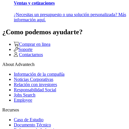
Ventas y cotizaciones
¿Necesitas un presupuesto o una solución personalizada? Más
información aquí.
¿Como podemos ayudarte?
Comprar en linea
Soporte
Contactarnos
About Advantech
Información de la compañía
Noticias Corporativas
Relación con investores
Responsabilidad Social
Jobs Search
Employee
Recursos
Caso de Estudio
Documento Técnico