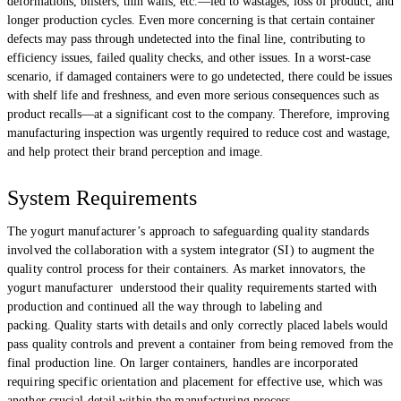
deformations, blisters, thin walls, etc.—led to wastages, loss of product, and
longer production cycles. Even more concerning is that certain container
defects may pass through undetected into the final line, contributing to
efficiency issues, failed quality checks, and other issues. In a worst-case
scenario, if damaged containers were to go undetected, there could be issues
with shelf life and freshness, and even more serious consequences such as
product recalls—at a significant cost to the company. Therefore, improving
manufacturing inspection was urgently required to reduce cost and wastage,
and help protect their brand perception and image.
System Requirements
The yogurt manufacturer’s approach to safeguarding quality standards
involved the collaboration with a system integrator (SI) to augment the
quality control process for their containers. As market innovators, the
yogurt manufacturer understood their quality requirements started with
production and continued all the way through to labeling and
packing. Quality starts with details and only correctly placed labels would
pass quality controls and prevent a container from being removed from the
final production line. On larger containers, handles are incorporated
requiring specific orientation and placement for effective use, which was
another crucial detail within the manufacturing process.