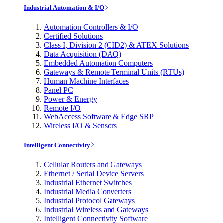
Industrial Automation & I/O
Automation Controllers & I/O
Certified Solutions
Class I, Division 2 (CID2) & ATEX Solutions
Data Acquisition (DAQ)
Embedded Automation Computers
Gateways & Remote Terminal Units (RTUs)
Human Machine Interfaces
Panel PC
Power & Energy
Remote I/O
WebAccess Software & Edge SRP
Wireless I/O & Sensors
Intelligent Connectivity
Cellular Routers and Gateways
Ethernet / Serial Device Servers
Industrial Ethernet Switches
Industrial Media Converters
Industrial Protocol Gateways
Industrial Wireless and Gateways
Intelligent Connectivity Software