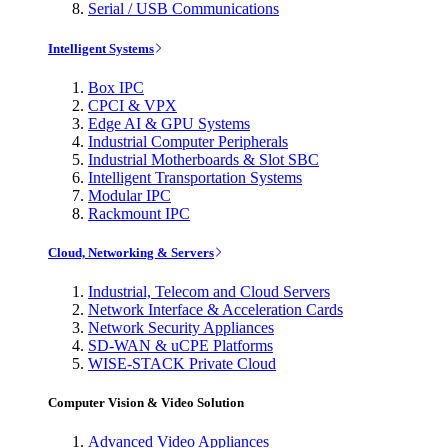
Serial / USB Communications
Intelligent Systems
Box IPC
CPCI & VPX
Edge AI & GPU Systems
Industrial Computer Peripherals
Industrial Motherboards & Slot SBC
Intelligent Transportation Systems
Modular IPC
Rackmount IPC
Cloud, Networking & Servers
Industrial, Telecom and Cloud Servers
Network Interface & Acceleration Cards
Network Security Appliances
SD-WAN & uCPE Platforms
WISE-STACK Private Cloud
Computer Vision & Video Solution
Advanced Video Appliances