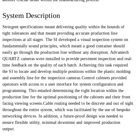
System Description
Stringent specifications meant delivering quality within the bounds of
tight tolerances and that meant providing accurate production line
inspections at all stages. The SI developed a visual inspection system on
fundamentally sound principles, which meant a good container should
easily go through the production line without any disruption. Advantech
QUARTZ cameras were installed to provide persistent inspection and real-
time feedback on the quality of each batch. Achieving this task required
the SI to locate and develop multiple positions within the plastic molding
and assembly line for the inspection cameras.Control cabinets provided
operators with access to a user interface for system configuration and
programming. This entailed determining the right location within the
production line for the optimal positioning of the cabinets and their front
facing viewing screens.Cable routing needed to be discrete and out of sight
throughout the entire system, which was facilitated by the use of bespoke
networking devices. In addition, a future-proof design was needed to
ensure flexible utility, minimal downtime and improved production
output.