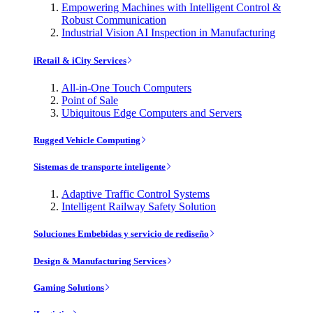
Empowering Machines with Intelligent Control &
Robust Communication
Industrial Vision AI Inspection in Manufacturing
iRetail & iCity Services
All-in-One Touch Computers
Point of Sale
Ubiquitous Edge Computers and Servers
Rugged Vehicle Computing
Sistemas de transporte inteligente
Adaptive Traffic Control Systems
Intelligent Railway Safety Solution
Soluciones Embebidas y servicio de rediseño
Design & Manufacturing Services
Gaming Solutions