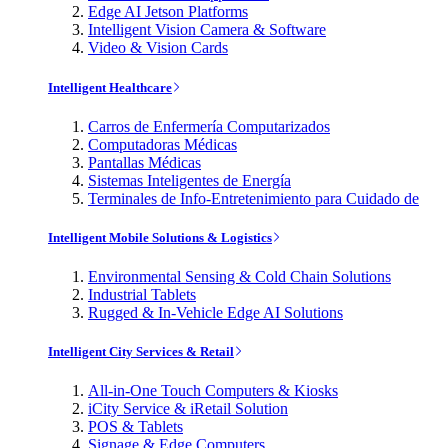
Edge AI Jetson Platforms
Intelligent Vision Camera & Software
Video & Vision Cards
Intelligent Healthcare
Carros de Enfermería Computarizados
Computadoras Médicas
Pantallas Médicas
Sistemas Inteligentes de Energía
Terminales de Info-Entretenimiento para Cuidado de
Intelligent Mobile Solutions & Logistics
Environmental Sensing & Cold Chain Solutions
Industrial Tablets
Rugged & In-Vehicle Edge AI Solutions
Intelligent City Services & Retail
All-in-One Touch Computers & Kiosks
iCity Service & iRetail Solution
POS & Tablets
Signage & Edge Computers