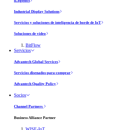
iLogistics
Industrial Display Solutions
Servicios y soluciones de inteligencia de borde de IoT
Soluciones de vídeo
BitFlow
Servicios
Advantech Global Services
Servicios disenados-para-comprar
Advantech Quality Policy
Socios
Channel Partners
Business Alliance Partner
WISE-IoT