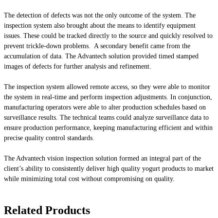
The detection of defects was not the only outcome of the system. The
inspection system also brought about the means to identify equipment
issues. These could be tracked directly to the source and quickly resolved to
prevent trickle-down problems. A secondary benefit came from the
accumulation of data. The Advantech solution provided timed stamped
images of defects for further analysis and refinement.
The inspection system allowed remote access, so they were able to monitor
the system in real-time and perform inspection adjustments. In conjunction,
manufacturing operators were able to alter production schedules based on
surveillance results. The technical teams could analyze surveillance data to
ensure production performance, keeping manufacturing efficient and within
precise quality control standards.
The Advantech vision inspection solution formed an integral part of the
client’s ability to consistently deliver high quality yogurt products to market
while minimizing total cost without compromising on quality.
Related Products