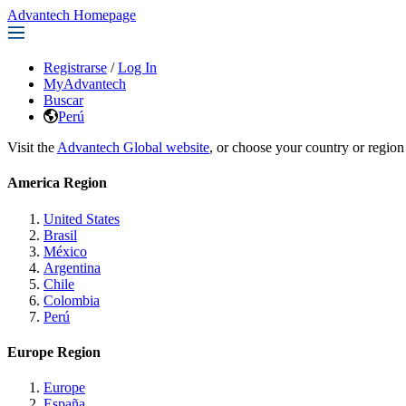
Advantech Homepage
Registrarse
/
Log In
MyAdvantech
Buscar
Perú
Visit the
Advantech Global website
, or choose your country or region
America Region
United States
Brasil
México
Argentina
Chile
Colombia
Perú
Europe Region
Europe
España