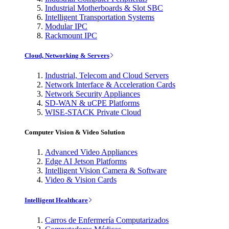
Industrial Motherboards & Slot SBC
Intelligent Transportation Systems
Modular IPC
Rackmount IPC
Cloud, Networking & Servers
Industrial, Telecom and Cloud Servers
Network Interface & Acceleration Cards
Network Security Appliances
SD-WAN & uCPE Platforms
WISE-STACK Private Cloud
Computer Vision & Video Solution
Advanced Video Appliances
Edge AI Jetson Platforms
Intelligent Vision Camera & Software
Video & Vision Cards
Intelligent Healthcare
Carros de Enfermería Computarizados