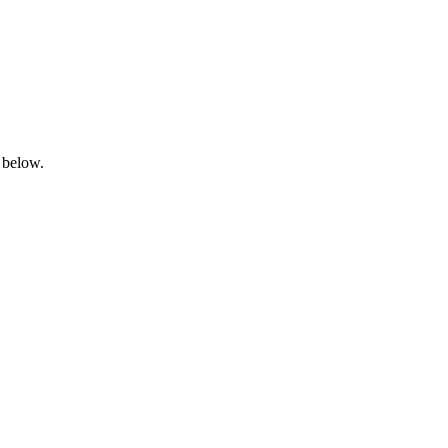
 below.