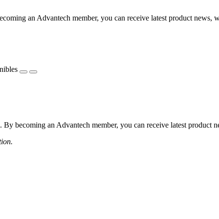
coming an Advantech member, you can receive latest product news, webi
nibles
 By becoming an Advantech member, you can receive latest product news
tion.