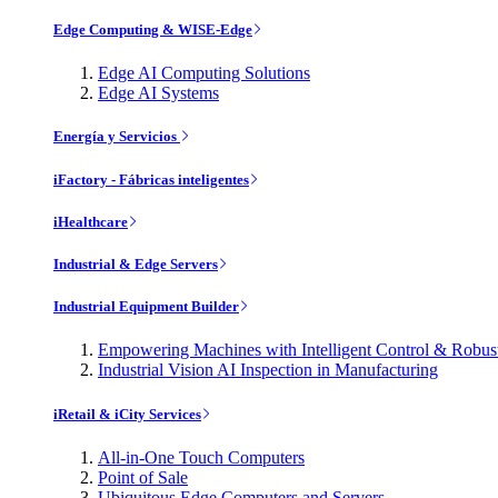
Edge Computing & WISE-Edge
Edge AI Computing Solutions
Edge AI Systems
Energía y Servicios
iFactory - Fábricas inteligentes
iHealthcare
Industrial & Edge Servers
Industrial Equipment Builder
Empowering Machines with Intelligent Control & Robu
Industrial Vision AI Inspection in Manufacturing
iRetail & iCity Services
All-in-One Touch Computers
Point of Sale
Ubiquitous Edge Computers and Servers