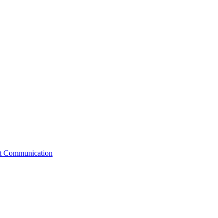
st Communication