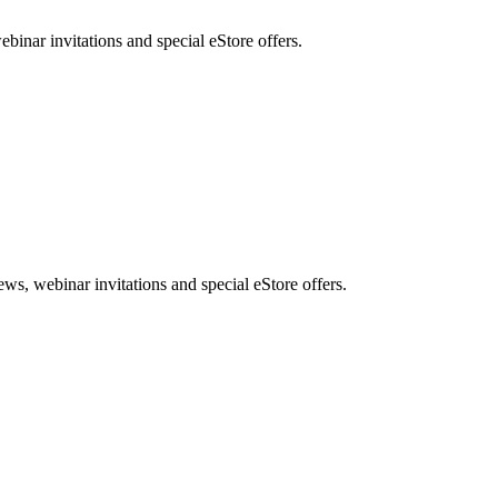
nar invitations and special eStore offers.
, webinar invitations and special eStore offers.