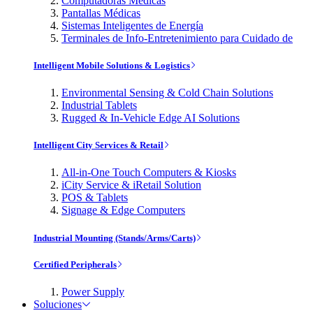
Computadoras Médicas
Pantallas Médicas
Sistemas Inteligentes de Energía
Terminales de Info-Entretenimiento para Cuidado de
Intelligent Mobile Solutions & Logistics
Environmental Sensing & Cold Chain Solutions
Industrial Tablets
Rugged & In-Vehicle Edge AI Solutions
Intelligent City Services & Retail
All-in-One Touch Computers & Kiosks
iCity Service & iRetail Solution
POS & Tablets
Signage & Edge Computers
Industrial Mounting (Stands/Arms/Carts)
Certified Peripherals
Power Supply
Soluciones