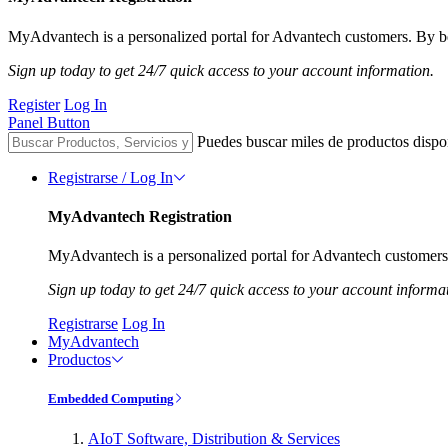
MyAdvantech is a personalized portal for Advantech customers. By be
Sign up today to get 24/7 quick access to your account information.
Register
Log In
Panel Button
Puedes buscar miles de productos dispo
Registrarse / Log In
MyAdvantech Registration
MyAdvantech is a personalized portal for Advantech customers.
Sign up today to get 24/7 quick access to your account informa
Registrarse
Log In
MyAdvantech
Productos
Embedded Computing
AIoT Software, Distribution & Services