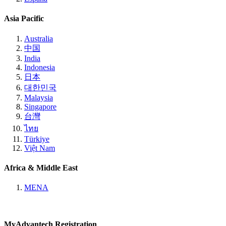
Asia Pacific
Australia
中国
India
Indonesia
日本
대한민국
Malaysia
Singapore
台灣
ไทย
Türkiye
Việt Nam
Africa & Middle East
MENA
MyAdvantech Registration