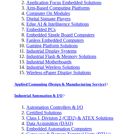
Application Focus Embedded Solutions
Arm-Based Computing Platforms
Computer On Modules
Digital Signage Players
Edge AI & Intelligence Solutions
Embedded PCs
Embedded Single Board Computers
Fanless Embedded Computers
Gaming Platform Solutions
Industrial Display Systems
Industrial Flash & Memory Solutions
Industrial Motherboards
Industrial Wireless Solutions
Wireless ePaper Display Solutions
Applied Computing (Design & Manufacturing Service)
Industrial Automation & I/O
Automation Controllers & I/O
Certified Solutions
Class I, Division 2 (CID2) & ATEX Solutions
Data Acquisition (DAQ)
Embedded Automation Computers