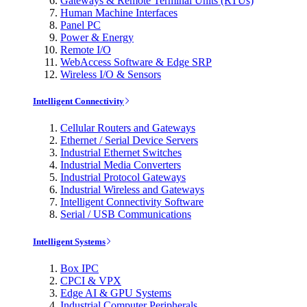
Gateways & Remote Terminal Units (RTUs)
Human Machine Interfaces
Panel PC
Power & Energy
Remote I/O
WebAccess Software & Edge SRP
Wireless I/O & Sensors
Intelligent Connectivity
Cellular Routers and Gateways
Ethernet / Serial Device Servers
Industrial Ethernet Switches
Industrial Media Converters
Industrial Protocol Gateways
Industrial Wireless and Gateways
Intelligent Connectivity Software
Serial / USB Communications
Intelligent Systems
Box IPC
CPCI & VPX
Edge AI & GPU Systems
Industrial Computer Peripherals