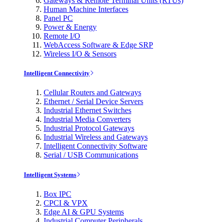
Gateways & Remote Terminal Units (RTUs)
Human Machine Interfaces
Panel PC
Power & Energy
Remote I/O
WebAccess Software & Edge SRP
Wireless I/O & Sensors
Intelligent Connectivity
Cellular Routers and Gateways
Ethernet / Serial Device Servers
Industrial Ethernet Switches
Industrial Media Converters
Industrial Protocol Gateways
Industrial Wireless and Gateways
Intelligent Connectivity Software
Serial / USB Communications
Intelligent Systems
Box IPC
CPCI & VPX
Edge AI & GPU Systems
Industrial Computer Peripherals