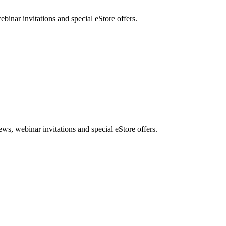
nar invitations and special eStore offers.
, webinar invitations and special eStore offers.