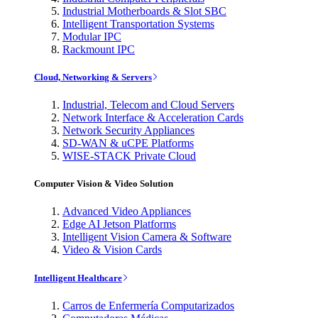
Industrial Motherboards & Slot SBC
Intelligent Transportation Systems
Modular IPC
Rackmount IPC
Cloud, Networking & Servers
Industrial, Telecom and Cloud Servers
Network Interface & Acceleration Cards
Network Security Appliances
SD-WAN & uCPE Platforms
WISE-STACK Private Cloud
Computer Vision & Video Solution
Advanced Video Appliances
Edge AI Jetson Platforms
Intelligent Vision Camera & Software
Video & Vision Cards
Intelligent Healthcare
Carros de Enfermería Computarizados