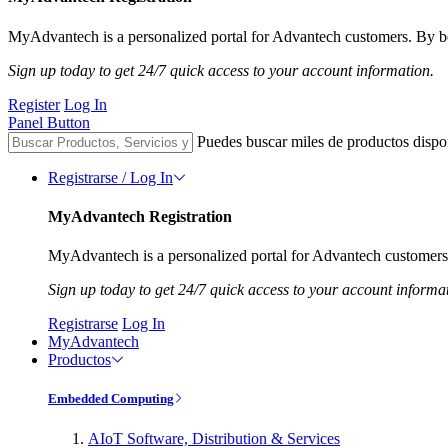
MyAdvantech is a personalized portal for Advantech customers. By be
Sign up today to get 24/7 quick access to your account information.
Register
Log In
Panel Button
Puedes buscar miles de productos dispo
Registrarse / Log In
MyAdvantech Registration
MyAdvantech is a personalized portal for Advantech customers.
Sign up today to get 24/7 quick access to your account informa
Registrarse
Log In
MyAdvantech
Productos
Embedded Computing
AIoT Software, Distribution & Services