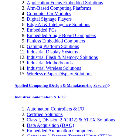
Application Focus Embedded Solutions
Arm-Based Computing Platforms
Computer On Modules
Digital Signage Players
Edge AI & Intelligence Solutions
Embedded PCs
Embedded Single Board Computers
Fanless Embedded Computers
Gaming Platform Solutions
Industrial Display Systems
Industrial Flash & Memory Solutions
Industrial Motherboards
Industrial Wireless Solutions
Wireless ePaper Display Solutions
Applied Computing (Design & Manufacturing Service)
Industrial Automation & I/O
Automation Controllers & I/O
Certified Solutions
Class I, Division 2 (CID2) & ATEX Solutions
Data Acquisition (DAQ)
Embedded Automation Computers