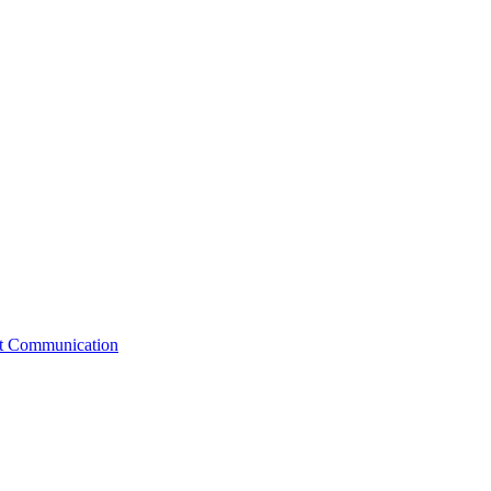
st Communication