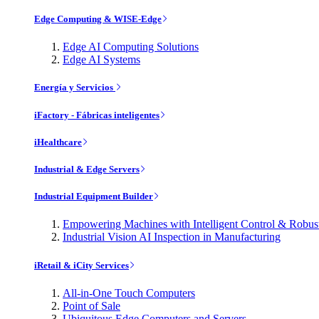
Edge Computing & WISE-Edge
Edge AI Computing Solutions
Edge AI Systems
Energía y Servicios
iFactory - Fábricas inteligentes
iHealthcare
Industrial & Edge Servers
Industrial Equipment Builder
Empowering Machines with Intelligent Control & Robu
Industrial Vision AI Inspection in Manufacturing
iRetail & iCity Services
All-in-One Touch Computers
Point of Sale
Ubiquitous Edge Computers and Servers