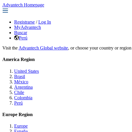
Advantech Homepage
Registrarse
/
Log In
MyAdvantech
Buscar
Perú
Visit the
Advantech Global website
, or choose your country or region
America Region
United States
Brasil
México
Argentina
Chile
Colombia
Perú
Europe Region
Europe
España