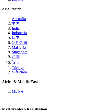
Asia Pacific
Australia
中国
India
Indonesia
日本
대한민국
Malaysia
Singapore
台灣
ไทย
Türkiye
Việt Nam
Africa & Middle East
MENA
MyAdvantech Registration