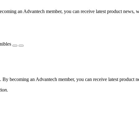
coming an Advantech member, you can receive latest product news, webi
nibles
 By becoming an Advantech member, you can receive latest product news
tion.