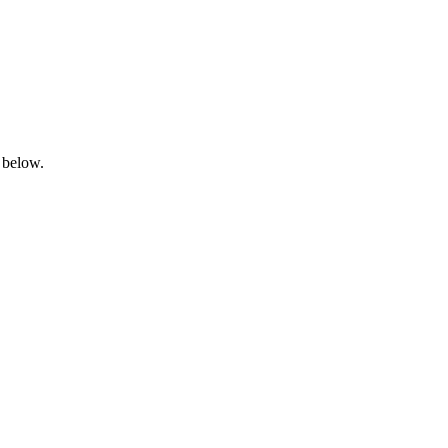
 below.