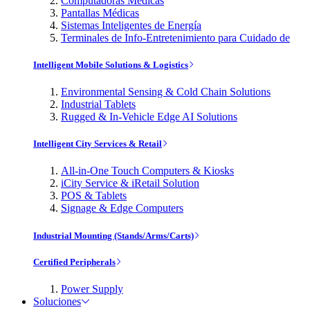
Computadoras Médicas
Pantallas Médicas
Sistemas Inteligentes de Energía
Terminales de Info-Entretenimiento para Cuidado de
Intelligent Mobile Solutions & Logistics
Environmental Sensing & Cold Chain Solutions
Industrial Tablets
Rugged & In-Vehicle Edge AI Solutions
Intelligent City Services & Retail
All-in-One Touch Computers & Kiosks
iCity Service & iRetail Solution
POS & Tablets
Signage & Edge Computers
Industrial Mounting (Stands/Arms/Carts)
Certified Peripherals
Power Supply
Soluciones