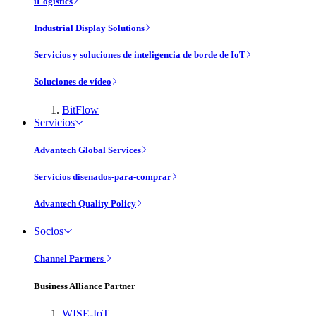
iLogistics
Industrial Display Solutions
Servicios y soluciones de inteligencia de borde de IoT
Soluciones de vídeo
BitFlow
Servicios
Advantech Global Services
Servicios disenados-para-comprar
Advantech Quality Policy
Socios
Channel Partners
Business Alliance Partner
WISE-IoT