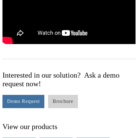
Interested in our solution? Ask a demo
request now!
Demo Request
Brochure
View our products