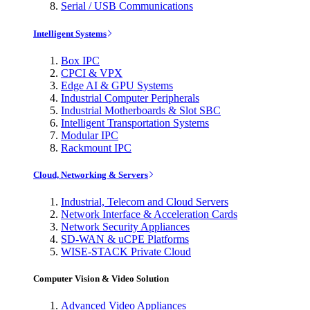
Serial / USB Communications
Intelligent Systems
Box IPC
CPCI & VPX
Edge AI & GPU Systems
Industrial Computer Peripherals
Industrial Motherboards & Slot SBC
Intelligent Transportation Systems
Modular IPC
Rackmount IPC
Cloud, Networking & Servers
Industrial, Telecom and Cloud Servers
Network Interface & Acceleration Cards
Network Security Appliances
SD-WAN & uCPE Platforms
WISE-STACK Private Cloud
Computer Vision & Video Solution
Advanced Video Appliances