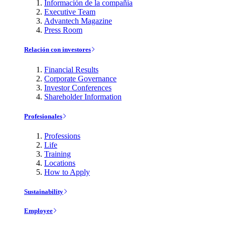
Información de la compañía
Executive Team
Advantech Magazine
Press Room
Relación con investores
Financial Results
Corporate Governance
Investor Conferences
Shareholder Information
Profesionales
Professions
Life
Training
Locations
How to Apply
Sustainability
Employee