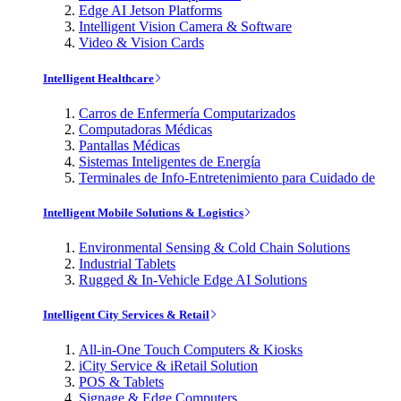
Edge AI Jetson Platforms
Intelligent Vision Camera & Software
Video & Vision Cards
Intelligent Healthcare
Carros de Enfermería Computarizados
Computadoras Médicas
Pantallas Médicas
Sistemas Inteligentes de Energía
Terminales de Info-Entretenimiento para Cuidado de
Intelligent Mobile Solutions & Logistics
Environmental Sensing & Cold Chain Solutions
Industrial Tablets
Rugged & In-Vehicle Edge AI Solutions
Intelligent City Services & Retail
All-in-One Touch Computers & Kiosks
iCity Service & iRetail Solution
POS & Tablets
Signage & Edge Computers