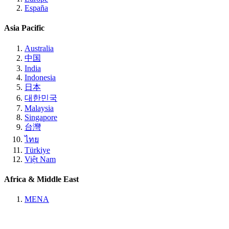
España
Asia Pacific
Australia
中国
India
Indonesia
日本
대한민국
Malaysia
Singapore
台灣
ไทย
Türkiye
Việt Nam
Africa & Middle East
MENA