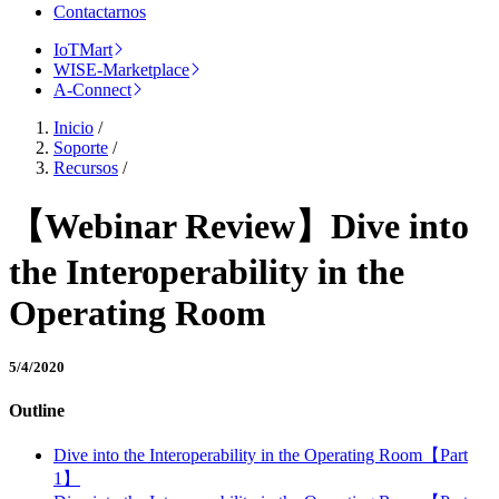
Contactarnos
IoTMart
WISE-Marketplace
A-Connect
Inicio
/
Soporte
/
Recursos
/
【Webinar Review】Dive into
the Interoperability in the
Operating Room
5/4/2020
Outline
Dive into the Interoperability in the Operating Room【Part
1】