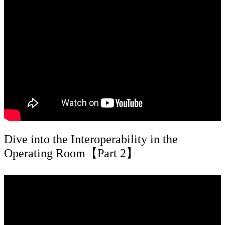
Dive into the Interoperability in the
Operating Room【Part 2】