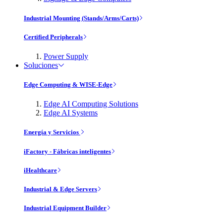
Industrial Mounting (Stands/Arms/Carts)
Certified Peripherals
Power Supply
Soluciones
Edge Computing & WISE-Edge
Edge AI Computing Solutions
Edge AI Systems
Energía y Servicios
iFactory - Fábricas inteligentes
iHealthcare
Industrial & Edge Servers
Industrial Equipment Builder