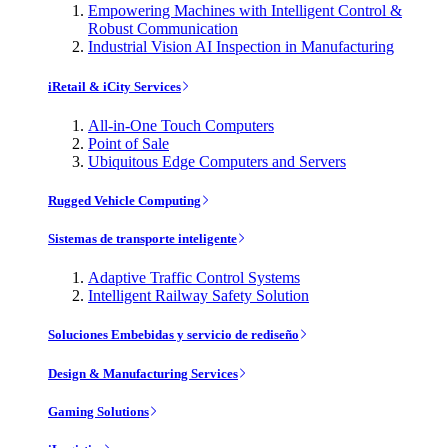
Empowering Machines with Intelligent Control &
Robust Communication
Industrial Vision AI Inspection in Manufacturing
iRetail & iCity Services
All-in-One Touch Computers
Point of Sale
Ubiquitous Edge Computers and Servers
Rugged Vehicle Computing
Sistemas de transporte inteligente
Adaptive Traffic Control Systems
Intelligent Railway Safety Solution
Soluciones Embebidas y servicio de rediseño
Design & Manufacturing Services
Gaming Solutions