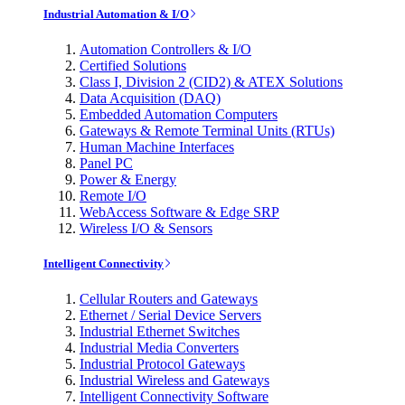
Industrial Automation & I/O
Automation Controllers & I/O
Certified Solutions
Class I, Division 2 (CID2) & ATEX Solutions
Data Acquisition (DAQ)
Embedded Automation Computers
Gateways & Remote Terminal Units (RTUs)
Human Machine Interfaces
Panel PC
Power & Energy
Remote I/O
WebAccess Software & Edge SRP
Wireless I/O & Sensors
Intelligent Connectivity
Cellular Routers and Gateways
Ethernet / Serial Device Servers
Industrial Ethernet Switches
Industrial Media Converters
Industrial Protocol Gateways
Industrial Wireless and Gateways
Intelligent Connectivity Software