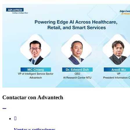
Contactar con Advantech
Ventas y cotizaciones