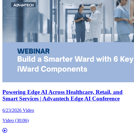
Powering Edge AI Across Healthcare, Retail, and
Smart Services | Advantech Edge AI Conference
6/23/2026
Video
Video (30:06)