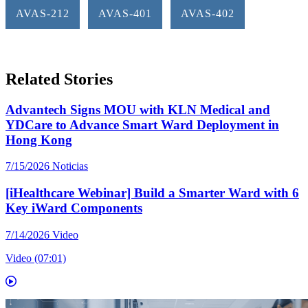
AVAS-212
AVAS-401
AVAS-402
Related Stories
Advantech Signs MOU with KLN Medical and
YDCare to Advance Smart Ward Deployment in
Hong Kong
7/15/2026
Noticias
[iHealthcare Webinar] Build a Smarter Ward with 6
Key iWard Components
7/14/2026
Video
Video (07:01)