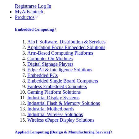
Registrarse
Log In
MyAdvantech
Productos
Embedded Computing
AIoT Software, Distribution & Services
Application Focus Embedded Solutions
Arm-Based Computing Platforms
Computer On Modules
Digital Signage Players
Edge AI & Intelligence Solutions
Embedded PCs
Embedded Single Board Computers
Fanless Embedded Computers
Gaming Platform Solutions
Industrial Display Systems
Industrial Flash & Memory Solutions
Industrial Motherboards
Industrial Wireless Solutions
Wireless ePaper Display Solutions
Applied Computing (Design & Manufacturing Service)