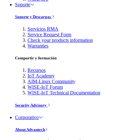
Soporte
Soporte y Descargas
Servicios RMA
Service Request Form
Check your products information
Warranties
Compartir y formación
Recursos
IoT Academy
AIM-Linux Community
WISE-IoT Forum
WISE-IoT Technical Documentation
Security Advisory
Corporativo
About Advantech