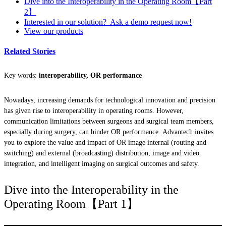
Dive into the Interoperability in the Operating Room【Part
2】
Interested in our solution? Ask a demo request now!
View our products
Related Stories
Key words:
interoperability, OR performance
Nowadays, increasing demands for technological innovation and precision
has given rise to interoperability in operating rooms. However,
communication limitations between surgeons and surgical team members,
especially during surgery, can hinder OR performance. Advantech invites
you to explore the value and impact of OR image internal (routing and
switching) and external (broadcasting) distribution, image and video
integration, and intelligent imaging on surgical outcomes and safety.
Dive into the Interoperability in the
Operating Room【Part 1】