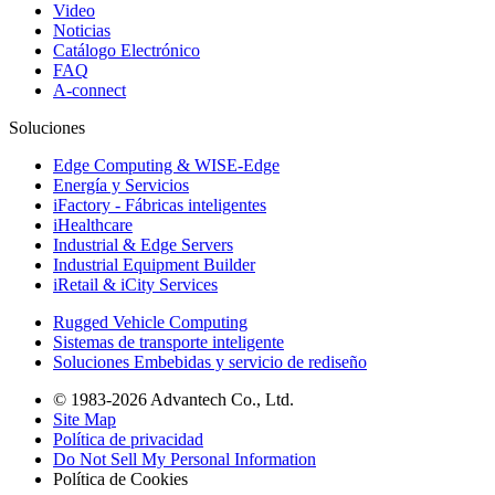
Video
Noticias
Catálogo Electrónico
FAQ
A-connect
Soluciones
Edge Computing & WISE-Edge
Energía y Servicios
iFactory - Fábricas inteligentes
iHealthcare
Industrial & Edge Servers
Industrial Equipment Builder
iRetail & iCity Services
Rugged Vehicle Computing
Sistemas de transporte inteligente
Soluciones Embebidas y servicio de rediseño
© 1983-2026 Advantech Co., Ltd.
Site Map
Política de privacidad
Do Not Sell My Personal Information
Política de Cookies