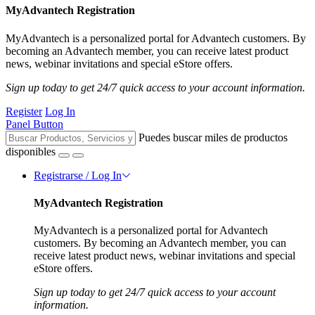
MyAdvantech Registration
MyAdvantech is a personalized portal for Advantech customers. By
becoming an Advantech member, you can receive latest product
news, webinar invitations and special eStore offers.
Sign up today to get 24/7 quick access to your account information.
Register
Log In
Panel Button
Puedes buscar miles de productos
disponibles
Registrarse / Log In
MyAdvantech Registration
MyAdvantech is a personalized portal for Advantech
customers. By becoming an Advantech member, you can
receive latest product news, webinar invitations and special
eStore offers.
Sign up today to get 24/7 quick access to your account
information.