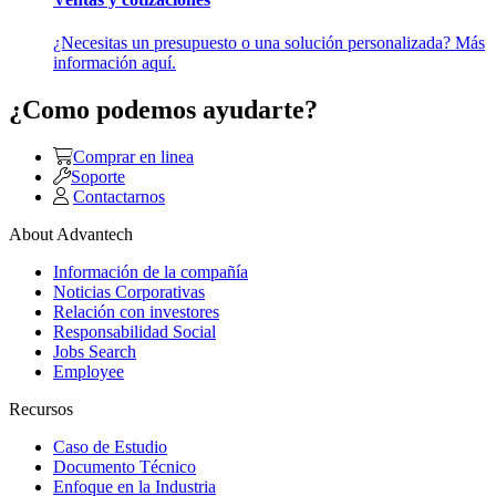
¿Necesitas un presupuesto o una solución personalizada? Más
información aquí.
¿Como podemos ayudarte?
Comprar en linea
Soporte
Contactarnos
About Advantech
Información de la compañía
Noticias Corporativas
Relación con investores
Responsabilidad Social
Jobs Search
Employee
Recursos
Caso de Estudio
Documento Técnico
Enfoque en la Industria