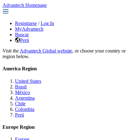
Advantech Homepage
Registrarse
/
Log In
MyAdvantech
Buscar
Perú
Visit the
Advantech Global website
, or choose your country or
region below.
America Region
United States
Brasil
México
Argentina
Chile
Colombia
Perú
Europe Region
Europe