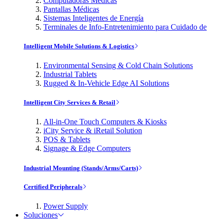
Computadoras Médicas
Pantallas Médicas
Sistemas Inteligentes de Energía
Terminales de Info-Entretenimiento para Cuidado de
Intelligent Mobile Solutions & Logistics
Environmental Sensing & Cold Chain Solutions
Industrial Tablets
Rugged & In-Vehicle Edge AI Solutions
Intelligent City Services & Retail
All-in-One Touch Computers & Kiosks
iCity Service & iRetail Solution
POS & Tablets
Signage & Edge Computers
Industrial Mounting (Stands/Arms/Carts)
Certified Peripherals
Power Supply
Soluciones