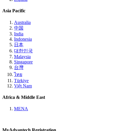
Asia Pacific
Australia
中国
India
Indonesia
日本
대한민국
Malaysia
Singapore
台灣
ไทย
Türkiye
Việt Nam
Africa & Middle East
MENA
MyAdvantech Registration