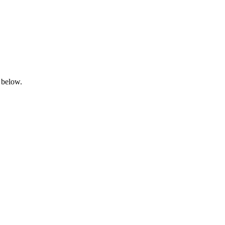
 below.