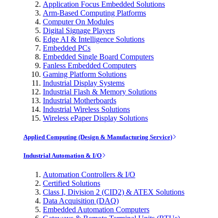
Application Focus Embedded Solutions
Arm-Based Computing Platforms
Computer On Modules
Digital Signage Players
Edge AI & Intelligence Solutions
Embedded PCs
Embedded Single Board Computers
Fanless Embedded Computers
Gaming Platform Solutions
Industrial Display Systems
Industrial Flash & Memory Solutions
Industrial Motherboards
Industrial Wireless Solutions
Wireless ePaper Display Solutions
Applied Computing (Design & Manufacturing Service)
Industrial Automation & I/O
Automation Controllers & I/O
Certified Solutions
Class I, Division 2 (CID2) & ATEX Solutions
Data Acquisition (DAQ)
Embedded Automation Computers