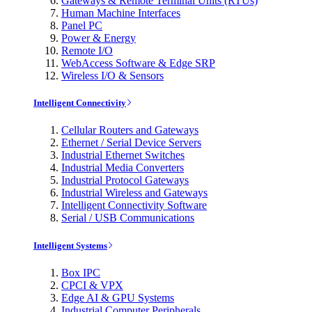
Gateways & Remote Terminal Units (RTUs)
Human Machine Interfaces
Panel PC
Power & Energy
Remote I/O
WebAccess Software & Edge SRP
Wireless I/O & Sensors
Intelligent Connectivity
Cellular Routers and Gateways
Ethernet / Serial Device Servers
Industrial Ethernet Switches
Industrial Media Converters
Industrial Protocol Gateways
Industrial Wireless and Gateways
Intelligent Connectivity Software
Serial / USB Communications
Intelligent Systems
Box IPC
CPCI & VPX
Edge AI & GPU Systems
Industrial Computer Peripherals