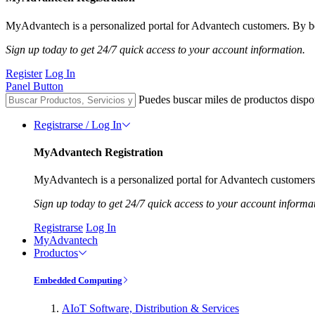
MyAdvantech is a personalized portal for Advantech customers. By be
Sign up today to get 24/7 quick access to your account information.
Register
Log In
Panel Button
Puedes buscar miles de productos dispo
Registrarse / Log In
MyAdvantech Registration
MyAdvantech is a personalized portal for Advantech customers.
Sign up today to get 24/7 quick access to your account informa
Registrarse
Log In
MyAdvantech
Productos
Embedded Computing
AIoT Software, Distribution & Services