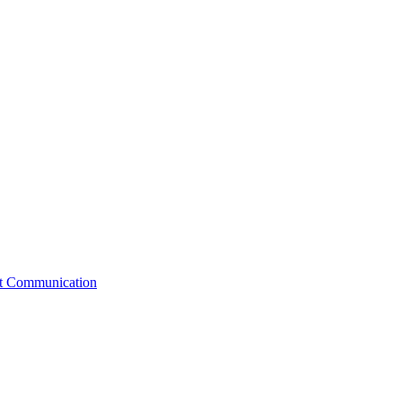
st Communication