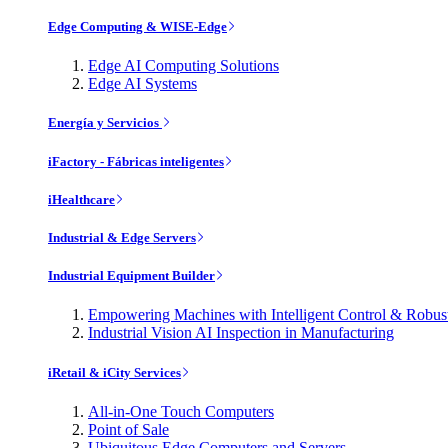
Edge Computing & WISE-Edge
Edge AI Computing Solutions
Edge AI Systems
Energía y Servicios
iFactory - Fábricas inteligentes
iHealthcare
Industrial & Edge Servers
Industrial Equipment Builder
Empowering Machines with Intelligent Control & Robu
Industrial Vision AI Inspection in Manufacturing
iRetail & iCity Services
All-in-One Touch Computers
Point of Sale
Ubiquitous Edge Computers and Servers