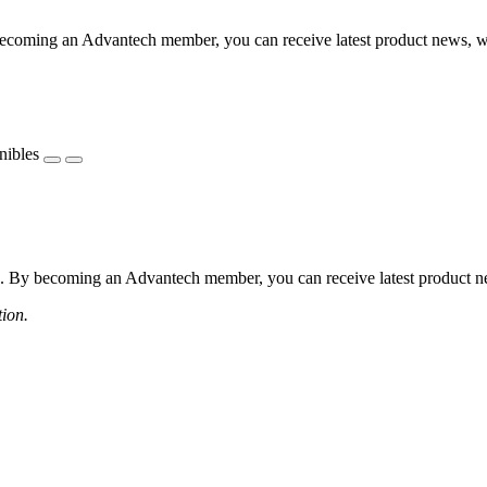
coming an Advantech member, you can receive latest product news, webi
nibles
 By becoming an Advantech member, you can receive latest product news
tion.