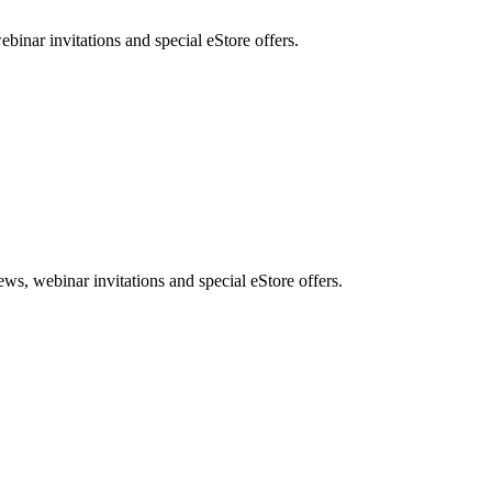
nar invitations and special eStore offers.
, webinar invitations and special eStore offers.