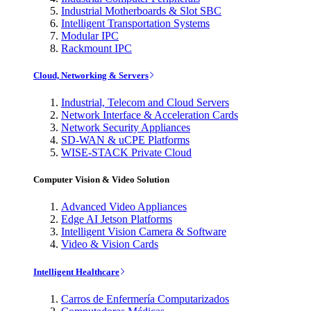
Industrial Motherboards & Slot SBC
Intelligent Transportation Systems
Modular IPC
Rackmount IPC
Cloud, Networking & Servers
Industrial, Telecom and Cloud Servers
Network Interface & Acceleration Cards
Network Security Appliances
SD-WAN & uCPE Platforms
WISE-STACK Private Cloud
Computer Vision & Video Solution
Advanced Video Appliances
Edge AI Jetson Platforms
Intelligent Vision Camera & Software
Video & Vision Cards
Intelligent Healthcare
Carros de Enfermería Computarizados