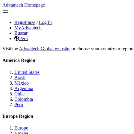
Advantech Homepage
Registrarse
/
Log In
MyAdvantech
Buscar
Perú
Visit the
Advantech Global website
, or choose your country or region
America Region
United States
Brasil
México
Argentina
Chile
Colombia
Perú
Europe Region
Europe
España