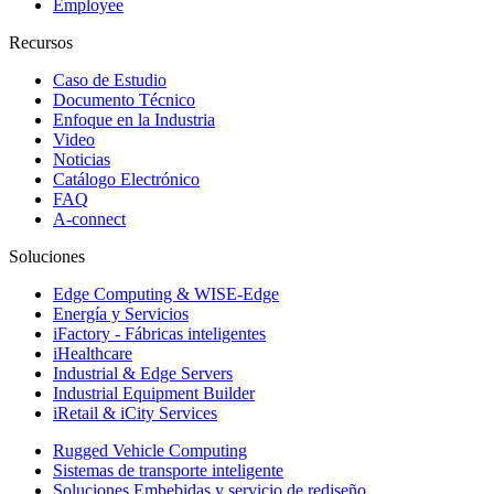
Employee
Recursos
Caso de Estudio
Documento Técnico
Enfoque en la Industria
Video
Noticias
Catálogo Electrónico
FAQ
A-connect
Soluciones
Edge Computing & WISE-Edge
Energía y Servicios
iFactory - Fábricas inteligentes
iHealthcare
Industrial & Edge Servers
Industrial Equipment Builder
iRetail & iCity Services
Rugged Vehicle Computing
Sistemas de transporte inteligente
Soluciones Embebidas y servicio de rediseño