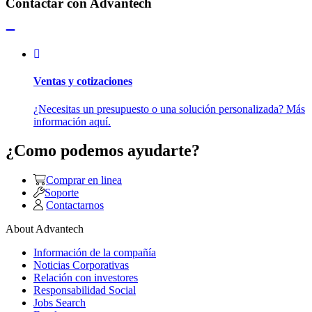
Contactar con Advantech
Ventas y cotizaciones
¿Necesitas un presupuesto o una solución personalizada? Más
información aquí.
¿Como podemos ayudarte?
Comprar en linea
Soporte
Contactarnos
About Advantech
Información de la compañía
Noticias Corporativas
Relación con investores
Responsabilidad Social
Jobs Search