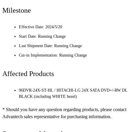
Milestone
Effective Date: 2024/5/20
Start Date: Running Change
Last Shipment Date: Running Change
Cut-in Implementation: Running Change
Affected Products
96DVR-24X-ST-HL / HITACHI-LG 24X SATA DVD+/-RW DL
BLACK (including WHITE bezel)
* Should you have any question regarding products, please contact
Advantech sales representative for purchasing information.