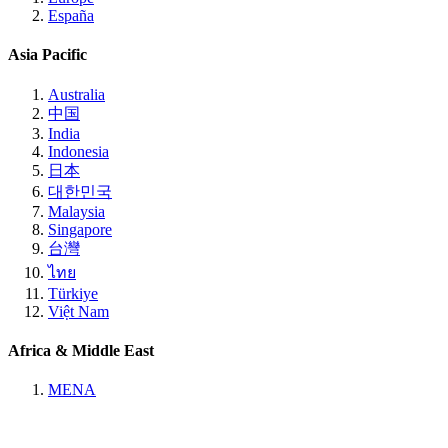
España
Asia Pacific
Australia
中国
India
Indonesia
日本
대한민국
Malaysia
Singapore
台灣
ไทย
Türkiye
Việt Nam
Africa & Middle East
MENA