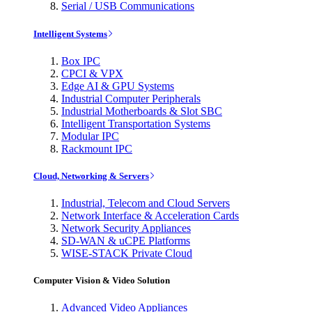
Serial / USB Communications
Intelligent Systems
Box IPC
CPCI & VPX
Edge AI & GPU Systems
Industrial Computer Peripherals
Industrial Motherboards & Slot SBC
Intelligent Transportation Systems
Modular IPC
Rackmount IPC
Cloud, Networking & Servers
Industrial, Telecom and Cloud Servers
Network Interface & Acceleration Cards
Network Security Appliances
SD-WAN & uCPE Platforms
WISE-STACK Private Cloud
Computer Vision & Video Solution
Advanced Video Appliances