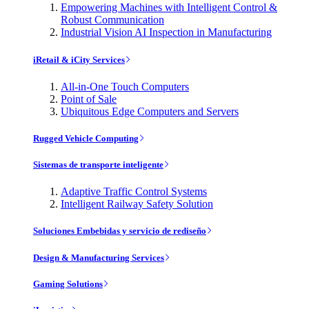
Empowering Machines with Intelligent Control &
Robust Communication
Industrial Vision AI Inspection in Manufacturing
iRetail & iCity Services
All-in-One Touch Computers
Point of Sale
Ubiquitous Edge Computers and Servers
Rugged Vehicle Computing
Sistemas de transporte inteligente
Adaptive Traffic Control Systems
Intelligent Railway Safety Solution
Soluciones Embebidas y servicio de rediseño
Design & Manufacturing Services
Gaming Solutions