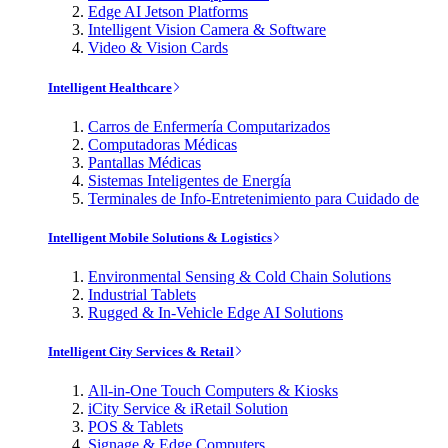
Edge AI Jetson Platforms
Intelligent Vision Camera & Software
Video & Vision Cards
Intelligent Healthcare
Carros de Enfermería Computarizados
Computadoras Médicas
Pantallas Médicas
Sistemas Inteligentes de Energía
Terminales de Info-Entretenimiento para Cuidado de
Intelligent Mobile Solutions & Logistics
Environmental Sensing & Cold Chain Solutions
Industrial Tablets
Rugged & In-Vehicle Edge AI Solutions
Intelligent City Services & Retail
All-in-One Touch Computers & Kiosks
iCity Service & iRetail Solution
POS & Tablets
Signage & Edge Computers