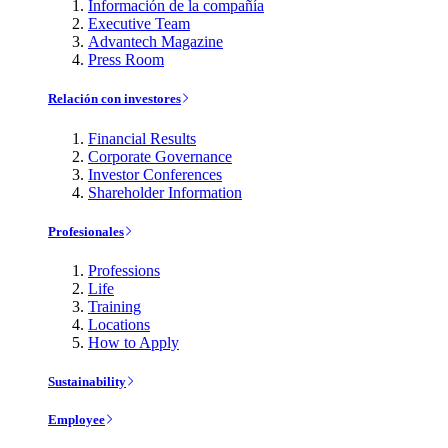
Información de la compañía
Executive Team
Advantech Magazine
Press Room
Relación con investores
Financial Results
Corporate Governance
Investor Conferences
Shareholder Information
Profesionales
Professions
Life
Training
Locations
How to Apply
Sustainability
Employee