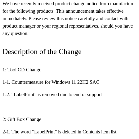
We have recently received product change notice from manufacturer
for the following products. This announcement takes effective
immediately. Please review this notice carefully and contact with
product manager or your regional representatives, should you have
any question.
Description of the Change
1: Tool CD Change
1-1. Countermeasure for Windows 11 22H2 SAC
1-2. “LabelPrint” is removed due to end of support
2: Gift Box Change
2-1. The word “LabelPrint” is deleted in Contents item list.