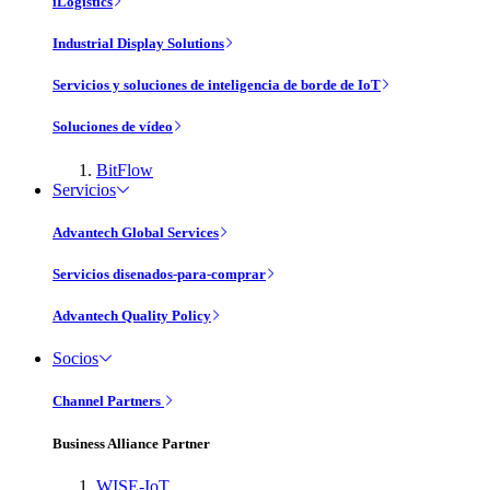
iLogistics
Industrial Display Solutions
Servicios y soluciones de inteligencia de borde de IoT
Soluciones de vídeo
BitFlow
Servicios
Advantech Global Services
Servicios disenados-para-comprar
Advantech Quality Policy
Socios
Channel Partners
Business Alliance Partner
WISE-IoT