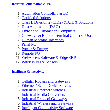
Industrial Automation & I/O
Automation Controllers & I/O
Certified Solutions
Class I, Division 2 (CID2) & ATEX Solutions
Data Acquisition (DAQ)
Embedded Automation Computers
Gateways & Remote Terminal Units (RTUs)
Human Machine Interfaces
Panel PC
Power & Energy
Remote I/O
WebAccess Software & Edge SRP
Wireless I/O & Sensors
Intelligent Connectivity
Cellular Routers and Gateways
Ethernet / Serial Device Servers
Industrial Ethernet Switches
Industrial Media Converters
Industrial Protocol Gateways
Industrial Wireless and Gateways
Intelligent Connectivity Software