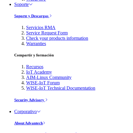
Soporte
Soporte y Descargas
Servicios RMA
Service Request Form
Check your products information
Warranties
Compartir y formación
Recursos
IoT Academy
AIM-Linux Community
WISE-IoT Forum
WISE-IoT Technical Documentation
Security Advisory
Corporativo
About Advantech