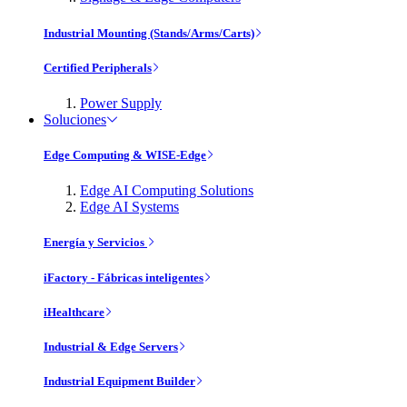
Industrial Mounting (Stands/Arms/Carts)
Certified Peripherals
Power Supply
Soluciones
Edge Computing & WISE-Edge
Edge AI Computing Solutions
Edge AI Systems
Energía y Servicios
iFactory - Fábricas inteligentes
iHealthcare
Industrial & Edge Servers
Industrial Equipment Builder