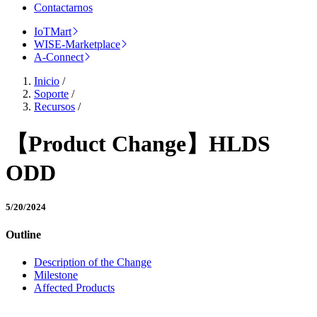
Contactarnos
IoTMart
WISE-Marketplace
A-Connect
Inicio
/
Soporte
/
Recursos
/
【Product Change】HLDS
ODD
5/20/2024
Outline
Description of the Change
Milestone
Affected Products