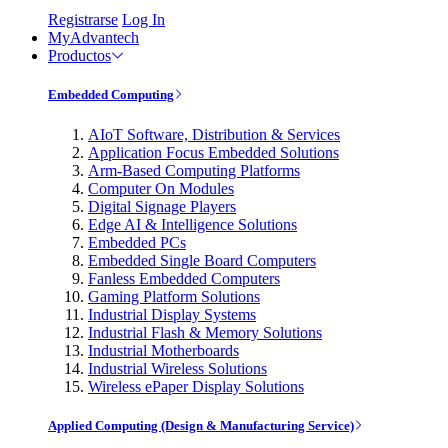
Registrarse
Log In
MyAdvantech
Productos
Embedded Computing
AIoT Software, Distribution & Services
Application Focus Embedded Solutions
Arm-Based Computing Platforms
Computer On Modules
Digital Signage Players
Edge AI & Intelligence Solutions
Embedded PCs
Embedded Single Board Computers
Fanless Embedded Computers
Gaming Platform Solutions
Industrial Display Systems
Industrial Flash & Memory Solutions
Industrial Motherboards
Industrial Wireless Solutions
Wireless ePaper Display Solutions
Applied Computing (Design & Manufacturing Service)