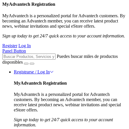
MyAdvantech Registration
MyAdvantech is a personalized portal for Advantech customers. By
becoming an Advantech member, you can receive latest product
news, webinar invitations and special eStore offers.
Sign up today to get 24/7 quick access to your account information.
Register
Log In
Panel Button
Puedes buscar miles de productos
disponibles
Registrarse / Log In
MyAdvantech Registration
MyAdvantech is a personalized portal for Advantech
customers. By becoming an Advantech member, you can
receive latest product news, webinar invitations and special
eStore offers.
Sign up today to get 24/7 quick access to your account
information.