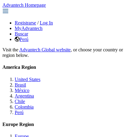
Advantech Homepage
Registrarse
/
Log In
MyAdvantech
Buscar
Perú
Visit the
Advantech Global website
, or choose your country or
region below.
America Region
United States
Brasil
México
Argentina
Chile
Colombia
Perú
Europe Region
Europe