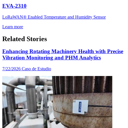
EVA-2310
LoRaWAN® Enabled Temperature and Humidity Sensor
Learn more
Related Stories
Enhancing Rotating Machinery Health with Precise
Vibration Monitoring and PHM Analytics
7/22/2026
Caso de Estudio