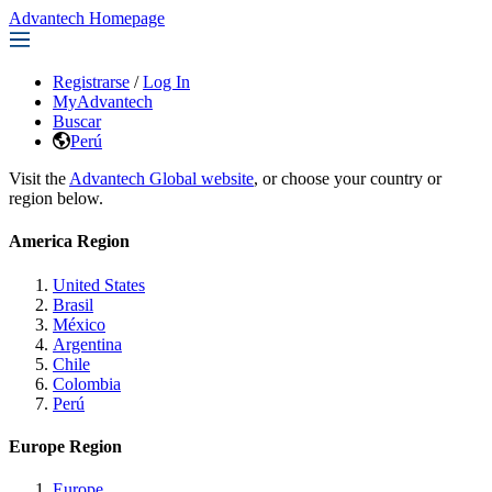
Advantech Homepage
Registrarse
/
Log In
MyAdvantech
Buscar
Perú
Visit the
Advantech Global website
, or choose your country or
region below.
America Region
United States
Brasil
México
Argentina
Chile
Colombia
Perú
Europe Region
Europe