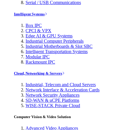
Serial / USB Communications
Intelligent Systems
Box IPC
CPCI & VPX
Edge AI & GPU Systems
Industrial Computer Peripherals
Industrial Motherboards & Slot SBC
Intelligent Transportation Systems
Modular IPC
Rackmount IPC
Cloud, Networking & Servers
Industrial, Telecom and Cloud Servers
Network Interface & Acceleration Cards
Network Security Appliances
SD-WAN & uCPE Platforms
WISE-STACK Private Cloud
Computer Vision & Video Solution
Advanced Video Appliances