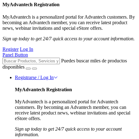
MyAdvantech Registration
MyAdvantech is a personalized portal for Advantech customers. By
becoming an Advantech member, you can receive latest product
news, webinar invitations and special eStore offers.
Sign up today to get 24/7 quick access to your account information.
Register
Log In
Panel Button
Puedes buscar miles de productos
disponibles
Registrarse / Log In
MyAdvantech Registration
MyAdvantech is a personalized portal for Advantech
customers. By becoming an Advantech member, you can
receive latest product news, webinar invitations and special
eStore offers.
Sign up today to get 24/7 quick access to your account
information.