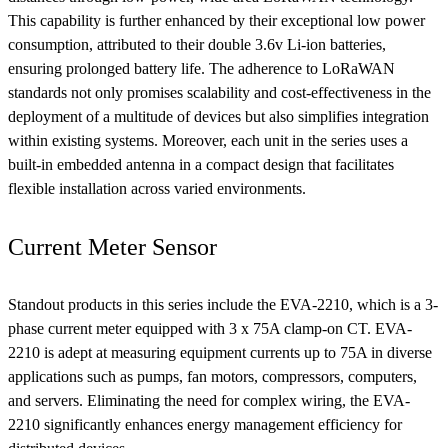
This capability is further enhanced by their exceptional low power
consumption, attributed to their double 3.6v Li-ion batteries,
ensuring prolonged battery life. The adherence to LoRaWAN
standards not only promises scalability and cost-effectiveness in the
deployment of a multitude of devices but also simplifies integration
within existing systems. Moreover, each unit in the series uses a
built-in embedded antenna in a compact design that facilitates
flexible installation across varied environments.
Current Meter Sensor
Standout products in this series include the EVA-2210, which is a 3-
phase current meter equipped with 3 x 75A clamp-on CT. EVA-
2210 is adept at measuring equipment currents up to 75A in diverse
applications such as pumps, fan motors, compressors, computers,
and servers. Eliminating the need for complex wiring, the EVA-
2210 significantly enhances energy management efficiency for