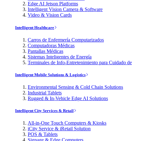
Edge AI Jetson Platforms
Intelligent Vision Camera & Software
Video & Vision Cards
Intelligent Healthcare
Carros de Enfermería Computarizados
Computadoras Médicas
Pantallas Médicas
Sistemas Inteligentes de Energía
Terminales de Info-Entretenimiento para Cuidado de
Intelligent Mobile Solutions & Logistics
Environmental Sensing & Cold Chain Solutions
Industrial Tablets
Rugged & In-Vehicle Edge AI Solutions
Intelligent City Services & Retail
All-in-One Touch Computers & Kiosks
iCity Service & iRetail Solution
POS & Tablets
Signage & Edge Computers