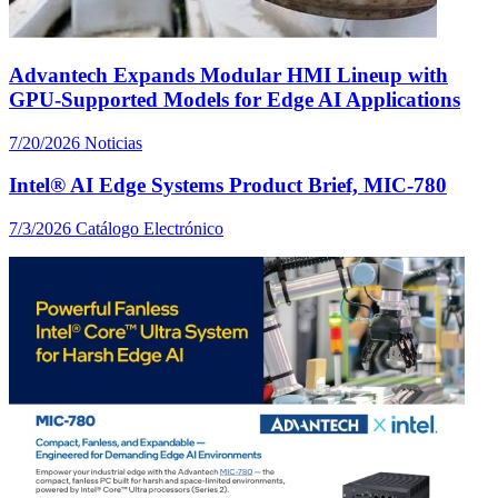
Advantech Expands Modular HMI Lineup with
GPU-Supported Models for Edge AI Applications
7/20/2026
Noticias
Intel® AI Edge Systems Product Brief, MIC-780
7/3/2026
Catálogo Electrónico