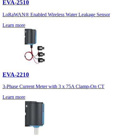
EVA-2510
LoRaWAN® Enabled Wireless Water Leakage Sensor
Learn more
EVA-2210
3-Phase Current Meter with 3 x 75A Clamp-On CT
Learn more