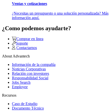
Ventas y cotizaciones
¿Necesitas un presupuesto o una solución personalizada? Más
información aquí.
¿Como podemos ayudarte?
Comprar en linea
Soporte
Contactarnos
About Advantech
Información de la compañía
Noticias Corporativas
Relación con investores
Responsabilidad Social
Jobs Search
Employee
Recursos
Caso de Estudio
Documento Técnico