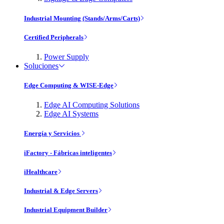
Industrial Mounting (Stands/Arms/Carts)
Certified Peripherals
Power Supply
Soluciones
Edge Computing & WISE-Edge
Edge AI Computing Solutions
Edge AI Systems
Energía y Servicios
iFactory - Fábricas inteligentes
iHealthcare
Industrial & Edge Servers
Industrial Equipment Builder