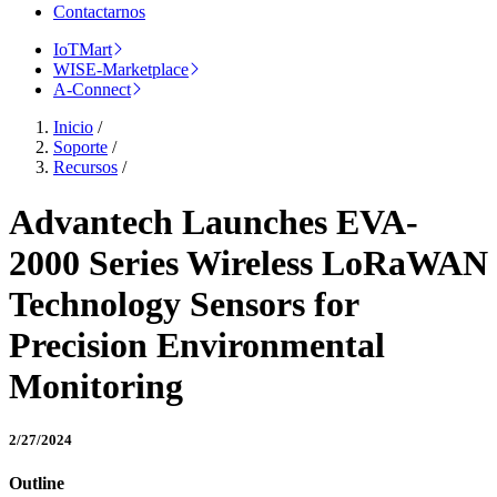
Contactarnos
IoTMart
WISE-Marketplace
A-Connect
Inicio
/
Soporte
/
Recursos
/
Advantech Launches EVA-
2000 Series Wireless LoRaWAN
Technology Sensors for
Precision Environmental
Monitoring
2/27/2024
Outline