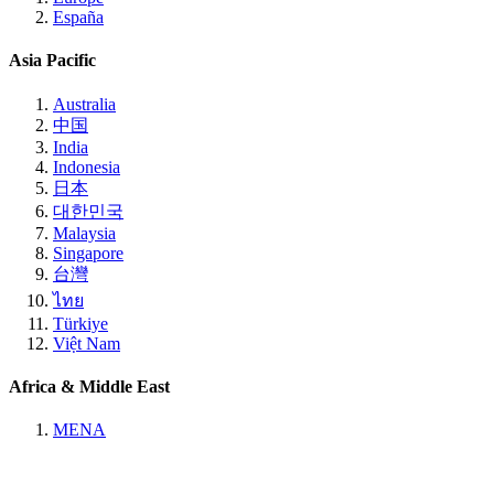
España
Asia Pacific
Australia
中国
India
Indonesia
日本
대한민국
Malaysia
Singapore
台灣
ไทย
Türkiye
Việt Nam
Africa & Middle East
MENA