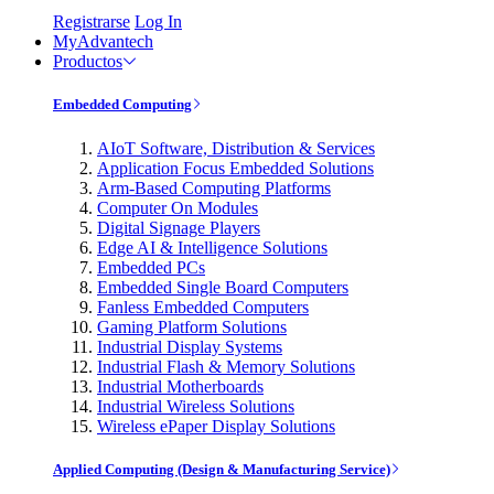
Registrarse
Log In
MyAdvantech
Productos
Embedded Computing
AIoT Software, Distribution & Services
Application Focus Embedded Solutions
Arm-Based Computing Platforms
Computer On Modules
Digital Signage Players
Edge AI & Intelligence Solutions
Embedded PCs
Embedded Single Board Computers
Fanless Embedded Computers
Gaming Platform Solutions
Industrial Display Systems
Industrial Flash & Memory Solutions
Industrial Motherboards
Industrial Wireless Solutions
Wireless ePaper Display Solutions
Applied Computing (Design & Manufacturing Service)