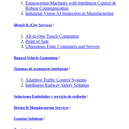
Empowering Machines with Intelligent Control &
Robust Communication
Industrial Vision AI Inspection in Manufacturing
iRetail & iCity Services
All-in-One Touch Computers
Point of Sale
Ubiquitous Edge Computers and Servers
Rugged Vehicle Computing
Sistemas de transporte inteligente
Adaptive Traffic Control Systems
Intelligent Railway Safety Solution
Soluciones Embebidas y servicio de rediseño
Design & Manufacturing Services
Gaming Solutions