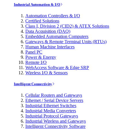
Industrial Automation & I/O
Automation Controllers & I/O
Certified Solutions
Class I, Division 2 (CID2) & ATEX Solutions
Data Acquisition (DAQ)
Embedded Automation Computers
Gateways & Remote Terminal Units (RTUs)
Human Machine Interfaces
Panel PC
Power & Energy
Remote I/O
WebAccess Software & Edge SRP
Wireless I/O & Sensors
Intelligent Connectivity
Cellular Routers and Gateways
Ethernet / Serial Device Servers
Industrial Ethernet Switches
Industrial Media Converters
Industrial Protocol Gateways
Industrial Wireless and Gateways
Intelligent Connectivity Software