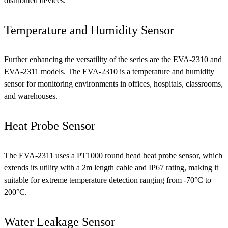
distributed devices.
Temperature and Humidity Sensor
Further enhancing the versatility of the series are the EVA-2310 and
EVA-2311 models. The EVA-2310 is a temperature and humidity
sensor for monitoring environments in offices, hospitals, classrooms,
and warehouses.
Heat Probe Sensor
The EVA-2311 uses a PT1000 round head heat probe sensor, which
extends its utility with a 2m length cable and IP67 rating, making it
suitable for extreme temperature detection ranging from -70°C to
200°C.
Water Leakage Sensor