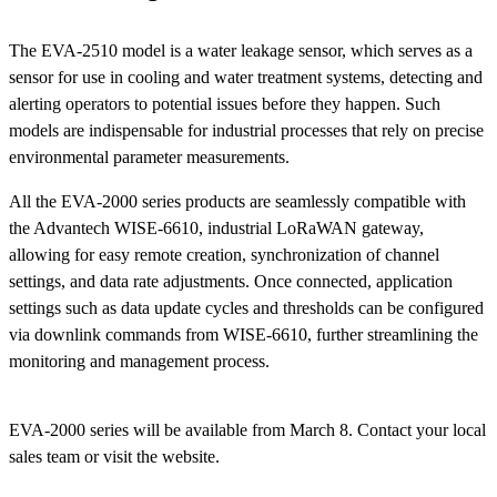
The EVA-2510 model is a water leakage sensor, which serves as a
sensor for use in cooling and water treatment systems, detecting and
alerting operators to potential issues before they happen. Such
models are indispensable for industrial processes that rely on precise
environmental parameter measurements.
All the EVA-2000 series products are seamlessly compatible with
the Advantech WISE-6610, industrial LoRaWAN gateway,
allowing for easy remote creation, synchronization of channel
settings, and data rate adjustments. Once connected, application
settings such as data update cycles and thresholds can be configured
via downlink commands from WISE-6610, further streamlining the
monitoring and management process.
EVA-2000 series will be available from March 8. Contact your local
sales team or visit the website.