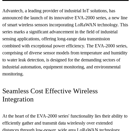
Advantech, a leading provider of industrial IoT solutions, has
announced the launch of its innovative EVA-2000 series, a new line
of smart wireless sensors incorporating LoRaWAN technology. This
series marks a significant advancement in the field of industrial
sensing applications, offering long-range data transmission
combined with exceptional power efficiency. The EVA-2000 series,
comprising of diverse sensor models from temperature and humidity
to water leak detection, is designed for the demanding sectors of
industrial automation, equipment monitoring, and environmental
monitoring.
Seamless Cost Effective Wireless
Integration
At the heart of the EVA-2000 series' functionality lies their ability to
efficiently gather and transmit data wirelessly over extended
distances through low-power, wide area LoRaWAN technology.