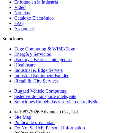
Enfoque en la Industria
Video
Noticias
Catálogo Electrónico
FAQ
A-connect
Soluciones
Edge Computing & WISE-Edge
Energía y Servicios
iFactory - Fábricas inteligentes
iHealthcare
Industrial & Edge Servers
Industrial Equipment Builder
iRetail & iCity Services
Rugged Vehicle Computing
Sistemas de transporte inteligente
Soluciones Embebidas y servicio de rediseño
© 1983-2026 Advantech Co., Ltd.
Site Map
Política de privacidad
Do Not Sell My Personal Information