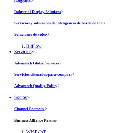
iLogistics
Industrial Display Solutions
Servicios y soluciones de inteligencia de borde de IoT
Soluciones de vídeo
BitFlow
Servicios
Advantech Global Services
Servicios disenados-para-comprar
Advantech Quality Policy
Socios
Channel Partners
Business Alliance Partner
WISE-IoT