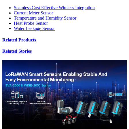
Seamless Cost Effective Wireless Integration
Current Meter Sensor
Temperature and Humidity Sensor
Heat Probe Sensor
Water Leakage Sensor
Related Products
Related Stories