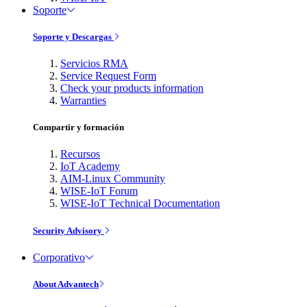
Soporte
Soporte y Descargas
Servicios RMA
Service Request Form
Check your products information
Warranties
Compartir y formación
Recursos
IoT Academy
AIM-Linux Community
WISE-IoT Forum
WISE-IoT Technical Documentation
Security Advisory
Corporativo
About Advantech