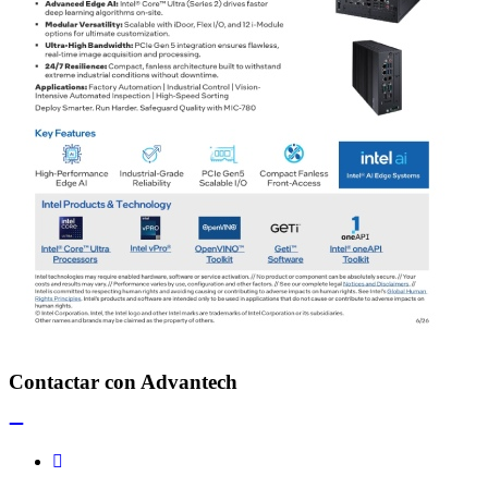
Contactar con Advantech