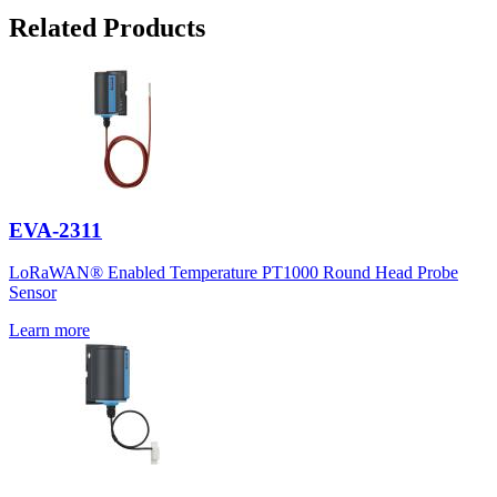
Related Products
EVA-2311
LoRaWAN® Enabled Temperature PT1000 Round Head Probe
Sensor
Learn more