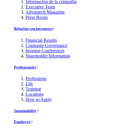
Información de la compañía
Executive Team
Advantech Magazine
Press Room
Relación con investores
Financial Results
Corporate Governance
Investor Conferences
Shareholder Information
Profesionales
Professions
Life
Training
Locations
How to Apply
Sustainability
Employee