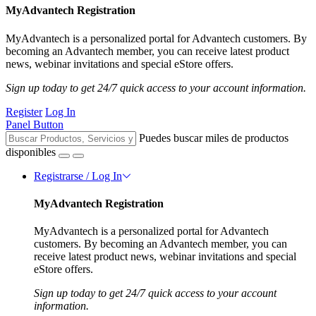
MyAdvantech Registration
MyAdvantech is a personalized portal for Advantech customers. By
becoming an Advantech member, you can receive latest product
news, webinar invitations and special eStore offers.
Sign up today to get 24/7 quick access to your account information.
Register
Log In
Panel Button
Puedes buscar miles de productos
disponibles
Registrarse / Log In
MyAdvantech Registration
MyAdvantech is a personalized portal for Advantech
customers. By becoming an Advantech member, you can
receive latest product news, webinar invitations and special
eStore offers.
Sign up today to get 24/7 quick access to your account
information.