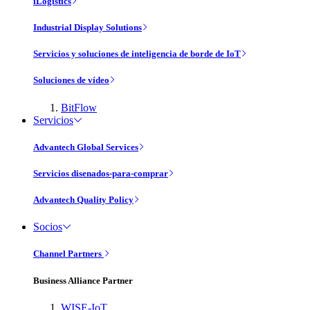
iLogistics
Industrial Display Solutions
Servicios y soluciones de inteligencia de borde de IoT
Soluciones de vídeo
BitFlow
Servicios
Advantech Global Services
Servicios disenados-para-comprar
Advantech Quality Policy
Socios
Channel Partners
Business Alliance Partner
WISE-IoT