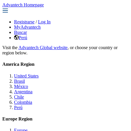
Advantech Homepage
Registrarse
/
Log In
MyAdvantech
Buscar
Perú
Visit the
Advantech Global website
, or choose your country or
region below.
America Region
United States
Brasil
México
Argentina
Chile
Colombia
Perú
Europe Region
Europe