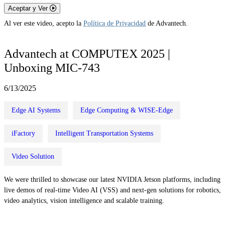
Aceptar y Ver
Al ver este video, acepto la
Política de Privacidad
de Advantech.
Advantech at COMPUTEX 2025 |
Unboxing MIC-743
6/13/2025
Edge AI Systems
Edge Computing & WISE-Edge
iFactory
Intelligent Transportation Systems
Video Solution
We were thrilled to showcase our latest NVIDIA Jetson platforms, including
live demos of real-time Video AI (VSS) and next-gen solutions for robotics,
video analytics, vision intelligence and scalable training.