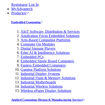
Registrarse
Log In
MyAdvantech
Productos
Embedded Computing
AIoT Software, Distribution & Services
Application Focus Embedded Solutions
Arm-Based Computing Platforms
Computer On Modules
Digital Signage Players
Edge AI & Intelligence Solutions
Embedded PCs
Embedded Single Board Computers
Fanless Embedded Computers
Gaming Platform Solutions
Industrial Display Systems
Industrial Flash & Memory Solutions
Industrial Motherboards
Industrial Wireless Solutions
Wireless ePaper Display Solutions
Applied Computing (Design & Manufacturing Service)