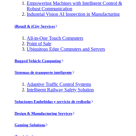
Empowering Machines with Intelligent Control &
Robust Communication
Industrial Vision AI Inspection in Manufacturing
iRetail & iCity Services
All-in-One Touch Computers
Point of Sale
Ubiquitous Edge Computers and Servers
Rugged Vehicle Computing
Sistemas de transporte inteligente
Adaptive Traffic Control Systems
Intelligent Railway Safety Solution
Soluciones Embebidas y servicio de rediseño
Design & Manufacturing Services
Gaming Solutions