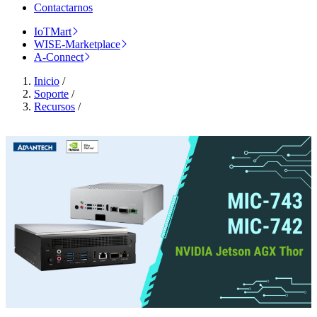
Contactarnos
IoTMart
WISE-Marketplace
A-Connect
Inicio
/
Soporte
/
Recursos
/