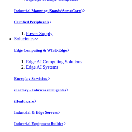
Industrial Mounting (Stands/Arms/Carts)
Certified Peripherals
Power Supply
Soluciones
Edge Computing & WISE-Edge
Edge AI Computing Solutions
Edge AI Systems
Energía y Servicios
iFactory - Fábricas inteligentes
iHealthcare
Industrial & Edge Servers
Industrial Equipment Builder