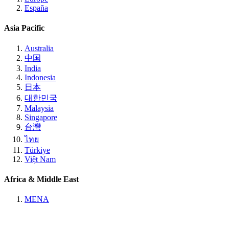
España
Asia Pacific
Australia
中国
India
Indonesia
日本
대한민국
Malaysia
Singapore
台灣
ไทย
Türkiye
Việt Nam
Africa & Middle East
MENA