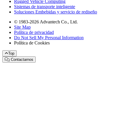
Rugged Vehicle Computing
Sistemas de transporte inteligente
Soluciones Embebidas y servicio de rediseño
© 1983-2026 Advantech Co., Ltd.
Site Map
Política de privacidad
Do Not Sell My Personal Information
Política de Cookies
Top
Contactarnos