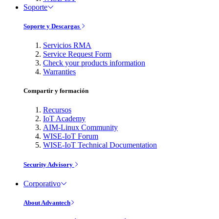
Soporte
Soporte y Descargas
Servicios RMA
Service Request Form
Check your products information
Warranties
Compartir y formación
Recursos
IoT Academy
AIM-Linux Community
WISE-IoT Forum
WISE-IoT Technical Documentation
Security Advisory
Corporativo
About Advantech