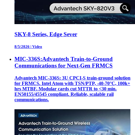
SKY-8 Series, Edge Sever
8/5/2026
|
Video
MIC-336S:Advantech Train-to-Ground
Communications for Next-Gen FRMCS
Advantech MIC-336S: 3U CPCI-S train‑ground solution
for FRMCS. Intel Atom with TSN/PTP, -40‑70°C, 100k+
hrs MTBF. Modular cards cut MTTR to <30 min.
EN50155/45545 compliant. Reliable, scalable rail
communications.