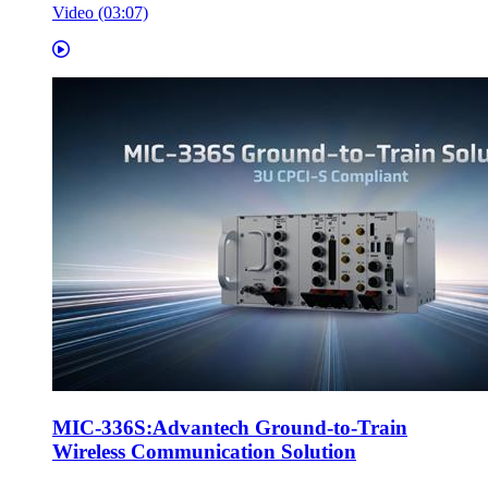
Video (03:07)
MIC-336S:Advantech Ground-to-Train
Wireless Communication Solution