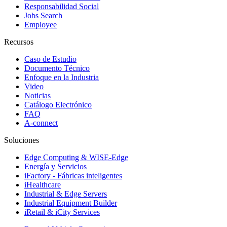
Responsabilidad Social
Jobs Search
Employee
Recursos
Caso de Estudio
Documento Técnico
Enfoque en la Industria
Video
Noticias
Catálogo Electrónico
FAQ
A-connect
Soluciones
Edge Computing & WISE-Edge
Energía y Servicios
iFactory - Fábricas inteligentes
iHealthcare
Industrial & Edge Servers
Industrial Equipment Builder
iRetail & iCity Services