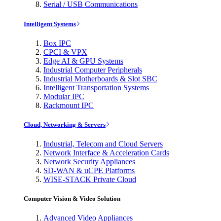
Serial / USB Communications
Intelligent Systems
Box IPC
CPCI & VPX
Edge AI & GPU Systems
Industrial Computer Peripherals
Industrial Motherboards & Slot SBC
Intelligent Transportation Systems
Modular IPC
Rackmount IPC
Cloud, Networking & Servers
Industrial, Telecom and Cloud Servers
Network Interface & Acceleration Cards
Network Security Appliances
SD-WAN & uCPE Platforms
WISE-STACK Private Cloud
Computer Vision & Video Solution
Advanced Video Appliances