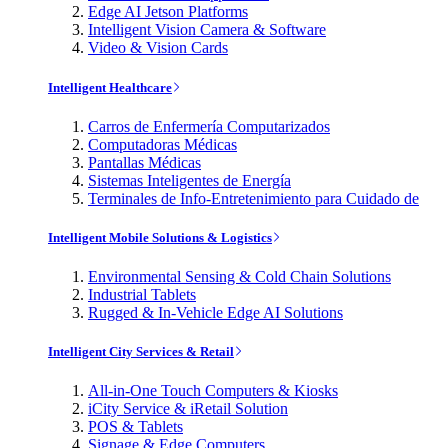
Edge AI Jetson Platforms
Intelligent Vision Camera & Software
Video & Vision Cards
Intelligent Healthcare
Carros de Enfermería Computarizados
Computadoras Médicas
Pantallas Médicas
Sistemas Inteligentes de Energía
Terminales de Info-Entretenimiento para Cuidado de
Intelligent Mobile Solutions & Logistics
Environmental Sensing & Cold Chain Solutions
Industrial Tablets
Rugged & In-Vehicle Edge AI Solutions
Intelligent City Services & Retail
All-in-One Touch Computers & Kiosks
iCity Service & iRetail Solution
POS & Tablets
Signage & Edge Computers