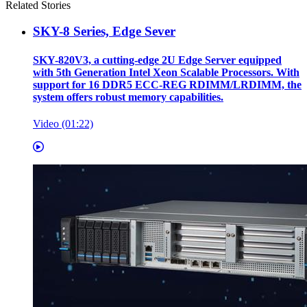
Related Stories
SKY-8 Series, Edge Sever
SKY-820V3, a cutting-edge 2U Edge Server equipped
with 5th Generation Intel Xeon Scalable Processors. With
support for 16 DDR5 ECC-REG RDIMM/LRDIMM, the
system offers robust memory capabilities.
Video (01:22)