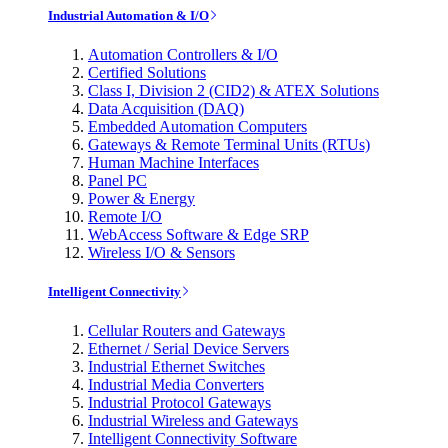
Industrial Automation & I/O
Automation Controllers & I/O
Certified Solutions
Class I, Division 2 (CID2) & ATEX Solutions
Data Acquisition (DAQ)
Embedded Automation Computers
Gateways & Remote Terminal Units (RTUs)
Human Machine Interfaces
Panel PC
Power & Energy
Remote I/O
WebAccess Software & Edge SRP
Wireless I/O & Sensors
Intelligent Connectivity
Cellular Routers and Gateways
Ethernet / Serial Device Servers
Industrial Ethernet Switches
Industrial Media Converters
Industrial Protocol Gateways
Industrial Wireless and Gateways
Intelligent Connectivity Software