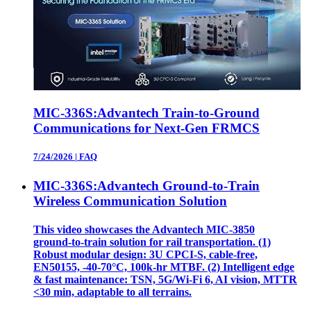
MIC-336S:Advantech Train-to-Ground
Communications for Next-Gen FRMCS
7/24/2026
|
FAQ
MIC-336S:Advantech Ground-to-Train
Wireless Communication Solution
This video showcases the Advantech MIC‑3850
ground‑to‑train solution for rail transportation. (1)
Robust modular design: 3U CPCI‑S, cable‑free,
EN50155, ‑40‑70°C, 100k‑hr MTBF. (2) Intelligent edge
& fast maintenance: TSN, 5G/Wi‑Fi 6, AI vision, MTTR
<30 min, adaptable to all terrains.