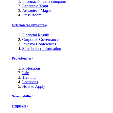
Información de la compañía
Executive Team
Advantech Magazine
Press Room
Relación con investores
Financial Results
Corporate Governance
Investor Conferences
Shareholder Information
Profesionales
Professions
Life
Training
Locations
How to Apply
Sustainability
Employee