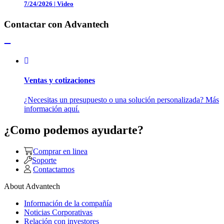
7/24/2026
|
Video
Contactar con Advantech
Ventas y cotizaciones
¿Necesitas un presupuesto o una solución personalizada? Más
información aquí.
¿Como podemos ayudarte?
Comprar en linea
Soporte
Contactarnos
About Advantech
Información de la compañía
Noticias Corporativas
Relación con investores