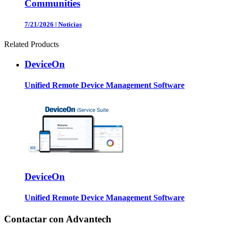
Communities
7/21/2026
|
Noticias
Related Products
DeviceOn
Unified Remote Device Management Software
DeviceOn
Unified Remote Device Management Software
Contactar con Advantech