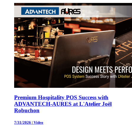
Premium Hospitality POS Success with
ADVANTECH-AURES at L'Atelier Joël
Robuchon
7/31/2026
|
Video