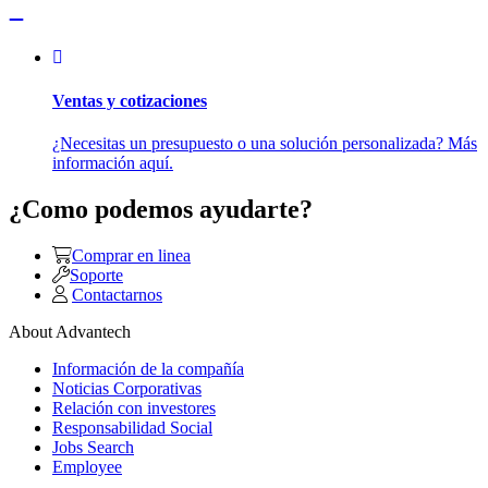
Ventas y cotizaciones
¿Necesitas un presupuesto o una solución personalizada? Más
información aquí.
¿Como podemos ayudarte?
Comprar en linea
Soporte
Contactarnos
About Advantech
Información de la compañía
Noticias Corporativas
Relación con investores
Responsabilidad Social
Jobs Search
Employee