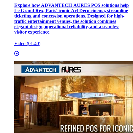
Explore how ADVANTECH-AURES POS solutions help
Le Grand Rex, Paris' iconic Art Deco cinema, streamline
ticketing and concession operations. Designed for high-
traffic entertainment venues, the solution combines
elegant design, operational reliability, and a seamless
visitor experience.
Video (01:40)