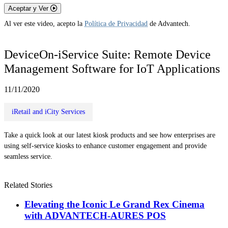
Aceptar y Ver
Al ver este video, acepto la
Política de Privacidad
de Advantech.
DeviceOn-iService Suite: Remote Device
Management Software for IoT Applications
11/11/2020
iRetail and iCity Services
Take a quick look at our latest kiosk products and see how enterprises are
using self-service kiosks to enhance customer engagement and provide
seamless service.
Related Stories
Elevating the Iconic Le Grand Rex Cinema
with ADVANTECH-AURES POS