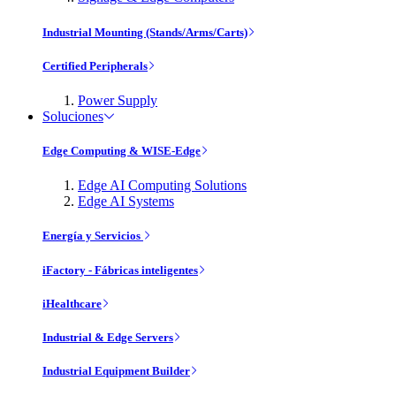
Industrial Mounting (Stands/Arms/Carts)
Certified Peripherals
Power Supply
Soluciones
Edge Computing & WISE-Edge
Edge AI Computing Solutions
Edge AI Systems
Energía y Servicios
iFactory - Fábricas inteligentes
iHealthcare
Industrial & Edge Servers
Industrial Equipment Builder