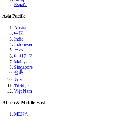
España
Asia Pacific
Australia
中国
India
Indonesia
日本
대한민국
Malaysia
Singapore
台灣
ไทย
Türkiye
Việt Nam
Africa & Middle East
MENA