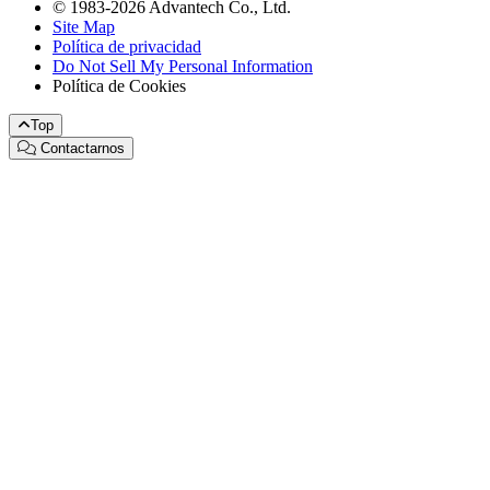
© 1983-2026 Advantech Co., Ltd.
Site Map
Política de privacidad
Do Not Sell My Personal Information
Política de Cookies
Top
Contactarnos