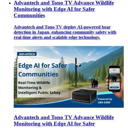
Advantech and Tono TV Advance Wildlife
Monitoring with Edge AI for Safer
Communities
Advantech and Tono TV deploy AI-powered bear
detection in Japan, enhancing community safety with
real-time alerts and scalable edge technology.
Advantech and Tono TV Advance Wildlife
Monitoring with Edge AI for Safer