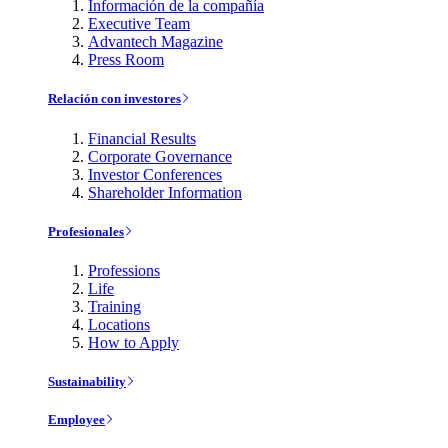
Información de la compañía
Executive Team
Advantech Magazine
Press Room
Relación con investores
Financial Results
Corporate Governance
Investor Conferences
Shareholder Information
Profesionales
Professions
Life
Training
Locations
How to Apply
Sustainability
Employee