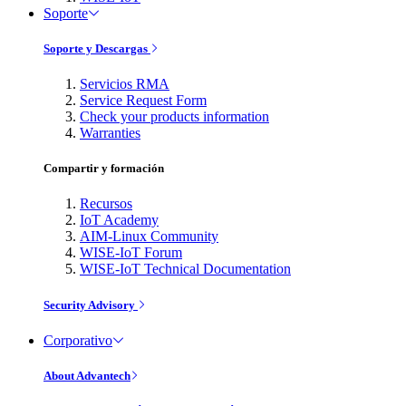
Soporte
Soporte y Descargas
Servicios RMA
Service Request Form
Check your products information
Warranties
Compartir y formación
Recursos
IoT Academy
AIM-Linux Community
WISE-IoT Forum
WISE-IoT Technical Documentation
Security Advisory
Corporativo
About Advantech