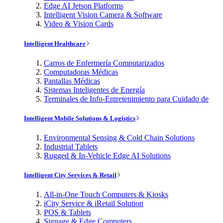
Edge AI Jetson Platforms
Intelligent Vision Camera & Software
Video & Vision Cards
Intelligent Healthcare
Carros de Enfermería Computarizados
Computadoras Médicas
Pantallas Médicas
Sistemas Inteligentes de Energía
Terminales de Info-Entretenimiento para Cuidado de
Intelligent Mobile Solutions & Logistics
Environmental Sensing & Cold Chain Solutions
Industrial Tablets
Rugged & In-Vehicle Edge AI Solutions
Intelligent City Services & Retail
All-in-One Touch Computers & Kiosks
iCity Service & iRetail Solution
POS & Tablets
Signage & Edge Computers