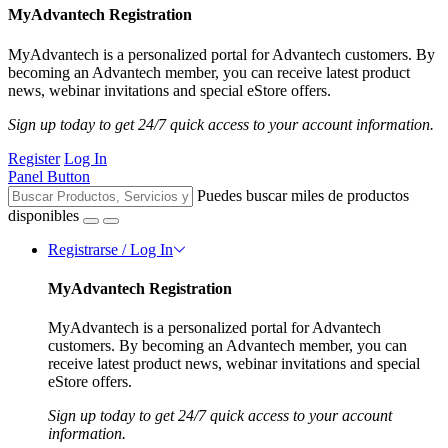
MyAdvantech Registration
MyAdvantech is a personalized portal for Advantech customers. By
becoming an Advantech member, you can receive latest product
news, webinar invitations and special eStore offers.
Sign up today to get 24/7 quick access to your account information.
Register
Log In
Panel Button
Puedes buscar miles de productos
disponibles
Registrarse / Log In
MyAdvantech Registration
MyAdvantech is a personalized portal for Advantech
customers. By becoming an Advantech member, you can
receive latest product news, webinar invitations and special
eStore offers.
Sign up today to get 24/7 quick access to your account
information.