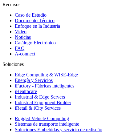
Recursos
Caso de Estudio
Documento Técnico
Enfoque en la Industria
Video
Noticias
Catálogo Electrónico
FAQ
A-connect
Soluciones
Edge Computing & WISE-Edge
Energía y Servicios
iFactory - Fábricas inteligentes
iHealthcare
Industrial & Edge Servers
Industrial Equipment Builder
iRetail & iCity Services
Rugged Vehicle Computing
Sistemas de transporte inteligente
Soluciones Embebidas y servicio de rediseño