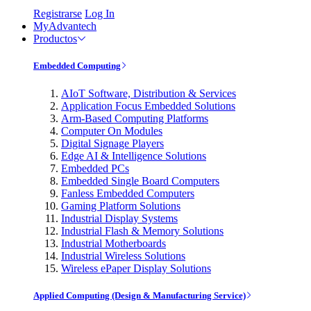
Registrarse
Log In
MyAdvantech
Productos
Embedded Computing
AIoT Software, Distribution & Services
Application Focus Embedded Solutions
Arm-Based Computing Platforms
Computer On Modules
Digital Signage Players
Edge AI & Intelligence Solutions
Embedded PCs
Embedded Single Board Computers
Fanless Embedded Computers
Gaming Platform Solutions
Industrial Display Systems
Industrial Flash & Memory Solutions
Industrial Motherboards
Industrial Wireless Solutions
Wireless ePaper Display Solutions
Applied Computing (Design & Manufacturing Service)