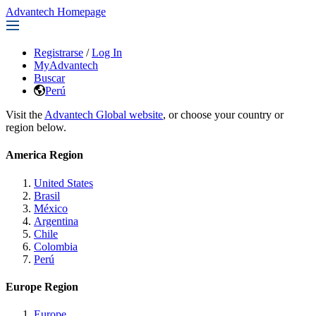
Advantech Homepage
Registrarse
/
Log In
MyAdvantech
Buscar
Perú
Visit the
Advantech Global website
, or choose your country or
region below.
America Region
United States
Brasil
México
Argentina
Chile
Colombia
Perú
Europe Region
Europe