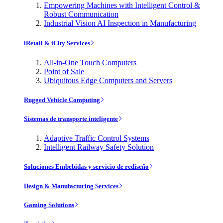
Empowering Machines with Intelligent Control &
Robust Communication
Industrial Vision AI Inspection in Manufacturing
iRetail & iCity Services
All-in-One Touch Computers
Point of Sale
Ubiquitous Edge Computers and Servers
Rugged Vehicle Computing
Sistemas de transporte inteligente
Adaptive Traffic Control Systems
Intelligent Railway Safety Solution
Soluciones Embebidas y servicio de rediseño
Design & Manufacturing Services
Gaming Solutions