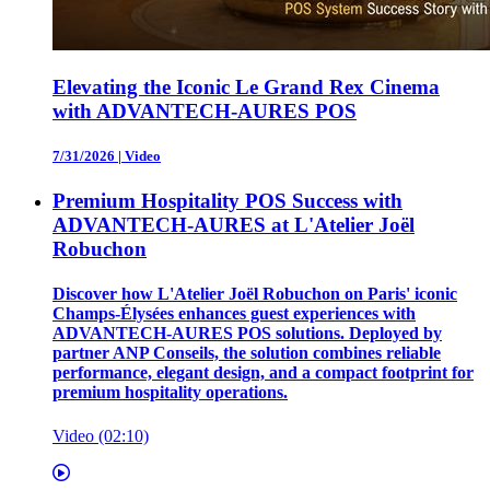
Elevating the Iconic Le Grand Rex Cinema
with ADVANTECH-AURES POS
7/31/2026
|
Video
Premium Hospitality POS Success with
ADVANTECH-AURES at L'Atelier Joël
Robuchon
Discover how L'Atelier Joël Robuchon on Paris' iconic
Champs-Élysées enhances guest experiences with
ADVANTECH-AURES POS solutions. Deployed by
partner ANP Conseils, the solution combines reliable
performance, elegant design, and a compact footprint for
premium hospitality operations.
Video (02:10)