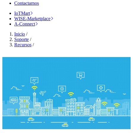
Contactarnos
IoTMart
WISE-Marketplace
A-Connect
Inicio
/
Soporte
/
Recursos
/