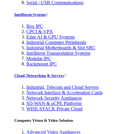
Serial / USB Communications
Intelligent Systems
Box IPC
CPCI & VPX
Edge AI & GPU Systems
Industrial Computer Peripherals
Industrial Motherboards & Slot SBC
Intelligent Transportation Systems
Modular IPC
Rackmount IPC
Cloud, Networking & Servers
Industrial, Telecom and Cloud Servers
Network Interface & Acceleration Cards
Network Security Appliances
SD-WAN & uCPE Platforms
WISE-STACK Private Cloud
Computer Vision & Video Solution
Advanced Video Appliances