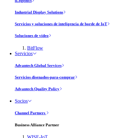
iLogistics
Industrial Display Solutions
Servicios y soluciones de inteligencia de borde de IoT
Soluciones de vídeo
BitFlow
Servicios
Advantech Global Services
Servicios disenados-para-comprar
Advantech Quality Policy
Socios
Channel Partners
Business Alliance Partner
WISE-IoT