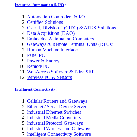
Industrial Automation & I/O
Automation Controllers & I/O
Certified Solutions
Class I, Division 2 (CID2) & ATEX Solutions
Data Acquisition (DAQ)
Embedded Automation Computers
Gateways & Remote Terminal Units (RTUs)
Human Machine Interfaces
Panel PC
Power & Energy
Remote I/O
WebAccess Software & Edge SRP
Wireless I/O & Sensors
Intelligent Connectivity
Cellular Routers and Gateways
Ethernet / Serial Device Servers
Industrial Ethernet Switches
Industrial Media Converters
Industrial Protocol Gateways
Industrial Wireless and Gateways
Intelligent Connectivity Software