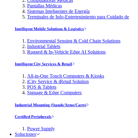
Computadoras Médicas
Pantallas Médicas
Sistemas Inteligentes de Energía
Terminales de Info-Entretenimiento para Cuidado de
Intelligent Mobile Solutions & Logistics
Environmental Sensing & Cold Chain Solutions
Industrial Tablets
Rugged & In-Vehicle Edge AI Solutions
Intelligent City Services & Retail
All-in-One Touch Computers & Kiosks
iCity Service & iRetail Solution
POS & Tablets
Signage & Edge Computers
Industrial Mounting (Stands/Arms/Carts)
Certified Peripherals
Power Supply
Soluciones