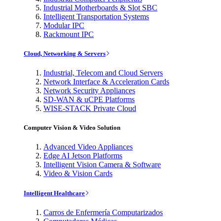
Industrial Motherboards & Slot SBC
Intelligent Transportation Systems
Modular IPC
Rackmount IPC
Cloud, Networking & Servers
Industrial, Telecom and Cloud Servers
Network Interface & Acceleration Cards
Network Security Appliances
SD-WAN & uCPE Platforms
WISE-STACK Private Cloud
Computer Vision & Video Solution
Advanced Video Appliances
Edge AI Jetson Platforms
Intelligent Vision Camera & Software
Video & Vision Cards
Intelligent Healthcare
Carros de Enfermería Computarizados