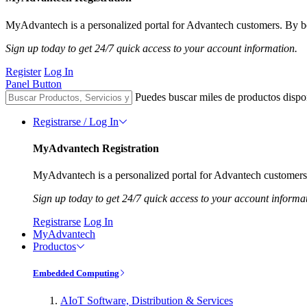
MyAdvantech is a personalized portal for Advantech customers. By be
Sign up today to get 24/7 quick access to your account information.
Register
Log In
Panel Button
Puedes buscar miles de productos dispo
Registrarse / Log In
MyAdvantech Registration
MyAdvantech is a personalized portal for Advantech customers.
Sign up today to get 24/7 quick access to your account informa
Registrarse
Log In
MyAdvantech
Productos
Embedded Computing
AIoT Software, Distribution & Services