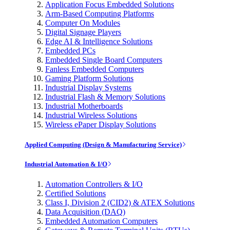
Application Focus Embedded Solutions
Arm-Based Computing Platforms
Computer On Modules
Digital Signage Players
Edge AI & Intelligence Solutions
Embedded PCs
Embedded Single Board Computers
Fanless Embedded Computers
Gaming Platform Solutions
Industrial Display Systems
Industrial Flash & Memory Solutions
Industrial Motherboards
Industrial Wireless Solutions
Wireless ePaper Display Solutions
Applied Computing (Design & Manufacturing Service)
Industrial Automation & I/O
Automation Controllers & I/O
Certified Solutions
Class I, Division 2 (CID2) & ATEX Solutions
Data Acquisition (DAQ)
Embedded Automation Computers