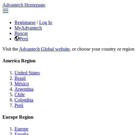
Advantech Homepage
Registrarse
/
Log In
MyAdvantech
Buscar
Perú
Visit the
Advantech Global website
, or choose your country or region
America Region
United States
Brasil
México
Argentina
Chile
Colombia
Perú
Europe Region
Europe
España