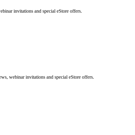
nar invitations and special eStore offers.
, webinar invitations and special eStore offers.