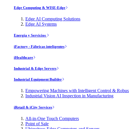
Edge Computing & WISE-Edge
Edge AI Computing Solutions
Edge AI Systems
Energía y Servicios
iFactory - Fábricas inteligentes
iHealthcare
Industrial & Edge Servers
Industrial Equipment Builder
Empowering Machines with Intelligent Control & Robu
Industrial Vision AI Inspection in Manufacturing
iRetail & iCity Services
All-in-One Touch Computers
Point of Sale
Ubiquitous Edge Computers and Servers