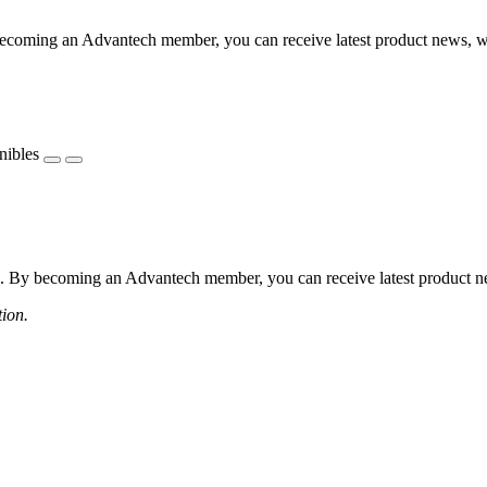
coming an Advantech member, you can receive latest product news, webi
nibles
 By becoming an Advantech member, you can receive latest product news
tion.