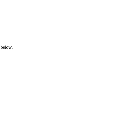
 below.