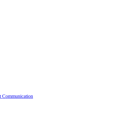
st Communication