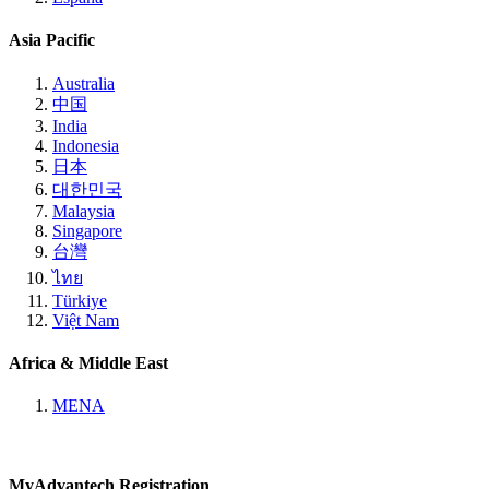
Asia Pacific
Australia
中国
India
Indonesia
日本
대한민국
Malaysia
Singapore
台灣
ไทย
Türkiye
Việt Nam
Africa & Middle East
MENA
MyAdvantech Registration