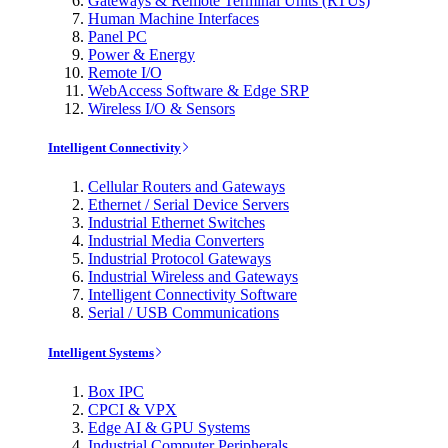
Gateways & Remote Terminal Units (RTUs)
Human Machine Interfaces
Panel PC
Power & Energy
Remote I/O
WebAccess Software & Edge SRP
Wireless I/O & Sensors
Intelligent Connectivity
Cellular Routers and Gateways
Ethernet / Serial Device Servers
Industrial Ethernet Switches
Industrial Media Converters
Industrial Protocol Gateways
Industrial Wireless and Gateways
Intelligent Connectivity Software
Serial / USB Communications
Intelligent Systems
Box IPC
CPCI & VPX
Edge AI & GPU Systems
Industrial Computer Peripherals