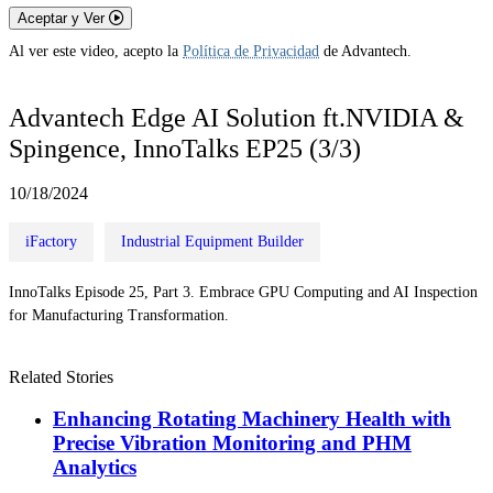
Aceptar y Ver
Al ver este video, acepto la
Política de Privacidad
de Advantech.
Advantech Edge AI Solution ft.NVIDIA &
Spingence, InnoTalks EP25 (3/3)
10/18/2024
iFactory
Industrial Equipment Builder
InnoTalks Episode 25, Part 3. Embrace GPU Computing and AI Inspection
for Manufacturing Transformation.
Related Stories
Enhancing Rotating Machinery Health with
Precise Vibration Monitoring and PHM
Analytics