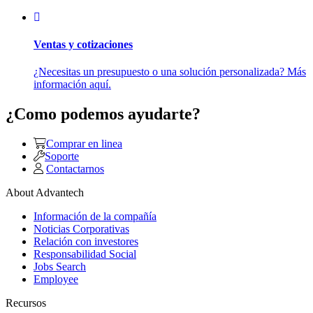
Ventas y cotizaciones
¿Necesitas un presupuesto o una solución personalizada? Más
información aquí.
¿Como podemos ayudarte?
Comprar en linea
Soporte
Contactarnos
About Advantech
Información de la compañía
Noticias Corporativas
Relación con investores
Responsabilidad Social
Jobs Search
Employee
Recursos