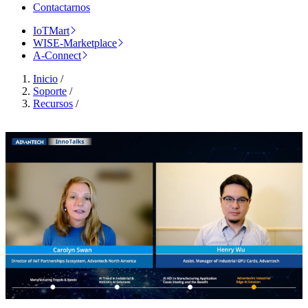
Contactarnos
IoTMart
WISE-Marketplace
A-Connect
Inicio
/
Soporte
/
Recursos
/