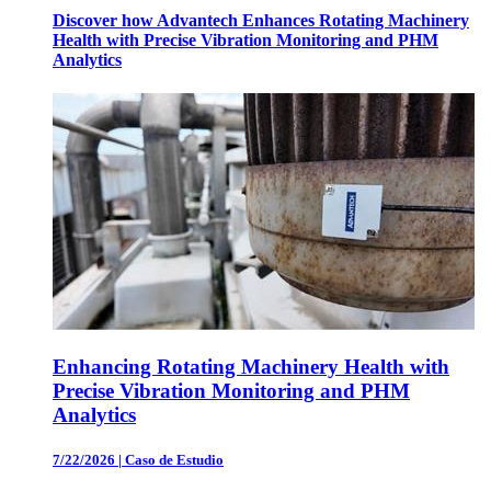
Discover how Advantech Enhances Rotating Machinery
Health with Precise Vibration Monitoring and PHM
Analytics
Enhancing Rotating Machinery Health with
Precise Vibration Monitoring and PHM
Analytics
7/22/2026
|
Caso de Estudio