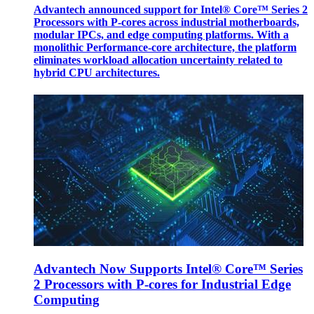
Advantech announced support for Intel® Core™ Series 2
Processors with P-cores across industrial motherboards,
modular IPCs, and edge computing platforms. With a
monolithic Performance-core architecture, the platform
eliminates workload allocation uncertainty related to
hybrid CPU architectures.
Advantech Now Supports Intel® Core™ Series
2 Processors with P-cores for Industrial Edge
Computing