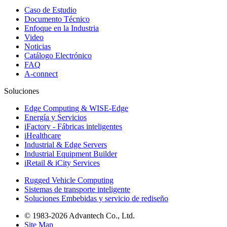
Caso de Estudio
Documento Técnico
Enfoque en la Industria
Video
Noticias
Catálogo Electrónico
FAQ
A-connect
Soluciones
Edge Computing & WISE-Edge
Energía y Servicios
iFactory - Fábricas inteligentes
iHealthcare
Industrial & Edge Servers
Industrial Equipment Builder
iRetail & iCity Services
Rugged Vehicle Computing
Sistemas de transporte inteligente
Soluciones Embebidas y servicio de rediseño
© 1983-2026 Advantech Co., Ltd.
Site Map