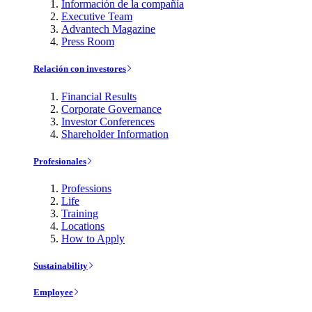
Información de la compañía
Executive Team
Advantech Magazine
Press Room
Relación con investores
Financial Results
Corporate Governance
Investor Conferences
Shareholder Information
Profesionales
Professions
Life
Training
Locations
How to Apply
Sustainability
Employee