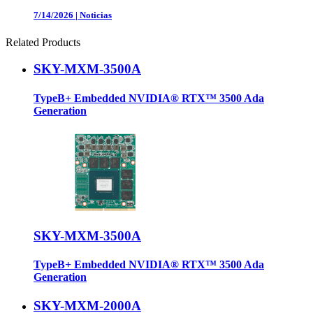
7/14/2026
|
Noticias
Related Products
SKY-MXM-3500A
TypeB+ Embedded NVIDIA® RTX™ 3500 Ada
Generation
SKY-MXM-3500A
TypeB+ Embedded NVIDIA® RTX™ 3500 Ada
Generation
SKY-MXM-2000A