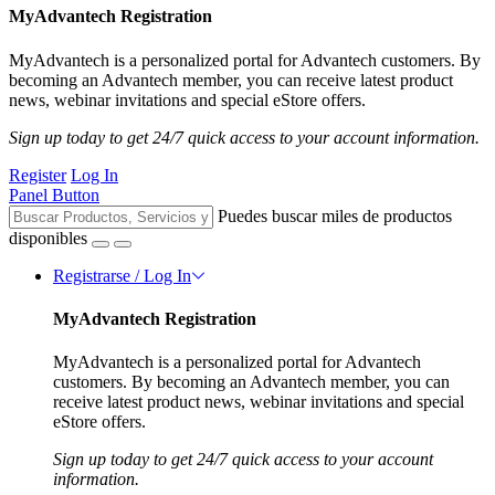
MyAdvantech Registration
MyAdvantech is a personalized portal for Advantech customers. By
becoming an Advantech member, you can receive latest product
news, webinar invitations and special eStore offers.
Sign up today to get 24/7 quick access to your account information.
Register
Log In
Panel Button
Puedes buscar miles de productos
disponibles
Registrarse / Log In
MyAdvantech Registration
MyAdvantech is a personalized portal for Advantech
customers. By becoming an Advantech member, you can
receive latest product news, webinar invitations and special
eStore offers.
Sign up today to get 24/7 quick access to your account
information.