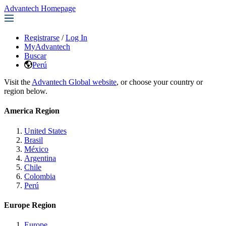
Advantech Homepage
Registrarse
/
Log In
MyAdvantech
Buscar
Perú
Visit the
Advantech Global website
, or choose your country or
region below.
America Region
United States
Brasil
México
Argentina
Chile
Colombia
Perú
Europe Region
Europe