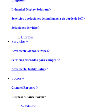
iLogistics
Industrial Display Solutions
Servicios y soluciones de inteligencia de borde de IoT
Soluciones de vídeo
BitFlow
Servicios
Advantech Global Services
Servicios disenados-para-comprar
Advantech Quality Policy
Socios
Channel Partners
Business Alliance Partner
WISE-IoT