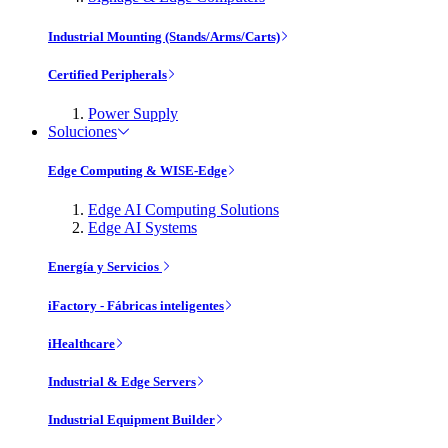
Industrial Mounting (Stands/Arms/Carts)
Certified Peripherals
Power Supply
Soluciones
Edge Computing & WISE-Edge
Edge AI Computing Solutions
Edge AI Systems
Energía y Servicios
iFactory - Fábricas inteligentes
iHealthcare
Industrial & Edge Servers
Industrial Equipment Builder