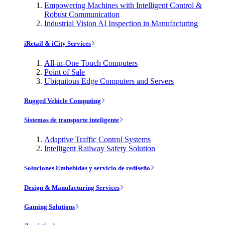
Empowering Machines with Intelligent Control &
Robust Communication
Industrial Vision AI Inspection in Manufacturing
iRetail & iCity Services
All-in-One Touch Computers
Point of Sale
Ubiquitous Edge Computers and Servers
Rugged Vehicle Computing
Sistemas de transporte inteligente
Adaptive Traffic Control Systems
Intelligent Railway Safety Solution
Soluciones Embebidas y servicio de rediseño
Design & Manufacturing Services
Gaming Solutions