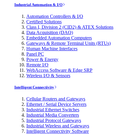
Industrial Automation & I/O
Automation Controllers & I/O
Certified Solutions
Class I, Division 2 (CID2) & ATEX Solutions
Data Acquisition (DAQ)
Embedded Automation Computers
Gateways & Remote Terminal Units (RTUs)
Human Machine Interfaces
Panel PC
Power & Energy
Remote I/O
WebAccess Software & Edge SRP
Wireless I/O & Sensors
Intelligent Connectivity
Cellular Routers and Gateways
Ethernet / Serial Device Servers
Industrial Ethernet Switches
Industrial Media Converters
Industrial Protocol Gateways
Industrial Wireless and Gateways
Intelligent Connectivity Software