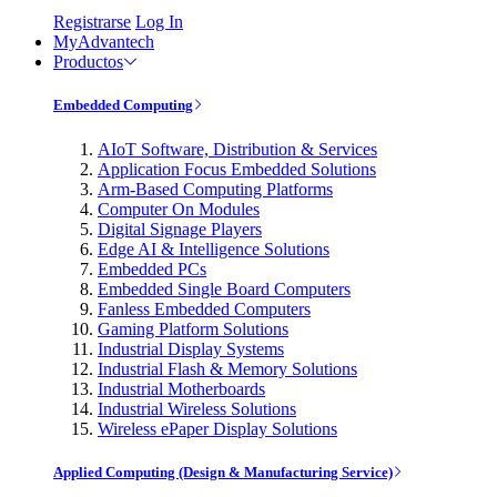
Registrarse
Log In
MyAdvantech
Productos
Embedded Computing
AIoT Software, Distribution & Services
Application Focus Embedded Solutions
Arm-Based Computing Platforms
Computer On Modules
Digital Signage Players
Edge AI & Intelligence Solutions
Embedded PCs
Embedded Single Board Computers
Fanless Embedded Computers
Gaming Platform Solutions
Industrial Display Systems
Industrial Flash & Memory Solutions
Industrial Motherboards
Industrial Wireless Solutions
Wireless ePaper Display Solutions
Applied Computing (Design & Manufacturing Service)