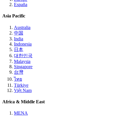
España
Asia Pacific
Australia
中国
India
Indonesia
日本
대한민국
Malaysia
Singapore
台灣
ไทย
Türkiye
Việt Nam
Africa & Middle East
MENA