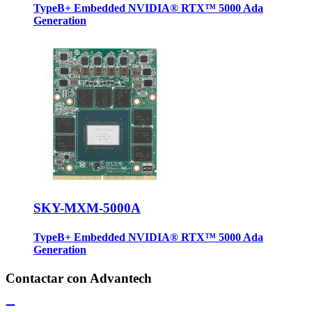
TypeB+ Embedded NVIDIA® RTX™ 5000 Ada
Generation
SKY-MXM-5000A
TypeB+ Embedded NVIDIA® RTX™ 5000 Ada
Generation
Contactar con Advantech