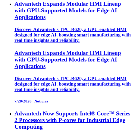
Advantech Expands Modular HMI Lineup
with GPU-Supported Models for Edge AI
Applications
Discover Advantech's TPC-B620, a GPU-enabled HMI
designed for edge AI, boosting smart manufacturing with
real-time insights and reliability.
Advantech Expands Modular HMI Lineup
with GPU-Supported Models for Edge AI
Applications
Discover Advantech's TPC-B620, a GPU-enabled HMI
designed for edge AI, boosting smart manufacturing with
real-time insights and reliability.
7/20/2026
|
Noticias
Advantech Now Supports Intel® Core™ Series
2 Processors with P-cores for Industrial Edge
Computing