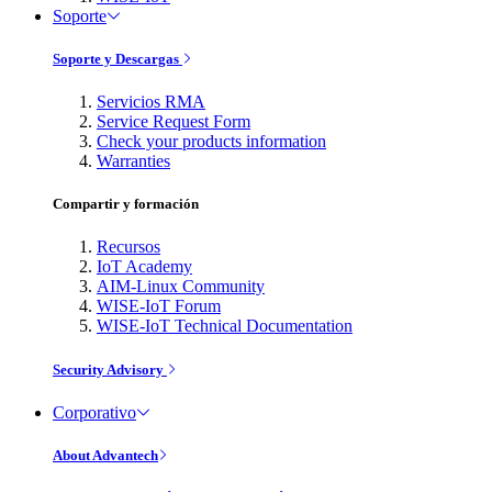
Soporte
Soporte y Descargas
Servicios RMA
Service Request Form
Check your products information
Warranties
Compartir y formación
Recursos
IoT Academy
AIM-Linux Community
WISE-IoT Forum
WISE-IoT Technical Documentation
Security Advisory
Corporativo
About Advantech