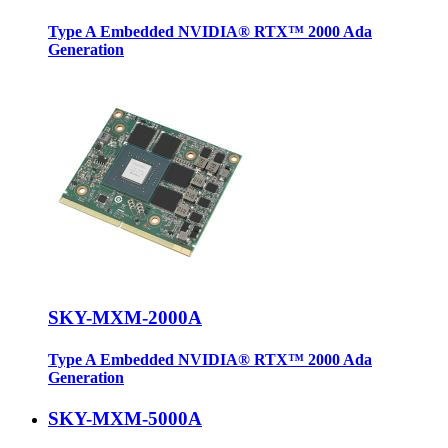
Type A Embedded NVIDIA® RTX™ 2000 Ada
Generation
SKY-MXM-2000A
Type A Embedded NVIDIA® RTX™ 2000 Ada
Generation
SKY-MXM-5000A