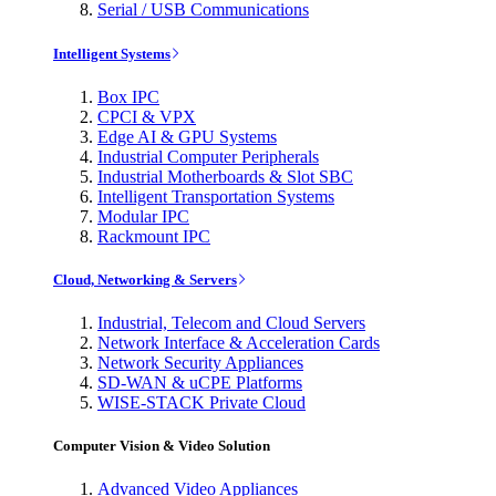
Serial / USB Communications
Intelligent Systems
Box IPC
CPCI & VPX
Edge AI & GPU Systems
Industrial Computer Peripherals
Industrial Motherboards & Slot SBC
Intelligent Transportation Systems
Modular IPC
Rackmount IPC
Cloud, Networking & Servers
Industrial, Telecom and Cloud Servers
Network Interface & Acceleration Cards
Network Security Appliances
SD-WAN & uCPE Platforms
WISE-STACK Private Cloud
Computer Vision & Video Solution
Advanced Video Appliances