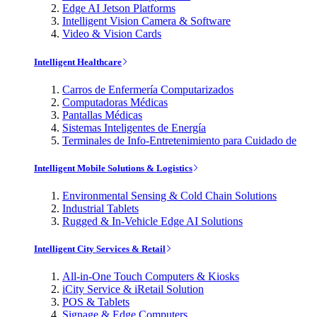
Edge AI Jetson Platforms
Intelligent Vision Camera & Software
Video & Vision Cards
Intelligent Healthcare
Carros de Enfermería Computarizados
Computadoras Médicas
Pantallas Médicas
Sistemas Inteligentes de Energía
Terminales de Info-Entretenimiento para Cuidado de
Intelligent Mobile Solutions & Logistics
Environmental Sensing & Cold Chain Solutions
Industrial Tablets
Rugged & In-Vehicle Edge AI Solutions
Intelligent City Services & Retail
All-in-One Touch Computers & Kiosks
iCity Service & iRetail Solution
POS & Tablets
Signage & Edge Computers