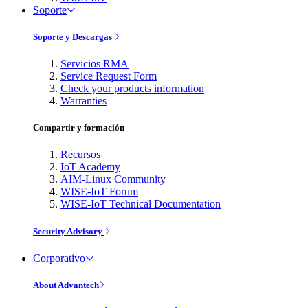
Soporte
Soporte y Descargas
Servicios RMA
Service Request Form
Check your products information
Warranties
Compartir y formación
Recursos
IoT Academy
AIM-Linux Community
WISE-IoT Forum
WISE-IoT Technical Documentation
Security Advisory
Corporativo
About Advantech