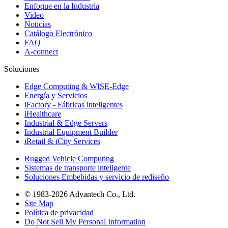
Enfoque en la Industria
Video
Noticias
Catálogo Electrónico
FAQ
A-connect
Soluciones
Edge Computing & WISE-Edge
Energía y Servicios
iFactory - Fábricas inteligentes
iHealthcare
Industrial & Edge Servers
Industrial Equipment Builder
iRetail & iCity Services
Rugged Vehicle Computing
Sistemas de transporte inteligente
Soluciones Embebidas y servicio de rediseño
© 1983-2026 Advantech Co., Ltd.
Site Map
Política de privacidad
Do Not Sell My Personal Information