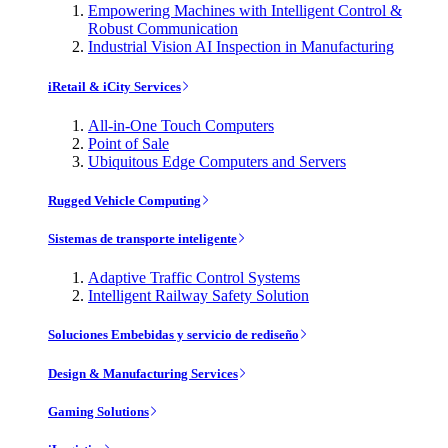
Empowering Machines with Intelligent Control &
Robust Communication
Industrial Vision AI Inspection in Manufacturing
iRetail & iCity Services
All-in-One Touch Computers
Point of Sale
Ubiquitous Edge Computers and Servers
Rugged Vehicle Computing
Sistemas de transporte inteligente
Adaptive Traffic Control Systems
Intelligent Railway Safety Solution
Soluciones Embebidas y servicio de rediseño
Design & Manufacturing Services
Gaming Solutions