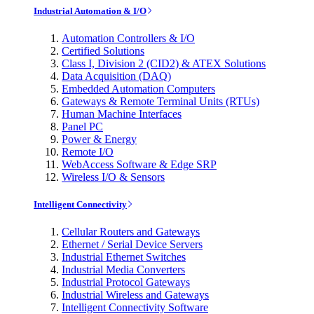
Industrial Automation & I/O
Automation Controllers & I/O
Certified Solutions
Class I, Division 2 (CID2) & ATEX Solutions
Data Acquisition (DAQ)
Embedded Automation Computers
Gateways & Remote Terminal Units (RTUs)
Human Machine Interfaces
Panel PC
Power & Energy
Remote I/O
WebAccess Software & Edge SRP
Wireless I/O & Sensors
Intelligent Connectivity
Cellular Routers and Gateways
Ethernet / Serial Device Servers
Industrial Ethernet Switches
Industrial Media Converters
Industrial Protocol Gateways
Industrial Wireless and Gateways
Intelligent Connectivity Software