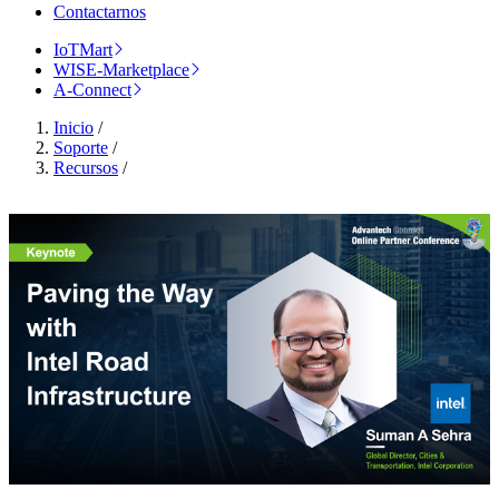
Contactarnos
IoTMart
WISE-Marketplace
A-Connect
Inicio
/
Soporte
/
Recursos
/