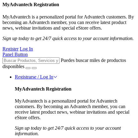
MyAdvantech Registration
MyAdvantech is a personalized portal for Advantech customers. By
becoming an Advantech member, you can receive latest product
news, webinar invitations and special eStore offers.
Sign up today to get 24/7 quick access to your account information.
Register
Log In
Panel Button
Puedes buscar miles de productos
disponibles
Registrarse / Log In
MyAdvantech Registration
MyAdvantech is a personalized portal for Advantech
customers. By becoming an Advantech member, you can
receive latest product news, webinar invitations and special
eStore offers.
Sign up today to get 24/7 quick access to your account
information.