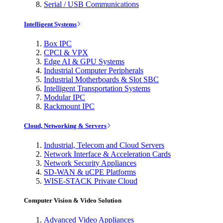
Serial / USB Communications
Intelligent Systems
Box IPC
CPCI & VPX
Edge AI & GPU Systems
Industrial Computer Peripherals
Industrial Motherboards & Slot SBC
Intelligent Transportation Systems
Modular IPC
Rackmount IPC
Cloud, Networking & Servers
Industrial, Telecom and Cloud Servers
Network Interface & Acceleration Cards
Network Security Appliances
SD-WAN & uCPE Platforms
WISE-STACK Private Cloud
Computer Vision & Video Solution
Advanced Video Appliances