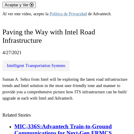
Aceptar y Ver
Al ver este video, acepto la
Política de Privacidad
de Advantech.
Paving the Way with Intel Road
Infrastructure
4/27/2021
Intelligent Transportation Systems
Suman A. Sehra from Intel will be exploring the latest road infrastructure
trends and Intel solution in the most user-friendly tone and manner to
provide you a comprehensive picture how ITS infrastructure can be built/
upgrade at each with Intel and Advantech.
Related Stories
MIC-336S:Advantech Train-to-Ground
Communications for Next-Gen FRMCS