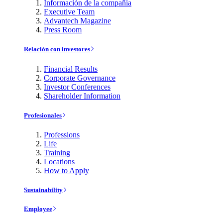
Información de la compañía
Executive Team
Advantech Magazine
Press Room
Relación con investores
Financial Results
Corporate Governance
Investor Conferences
Shareholder Information
Profesionales
Professions
Life
Training
Locations
How to Apply
Sustainability
Employee