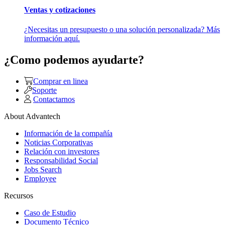
Ventas y cotizaciones
¿Necesitas un presupuesto o una solución personalizada? Más
información aquí.
¿Como podemos ayudarte?
Comprar en linea
Soporte
Contactarnos
About Advantech
Información de la compañía
Noticias Corporativas
Relación con investores
Responsabilidad Social
Jobs Search
Employee
Recursos
Caso de Estudio
Documento Técnico