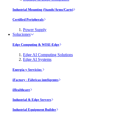
Industrial Mounting (Stands/Arms/Carts)
Certified Peripherals
Power Supply
Soluciones
Edge Computing & WISE-Edge
Edge AI Computing Solutions
Edge AI Systems
Energía y Servicios
iFactory - Fábricas inteligentes
iHealthcare
Industrial & Edge Servers
Industrial Equipment Builder