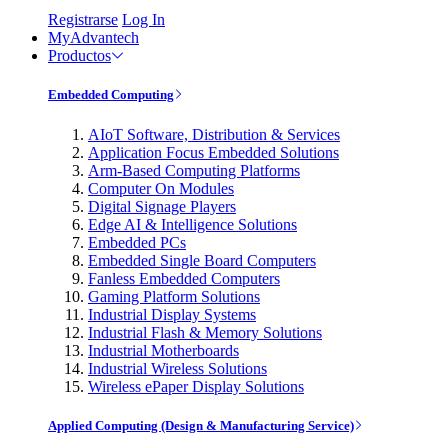
Registrarse
Log In
MyAdvantech
Productos
Embedded Computing
AIoT Software, Distribution & Services
Application Focus Embedded Solutions
Arm-Based Computing Platforms
Computer On Modules
Digital Signage Players
Edge AI & Intelligence Solutions
Embedded PCs
Embedded Single Board Computers
Fanless Embedded Computers
Gaming Platform Solutions
Industrial Display Systems
Industrial Flash & Memory Solutions
Industrial Motherboards
Industrial Wireless Solutions
Wireless ePaper Display Solutions
Applied Computing (Design & Manufacturing Service)