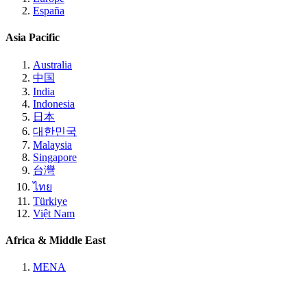
España
Asia Pacific
Australia
中国
India
Indonesia
日本
대한민국
Malaysia
Singapore
台灣
ไทย
Türkiye
Việt Nam
Africa & Middle East
MENA