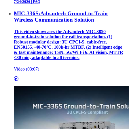
7/24/2026
|
FAQ
MIC-336S:Advantech Ground-to-Train
Wireless Communication Solution
This video showcases the Advantech MIC‑3850
ground‑to‑train solution for rail transportation. (1)
Robust modular design: 3U CPCI‑S, cable‑free,
EN50155, ‑40‑70°C, 100k‑hr MTBF. (2) Intelligent edge
& fast maintenance: TSN, 5G/Wi‑Fi 6, AI vision, MTTR
<30 min, adaptable to all terrains.
Video (03:07)