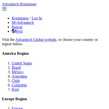
Advantech Homepage
Registrarse
/
Log In
MyAdvantech
Buscar
Perú
Visit the
Advantech Global website
, or choose your country or
region below.
America Region
United States
Brasil
México
Argentina
Chile
Colombia
Perú
Europe Region
Europe