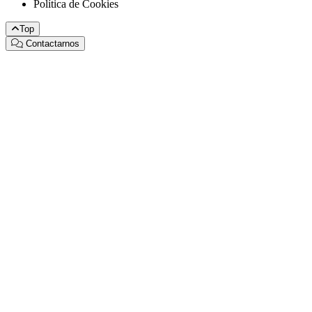
Política de Cookies
Top
Contactarnos