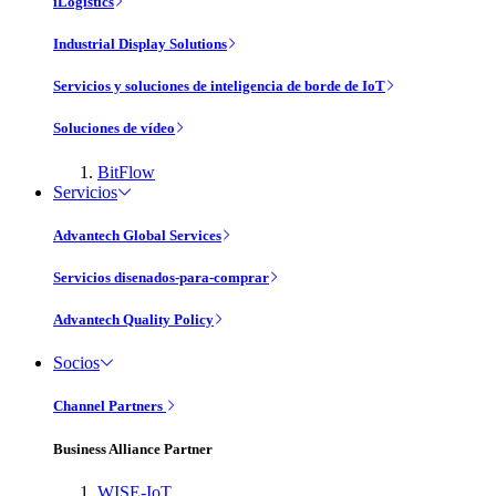
iLogistics
Industrial Display Solutions
Servicios y soluciones de inteligencia de borde de IoT
Soluciones de vídeo
BitFlow
Servicios
Advantech Global Services
Servicios disenados-para-comprar
Advantech Quality Policy
Socios
Channel Partners
Business Alliance Partner
WISE-IoT