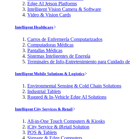
Edge AI Jetson Platforms
Intelligent Vision Camera & Software
Video & Vision Cards
Intelligent Healthcare
Carros de Enfermería Computarizados
Computadoras Médicas
Pantallas Médicas
Sistemas Inteligentes de Energía
Terminales de Info-Entretenimiento para Cuidado de
Intelligent Mobile Solutions & Logistics
Environmental Sensing & Cold Chain Solutions
Industrial Tablets
Rugged & In-Vehicle Edge AI Solutions
Intelligent City Services & Retail
All-in-One Touch Computers & Kiosks
iCity Service & iRetail Solution
POS & Tablets
Signage & Edge Computers