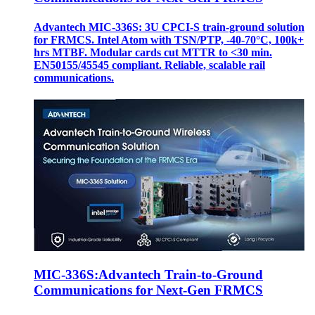
Advantech MIC-336S: 3U CPCI-S train‑ground solution
for FRMCS. Intel Atom with TSN/PTP, -40‑70°C, 100k+
hrs MTBF. Modular cards cut MTTR to <30 min.
EN50155/45545 compliant. Reliable, scalable rail
communications.
MIC-336S:Advantech Train-to-Ground
Communications for Next-Gen FRMCS