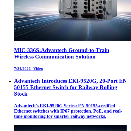
MIC-336S:Advantech Ground-to-Train
Wireless Communication Solution
7/24/2026
|
Video
Advantech Introduces EKI-9520G, 20-Port EN
50155 Ethernet Switch for Railway Rolling
Stock
Advantech's EKI-9520G Series: EN 50155-certified
Ethernet switches with IP67 protection, PoE, and real-
time monitoring for smarter railway networks.