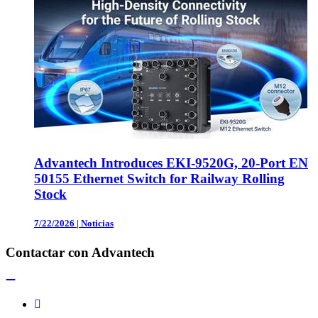
Advantech Introduces EKI-9520G, 20-Port EN
50155 Ethernet Switch for Railway Rolling
Stock
7/22/2026
|
Noticias
Contactar con Advantech