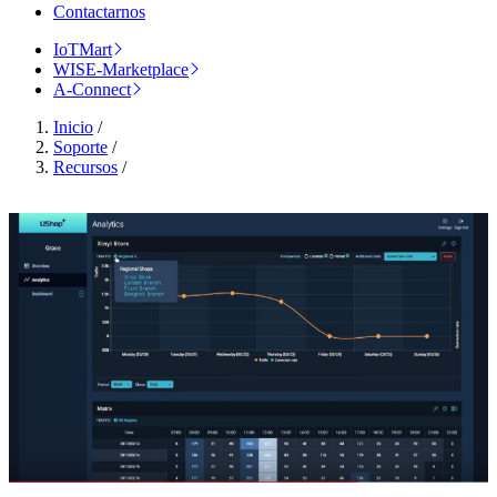
Contactarnos
IoTMart
WISE-Marketplace
A-Connect
Inicio
/
Soporte
/
Recursos
/