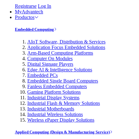
Registrarse
Log In
MyAdvantech
Productos
Embedded Computing
AIoT Software, Distribution & Services
Application Focus Embedded Solutions
Arm-Based Computing Platforms
Computer On Modules
Digital Signage Players
Edge AI & Intelligence Solutions
Embedded PCs
Embedded Single Board Computers
Fanless Embedded Computers
Gaming Platform Solutions
Industrial Display Systems
Industrial Flash & Memory Solutions
Industrial Motherboards
Industrial Wireless Solutions
Wireless ePaper Display Solutions
Applied Computing (Design & Manufacturing Service)