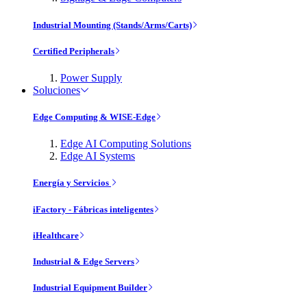
Industrial Mounting (Stands/Arms/Carts)
Certified Peripherals
Power Supply
Soluciones
Edge Computing & WISE-Edge
Edge AI Computing Solutions
Edge AI Systems
Energía y Servicios
iFactory - Fábricas inteligentes
iHealthcare
Industrial & Edge Servers
Industrial Equipment Builder