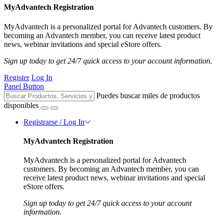
MyAdvantech Registration
MyAdvantech is a personalized portal for Advantech customers. By
becoming an Advantech member, you can receive latest product
news, webinar invitations and special eStore offers.
Sign up today to get 24/7 quick access to your account information.
Register
Log In
Panel Button
Puedes buscar miles de productos
disponibles
Registrarse / Log In
MyAdvantech Registration
MyAdvantech is a personalized portal for Advantech
customers. By becoming an Advantech member, you can
receive latest product news, webinar invitations and special
eStore offers.
Sign up today to get 24/7 quick access to your account
information.