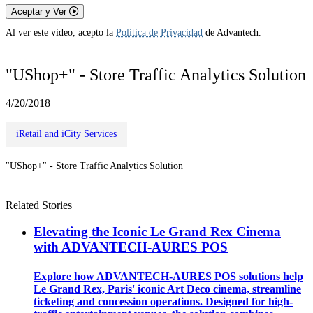
Aceptar y Ver
Al ver este video, acepto la
Política de Privacidad
de Advantech.
"UShop+" - Store Traffic Analytics Solution
4/20/2018
iRetail and iCity Services
"UShop+" - Store Traffic Analytics Solution
Related Stories
Elevating the Iconic Le Grand Rex Cinema
with ADVANTECH-AURES POS
Explore how ADVANTECH-AURES POS solutions help
Le Grand Rex, Paris' iconic Art Deco cinema, streamline
ticketing and concession operations. Designed for high-