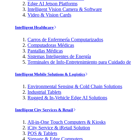
Edge AI Jetson Platforms
Intelligent Vision Camera & Software
Video & Vision Cards
Intelligent Healthcare
Carros de Enfermería Computarizados
Computadoras Médicas
Pantallas Médicas
Sistemas Inteligentes de Energía
Terminales de Info-Entretenimiento para Cuidado de
Intelligent Mobile Solutions & Logistics
Environmental Sensing & Cold Chain Solutions
Industrial Tablets
Rugged & In-Vehicle Edge AI Solutions
Intelligent City Services & Retail
All-in-One Touch Computers & Kiosks
iCity Service & iRetail Solution
POS & Tablets
Signage & Edge Computers