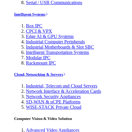
Serial / USB Communications
Intelligent Systems
Box IPC
CPCI & VPX
Edge AI & GPU Systems
Industrial Computer Peripherals
Industrial Motherboards & Slot SBC
Intelligent Transportation Systems
Modular IPC
Rackmount IPC
Cloud, Networking & Servers
Industrial, Telecom and Cloud Servers
Network Interface & Acceleration Cards
Network Security Appliances
SD-WAN & uCPE Platforms
WISE-STACK Private Cloud
Computer Vision & Video Solution
Advanced Video Appliances