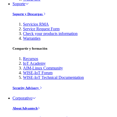
Soporte
Soporte y Descargas
Servicios RMA
Service Request Form
Check your products information
Warranties
Compartir y formación
Recursos
IoT Academy
AIM-Linux Community
WISE-IoT Forum
WISE-IoT Technical Documentation
Security Advisory
Corporativo
About Advantech