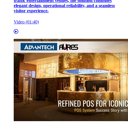
traffic entertainment venues, the solution combines
elegant design, operational reliability, and a seamless
visitor experience.
Video (01:40)