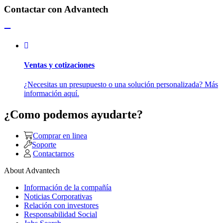
Contactar con Advantech
Ventas y cotizaciones
¿Necesitas un presupuesto o una solución personalizada? Más
información aquí.
¿Como podemos ayudarte?
Comprar en linea
Soporte
Contactarnos
About Advantech
Información de la compañía
Noticias Corporativas
Relación con investores
Responsabilidad Social