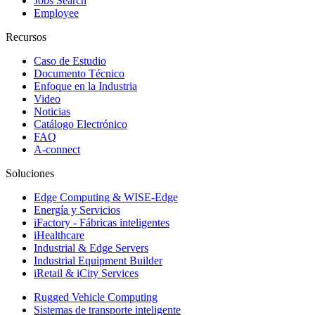
Jobs Search
Employee
Recursos
Caso de Estudio
Documento Técnico
Enfoque en la Industria
Video
Noticias
Catálogo Electrónico
FAQ
A-connect
Soluciones
Edge Computing & WISE-Edge
Energía y Servicios
iFactory - Fábricas inteligentes
iHealthcare
Industrial & Edge Servers
Industrial Equipment Builder
iRetail & iCity Services
Rugged Vehicle Computing
Sistemas de transporte inteligente