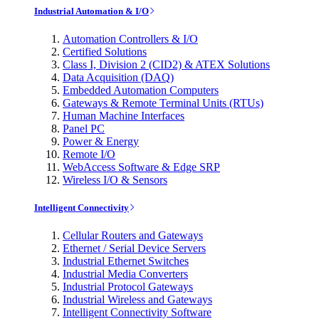
Industrial Automation & I/O
Automation Controllers & I/O
Certified Solutions
Class I, Division 2 (CID2) & ATEX Solutions
Data Acquisition (DAQ)
Embedded Automation Computers
Gateways & Remote Terminal Units (RTUs)
Human Machine Interfaces
Panel PC
Power & Energy
Remote I/O
WebAccess Software & Edge SRP
Wireless I/O & Sensors
Intelligent Connectivity
Cellular Routers and Gateways
Ethernet / Serial Device Servers
Industrial Ethernet Switches
Industrial Media Converters
Industrial Protocol Gateways
Industrial Wireless and Gateways
Intelligent Connectivity Software