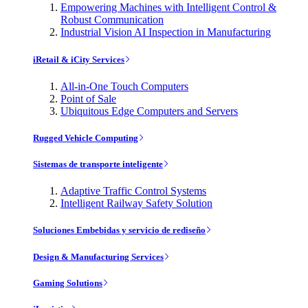
Empowering Machines with Intelligent Control &
Robust Communication
Industrial Vision AI Inspection in Manufacturing
iRetail & iCity Services
All-in-One Touch Computers
Point of Sale
Ubiquitous Edge Computers and Servers
Rugged Vehicle Computing
Sistemas de transporte inteligente
Adaptive Traffic Control Systems
Intelligent Railway Safety Solution
Soluciones Embebidas y servicio de rediseño
Design & Manufacturing Services
Gaming Solutions