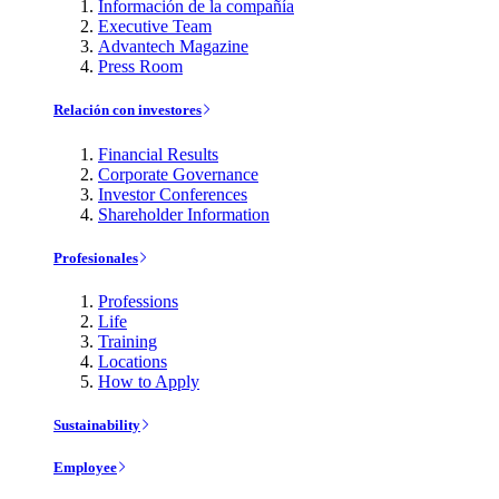
Información de la compañía
Executive Team
Advantech Magazine
Press Room
Relación con investores
Financial Results
Corporate Governance
Investor Conferences
Shareholder Information
Profesionales
Professions
Life
Training
Locations
How to Apply
Sustainability
Employee