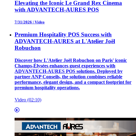
Elevating the Iconic Le Grand Rex Cinema
with ADVANTECH-AURES POS
7/31/2026
|
Video
Premium Hospitality POS Success with
ADVANTECH-AURES at L'Atelier Joël
Robuchon
Discover how L'Atelier Joël Robuchon on Paris' iconic
Champs-Élysées enhances guest experiences with
ADVANTECH-AURES POS solutions. Deployed by
partner ANP Conseils, the solution combines reliable
performance, elegant design, and a compact footprint for
premium hospitality operations.
Video (02:10)