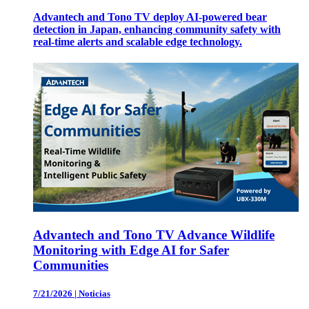
Advantech and Tono TV deploy AI-powered bear
detection in Japan, enhancing community safety with
real-time alerts and scalable edge technology.
Advantech and Tono TV Advance Wildlife
Monitoring with Edge AI for Safer
Communities
7/21/2026
|
Noticias