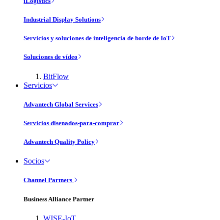
iLogistics
Industrial Display Solutions
Servicios y soluciones de inteligencia de borde de IoT
Soluciones de vídeo
BitFlow
Servicios
Advantech Global Services
Servicios disenados-para-comprar
Advantech Quality Policy
Socios
Channel Partners
Business Alliance Partner
WISE-IoT