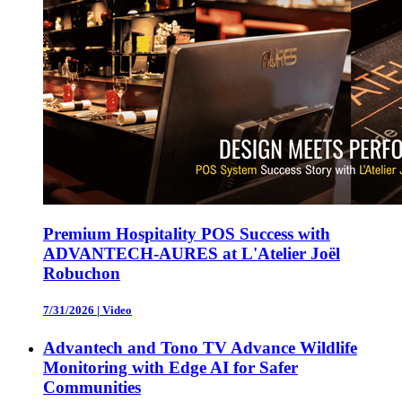
Premium Hospitality POS Success with
ADVANTECH-AURES at L'Atelier Joël
Robuchon
7/31/2026
|
Video
Advantech and Tono TV Advance Wildlife
Monitoring with Edge AI for Safer
Communities