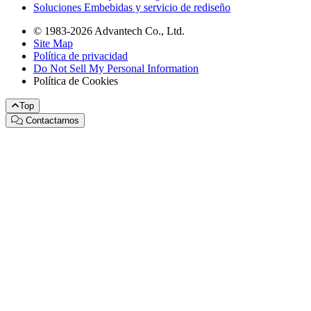
Soluciones Embebidas y servicio de rediseño
© 1983-2026 Advantech Co., Ltd.
Site Map
Política de privacidad
Do Not Sell My Personal Information
Política de Cookies
Top
Contactarnos