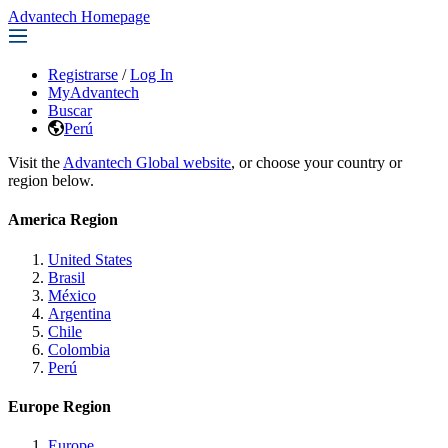
Advantech Homepage
Registrarse
/
Log In
MyAdvantech
Buscar
Perú
Visit the
Advantech Global website
, or choose your country or
region below.
America Region
United States
Brasil
México
Argentina
Chile
Colombia
Perú
Europe Region
Europe