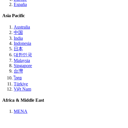
España
Asia Pacific
Australia
中国
India
Indonesia
日本
대한민국
Malaysia
Singapore
台灣
ไทย
Türkiye
Việt Nam
Africa & Middle East
MENA