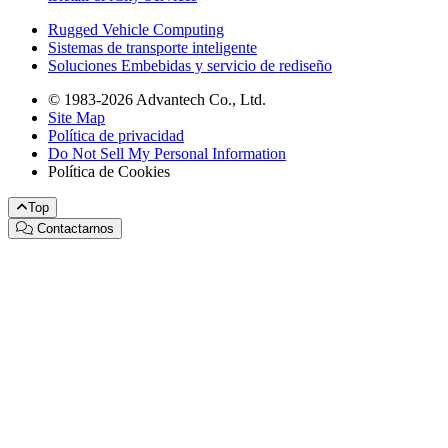
Rugged Vehicle Computing
Sistemas de transporte inteligente
Soluciones Embebidas y servicio de rediseño
© 1983-2026 Advantech Co., Ltd.
Site Map
Política de privacidad
Do Not Sell My Personal Information
Política de Cookies
Top
Contactarnos