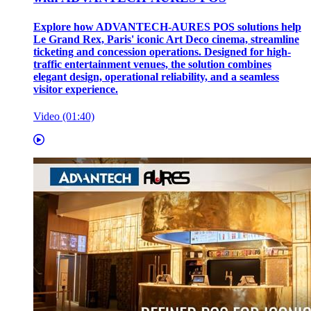
Explore how ADVANTECH-AURES POS solutions help
Le Grand Rex, Paris' iconic Art Deco cinema, streamline
ticketing and concession operations. Designed for high-
traffic entertainment venues, the solution combines
elegant design, operational reliability, and a seamless
visitor experience.
Video (01:40)