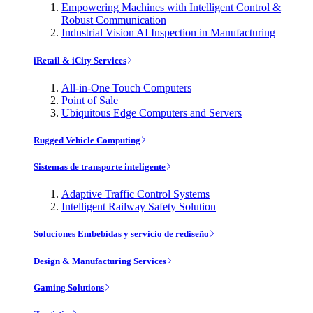
Empowering Machines with Intelligent Control &
Robust Communication
Industrial Vision AI Inspection in Manufacturing
iRetail & iCity Services
All-in-One Touch Computers
Point of Sale
Ubiquitous Edge Computers and Servers
Rugged Vehicle Computing
Sistemas de transporte inteligente
Adaptive Traffic Control Systems
Intelligent Railway Safety Solution
Soluciones Embebidas y servicio de rediseño
Design & Manufacturing Services
Gaming Solutions