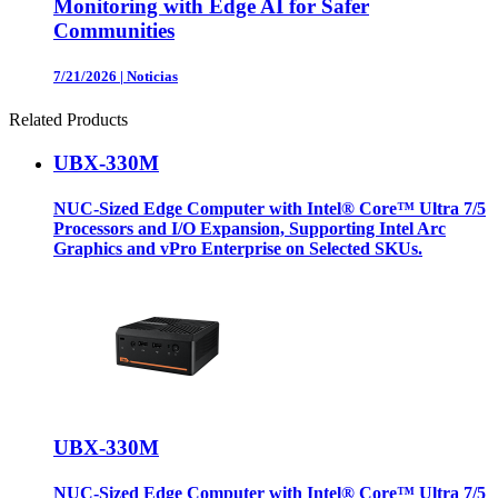
Monitoring with Edge AI for Safer
Communities
7/21/2026
|
Noticias
Related Products
UBX-330M
NUC-Sized Edge Computer with Intel® Core™ Ultra 7/5
Processors and I/O Expansion, Supporting Intel Arc
Graphics and vPro Enterprise on Selected SKUs.
UBX-330M
NUC-Sized Edge Computer with Intel® Core™ Ultra 7/5