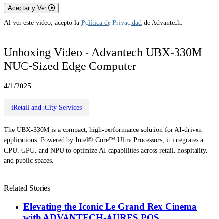
Aceptar y Ver
Al ver este video, acepto la
Política de Privacidad
de Advantech.
Unboxing Video - Advantech UBX-330M
NUC-Sized Edge Computer
4/1/2025
iRetail and iCity Services
The UBX-330M is a compact, high-performance solution for AI-driven
applications. Powered by Intel® Core™ Ultra Processors, it integrates a
CPU, GPU, and NPU to optimize AI capabilities across retail, hospitality,
and public spaces.
Related Stories
Elevating the Iconic Le Grand Rex Cinema
with ADVANTECH-AURES POS