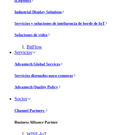
iLogistics
Industrial Display Solutions
Servicios y soluciones de inteligencia de borde de IoT
Soluciones de vídeo
BitFlow
Servicios
Advantech Global Services
Servicios disenados-para-comprar
Advantech Quality Policy
Socios
Channel Partners
Business Alliance Partner
WISE-IoT