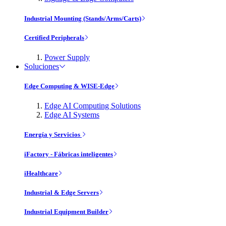
Industrial Mounting (Stands/Arms/Carts)
Certified Peripherals
Power Supply
Soluciones
Edge Computing & WISE-Edge
Edge AI Computing Solutions
Edge AI Systems
Energía y Servicios
iFactory - Fábricas inteligentes
iHealthcare
Industrial & Edge Servers
Industrial Equipment Builder