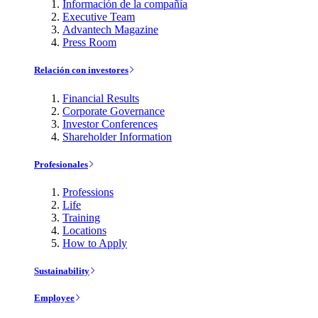
Información de la compañía
Executive Team
Advantech Magazine
Press Room
Relación con investores
Financial Results
Corporate Governance
Investor Conferences
Shareholder Information
Profesionales
Professions
Life
Training
Locations
How to Apply
Sustainability
Employee