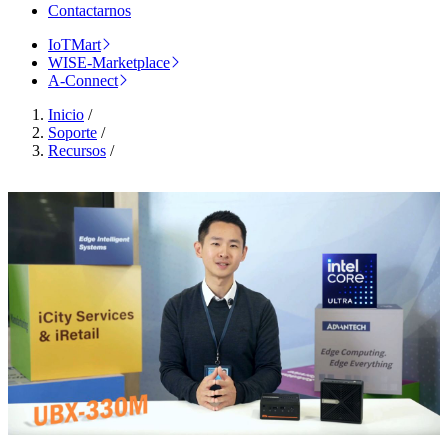
Contactarnos
IoTMart
WISE-Marketplace
A-Connect
Inicio
/
Soporte
/
Recursos
/