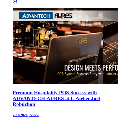
Premium Hospitality POS Success with
ADVANTECH-AURES at L'Atelier Joël
Robuchon
7/31/2026
|
Video