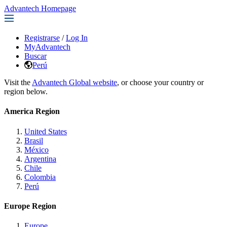
Advantech Homepage
Registrarse
/
Log In
MyAdvantech
Buscar
Perú
Visit the
Advantech Global website
, or choose your country or
region below.
America Region
United States
Brasil
México
Argentina
Chile
Colombia
Perú
Europe Region
Europe