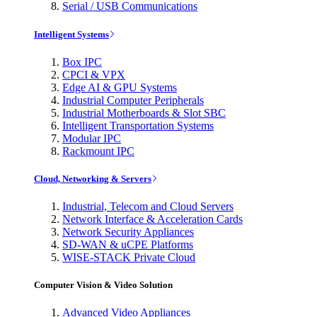
Serial / USB Communications
Intelligent Systems
Box IPC
CPCI & VPX
Edge AI & GPU Systems
Industrial Computer Peripherals
Industrial Motherboards & Slot SBC
Intelligent Transportation Systems
Modular IPC
Rackmount IPC
Cloud, Networking & Servers
Industrial, Telecom and Cloud Servers
Network Interface & Acceleration Cards
Network Security Appliances
SD-WAN & uCPE Platforms
WISE-STACK Private Cloud
Computer Vision & Video Solution
Advanced Video Appliances