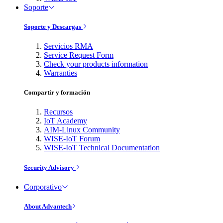
Soporte
Soporte y Descargas
Servicios RMA
Service Request Form
Check your products information
Warranties
Compartir y formación
Recursos
IoT Academy
AIM-Linux Community
WISE-IoT Forum
WISE-IoT Technical Documentation
Security Advisory
Corporativo
About Advantech