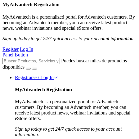
MyAdvantech Registration
MyAdvantech is a personalized portal for Advantech customers. By
becoming an Advantech member, you can receive latest product
news, webinar invitations and special eStore offers.
Sign up today to get 24/7 quick access to your account information.
Register
Log In
Panel Button
Puedes buscar miles de productos
disponibles
Registrarse / Log In
MyAdvantech Registration
MyAdvantech is a personalized portal for Advantech
customers. By becoming an Advantech member, you can
receive latest product news, webinar invitations and special
eStore offers.
Sign up today to get 24/7 quick access to your account
information.