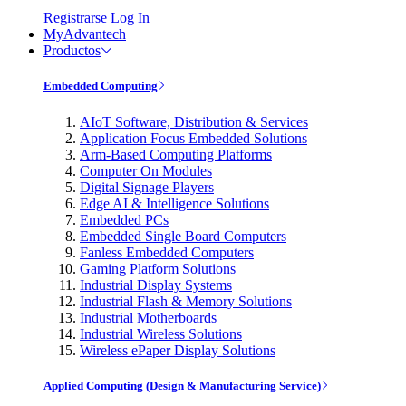
Registrarse
Log In
MyAdvantech
Productos
Embedded Computing
AIoT Software, Distribution & Services
Application Focus Embedded Solutions
Arm-Based Computing Platforms
Computer On Modules
Digital Signage Players
Edge AI & Intelligence Solutions
Embedded PCs
Embedded Single Board Computers
Fanless Embedded Computers
Gaming Platform Solutions
Industrial Display Systems
Industrial Flash & Memory Solutions
Industrial Motherboards
Industrial Wireless Solutions
Wireless ePaper Display Solutions
Applied Computing (Design & Manufacturing Service)