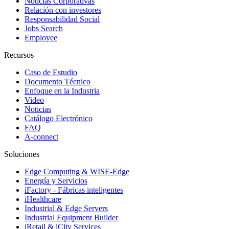
Noticias Corporativas
Relación con investores
Responsabilidad Social
Jobs Search
Employee
Recursos
Caso de Estudio
Documento Técnico
Enfoque en la Industria
Video
Noticias
Catálogo Electrónico
FAQ
A-connect
Soluciones
Edge Computing & WISE-Edge
Energía y Servicios
iFactory - Fábricas inteligentes
iHealthcare
Industrial & Edge Servers
Industrial Equipment Builder
iRetail & iCity Services