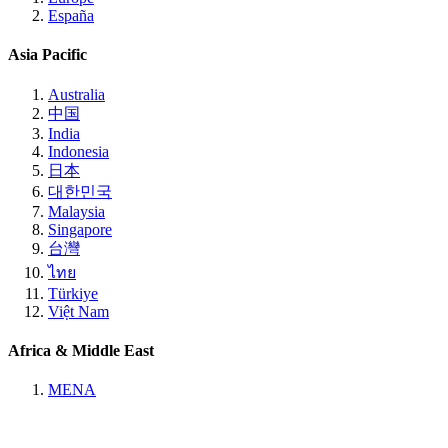
España
Asia Pacific
Australia
中国
India
Indonesia
日本
대한민국
Malaysia
Singapore
台灣
ไทย
Türkiye
Việt Nam
Africa & Middle East
MENA