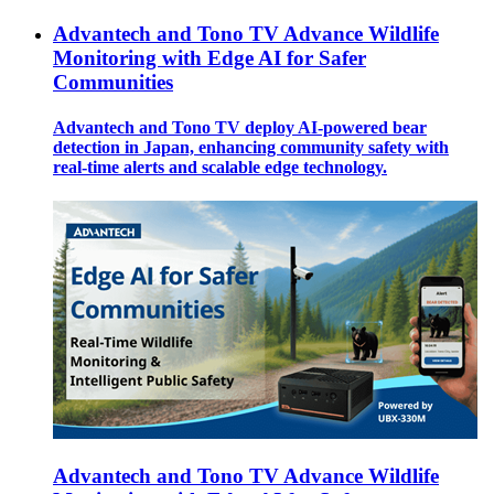
Advantech and Tono TV Advance Wildlife
Monitoring with Edge AI for Safer
Communities
Advantech and Tono TV deploy AI-powered bear
detection in Japan, enhancing community safety with
real-time alerts and scalable edge technology.
Advantech and Tono TV Advance Wildlife