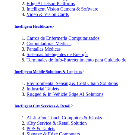
Edge AI Jetson Platforms
Intelligent Vision Camera & Software
Video & Vision Cards
Intelligent Healthcare
Carros de Enfermería Computarizados
Computadoras Médicas
Pantallas Médicas
Sistemas Inteligentes de Energía
Terminales de Info-Entretenimiento para Cuidado de
Intelligent Mobile Solutions & Logistics
Environmental Sensing & Cold Chain Solutions
Industrial Tablets
Rugged & In-Vehicle Edge AI Solutions
Intelligent City Services & Retail
All-in-One Touch Computers & Kiosks
iCity Service & iRetail Solution
POS & Tablets
Signage & Edge Computers