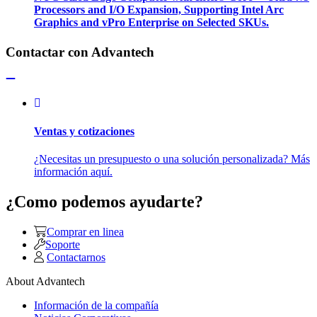
Processors and I/O Expansion, Supporting Intel Arc
Graphics and vPro Enterprise on Selected SKUs.
Contactar con Advantech
Ventas y cotizaciones
¿Necesitas un presupuesto o una solución personalizada? Más
información aquí.
¿Como podemos ayudarte?
Comprar en linea
Soporte
Contactarnos
About Advantech
Información de la compañía