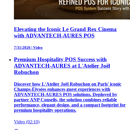
Elevating the Iconic Le Grand Rex Cinema
with ADVANTECH-AURES POS
7/31/2026
|
Video
Premium Hospitality POS Success with
ADVANTECH-AURES at L'Atelier Joël
Robuchon
Discover how L'Atelier Joël Robuchon on Paris' iconic
Champs-Élysées enhances guest experiences with
ADVANTECH-AURES POS solutions. Deployed by
partner ANP Conseils, the solution combines reliable
performance, elegant design, and a compact footprint for
premium hospitality operations.
Video (02:10)