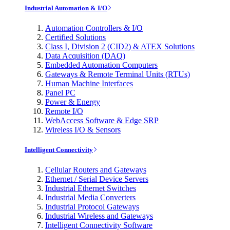
Industrial Automation & I/O
Automation Controllers & I/O
Certified Solutions
Class I, Division 2 (CID2) & ATEX Solutions
Data Acquisition (DAQ)
Embedded Automation Computers
Gateways & Remote Terminal Units (RTUs)
Human Machine Interfaces
Panel PC
Power & Energy
Remote I/O
WebAccess Software & Edge SRP
Wireless I/O & Sensors
Intelligent Connectivity
Cellular Routers and Gateways
Ethernet / Serial Device Servers
Industrial Ethernet Switches
Industrial Media Converters
Industrial Protocol Gateways
Industrial Wireless and Gateways
Intelligent Connectivity Software