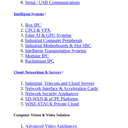
Serial / USB Communications
Intelligent Systems
Box IPC
CPCI & VPX
Edge AI & GPU Systems
Industrial Computer Peripherals
Industrial Motherboards & Slot SBC
Intelligent Transportation Systems
Modular IPC
Rackmount IPC
Cloud, Networking & Servers
Industrial, Telecom and Cloud Servers
Network Interface & Acceleration Cards
Network Security Appliances
SD-WAN & uCPE Platforms
WISE-STACK Private Cloud
Computer Vision & Video Solution
Advanced Video Appliances