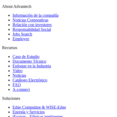
About Advantech
Información de la compañía
Noticias Corporativas
Relación con investores
Responsabilidad Social
Jobs Search
Employee
Recursos
Caso de Estudio
Documento Técnico
Enfoque en la Industria
Video
Noticias
Catálogo Electrónico
FAQ
A-connect
Soluciones
Edge Computing & WISE-Edge
Energía y Servicios
iFactory - Fábricas inteligentes