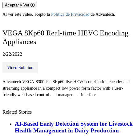
Aceptar y Ver
Al ver este video, acepto la
Política de Privacidad
de Advantech.
VEGA 8Kp60 Real-time HEVC Encoding
Appliances
2/22/2022
Video Solution
Advantech VEGA-8300 is a 8Kp60 live HEVC contribution encoder and
streaming appliance in a compact low power form factor with a user-
friendly web-based control and management interface.
Related Stories
AI-Based Early Detection System for Livestock
Health Management in Dairy Production