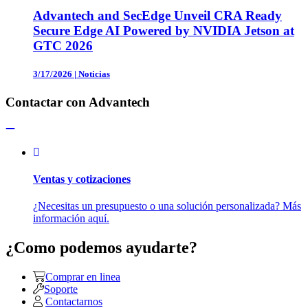
Advantech and SecEdge Unveil CRA Ready
Secure Edge AI Powered by NVIDIA Jetson at
GTC 2026
3/17/2026
|
Noticias
Contactar con Advantech
Ventas y cotizaciones
¿Necesitas un presupuesto o una solución personalizada? Más
información aquí.
¿Como podemos ayudarte?
Comprar en linea
Soporte
Contactarnos