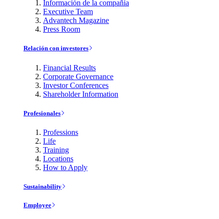
Información de la compañía
Executive Team
Advantech Magazine
Press Room
Relación con investores
Financial Results
Corporate Governance
Investor Conferences
Shareholder Information
Profesionales
Professions
Life
Training
Locations
How to Apply
Sustainability
Employee