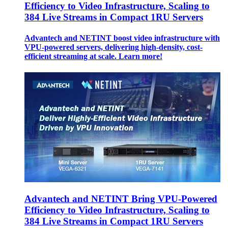
Efficiency to Video Infrastructure, Scaling to
384 Live Streams in Compact 1RU Servers
Advantech and NETINT boost video infrastructure with
VPU-powered servers, delivering high-density, cost-
efficient streaming at scale. Learn more!
Advantech and NETINT Bring VPU-Powered
Efficiency to Video Infrastructure, Scaling to
384 Live Streams in Compact 1RU Servers