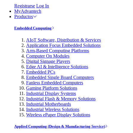
Registrarse
Log In
MyAdvantech
Productos
Embedded Computing
AIoT Software, Distribution & Services
Application Focus Embedded Solutions
Arm-Based Computing Platforms
Computer On Modules
Digital Signage Players
Edge AI & Intelligence Solutions
Embedded PCs
Embedded Single Board Computers
Fanless Embedded Computers
Gaming Platform Solutions
Industrial Display Systems
Industrial Flash & Memory Solutions
Industrial Motherboards
Industrial Wireless Solutions
Wireless ePaper Display Solutions
Applied Computing (Design & Manufacturing Service)