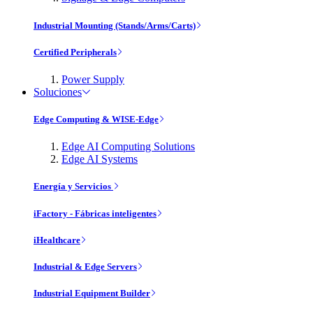
Industrial Mounting (Stands/Arms/Carts)
Certified Peripherals
Power Supply
Soluciones
Edge Computing & WISE-Edge
Edge AI Computing Solutions
Edge AI Systems
Energía y Servicios
iFactory - Fábricas inteligentes
iHealthcare
Industrial & Edge Servers
Industrial Equipment Builder