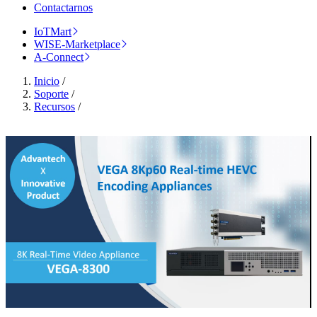
Contactarnos
IoTMart
WISE-Marketplace
A-Connect
Inicio
/
Soporte
/
Recursos
/