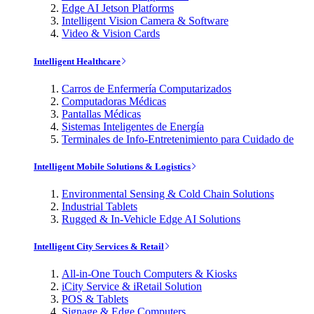
Edge AI Jetson Platforms
Intelligent Vision Camera & Software
Video & Vision Cards
Intelligent Healthcare
Carros de Enfermería Computarizados
Computadoras Médicas
Pantallas Médicas
Sistemas Inteligentes de Energía
Terminales de Info-Entretenimiento para Cuidado de
Intelligent Mobile Solutions & Logistics
Environmental Sensing & Cold Chain Solutions
Industrial Tablets
Rugged & In-Vehicle Edge AI Solutions
Intelligent City Services & Retail
All-in-One Touch Computers & Kiosks
iCity Service & iRetail Solution
POS & Tablets
Signage & Edge Computers