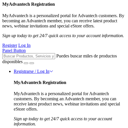
MyAdvantech Registration
MyAdvantech is a personalized portal for Advantech customers. By
becoming an Advantech member, you can receive latest product
news, webinar invitations and special eStore offers.
Sign up today to get 24/7 quick access to your account information.
Register
Log In
Panel Button
Puedes buscar miles de productos
disponibles
Registrarse / Log In
MyAdvantech Registration
MyAdvantech is a personalized portal for Advantech
customers. By becoming an Advantech member, you can
receive latest product news, webinar invitations and special
eStore offers.
Sign up today to get 24/7 quick access to your account
information.