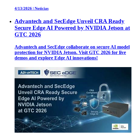
4/13/2026
|
Noticias
Advantech and SecEdge Unveil CRA Ready
Secure Edge AI Powered by NVIDIA Jetson at
GTC 2026
Advantech and SecEdge collaborate on secure AI model
protection for NVIDIA Jetson. Visit GTC 2026 for live
demos and explore Edge AI innovations!