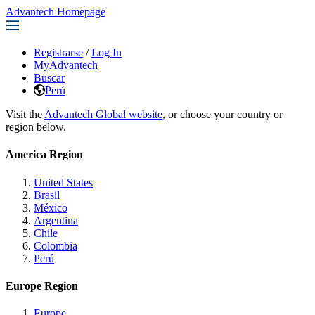
Advantech Homepage
Registrarse
/
Log In
MyAdvantech
Buscar
Perú
Visit the
Advantech Global website
, or choose your country or
region below.
America Region
United States
Brasil
México
Argentina
Chile
Colombia
Perú
Europe Region
Europe