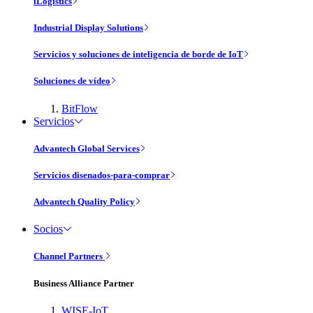
iLogistics
Industrial Display Solutions
Servicios y soluciones de inteligencia de borde de IoT
Soluciones de vídeo
BitFlow
Servicios
Advantech Global Services
Servicios disenados-para-comprar
Advantech Quality Policy
Socios
Channel Partners
Business Alliance Partner
WISE-IoT