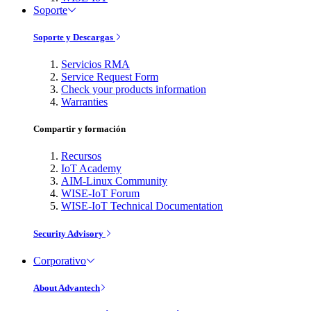
Soporte
Soporte y Descargas
Servicios RMA
Service Request Form
Check your products information
Warranties
Compartir y formación
Recursos
IoT Academy
AIM-Linux Community
WISE-IoT Forum
WISE-IoT Technical Documentation
Security Advisory
Corporativo
About Advantech