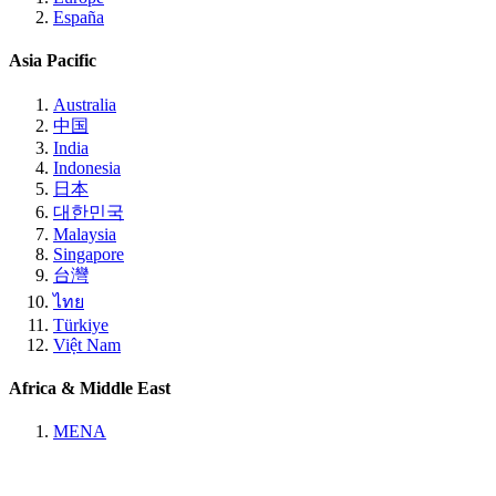
España
Asia Pacific
Australia
中国
India
Indonesia
日本
대한민국
Malaysia
Singapore
台灣
ไทย
Türkiye
Việt Nam
Africa & Middle East
MENA