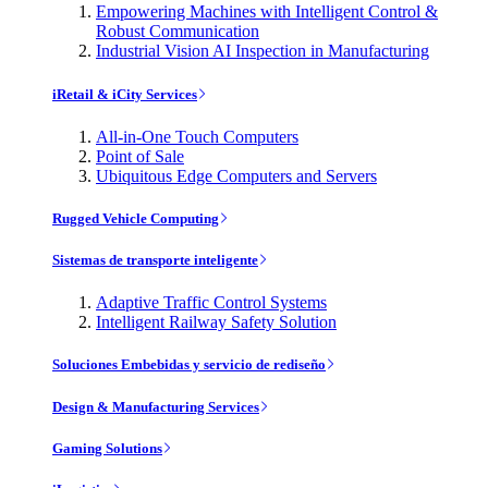
Empowering Machines with Intelligent Control &
Robust Communication
Industrial Vision AI Inspection in Manufacturing
iRetail & iCity Services
All-in-One Touch Computers
Point of Sale
Ubiquitous Edge Computers and Servers
Rugged Vehicle Computing
Sistemas de transporte inteligente
Adaptive Traffic Control Systems
Intelligent Railway Safety Solution
Soluciones Embebidas y servicio de rediseño
Design & Manufacturing Services
Gaming Solutions