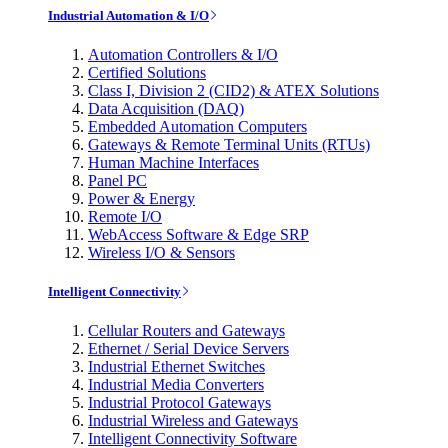
Industrial Automation & I/O
Automation Controllers & I/O
Certified Solutions
Class I, Division 2 (CID2) & ATEX Solutions
Data Acquisition (DAQ)
Embedded Automation Computers
Gateways & Remote Terminal Units (RTUs)
Human Machine Interfaces
Panel PC
Power & Energy
Remote I/O
WebAccess Software & Edge SRP
Wireless I/O & Sensors
Intelligent Connectivity
Cellular Routers and Gateways
Ethernet / Serial Device Servers
Industrial Ethernet Switches
Industrial Media Converters
Industrial Protocol Gateways
Industrial Wireless and Gateways
Intelligent Connectivity Software