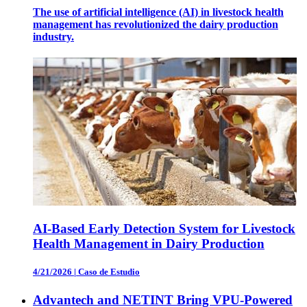
The use of artificial intelligence (AI) in livestock health
management has revolutionized the dairy production
industry.
AI-Based Early Detection System for Livestock
Health Management in Dairy Production
4/21/2026
|
Caso de Estudio
Advantech and NETINT Bring VPU-Powered